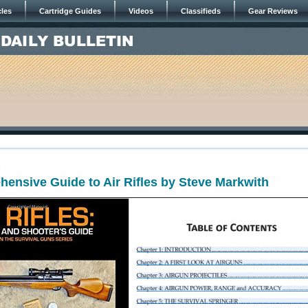
cles
Cartridge Guides
Videos
Classifieds
Gear Reviews
5
ensive Guide to Air Rifles by Steve Markwith