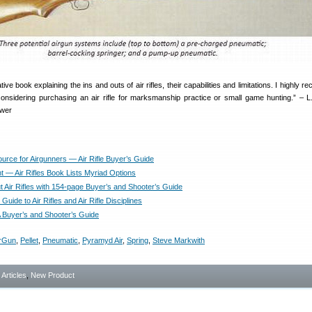
tive book explaining the ins and outs of air rifles, their capabilities and limitations. I highly
onsidering purchasing an air rifle for marksmanship practice or small game hunting.” – L
ewer
urce for Airgunners — Air Rifle Buyer’s Guide
t — Air Rifles Book Lists Myriad Options
t Air Rifles with 154-page Buyer’s and Shooter’s Guide
 Guide to Air Rifles and Air Rifle Disciplines
 A Buyer’s and Shooter’s Guide
irGun
,
Pellet
,
Pneumatic
,
Pyramyd Air
,
Spring
,
Steve Markwith
- Articles
,
New Product