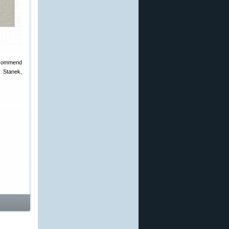
 recommend
. Stanek,