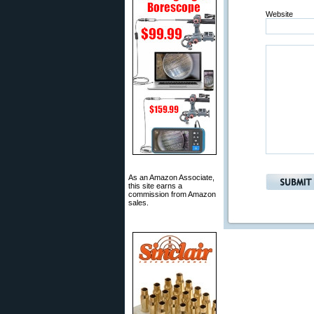
Website
As an Amazon Associate,
this site earns a
commission from Amazon
sales.