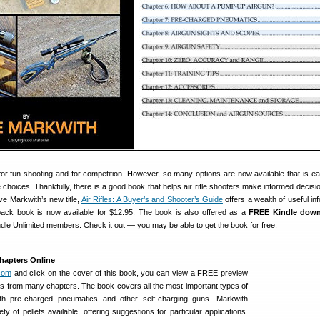
h for fun shooting and for competition. However, so many options are now available that is ea
choices. Thankfully, there is a good book that helps air rifle shooters make informed decisi
ve Markwith’s new title,
Air Rifles: A Buyer’s and Shooter’s Guide
offers a wealth of useful in
ack book is now available for $12.95. The book is also offered as a
FREE Kindle dow
le Unlimited members. Check it out — you may be able to get the book for free.
hapters Online
com
and click on the cover of this book, you can view a FREE preview
s from many chapters. The book covers all the most important types of
oth pre-charged pneumatics and other self-charging guns. Markwith
ty of pellets available, offering suggestions for particular applications.