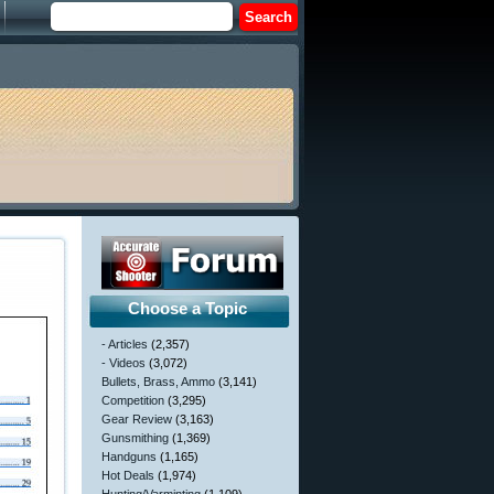
Choose a Topic
- Articles
(2,357)
- Videos
(3,072)
Bullets, Brass, Ammo
(3,141)
Competition
(3,295)
Gear Review
(3,163)
Gunsmithing
(1,369)
Handguns
(1,165)
Hot Deals
(1,974)