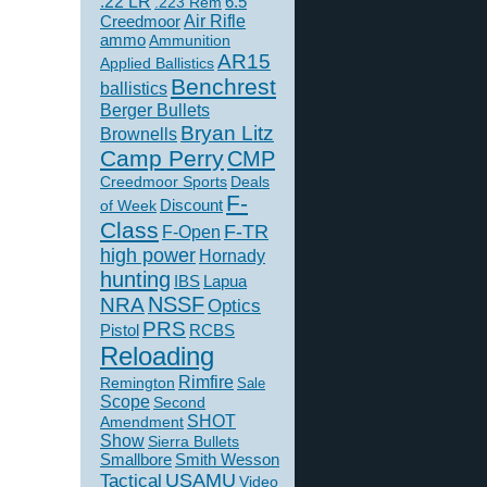
.22 LR
6.5
.223 Rem
Creedmoor
Air Rifle
ammo
Ammunition
AR15
Applied Ballistics
Benchrest
ballistics
Berger Bullets
Bryan Litz
Brownells
Camp Perry
CMP
Creedmoor Sports
Deals
F-
of Week
Discount
Class
F-TR
F-Open
high power
Hornady
hunting
IBS
Lapua
NSSF
NRA
Optics
PRS
Pistol
RCBS
Reloading
Rimfire
Remington
Sale
Scope
Second
SHOT
Amendment
Show
Sierra Bullets
Smallbore
Smith Wesson
USAMU
Tactical
Video