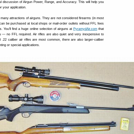
eful discussion of Airgun Power, Range, and Accuracy. This will help you
for your application.
 many attractions of airguns. They are not considered firearms (in most
y can be purchased at local shops or mail-order outlets without FFL fees
 You’ll find a huge online selection of airguns at
PyramydAir.com
that
u — no FFL required. Air rifles are also quiet and very inexpensive to
 .22 caliber air rifles are most common, there are also larger-caliber
ting or special applications.