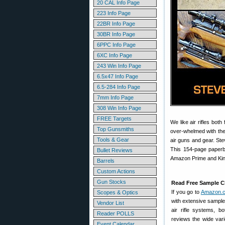
20 CAL Info Page
223 Info Page
22BR Info Page
30BR Info Page
6PPC Info Page
6XC Info Page
243 Win Info Page
6.5x47 Info Page
6.5-284 Info Page
7mm Info Page
308 Win Info Page
FREE Targets
We like air rifles bot
Top Gunsmiths
over-whelmed with the 
Tools & Gear
air guns and gear. Ste
This 154-page paperb
Bullet Reviews
Amazon Prime and Kind
Barrels
Custom Actions
Gun Stocks
Read Free Sample C
If you go to
Amazon.
Scopes & Optics
with extensive sample
Vendor List
air rifle systems, b
Reader POLLS
reviews the wide varie
Event Calendar