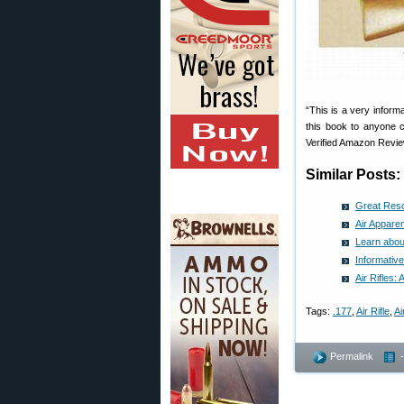
“This is a very informa
this book to anyone c
Verified Amazon Revi
Similar Posts:
Great Reso
Air Apparen
Learn abou
Informative
Air Rifles:
Tags:
.177
,
Air Rifle
,
A
Permalink