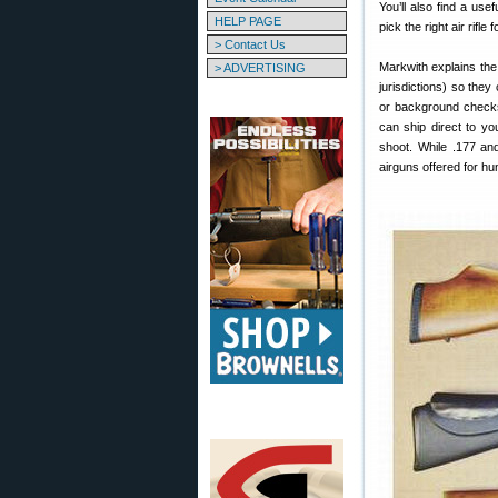
You’ll also find a us
HELP PAGE
pick the right air rifle 
> Contact Us
Markwith explains the
> ADVERTISING
jurisdictions) so the
or background checks.
can ship direct to yo
shoot. While .177 and
airguns offered for hun