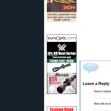
Leave a Reply
Name (requir
Mail (will not 