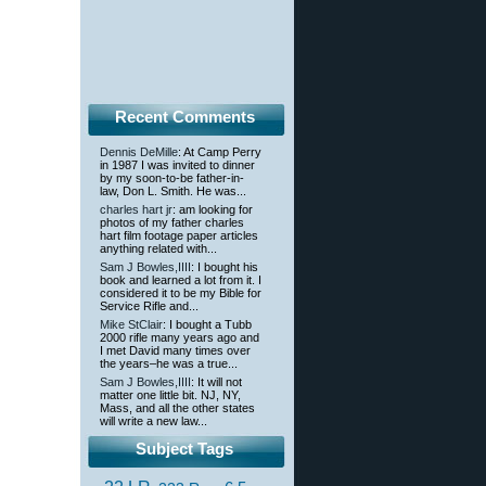
Recent Comments
Dennis DeMille
: At Camp Perry
in 1987 I was invited to dinner
by my soon-to-be father-in-
law, Don L. Smith. He was...
charles hart jr
: am looking for
photos of my father charles
hart film footage paper articles
anything related with...
Sam J Bowles,IIII
: I bought his
book and learned a lot from it. I
considered it to be my Bible for
Service Rifle and...
Mike StClair
: I bought a Tubb
2000 rifle many years ago and
I met David many times over
the years–he was a true...
Sam J Bowles,IIII
: It will not
matter one little bit. NJ, NY,
Mass, and all the other states
will write a new law...
Subject Tags