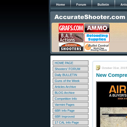
Home
Forum
Bulletin
Arti
HOME PAGE
October 31st, 201
Shooters' FORUM
New Compreh
Daily BULLETIN
Guns of the Week
Articles Archive
BLOG Archive
Competition Info
Varmint Pages
6BR Info Page
6BR Improved
17 CAL Info Page