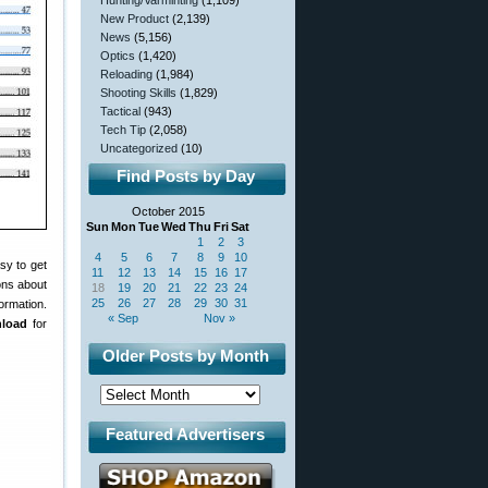
Hunting/Varminting
(1,109)
New Product
(2,139)
News
(5,156)
Optics
(1,420)
Reloading
(1,984)
Shooting Skills
(1,829)
Tactical
(943)
Tech Tip
(2,058)
Uncategorized
(10)
Find Posts by Day
October 2015
Sun
Mon
Tue
Wed
Thu
Fri
Sat
1
2
3
4
5
6
7
8
9
10
sy to get
11
12
13
14
15
16
17
ons about
18
19
20
21
22
23
24
25
26
27
28
29
30
31
formation.
« Sep
Nov »
nload
for
Older Posts by Month
Featured Advertisers