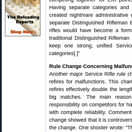
Having separate categories and
created nightmare administrative
separate Distinguished Rifleman B
rifles would have become a formu
traditional Distinguished Riflema
keep one strong, unified Servic
categories[.]”
Rule Change Concerning Malfunc
Another major Service Rifle rule ch
refires for malfunctions. This ch
refires effectively double the lengt
big matches. The main reason
responsibility on competitors for h
with complete reliability. Commen
change showed that it is controvers
the change. One shooter wrote: “The