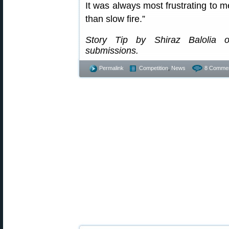
It was always most frustrating to me
than slow fire.”
Story Tip by Shiraz Balolia
submissions.
Permalink
Competition
,
News
8 Commen