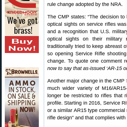
rule change adopted by the NRA.
The CMP states: “The decision to 
optical sights on service rifles wa
and a recognition that U.S. milita
optical sights on their military
traditionally tried to keep abreast 
so opening Service Rifle shooting
change. To quote one comment r
now to say that as-issued ‘AR-15 o
Another major change in the CMP Ser
much wider variety of M16/AR15-ty
longer be restricted to rifles that 
profile. Starting in 2016, Service R
or a similar AR15 type commercial r
rifle design” and that complies with 