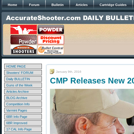
Home
Forum
Bulletin
Articles
Cartridge Guides
HOME PAGE
January 9th, 2016
Shooters' FORUM
CMP Releases New 2
Daily BULLETIN
Guns of the Week
Articles Archive
BLOG Archive
Competition Info
Varmint Pages
6BR Info Page
6BR Improved
17 CAL Info Page