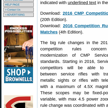
indicated with
underlined text
in th
HELP PAGE
> Contact Us
Download:
2016 CMP Competition
> ADVERTISING
(20th Edition).
Download:
2016 Competition Ru
Matches
(4th Edition).
The big rule changes in the 2
competition rules conce
modernization of CMP Service
standards. Starting in 2016, Servi
competitors will be able to 
between service rifles with trad
metallic sights or rifles with te
with a maximum of 4.5X magnifi
These scopes may be fixed-po
variable, with max 4.5 power zoo
rule change was coordinated with a