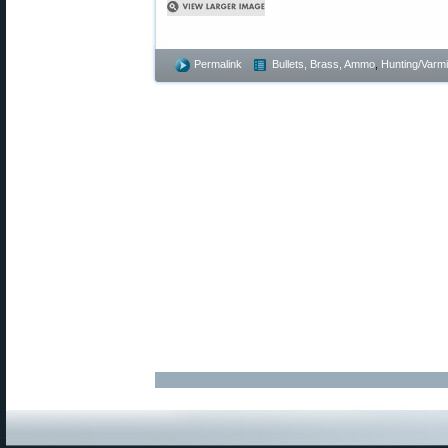
Permalink
Bullets, Brass, Ammo
,
Hunting/Varmi