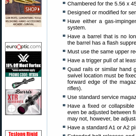
Chambered for the 5.56 x 4
Designed or modified for sem
Have either a gas-impinge
system.
Have a barrel that is no lo
the barrel has a flash suppr
Must use the same upper rece
Have a trigger pull of at lea
Quad rails or similar hand g
swivel location must be fixe
forward edge of the magaz
rifles).
Use standard service magaz
Have a fixed or collapsible
even be adjusted between fi
may not, however, be adjust
Have a standard A1 or A2 pis