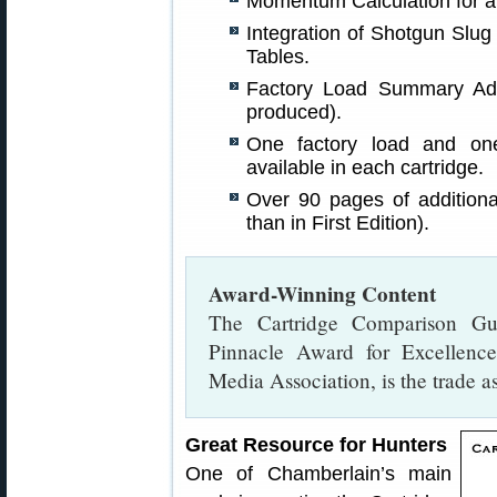
Momentum Calculation for al
Integration of Shotgun Slug
Tables.
Factory Load Summary Ad
produced).
One factory load and one
available in each cartridge.
Over 90 pages of additiona
than in First Edition).
Award-Winning Content
The Cartridge Comparison G
Pinnacle Award for Excellenc
Media Association, is the trade as
Great Resource for Hunters
One of Chamberlain’s main