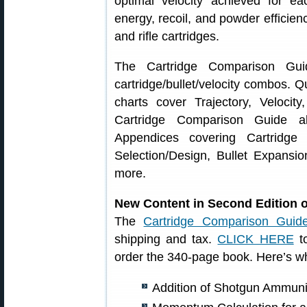
optimal velocity achieved for ea
energy, recoil, and powder efficien
and rifle cartridges.
The Cartridge Comparison Gui
cartridge/bullet/velocity combos. Q
charts cover Trajectory, Veloci
Cartridge Comparison Guide al
Appendices covering Cartridge
Selection/Design, Bullet Expansi
more.
New Content in Second Edition 
The
Cartridge Comparison Guid
shipping and tax.
CLICK HERE
to
order the 340-page book. Here’s wh
Addition of Shotgun Ammunit