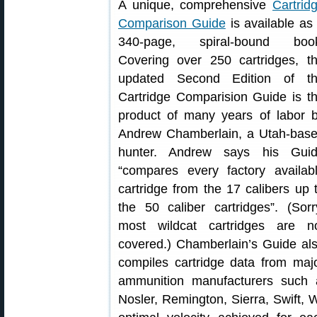
A unique, comprehensive
Cartrid
Comparison Guide
is available as
340-page, spiral-bound boo
Covering over 250 cartridges, t
updated Second Edition of t
Cartridge Comparision Guide is t
product of many years of labor 
Andrew Chamberlain, a Utah-bas
hunter. Andrew says his Gui
“compares every factory availab
cartridge from the 17 calibers up 
the 50 caliber cartridges”. (Sorr
most wildcat cartridges are n
covered.) Chamberlain’s Guide al
compiles cartridge data from maj
ammunition manufacturers such 
Nosler, Remington, Sierra, Swift, 