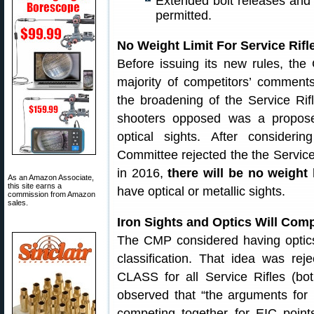
Extended bolt releases and 
permitted.
No Weight Limit For Service Rifl
Before issuing its new rules, the
majority of competitors’ comments
the broadening of the Service Rif
shooters opposed was a proposed
optical sights. After conside
Committee rejected the the Service 
in 2016,
there will be no weight 
As an Amazon Associate,
this site earns a
have optical or metallic sights.
commission from Amazon
sales.
Iron Sights and Optics Will Com
The CMP considered having optics
classification. That idea was re
CLASS for all Service Rifles (b
observed that “the arguments for 
competing together for EIC point