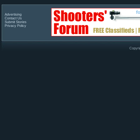
Advertising
Contact Us
Submit Stories
Privacy Policy
Copyri