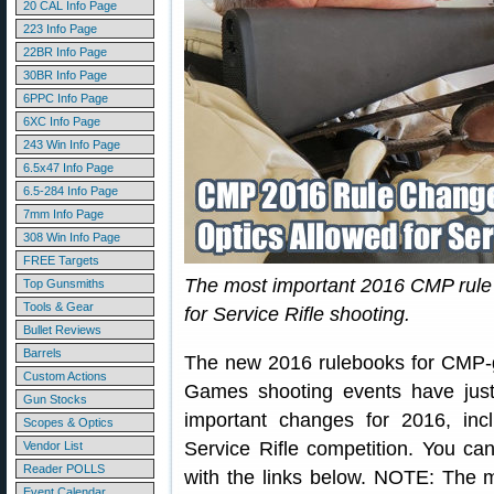
20 CAL Info Page
223 Info Page
22BR Info Page
30BR Info Page
6PPC Info Page
6XC Info Page
243 Win Info Page
6.5x47 Info Page
6.5-284 Info Page
7mm Info Page
308 Win Info Page
FREE Targets
The most important 2016 CMP rule 
Top Gunsmiths
Tools & Gear
for Service Rifle shooting.
Bullet Reviews
Barrels
The new 2016 rulebooks for CMP-g
Custom Actions
Games shooting events have jus
Gun Stocks
important changes for 2016, incl
Scopes & Optics
Service Rifle competition. You c
Vendor List
Reader POLLS
with the links below. NOTE: The 
Event Calendar