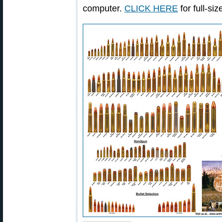
computer.
CLICK HERE
for full-si