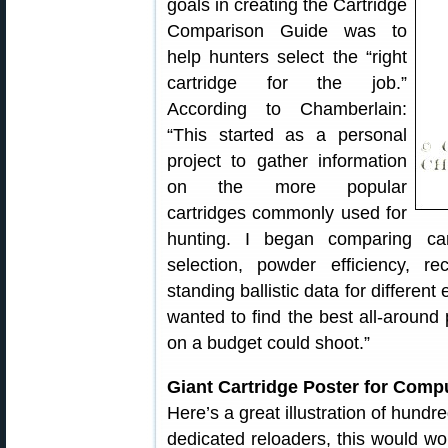
goals in creating the Cartridge
Comparison Guide was to
help hunters select the “right
cartridge for the job.”
According to Chamberlain:
“This started as a personal
project to gather information
on the more popular
cartridges commonly used for
hunting. I began comparing cartr
selection, powder efficiency, r
standing ballistic data for differen
wanted to find the best all-around 
on a budget could shoot.”
Giant Cartridge Poster for Comp
Here’s a great illustration of hundr
dedicated reloaders, this would wo