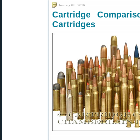
January 9th, 2016
Cartridge Compari
Cartridges