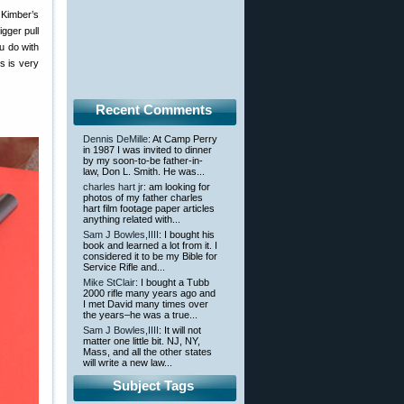
 Kimber’s
gger pull
u do with
s is very
Recent Comments
Dennis DeMille
: At Camp Perry
in 1987 I was invited to dinner
by my soon-to-be father-in-
law, Don L. Smith. He was...
charles hart jr
: am looking for
photos of my father charles
hart film footage paper articles
anything related with...
Sam J Bowles,IIII
: I bought his
book and learned a lot from it. I
considered it to be my Bible for
Service Rifle and...
Mike StClair
: I bought a Tubb
2000 rifle many years ago and
I met David many times over
the years–he was a true...
Sam J Bowles,IIII
: It will not
matter one little bit. NJ, NY,
Mass, and all the other states
will write a new law...
Subject Tags