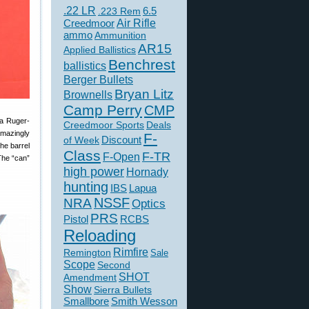
.22 LR
6.5
.223 Rem
Creedmoor
Air Rifle
ammo
Ammunition
AR15
Applied Ballistics
Benchrest
ballistics
Berger Bullets
Bryan Litz
Brownells
Camp Perry
CMP
 a Ruger-
Creedmoor Sports
Deals
amazingly
F-
of Week
Discount
the barrel
Class
F-TR
F-Open
The “can”
high power
Hornady
hunting
IBS
Lapua
NSSF
NRA
Optics
PRS
Pistol
RCBS
Reloading
Rimfire
Remington
Sale
Scope
Second
SHOT
Amendment
Show
Sierra Bullets
Smallbore
Smith Wesson