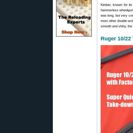
Kimber, known for its
hammerless wheelgun wa
was long, but very con
most other double-acti
smooth and shiny, the 
Ruger 10/22