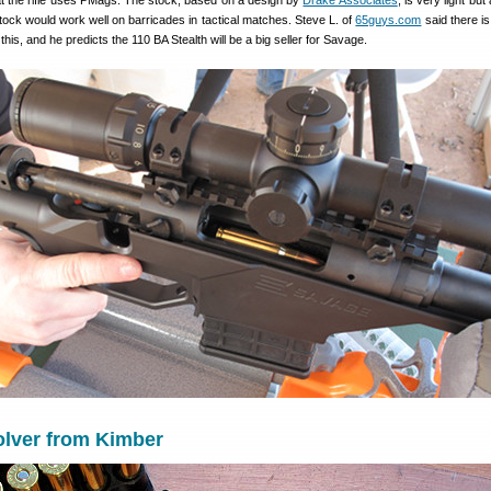
hat the rifle uses PMags. The stock, based on a design by
Drake Associates
, is very light but
 stock would work well on barricades in tactical matches. Steve L. of
65guys.com
said there is
 this, and he predicts the 110 BA Stealth will be a big seller for Savage.
lver from Kimber