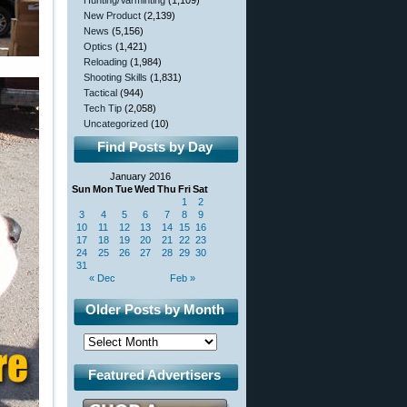
Hunting/Varminting
(1,109)
New Product
(2,139)
News
(5,156)
Optics
(1,421)
Reloading
(1,984)
Shooting Skills
(1,831)
Tactical
(944)
Tech Tip
(2,058)
Uncategorized
(10)
Find Posts by Day
January 2016
Sun
Mon
Tue
Wed
Thu
Fri
Sat
1
2
3
4
5
6
7
8
9
10
11
12
13
14
15
16
17
18
19
20
21
22
23
24
25
26
27
28
29
30
31
« Dec
Feb »
Older Posts by Month
Featured Advertisers