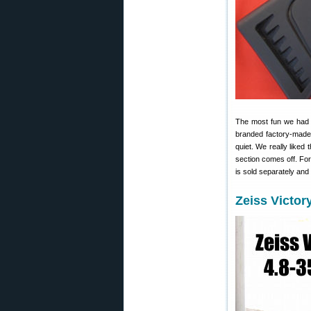
The most fun we had a
branded factory-made 
quiet. We really liked 
section comes off. Fo
is sold separately and 
Zeiss Victor