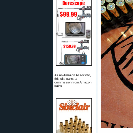
As an Amazon Associate,
this site earns a
commission from Amazon
sales.