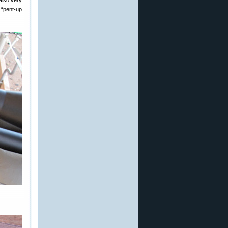
 also very
 “pent-up