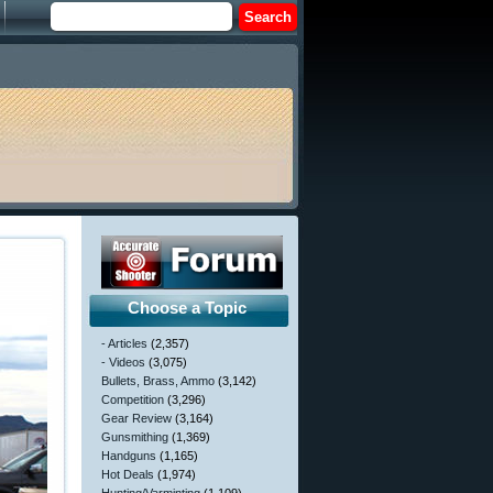
Choose a Topic
- Articles
(2,357)
- Videos
(3,075)
Bullets, Brass, Ammo
(3,142)
Competition
(3,296)
Gear Review
(3,164)
Gunsmithing
(1,369)
Handguns
(1,165)
Hot Deals
(1,974)