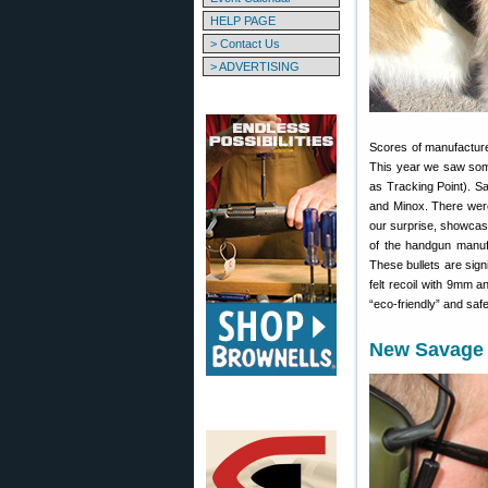
HELP PAGE
> Contact Us
> ADVERTISING
Scores of manufacture
This year we saw som
as Tracking Point). S
and Minox. There were
our surprise, showcas
of the handgun manufa
These bullets are signi
felt recoil with 9mm a
“eco-friendly” and saf
New Savage 1