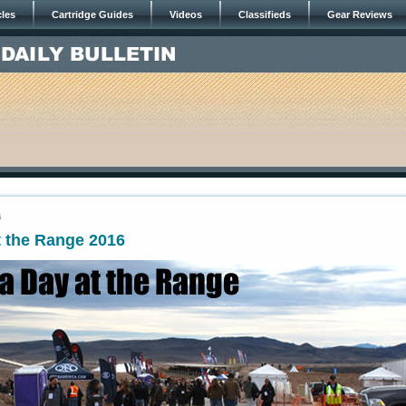
cles
Cartridge Guides
Videos
Classifieds
Gear Reviews
6
t the Range 2016