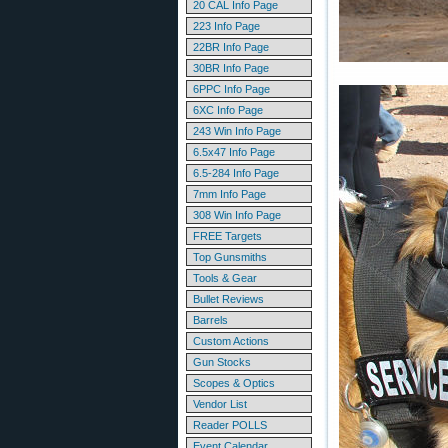
20 CAL Info Page
223 Info Page
22BR Info Page
30BR Info Page
6PPC Info Page
6XC Info Page
243 Win Info Page
6.5x47 Info Page
6.5-284 Info Page
7mm Info Page
308 Win Info Page
FREE Targets
Top Gunsmiths
Tools & Gear
Bullet Reviews
Barrels
Custom Actions
Gun Stocks
Scopes & Optics
Vendor List
Reader POLLS
Event Calendar