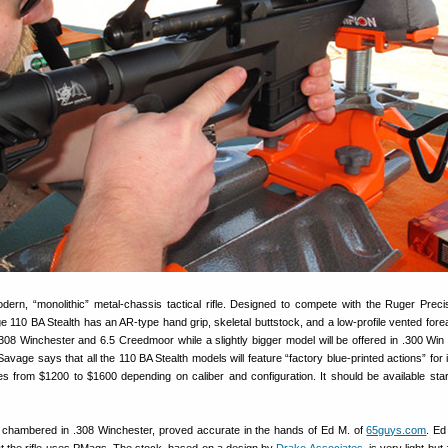
ern, “monolithic” metal-chassis tactical rifle. Designed to compete with the Ruger Precis
 110 BA Stealth has an AR-type hand grip, skeletal buttstock, and a low-profile vented fore
in .308 Winchester and 6.5 Creedmoor while a slightly bigger model will be offered in .300 Wi
age says that all the 110 BA Stealth models will feature “factory blue-printed actions” for
 from $1200 to $1600 depending on caliber and configuration. It should be available star
 chambered in .308 Winchester, proved accurate in the hands of Ed M. of
65guys.com
. Ed