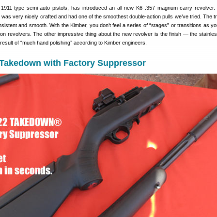
 1911-type semi-auto pistols, has introduced an all-new K6 .357 magnum carry revolver.
s very nicely crafted and had one of the smoothest double-action pulls we’ve tried. The tri
sistent and smooth. With the Kimber, you don’t feel a series of “stages” or transitions as yo
on revolvers. The other impressive thing about the new revolver is the finish — the stainles
result of “much hand polishing” according to Kimber engineers.
 Takedown with Factory Suppressor