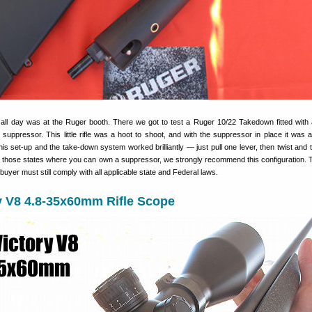
ll day was at the Ruger booth. There we got to test a Ruger 10/22 Takedown fitted with
suppressor. This little rifle was a hoot to shoot, and with the suppressor in place it was 
this set-up and the take-down system worked brilliantly — just pull one lever, then twist and 
r those states where you can own a suppressor, we strongly recommend this configuration. 
buyer must still comply with all applicable state and Federal laws.
y V8 4.8-35x60mm Rifle Scope