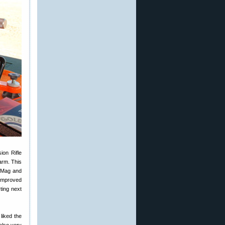
ion Rifle
arm. This
n Mag and
 improved
ting next
 liked the