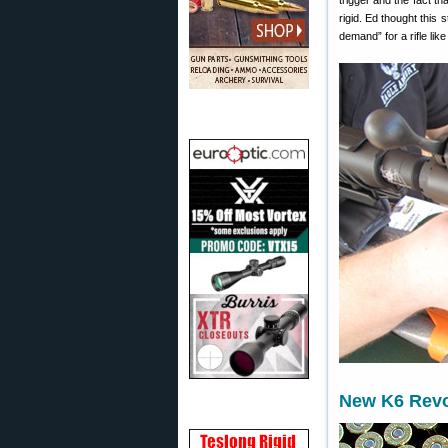
trigger and the fact t
rigid. Ed thought this
demand” for a rifle like
New K6 Revo