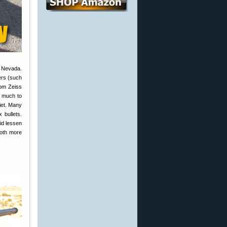
, Nevada.
ers (such
rom Zeiss
, much to
iet. Many
 bullets.
did lessen
both more