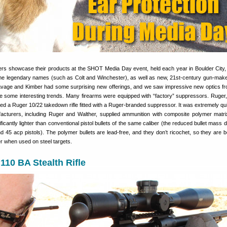
rs showcase their products at the SHOT Media Day event, held each year in Boulder City
e legendary names (such as Colt and Winchester), as well as new, 21st-century gun-mak
avage and Kimber had some surprising new offerings, and we saw impressive new optics f
 some interesting trends. Many firearms were equipped with “factory” suppressors. Ruger
ed a Ruger 10/22 takedown rifle fitted with a Ruger-branded suppressor. It was extremely qu
cturers, including Ruger and Walther, supplied ammunition with composite polymer matrix
ficantly lighter than conventional pistol bullets of the same caliber (the reduced bullet mass 
nd 45 acp pistols). The polymer bullets are lead-free, and they don’t ricochet, so they are 
er when used on steel targets.
10 BA Stealth Rifle