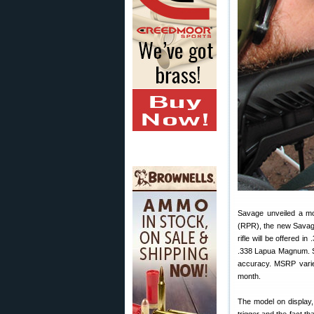
Savage unveiled a mod
(RPR), the new Savage
rifle will be offered 
.338 Lapua Magnum. Sav
accuracy. MSRP varies
month.
The model on display,