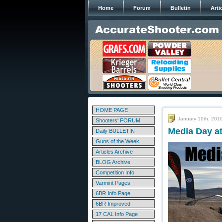
Home
Forum
Bulletin
Arti
HOME PAGE
January 19th, 201
Shooters' FORUM
Media Day a
Daily BULLETIN
Guns of the Week
Articles Archive
BLOG Archive
Competition Info
Varmint Pages
6BR Info Page
6BR Improved
17 CAL Info Page