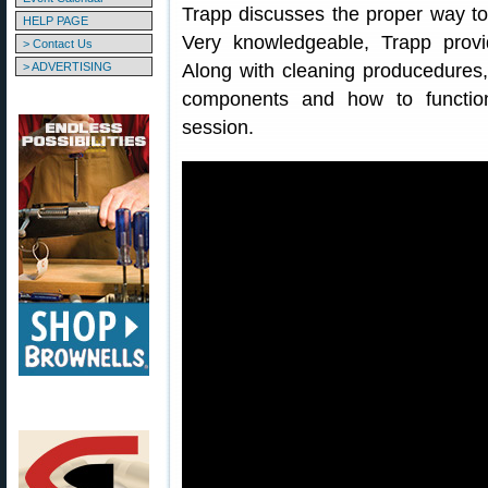
Trapp discusses the proper way to
HELP PAGE
Very knowledgeable, Trapp provi
> Contact Us
> ADVERTISING
Along with cleaning producedures,
components and how to functio
session.