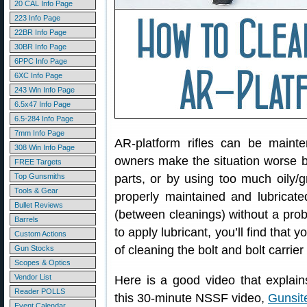
20 CAL Info Page
223 Info Page
22BR Info Page
30BR Info Page
6PPC Info Page
6XC Info Page
243 Win Info Page
6.5x47 Info Page
6.5-284 Info Page
7mm Info Page
AR-platform rifles can be maint
308 Win Info Page
owners make the situation worse by
FREE Targets
Top Gunsmiths
parts, or by using too much oily/g
Tools & Gear
properly maintained and lubrica
Bullet Reviews
(between cleanings) without a prob
Barrels
to apply lubricant, you’ll find that 
Custom Actions
of cleaning the bolt and bolt carrier
Gun Stocks
Scopes & Optics
Vendor List
Here is a good video that explai
Reader POLLS
this 30-minute NSSF video,
Gunsit
Event Calendar