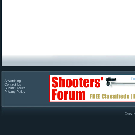
Advertising
Contact Us
Submit Stories
Privacy Policy
Copyri