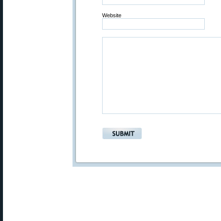
Website