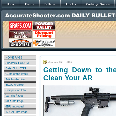
Home
Forum
Bulletin
Articles
Cartridge Guides
HOME PAGE
January 16th, 2016
Shooters' FORUM
Getting Down to the
Daily BULLETIN
Guns of the Week
Clean Your AR
Articles Archive
BLOG Archive
Competition Info
Varmint Pages
6BR Info Page
6BR Improved
17 CAL Info Page