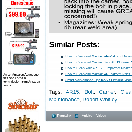
Similar Posts:
How to Clean and Maintain AR-Platform Modern
How to Clean and Maintain Your AR-Platform Ri
How to Clean Your AR-15 — Important Mainte
How to Clean and Maintain AR-Platform Rifles
As an Amazon Associate,
this site earns a
Smart Maintenance Tips for AR-Platform Rifles
commission from Amazon
sales.
Tags:
AR15
,
Bolt
,
Carrier
,
Clea
Maintenance
,
Robert Whitley
Permalink
- Articles
,
- Videos