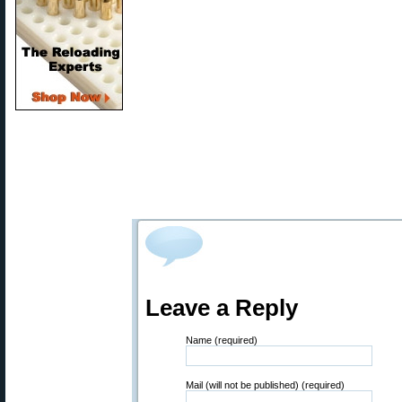
Leave a Reply
Name (required)
Mail (will not be published) (required)