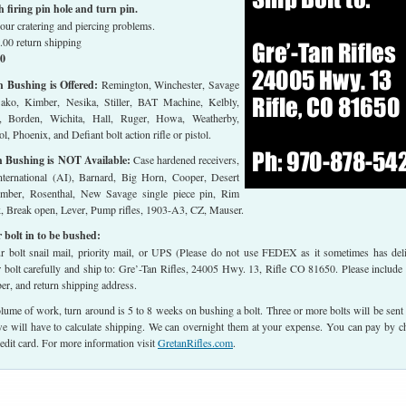
firing pin hole and turn pin.
our cratering and piercing problems.
.00 return shipping
00
h Bushing is Offered:
Remington, Winchester, Savage
Sako, Kimber, Nesika, Stiller, BAT Machine, Kelbly,
, Borden, Wichita, Hall, Ruger, Howa, Weatherby,
l, Phoenix, and Defiant bolt action rifle or pistol.
h Bushing is NOT Available:
Case hardened receivers,
ternational (AI), Barnard, Big Horn, Cooper, Desert
imber, Rosenthal, New Savage single piece pin, Rim
ck, Break open, Lever, Pump rifles, 1903-A3, CZ, Mauser.
 bolt in to be bushed:
 bolt snail mail, priority mail, or UPS (Please do not use FEDEX as it sometimes has del
r bolt carefully and ship to: Gre’-Tan Rifles, 24005 Hwy. 13, Rifle CO 81650. Please include
r, and return shipping address.
lume of work, turn around is 5 to 8 weeks on bushing a bolt. Three or more bolts will be sent
 will have to calculate shipping. We can overnight them at your expense. You can pay by c
edit card. For more information visit
GretanRifles.com
.