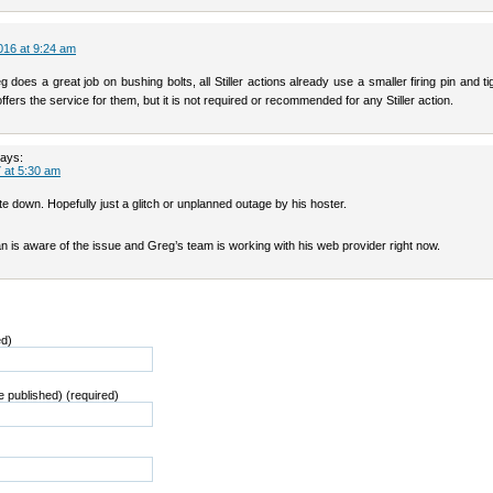
016 at 9:24 am
 does a great job on bushing bolts, all Stiller actions already use a smaller firing pin and tigh
offers the service for them, but it is not required or recommended for any Stiller action.
ays:
 at 5:30 am
e down. Hopefully just a glitch or unplanned outage by his hoster.
n is aware of the issue and Greg’s team is working with his web provider right now.
ed)
be published) (required)