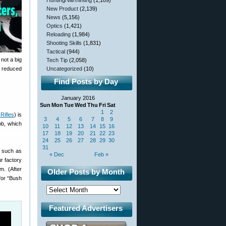
Hunting/Varminting
(1,109)
New Product
(2,139)
News
(5,156)
Optics
(1,421)
Reloading
(1,984)
Shooting Skills
(1,831)
Tactical
(944)
 not a big
Tech Tip
(2,058)
to reduced
Uncategorized
(10)
Find Posts by Day
January 2016
Sun
Mon
Tue
Wed
Thu
Fri
Sat
1
2
Rifles
) is
3
4
5
6
7
8
9
ob, which
10
11
12
13
14
15
16
17
18
19
20
21
22
23
24
25
26
27
28
29
30
31
s such as
« Dec
Feb »
r factory
om. (After
Older Posts by Month
 for “Bush
Featured Advertisers