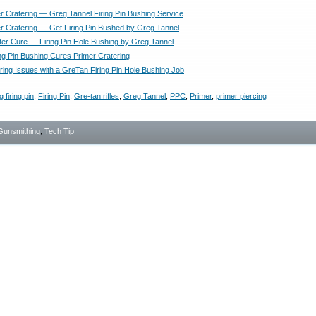
r Cratering — Greg Tannel Firing Pin Bushing Service
r Cratering — Get Firing Pin Bushed by Greg Tannel
ter Cure — Firing Pin Hole Bushing by Greg Tannel
ing Pin Bushing Cures Primer Cratering
ring Issues with a GreTan Firing Pin Hole Bushing Job
 firing pin
,
Firing Pin
,
Gre-tan rifles
,
Greg Tannel
,
PPC
,
Primer
,
primer piercing
Gunsmithing
,
Tech Tip