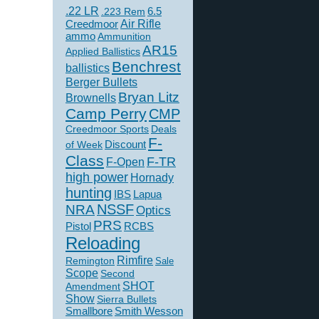
.22 LR
6.5
.223 Rem
Creedmoor
Air Rifle
ammo
Ammunition
AR15
Applied Ballistics
Benchrest
ballistics
Berger Bullets
Bryan Litz
Brownells
Camp Perry
CMP
Creedmoor Sports
Deals
F-
of Week
Discount
Class
F-TR
F-Open
high power
Hornady
hunting
IBS
Lapua
NSSF
NRA
Optics
PRS
Pistol
RCBS
Reloading
Rimfire
Remington
Sale
Scope
Second
SHOT
Amendment
Show
Sierra Bullets
Smallbore
Smith Wesson