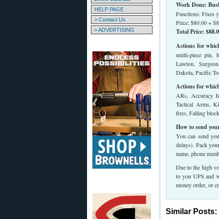
Work Done: Bush 
HELP PAGE
Functions: Fixes y
> Contact Us
Price: $80.00 + $8
> ADVERTISING
Total Price: $88.
Actions for whic
multi-piece pin, 
Lawton, Surgeon
Dakota, Pacific Too
Actions for whic
ARs, Accuracy In
Tactical Arms, K
fires, Falling blo
How to send your
You can send your
delays). Pack you
name, phone numbe
Due to the high vo
to you UPS and we
money order, or cr
Similar Posts: