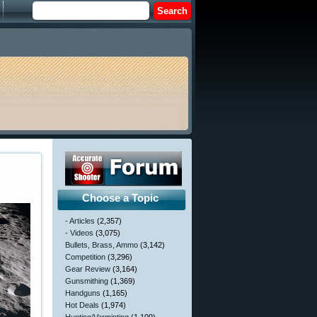
Choose a Topic
- Articles
(2,357)
- Videos
(3,075)
Bullets, Brass, Ammo
(3,142)
Competition
(3,296)
Gear Review
(3,164)
Gunsmithing
(1,369)
Handguns
(1,165)
Hot Deals
(1,974)