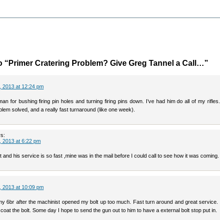
 “Primer Cratering Problem? Give Greg Tannel a Call…”
 2013 at 12:24 pm
an for bushing firing pin holes and turning firing pins down. I’ve had him do all of my rifles
blem solved, and a really fast turnaround (like one week).
s:
 2013 at 6:22 pm
t and his service is so fast ,mine was in the mail before I could call to see how it was coming.
 2013 at 10:09 pm
y 6br after the machinist opened my bolt up too much. Fast turn around and great service.
coat the bolt. Some day I hope to send the gun out to him to have a external bolt stop put in.