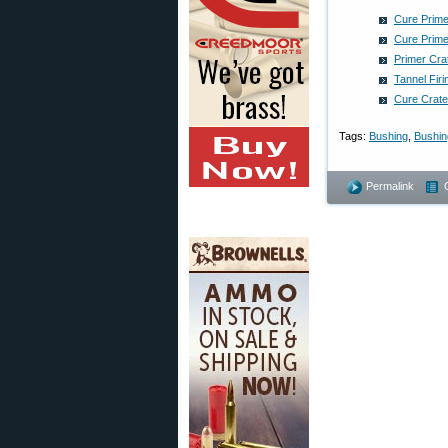
Cure Prime
Cure Prime
Primer Cra
Tannel Fir
Cure Crate
Tags:
Bushing
,
Bushing
Permalink