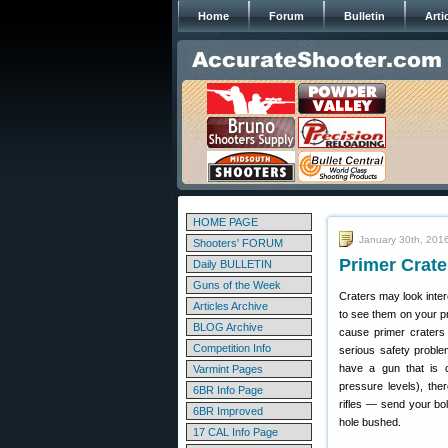
Home
Forum
Bulletin
Arti
HOME PAGE
January 30th, 201
Shooters' FORUM
Primer Crate
Daily BULLETIN
Guns of the Week
Craters may look inter
Articles Archive
to see them on your p
BLOG Archive
cause primer craters
Competition Info
serious safety proble
have a gun that is c
Varmint Pages
pressure levels), the
6BR Info Page
rifles — send your bo
6BR Improved
hole bushed.
17 CAL Info Page