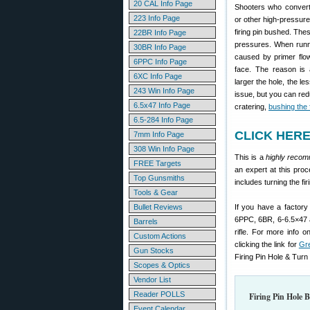
20 CAL Info Page
Shooters who convert
223 Info Page
or other high-pressure
firing pin bushed. The
22BR Info Page
pressures. When runni
30BR Info Page
caused by primer flow 
6PPC Info Page
face. The reason is a
6XC Info Page
larger the hole, the le
243 Win Info Page
issue, but you can redu
6.5x47 Info Page
cratering,
bushing the f
6.5-284 Info Page
CLICK HERE 
7mm Info Page
308 Win Info Page
This is a
highly reco
FREE Targets
an expert at this proc
Top Gunsmiths
includes turning the fi
Tools & Gear
Bullet Reviews
If you have a factory 
6PPC, 6BR, 6-6.5×47 a
Barrels
rifle. For more info o
Custom Actions
clicking the link for
Gr
Gun Stocks
Firing Pin Hole & Turn 
Scopes & Optics
Vendor List
Reader POLLS
Firing Pin Hole 
Event Calendar