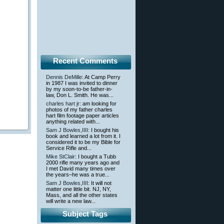
Recent Comments
Dennis DeMille
: At Camp Perry
in 1987 I was invited to dinner
by my soon-to-be father-in-
law, Don L. Smith. He was...
charles hart jr
: am looking for
photos of my father charles
hart film footage paper articles
anything related with...
Sam J Bowles,IIII
: I bought his
book and learned a lot from it. I
considered it to be my Bible for
Service Rifle and...
Mike StClair
: I bought a Tubb
2000 rifle many years ago and
I met David many times over
the years–he was a true...
Sam J Bowles,IIII
: It will not
matter one little bit. NJ, NY,
Mass, and all the other states
will write a new law...
Subject Tags