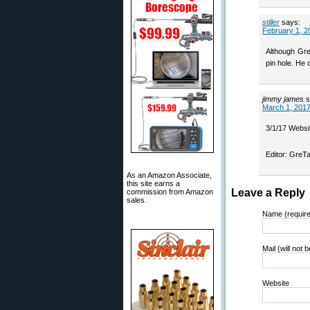
stiller
says:
February 1, 2
Although Greg
pin hole. He 
jimmy james
s
March 1, 2017
3/1/17 Websit
Editor: GreTa
As an Amazon Associate,
this site earns a
Leave a Reply
commission from Amazon
sales.
Name (requir
Mail (will not 
Website