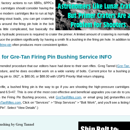
 factory actions to run 6BRs, 6PPCs
 cartridges should consider having the
se modern cartridges like to run at high
ng stout loads, you can get cratering
around the firing pin hole in the bolt
 little complicated, but basically the
ss hydraulic pressure is required to crater the primer. A limited amount of cratering is normally
ce the problem significantly by having a smith fit a bushing in the firing pin hole. In addition 
iring pin
often produces more consistent ignition.
for Gre-Tan Firing Pin Bushing Service INFO
mmended
procedure that our editors have had done to their own rifles. Greg Tannel (
Gre-Tan 
edure, and he does excellent work on a wide variety of bolts. Current price for a bushing j
ring pin to .062″, is $80.00, or $88.00 with USPS Priority Mail return shipping.
rifle, a bushed firing pin is the way to go if you are shooting the high-pressure cartridge
nd 6.5×47. This is one of the most cost-effective and beneficial upgrades you can do to you
n the Firing Pin Bushing process, visit
GreTanRifles.com
, or email greg [at] gretanrifles.c
eTanRifles.com
, Click on “Services” > “Shop Services” > “Bolt Work”, and you’ll see a listing
Pin”. Select “View Details”.)
Bushing by Greg Tannel