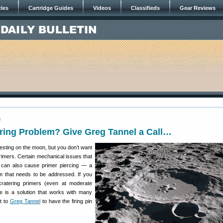
cles
Cartridge Guides
Videos
Classifieds
Gear Reviews
6
ring Problem? Give Greg Tannel a Call…
esting on the moon, but you don’t want
rimers. Certain mechanical issues that
 can also cause primer piercing — a
m that needs to be addressed. If you
ratering primers (even at moderate
re is a solution that works with many
lt to
Greg Tannel
to have the firing pin