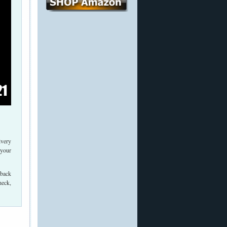
ivery
 your
 back
heck,