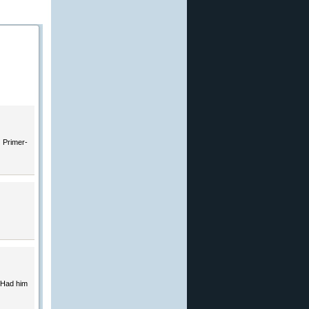
. Primer-
 Had him