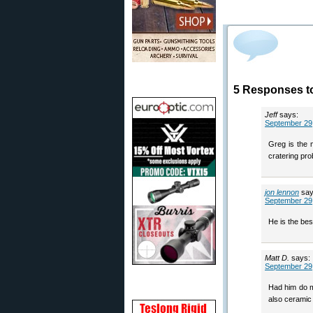
5 Responses to
Jeff
says:
September 29,
Greg is the m
cratering pro
jon lennon
say
September 29,
He is the bes
Matt D.
says:
September 29,
Had him do m
also ceramic 