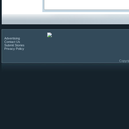
Advertising
Contact Us
Submit Stories
Privacy Policy
Copyri