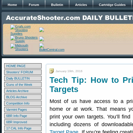
Home
Forum
Bulletin
Articles
Cartridge Guides
HOME PAGE
January 19th, 2016
Shooters' FORUM
Tech Tip: How to Pri
Daily BULLETIN
Guns of the Week
Targets
Articles Archive
BLOG Archive
Most of us have access to a pri
Competition Info
home or at work. That means y
Varmint Pages
print your own targets. You’ll find
6BR Info Page
6BR Improved
including dozens of downloadab
17 CAL Info Page
Target Page
. If you’re feeling cre