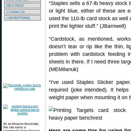
“Staples sells a 67-lb heavy stock t
HELP PAGE
or light blue, either of these are
> Contact Us
used the 110-lb card stock as well and
> ADVERTISING
print the lighter stuff.” (JBarnwell)
“Cardstock, as mentioned, works
doesn’t tear or rip like the thin, 
problem with cardstock feeding in
sheets in there. If I need three tar
(MEMilanuk)
“I’ve used Staples Sticker pape
required (joke intended). It helps 
weight paper when mounting it on t
As an Amazon Associate,
this site earns a
Here are some tips for using li
commission from Amazon