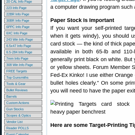
20 CAL Info Page
a computer drawing program such 
223 Info Page
22BR Info Page
Paper Stock Is Important
30BR Info Page
6PPC Info Page
If you want your self-printed tar
6XC Info Page
when it gets windy), you should 
243 Win Info Page
card stock — the kind of thick pape
6.5x47 Info Page
available in both 65-lb and 110-
6.5-284 Info Page
generally print black on white. But
7mm Info Page
308 Win Info Page
or yellow sheets. Forum Member Sh
FREE Targets
Fed-Ex Kinko! I use either Orange 
Top Gunsmiths
bullet holes clearly.” On some prin
Tools & Gear
you will need to have the paper exit
Bullet Reviews
Barrels
Custom Actions
Gun Stocks
Scopes & Optics
Vendor List
Here are some Target-Printing 
Reader POLLS
Event Calendar