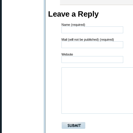
Leave a Reply
Name (required)
Mail (will not be published) (required)
Website