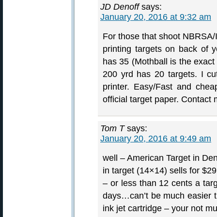
JD Denoff
says:
January 20, 2016 at 9:32 am
For those that shoot NBRSA/
printing targets on back of y
has 35 (Mothball is the exact 
200 yrd has 20 targets. I cu
printer. Easy/Fast and chea
official target paper. Contact
Tom T
says:
January 20, 2016 at 9:49 am
well – American Target in Denv
in target (14×14) sells for $2
– or less than 12 cents a ta
days…can’t be much easier th
ink jet cartridge – your not