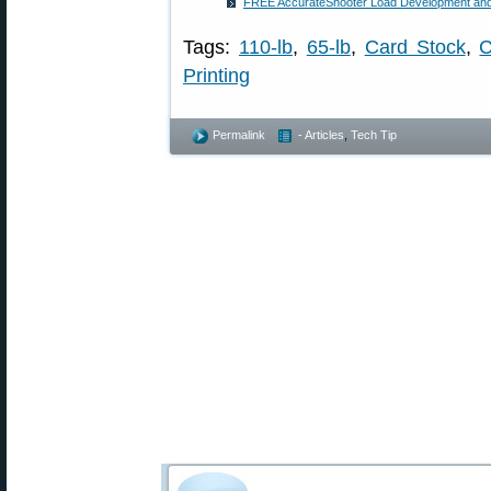
FREE AccurateShooter Load Development and 
Tags:
110-lb
,
65-lb
,
Card Stock
,
C
Printing
Permalink
- Articles
,
Tech Tip