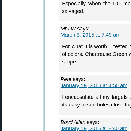
Especially when the PO ma
salvaged.
Mr LW
says:
March 8, 2015 at 7:49 am
For what it is worth, I teste
of colors. Chartreuse Green w
scope.
Pete
says:
January 19, 2016 at 4:50 am
I encapsulate all my targets 
its easy to see holes close to
Boyd Allen
says:
January 19, 2016 at 8:40 am