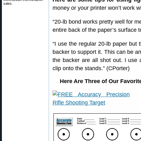
sales.
money or your printer won’t work wi
“20-lb bond works pretty well for me
entire back of the paper’s surface 
“I use the regular 20-lb paper but t
backer to support it. This can be a
the backer are all shot out. I use 
clip onto the stands.” (CPorter)
Here Are Three of Our Favorit