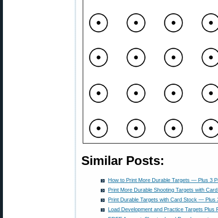
Similar Posts:
How to Print More Durable Targets — Plus 3 
Print More Durable Shooting Targets with Card
Print Durable Targets with Card Stock — Plus
Load Development and Practice Targets Plus P