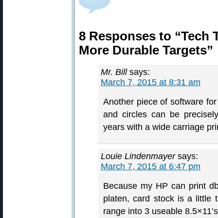
8 Responses to “Tech Ti
More Durable Targets”
Mr. Bill
says:
March 7, 2015 at 8:31 am
Another piece of software for
and circles can be precisel
years with a wide carriage pri
Louie Lindenmayer
says:
March 7, 2015 at 6:47 pm
Because my HP can print dbl
platen, card stock is a little
range into 3 useable 8.5×11’s 