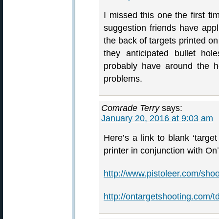
I missed this one the first t
suggestion friends have app
the back of targets printed on
they anticipated bullet hol
probably have around the ho
problems.
Comrade Terry
says:
January 20, 2016 at 9:03 am
Here’s a link to blank ‘target
printer in conjunction with O
http://www.pistoleer.com/shoo
http://ontargetshooting.com/t