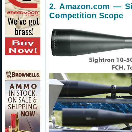
2. Amazon.com — Si
Competition Scope