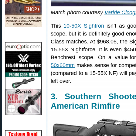
Match photo courtesy
Varide Cicog
This
10-50X Sightron
isn’t as go
scope, but it is definitely good e
Class matches. At $968.05, the Si
15-55X Nightforce. It is even $4
Benchrest scope. On a value-fo
50x60mm
makes sense for compet
(compared to a 15-55X NF) will pay
left over.
3. Southern Shoo
American Rimfire