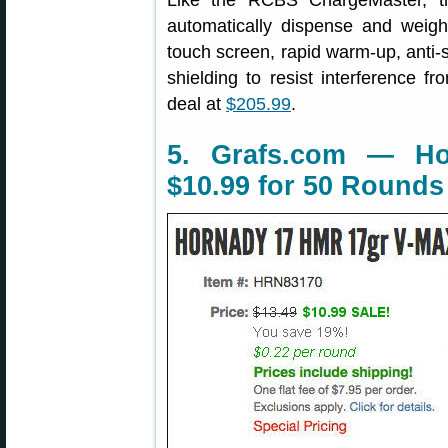
Like the RCBS ChargeMaster, 
automatically dispense and weigh
touch screen, rapid warm-up, anti-st
shielding to resist interference fr
deal at
$205.99
.
5. Grafs.com — 
$10.99 for 50 Rounds