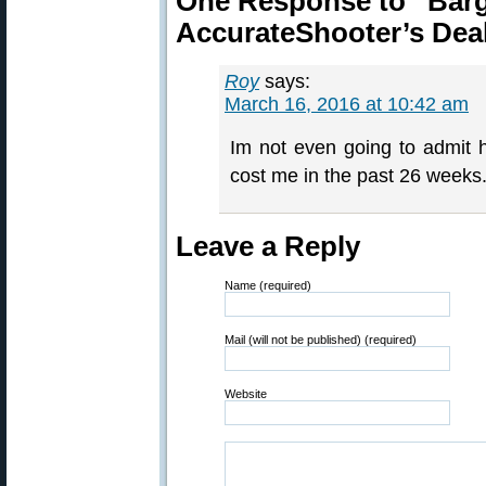
One Response to “Barg
AccurateShooter’s Dea
Roy
says:
March 16, 2016 at 10:42 am
Im not even going to admit
cost me in the past 26 weeks
Leave a Reply
Name (required)
Mail (will not be published) (required)
Website