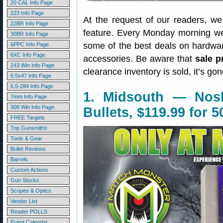
20 CAL Info Page
223 Info Page
At the request of our readers, w
22BR Info Page
feature. Every Monday morning we 
30BR Info Page
some of the best deals on hardwa
6PPC Info Page
6XC Info Page
accessories. Be aware that
sale p
243 Win Info Page
clearance inventory is sold, it’s g
6.5x47 Info Page
6.5-284 Info Page
1. Midsouth — Nosl
7mm Info Page
308 Win Info Page
Bullets, $119.99 for 5
FREE Targets
Top Gunsmiths
Tools & Gear
Bullet Reviews
Barrels
Custom Actions
Gun Stocks
Scopes & Optics
Vendor List
Reader POLLS
Event Calendar