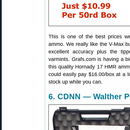
This is one of the best prices 
ammo. We really like the V-Max b
excellent accuracy plus the tip
varmints. Grafs.com is having a b
this quality Hornady 17 HMR ammo
could easily pay $16.00/box at a 
stock up while you can.
6. CDNN — Walther P