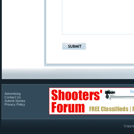
Advertising
Contact Us
Submit Stories
Privacy Policy
Copyri