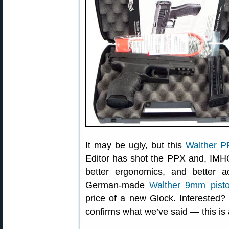
It may be ugly, but this
Walther 
Editor has shot the PPX and, IMHO,
better ergonomics, and better 
German-made
Walther 9mm pisto
price of a new Glock. Interested?
confirms what we’ve said — this is 