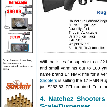
As an Amazon Associate,
With ballistics far superior to a .2
this site earns a
commission from Amazon
and small varmints out to 180 ya
sales.
name brand 17 HMR rifle for a very 
Shooters
is selling the 17 HMR Ruge
just $252.63. FFL required. For othe
4. Natchez Shooter
Scale/Dispenser