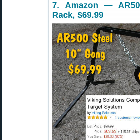
7. Amazon — AR50
Rack, $69.99