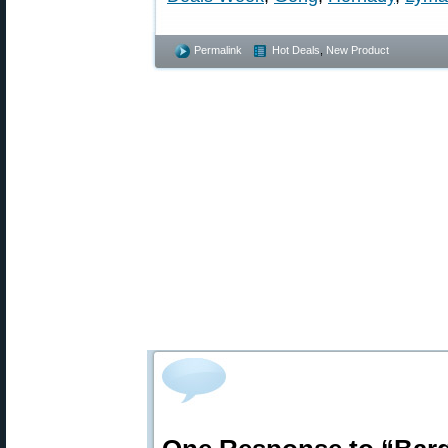
Permalink
Hot Deals
,
New Product