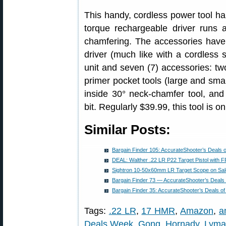
This handy, cordless power tool h
torque rechargeable driver runs 
chamfering. The accessories have 
driver (much like with a cordless 
unit and seven (7) accessories: t
primer pocket tools (large and smal
inside 30° neck-chamfer tool, and
bit. Regularly $39.99, this tool is on
Similar Posts:
Bargain Finder 105: AccurateShooter’s Deals 
DEAL: Walther .22 LR P22 Target Pistol with
Sightron 10-50x60mm LR Target Scope on Sale
Bargain Finder 73 — AccurateShooter’s Deals
Bargain Finder 35: AccurateShooter’s Deals o
Tags:
.22 LR
,
17 HMR
,
Amazon
,
a
Deals Week
,
Gong
,
Hornady
,
Lyma