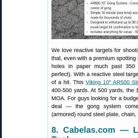
We love reactive targets for shoot
that, even with a premium spotting s
holes in paper much past 350 y
perfect). With a reactive steel targ
of a hit. This
Viking 10″ AR500 St
400-500 yards. At 500 yards, the 
MOA. For guys looking for a budget-
deal — the gong system comes
(armored) round steel plate, chain,
8. Cabelas.com — 