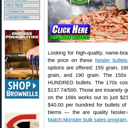
HELP PAGE
> Contact Us
> ADVERTISING
Looking for high-quality, name-bra
the price on these
Nosler bullet
options are offered: 155 grain, 16
grain, and 190 grain. The 155s
HUNDRED bullets. The 170s cost
$137.74/500. Those are insanely go
on the 168s works out to just $2
$40.00 per hundred for bullets of
blems — the are quality Nosler-
Match Monster bulk sales program
.