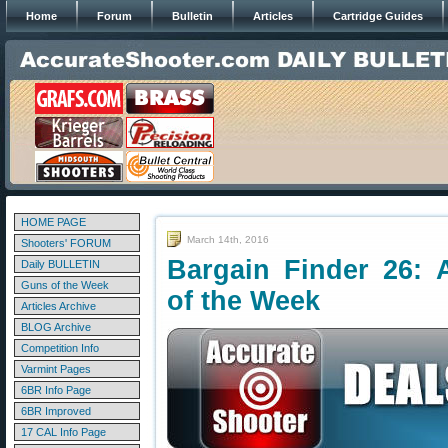
Home
Forum
Bulletin
Articles
Cartridge Guides
HOME PAGE
March 14th, 2016
Shooters' FORUM
Bargain Finder 26: 
Daily BULLETIN
Guns of the Week
of the Week
Articles Archive
BLOG Archive
Competition Info
Varmint Pages
6BR Info Page
6BR Improved
17 CAL Info Page