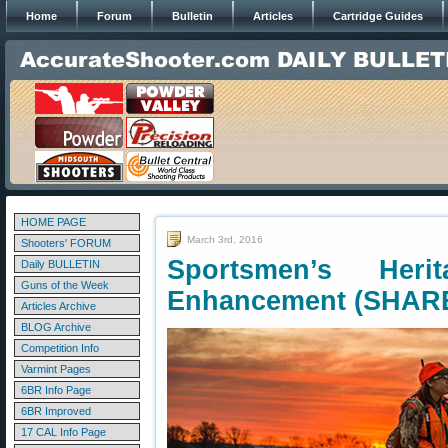
Home
Forum
Bulletin
Articles
Cartridge Guides
HOME PAGE
March 3rd, 2016
Shooters' FORUM
Sportsmen’s Heri
Daily BULLETIN
Guns of the Week
Enhancement (SHARE
Articles Archive
BLOG Archive
Competition Info
Varmint Pages
6BR Info Page
6BR Improved
17 CAL Info Page