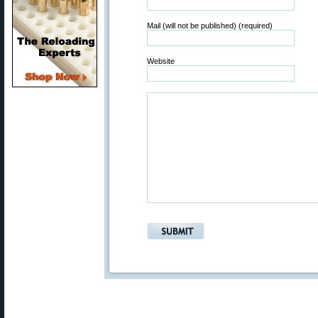
Mail (will not be published) (required)
Website