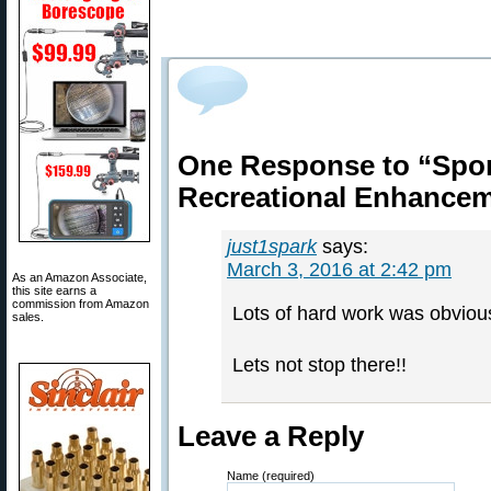
One Response to “Spor
Recreational Enhance
just1spark
says:
March 3, 2016 at 2:42 pm
As an Amazon Associate,
this site earns a
commission from Amazon
Lots of hard work was obvious
sales.
Lets not stop there!!
Leave a Reply
Name (required)