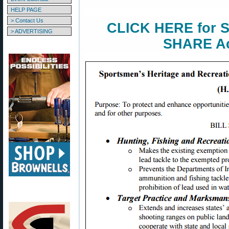
HELP PAGE
> Contact Us
CLICK HERE for S
> ADVERTISING
SHARE Ac