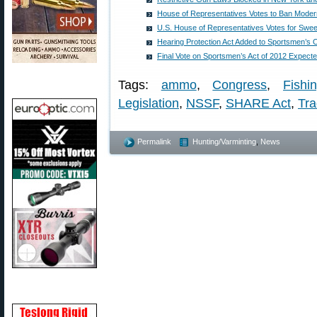
House of Representatives Votes to Ban Modern
U.S. House of Representatives Votes for Swe
Hearing Protection Act Added to Sportsmen’
Final Vote on Sportsmen’s Act of 2012 Expect
Tags:
ammo
,
Congress
,
Fishi
Legislation
,
NSSF
,
SHARE Act
,
Tra
Permalink
Hunting/Varminting
,
News