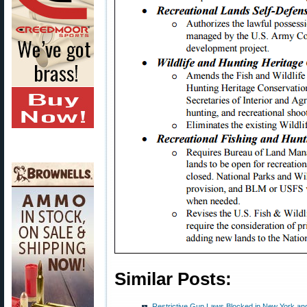
Similar Posts:
Restrictive Gun Laws Blocked in New York and