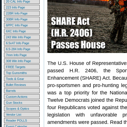
20 CAL Info Page
223 Info Page
22BR Info Page
30BR Info Page
6PPC Info Page
6XC Info Page
243 Win Info Page
6.5x47 Info Page
6.5-284 Info Page
7mm Info Page
308 Win Info Page
The U.S. House of Representatives
FREE Targets
passed H.R. 2406, the Sport
Top Gunsmiths
Enhancement (SHARE) Act. Becaus
Tools & Gear
pro-sportsmen and pro-hunting legis
Bullet Reviews
Barrels
was a top priority for the Natio
Custom Actions
Twelve Democrats joined the Repub
Gun Stocks
four Republicans voted against th
Scopes & Optics
legislation with unfavorable 
Vendor List
Reader POLLS
amendments were passed. Read t
Event Calendar