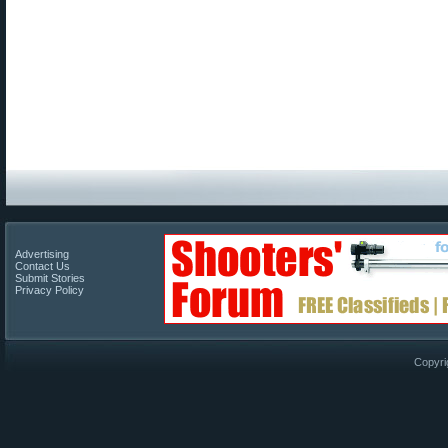
Advertising
Contact Us
Submit Stories
Privacy Policy
Copyri