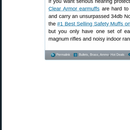
If you want serious hearing protect
Clear Armor earmuffs
are hard to 
and carry an unsurpassed 34db No
the
#1 Best Selling Safety Muffs 
but you only have one set of ea
magnum rifles and noisy indoor ra
Permalink
Bullets, Brass, Ammo
,
Hot Deals