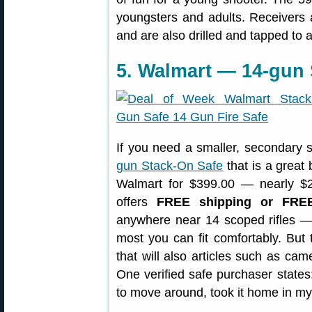
youngsters and adults. Receivers a
and are also drilled and tapped to
5. Walmart — 14-gun
If you need a smaller, secondary sa
gun Stack-On Safe
that is a great 
Walmart for $399.00 — nearly $2
offers
FREE shipping or FRE
anywhere near 14 scoped rifles — 
most you can fit comfortably. But t
that will also articles such as ca
One verified safe purchaser states
to move around, took it home in my 