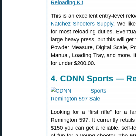
This is an excellent entry-level relo
Natchez Shooters Supply
. We like
for most reloading duties. Eventu
large heavy press, but this will ge
Powder Measure, Digital Scale, Po
Manual, Loading Tray, and more. It’
for under $200.00.
4. CDNN Sports — Re
Looking for a “first rifle” for a
Remington 597. It currently retails 
$150 you can get a reliable, self-fe
of fun for a young shooter. The 597