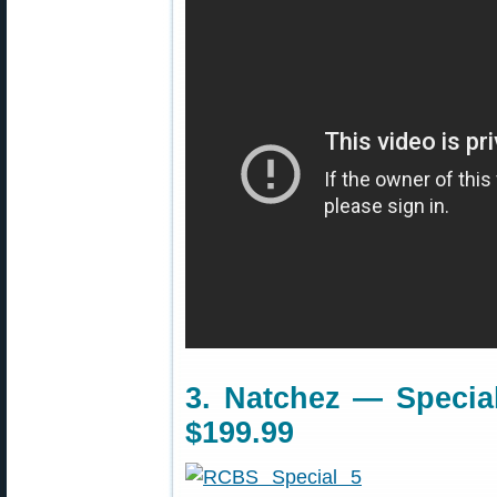
3. Natchez — Special
$199.99