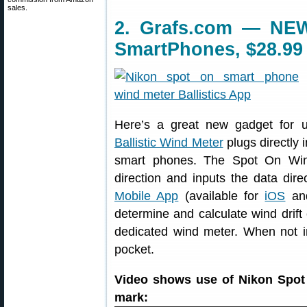
sales.
2. Grafs.com — NEW
SmartPhones, $28.99
Here’s a great new gadget for 
Ballistic Wind Meter
plugs directly
smart phones. The Spot On Win
direction and inputs the data dire
Mobile App
(available for
iOS
a
determine and calculate wind drift
dedicated wind meter. When not in
pocket.
Video shows use of Nikon Spot 
mark: