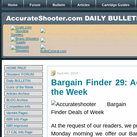
Home
Forum
Bulletin
Articles
Cartridge Guides
HOME PAGE
April 4th, 2016
Shooters' FORUM
Bargain Finder 29: A
Daily BULLETIN
Guns of the Week
the Week
Articles Archive
BLOG Archive
Competition Info
Varmint Pages
6BR Info Page
At the request of our readers, we p
6BR Improved
17 CAL Info Page
Monday morning we offer our Bar