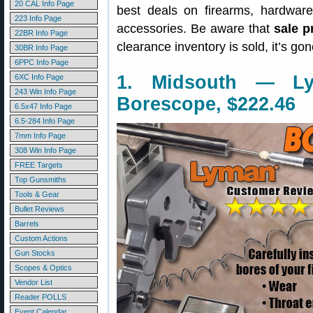
20 CAL Info Page
best deals on firearms, hardwar
223 Info Page
accessories. Be aware that
sale p
22BR Info Page
clearance inventory is sold, it’s g
30BR Info Page
6PPC Info Page
1. Midsouth — Ly
6XC Info Page
243 Win Info Page
Borescope, $222.46
6.5x47 Info Page
6.5-284 Info Page
7mm Info Page
308 Win Info Page
FREE Targets
Top Gunsmiths
Tools & Gear
Bullet Reviews
Barrels
Custom Actions
Gun Stocks
Scopes & Optics
Vendor List
Reader POLLS
Event Calendar