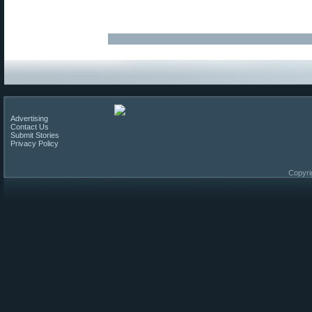
Advertising
Contact Us
Submit Stories
Privacy Policy
Copyri