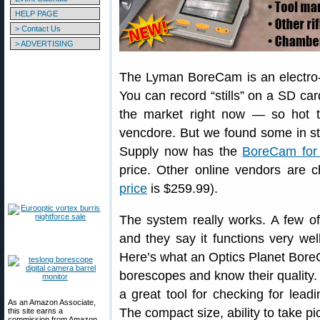
HELP PAGE
> Contact Us
> ADVERTISING
The Lyman BoreCam is an electro-op
You can record “stills” on a SD car
the market right now — so hot t
vencdore. But we found some in st
Supply now has the
BoreCam for
price. Other online vendors are
price
is $259.99).
The system really works. A few 
and they say it functions very wel
Here’s what an Optics Planet Bor
borescopes and know their quality
a great tool for checking for lead
As an Amazon Associate,
The compact size, ability to take pi
this site earns a
commission from Amazon