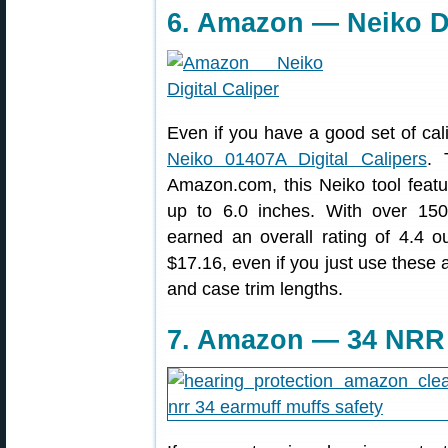
6. Amazon — Neiko Di
Even if you have a good set of cal
Neiko 01407A Digital Calipers
. 
Amazon.com, this Neiko tool fea
up to 6.0 inches. With over 150
earned an overall rating of 4.4 ou
$17.16, even if you just use these 
and case trim lengths.
7. Amazon — 34 NRR 