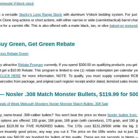
n a versatile
Stocky’s Long Range Stock
with aluminum V-block bedding system. For just
 Clone long actions or short actions, with either narrow or wide (varmint/tactical) barrel cha
 for a varmint rifle. This is also offered with a matte black, tan, or olive
baked-on textured 
uy Green, Get Green Rebate
y attractive
Rebate Program
currently. If you spend $300.00 on qualifying products you get
 get a $10.00 Rebate. This program is limited to one (1) rebate redemption per calendar yea
CLICK HERE
for more information. NOTE: To qualify, you must supply completed RCB
arcodes from package, and original cash register receipt and/or dated, itemized sales invoic
— Nosler .308 Match Monster Bullets, $119.99 for 50
ity, name-brand .308-caliber bullets? You won’t beat the price on these
Nosler bullets from
e options are offered: 155 grain, 168 grain, 168 grain (with cannelure), 170 grain, and 190 g
ust $119.99 for FIVE HUNDRED bullets. The 170s cost $131.28/500 while the big 1
re insanely good prices, any way you cut it. The price on the 168s works out to just $
sily pay $40.00 per hundred for bullets of this quality. These are not seconds or blems 