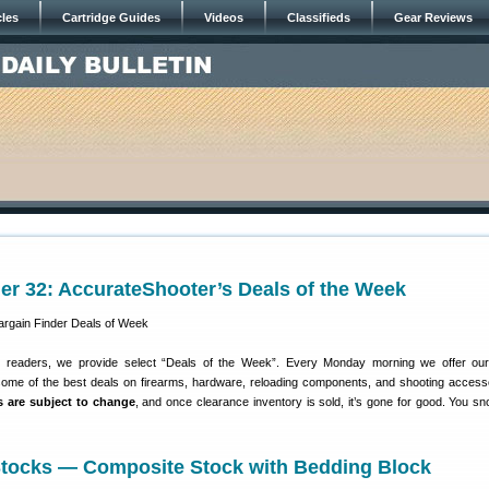
cles
Cartridge Guides
Videos
Classifieds
Gear Reviews
er 32: AccurateShooter’s Deals of the Week
r readers, we provide select “Deals of the Week”. Every Monday morning we offer our
some of the best deals on firearms, hardware, reloading components, and shooting access
es are subject to change
, and once clearance inventory is sold, it’s gone for good. You s
 Stocks — Composite Stock with Bedding Block