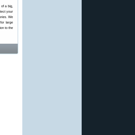
 of a big,
tect your
ories. We
for large
ion to the