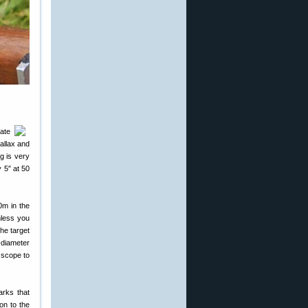
late
allax and
g is very
 5″ at 50
0m in the
nless you
he target
-diameter
 scope to
arks that
on to the