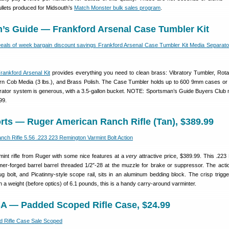
ullets produced for Midsouth’s
Match Monster bulk sales program
.
n’s Guide — Frankford Arsenal Case Tumbler Kit
rankford Arsenal Kit
provides everything you need to clean brass: Vibratory Tumbler, Rot
rn Cob Media (3 lbs.), and Brass Polish. The Case Tumbler holds up to 600 9mm cases or
ator system is generous, with a 3.5-gallon bucket. NOTE: Sportsman’s Guide Buyers Clu
99.
rts — Ruger American Ranch Rifle (Tan), $389.99
armint rifle from Ruger with some nice features at a
very
attractive price, $389.99. This .223 
er-forged barrel barrel threaded 1/2″-28 at the muzzle for brake or suppressor. The acti
ug bolt, and Picatinny-style scope rail, sits in an aluminum bedding block. The crisp trigge
 a weight (before optics) of 6.1 pounds, this is a handy carry-around varminter.
A — Padded Scoped Rifle Case, $24.99