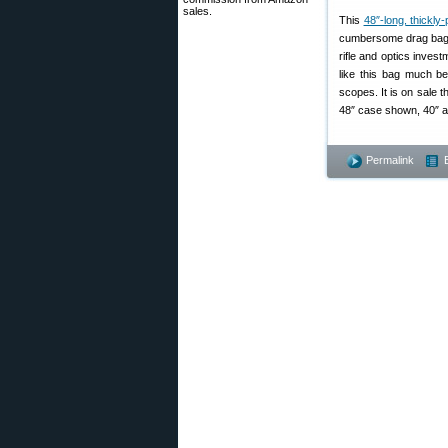
sales.
This
48″-long, thickl
cumbersome drag bag, 
rifle and optics inves
like this bag much be
scopes. It is on sale 
48″ case shown, 40″ an
Permalink