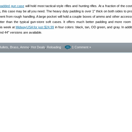
y-padded gun case
will hold most tactical-style rifles and hunting rifles. At a fraction of the cost
this case may be all you need. The heavy duty padding is over 1″ thick on both sides to pro
tment from rough handling. A large pocket will hold a couple boxes of ammo and other access
tter than the typical gun-store soft cases. It offers much better padding and more room 
this week at
MidwayUSA for just $24.99
in four colors: black, tan, OD green, and gray. In addit
d 44″ versions are available.
Bullets, Brass, Ammo
,
Hot Deals
,
Reloading
1 Comment »