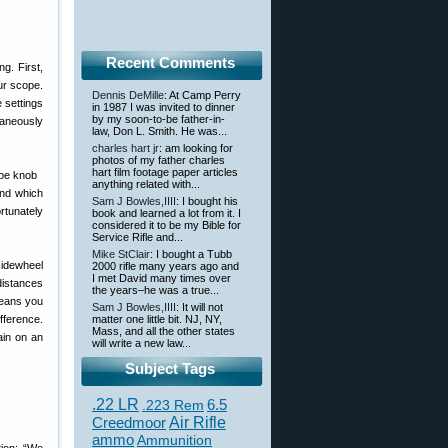
Recent Comments
g. First,
our scope.
Dennis DeMille
: At Camp Perry
e settings
in 1987 I was invited to dinner
by my soon-to-be father-in-
taneously
law, Don L. Smith. He was...
charles hart jr
: am looking for
photos of my father charles
hart film footage paper articles
anything related with...
ond which
Sam J Bowles,IIII
: I bought his
ortunately
book and learned a lot from it. I
considered it to be my Bible for
Service Rifle and...
Mike StClair
: I bought a Tubb
sidewheel
2000 rifle many years ago and
I met David many times over
 distances
the years–he was a true...
means you
Sam J Bowles,IIII
: It will not
fference.
matter one little bit. NJ, NY,
Mass, and all the other states
ain on an
will write a new law...
Subject Tags
.22 LR
6.5
.223 Rem
Creedmoor
Air Rifle
ammo
Ammunition