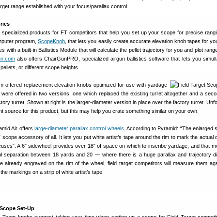
rget range established with your focus/parallax control.
ries
 specialized products for FT competitors that help you set up your scope for precise rangin
omputer program,
ScopeKnob
, that lets you easily create accurate elevation knob tapes for y
th a built-in Ballistics Module that will calculate the pellet trajectory for you and plot rang
un.com
also offers ChairGunPRO, specialized airgun ballistics software that lets you simul
pellets, or different scope heights.
am offered replacement elevation knobs optimized for use with yardage
were offered in two versions, one which replaced the existing turret altogether and a sec
ry turret. Shown at right is the larger-diameter version in place over the factory turret. Unf
t source for this product, but this may help you crate something similar on your own.
amid Air offers
large-diameter parallax control wheels
. According to Pyramid: “The enlarged 
 scope accessory of all. It lets you put white artist’s tape around the rim to mark the actual
cuses”. A 6″ sidewheel provides over 18″ of space on which to inscribe yardage, and that 
 separation between 18 yards and 20 — where there is a huge parallax and trajectory di
 already engraved on the rim of the wheel, field target competitors will measure them ag
the markings on a strip of white artist’s tape.
t Scope Set-Up