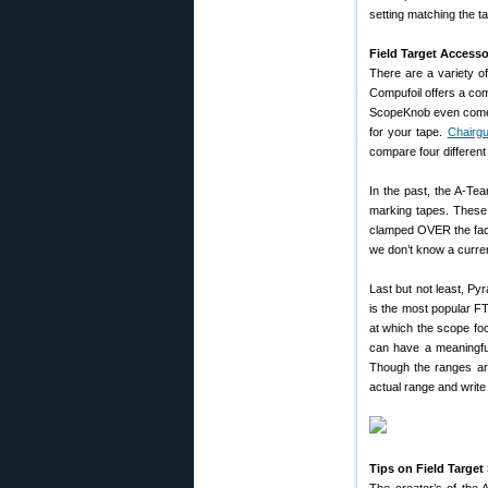
setting matching the ta
Field Target Accesso
There are a variety of
Compufoil offers a c
ScopeKnob even comes wi
for your tape.
Chairg
compare four different 
In the past, the A-Te
marking tapes. These 
clamped OVER the facto
we don’t know a curren
Last but not least, Pyr
is the most popular FT
at which the scope fo
can have a meaningful
Though the ranges are
actual range and write 
Tips on Field Targe