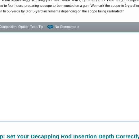
A-Team knobs suggest taking your time when setting up a scope for Field Target competi
ree to four hours preparing a scope to be mounted on a gun. We mark the scope in 1-yard i
en to 55 yards by 3 or 5-yard increments depending on the scope being calibrated.”
Competition
,
Optics
,
Tech Tip
No Comments »
p: Set Your Decapping Rod Insertion Depth Correctl