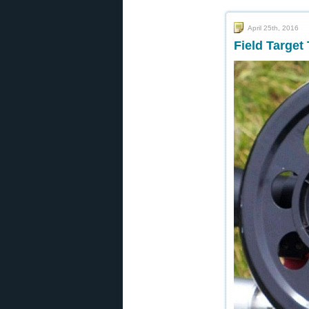
April 25th, 2016
Field Target