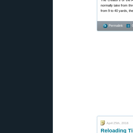
The creator’s of the 
normally take from th
from 9 to 40 yards, th
Permalink
April 25th, 2016
Reloading Ti