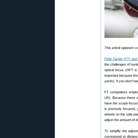
This article appears 
Field Target (FT) and
the challenges of hunt
optical focus. (HFT is
important because the 
yards). If you don’t ha
FT competitors employ
UK). Because these sco
have the scope focus/p
is precisely focused,
wheels on the side par
adjust the amount of el
To simplify the adjus
correspond to distanc