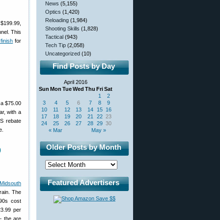
News
(5,155)
Optics
(1,420)
Reloading
(1,984)
 $199.99,
Shooting Skills
(1,828)
nnel. This
Tactical
(943)
finish
for
Tech Tip
(2,058)
Uncategorized
(10)
Find Posts by Day
April 2016
Sun
Mon
Tue
Wed
Thu
Fri
Sat
1
2
3
4
5
6
7
8
9
 a $75.00
10
11
12
13
14
15
16
r, with a
17
18
19
20
21
22
23
S rebate
24
25
26
27
28
29
30
e.
« Mar
May »
Older Posts by Month
0
Featured Advertisers
 Midsouth
rain. The
90s cost
23.99 per
— the are