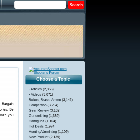
Choose a Topic
- Articles
(2,356)
- Videos
(3,071)
Bullets, Brass, Ammo
(3,141)
 Bargain
Competition
(3,294)
ories. Be
Gear Review
(3,162)
nooze you
Gunsmithing
(1,369)
Handguns
(1,164)
Hot Deals
(1,974)
Hunting/Varminting
(1,109)
New Product
(2,139)