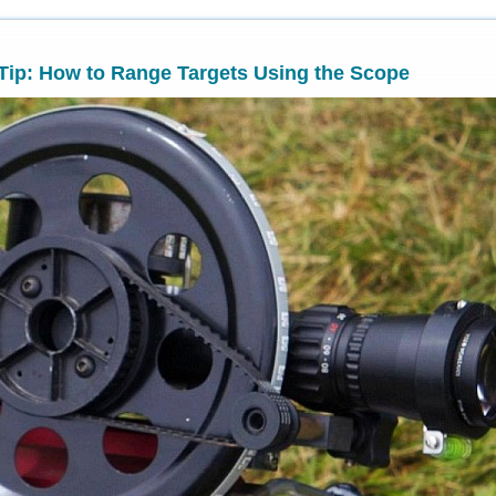
 Tip: How to Range Targets Using the Scope