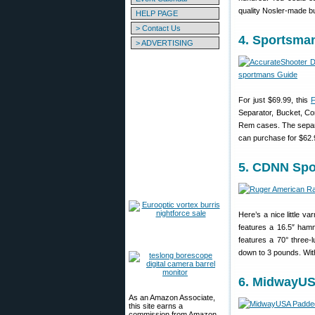
quality Nosler-made b
HELP PAGE
> Contact Us
4. Sportsma
> ADVERTISING
For just $69.99, this
F
Separator, Bucket, Co
Rem cases. The separ
can purchase for $62.
5. CDNN Spo
Here’s a nice little v
features a 16.5″ hamm
features a 70° three-l
down to 3 pounds. With
6. MidwayUS
As an Amazon Associate,
this site earns a
commission from Amazon