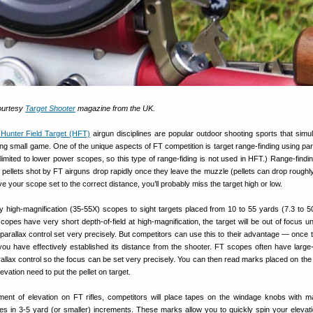
courtesy
Target Shooter
magazine from the UK.
 Hunter Field Target (HFT)
airgun disciplines are popular outdoor shooting sports that simu
ing small game. One of the unique aspects of FT competition is target range-finding using par
 limited to lower power scopes, so this type of range-fiding is not used in HFT.) Range-findin
pellets shot by FT airguns drop rapidly once they leave the muzzle (pellets can drop roughly
ve your scope set to the correct distance, you’ll probably miss the target high or low.
 high-magnification (35-55X) scopes to sight targets placed from 10 to 55 yards (7.3 to 5
pes have very short depth-of-field at high-magnification, the target will be out of focus u
arallax control set very precisely. But competitors can use this to their advantage — once t
 you have effectively established its distance from the shooter. FT scopes often have large
allax control so the focus can be set very precisely. You can then read marks placed on the
evation need to put the pellet on target.
tment of elevation on FT rifles, competitors will place tapes on the windage knobs with m
es in 3-5 yard (or smaller) increments. These marks allow you to quickly spin your elevati