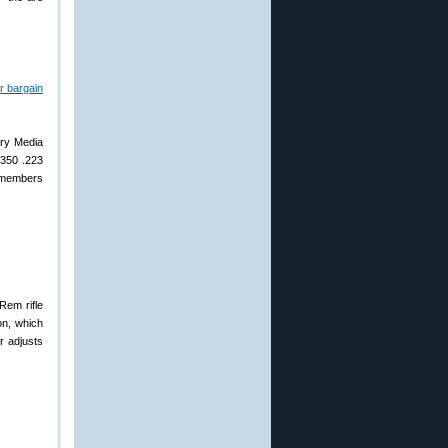
ary Media
 350 .223
b members
Rem rifle
on, which
r adjusts