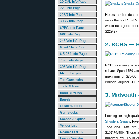
20 CAL Info Page
223 Info Page
22BR Info Page
Here’s a killer deal o
order this for Rem/Rem
30BR Info Page
would be a good choice
6PPC Info Page
$229.97.
6XC Info Page
243 Win Info Page
2. RCBS — B
6.5x47 Info Page
6.5-284 Info Page
7mm Info Page
RCBS is running a ver
308 Win Info Page
rebate. Spend $50 and
FREE Targets
maximum of $75.00.
Top Gunsmiths
coupon, original UPC b
Tools & Gear
Bullet Reviews
3. Midsouth 
Barrels
Custom Actions
Gun Stocks
Looking for high-qual
Scopes & Optics
Shooters Supply
. Fiv
Vendor List
155s and 168s are j
Reader POLLS
$137.74/500. Those a
hundred. You could ea
Event Calendar