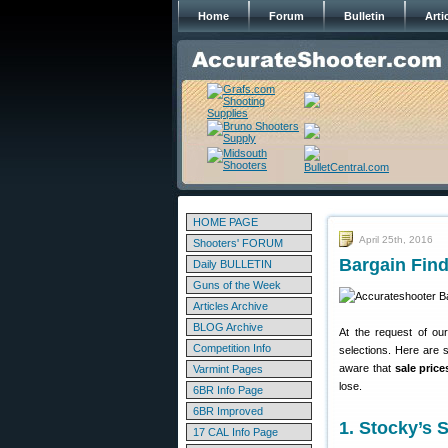
Home
Forum
Bulletin
Arti
HOME PAGE
April 25th, 2016
Shooters' FORUM
Bargain Find
Daily BULLETIN
Guns of the Week
Articles Archive
BLOG Archive
At the request of ou
Competition Info
selections. Here are 
aware that
sale pric
Varmint Pages
lose.
6BR Info Page
6BR Improved
1. Stocky’s
17 CAL Info Page