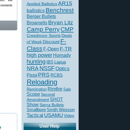
tion: “We
AR15
Applied Ballistics
ncrements
Benchrest
ballistics
Berger Bullets
Bryan Litz
Brownells
Camp Perry
CMP
Creedmoor Sports
Deals
F-
of Week
Discount
Class
F-TR
F-Open
high power
Hornady
hunting
IBS
Lapua
NSSF
NRA
Optics
PRS
Pistol
RCBS
Reloading
Rimfire
Remington
Sale
Scope
Second
SHOT
Amendment
Show
Sierra Bullets
Smallbore
Smith Wesson
USAMU
Tactical
Video
User Help
y