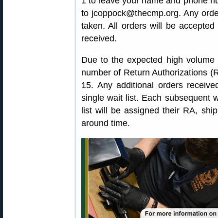
1 to leave your name and phone nu
to jcoppock@thecmp.org. Any order
taken. All orders will be accepte
received.
Due to the expected high volume o
number of Return Authorizations 
15. Any additional orders received
single wait list. Each subsequent 
list will be assigned their RA, shi
around time.