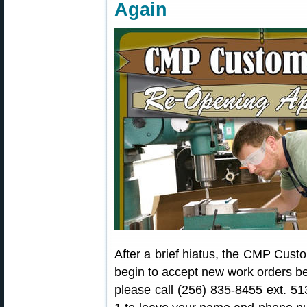
Again
After a brief hiatus, the CMP Custo
begin to accept new work orders beg
please call (256) 835-8455 ext. 5