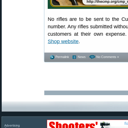
No rifles are to be sent to the 
number. Any rifles submitted without
customers at their own expense. 
Shop website
.
Permalink
News
No Comments »
Advertising