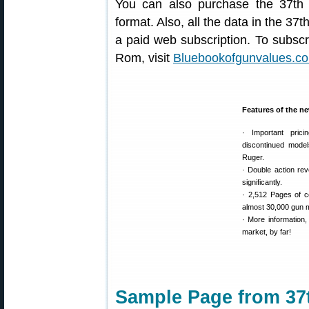
You can also purchase the 37th
format. Also, all the data in the 37t
a paid web subscription. To subscr
Rom, visit
Bluebookofgunvalues.c
Features of the n
· Important pric
discontinued model
Ruger.
· Double action re
significantly.
· 2,512 Pages of c
almost 30,000 gun m
· More information
market, by far!
Sample Page from 37t