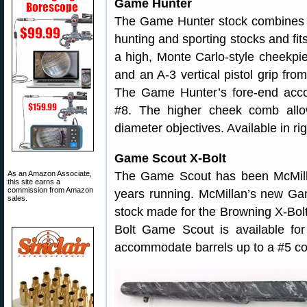
Game Hunter
The Game Hunter stock combines t
hunting and sporting stocks and fi
a high, Monte Carlo-style cheekpie
and an A-3 vertical pistol grip fr
The Game Hunter’s fore-end acco
#8. The higher cheek comb allo
diameter objectives. Available in ri
Game Scout X-Bolt
As an Amazon Associate,
The Game Scout has been McMil
this site earns a
commission from Amazon
years running. McMillan’s new Gam
sales.
stock made for the Browning X-Bolt 
Bolt Game Scout is available fo
accommodate barrels up to a #5 co