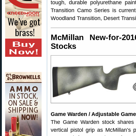
tough, durable polyurethane paint
Transition Camo Series is current
Woodland Transition, Desert Transi
McMillan New-for-20
Stocks
Game Warden / Adjustable Gam
The Game Warden stock shares 
vertical pistol grip as McMillan’s