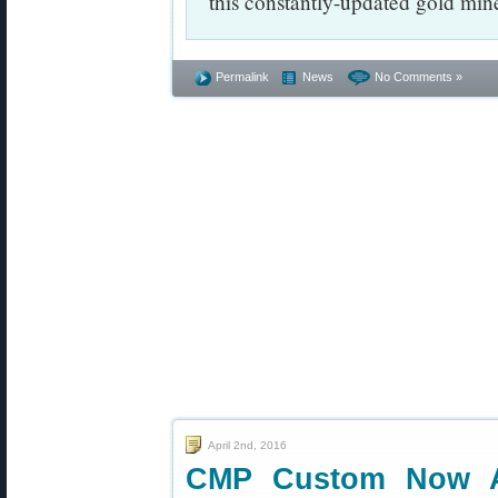
this constantly-updated gold mine
Permalink
News
No Comments »
April 2nd, 2016
CMP Custom Now A