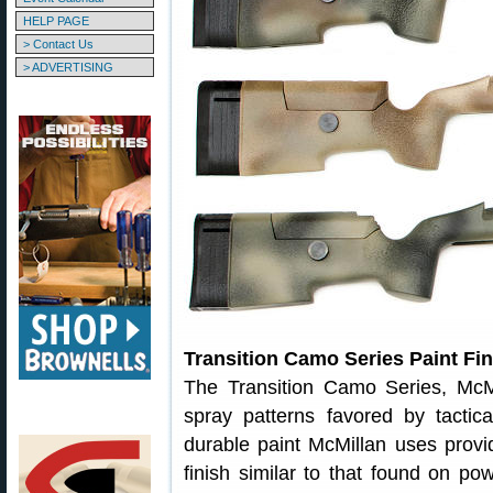
HELP PAGE
> Contact Us
> ADVERTISING
Transition Camo Series Paint Fin
The Transition Camo Series, McMi
spray patterns favored by tacti
durable paint McMillan uses provid
finish similar to that found on po