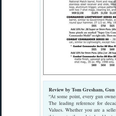
Review by Tom Gresham, Gun 
“At some point, every gun owner 
The leading reference for dec
Values. Whether you are a seller