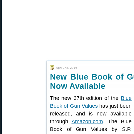
April 2nd, 2016
New Blue Book of Gu
Now Available
The new 37th edition of the
Blue
Book of Gun Values
has just been
released, and is now available
through
Amazon.com
. The Blue
Book of Gun Values by S.P.