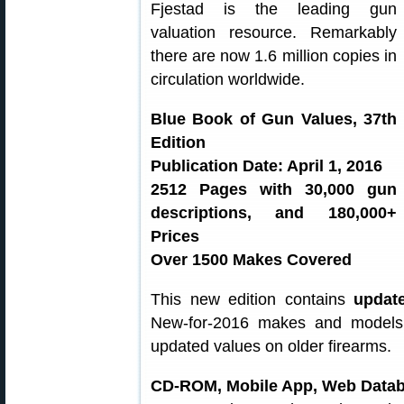
Fjestad is the leading gun
valuation resource. Remarkably
there are now 1.6 million copies in
circulation worldwide.
Blue Book of Gun Values, 37th
Edition
Publication Date: April 1, 2016
2512 Pages with 30,000 gun
descriptions, and 180,000+
Prices
Over 1500 Makes Covered
This new edition contains
updat
New-for-2016 makes and models 
updated values on older firearms.
CD-ROM, Mobile App, Web Data