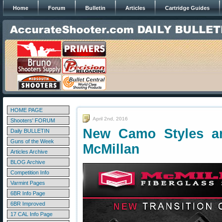
Home
Forum
Bulletin
Articles
Cartridge Guides
HOME PAGE
April 2nd, 2016
Shooters' FORUM
New Camo Styles a
Daily BULLETIN
Guns of the Week
McMillan
Articles Archive
BLOG Archive
Competition Info
Varmint Pages
6BR Info Page
6BR Improved
17 CAL Info Page