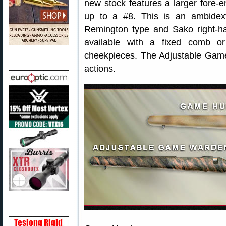
new stock features a larger fore-e
up to a #8. This is an ambidext
Remington type and Sako right-ha
available with a fixed comb or 
cheekpieces. The Adjustable Gam
actions.