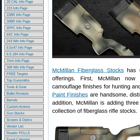
20 CAL Info Page
223 Info Page
22BR Info Page
30BR Info Page
6PPC Info Page
6XC Info Page
243 Win Info Page
6.5x47 Info Page
6.5-284 Info Page
7mm Info Page
308 Win Info Page
McMillan Fiberglass Stocks
has u
FREE Targets
offerings. First, McMillan now 
Top Gunsmiths
camouflage finishes for hunting an
Tools & Gear
Bullet Reviews
Paint Finishes
are handsome, distinc
Barrels
addition, McMillan is adding three
Custom Actions
collection of fiberglass rifle stocks.
Gun Stocks
Scopes & Optics
Vendor List
Reader POLLS
Event Calendar