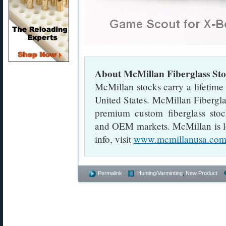
About McMillan Fiberglass S
McMillan stocks carry a lifetime
United States. McMillan Fibergla
premium custom fiberglass stock
and OEM markets. McMillan is l
info, visit
www.mcmillanusa.co
Permalink
Hunting/Varminting
,
New Product