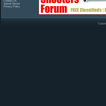
Contact Us
Submit Stories
Privacy Policy
Copyri