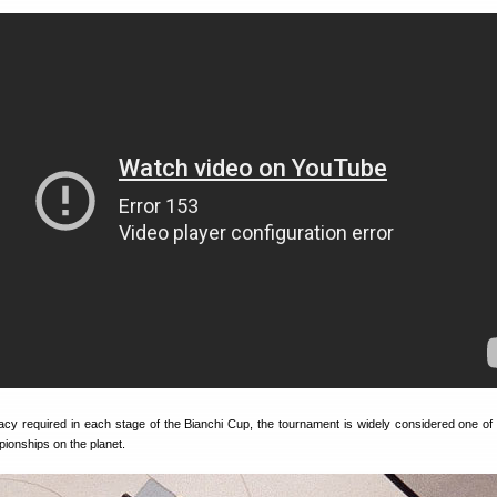
acy required in each stage of the Bianchi Cup, the tournament is widely considered one of
pionships on the planet.