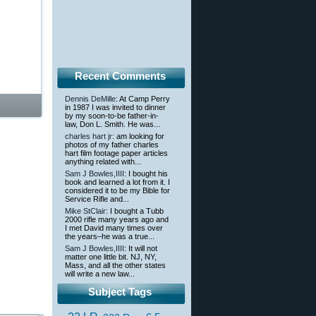
Recent Comments
Dennis DeMille
: At Camp Perry
in 1987 I was invited to dinner
by my soon-to-be father-in-
law, Don L. Smith. He was...
charles hart jr
: am looking for
photos of my father charles
hart film footage paper articles
anything related with...
Sam J Bowles,IIII
: I bought his
book and learned a lot from it. I
considered it to be my Bible for
Service Rifle and...
Mike StClair
: I bought a Tubb
2000 rifle many years ago and
I met David many times over
the years–he was a true...
Sam J Bowles,IIII
: It will not
matter one little bit. NJ, NY,
Mass, and all the other states
will write a new law...
Subject Tags