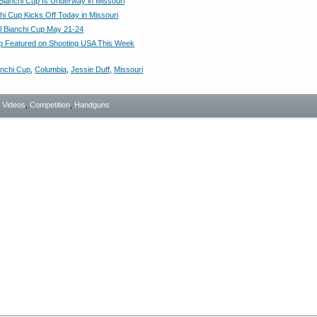
ianchi Cup Is Underway in Missouri
hi Cup Kicks Off Today in Missouri
l Bianchi Cup May 21-24
p Featured on Shooting USA This Week
anchi Cup
,
Columbia
,
Jessie Duff
,
Missouri
- Videos
,
Competition
,
Handguns