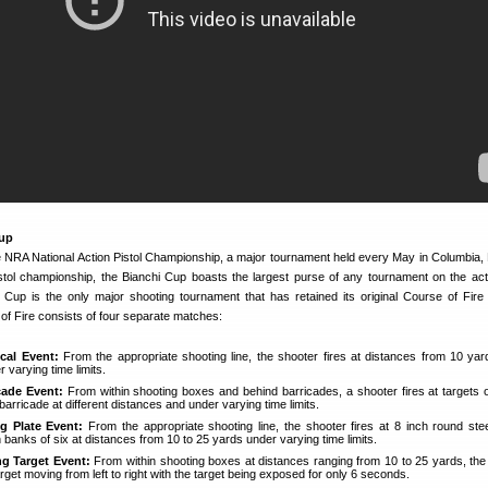
Cup
e NRA National Action Pistol Championship, a major tournament held every May in Columbia, 
stol championship, the Bianchi Cup boasts the largest purse of any tournament on the acti
 Cup is the only major shooting tournament that has retained its original Course of Fire 
of Fire consists of four separate matches:
cal Event:
From the appropriate shooting line, the shooter fires at distances from 10 yar
 varying time limits.
cade Event:
From within shooting boxes and behind barricades, a shooter fires at targets o
 barricade at different distances and under varying time limits.
ng Plate Event:
From the appropriate shooting line, the shooter fires at 8 inch round stee
 banks of six at distances from 10 to 25 yards under varying time limits.
g Target Event:
From within shooting boxes at distances ranging from 10 to 25 yards, the
target moving from left to right with the target being exposed for only 6 seconds.