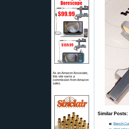
As an Amazon Associate,
this site earns a
commission from Amazon
sales.
Similar Posts:
Bianchi Cu