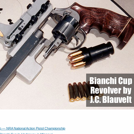
p — NRA National Action Pistol Championship