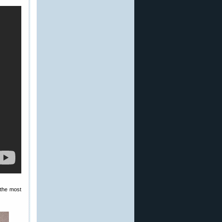
 the most