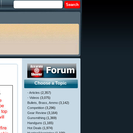
Choose a Topic
- Articles
(2,357)
- Videos
(3,075)
Bullets, Brass, Ammo
(3,142)
Competition
(3,296)
Gear Review
(3,164)
Gunsmithing
(1,369)
Handguns
(1,165)
Hot Deals
(1,974)