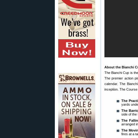
About the Bianchi 
The Bianchi Cup is th
The premier action pi
calendar. The Bianchi
inception. The Course 
The Practi
yards under
The Barri
side of the
The Falli
arranged in
The Movin
fires at a 