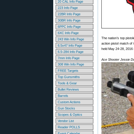
20 CAL Info Page
223 Info Page
22BR Info Page
30BR Info Page
6PPC Info Page
6XC Info Page
The nation’s top pist
243 Win Info Page
action pistol match of
6.5x47 Info Page
held May 24-28, 2016 i
6.5-284 Info Page
7mm Info Page
Ace Shooter Jessie Du
308 Win Info Page
FREE Targets
Top Gunsmiths
Tools & Gear
Bullet Reviews
Barrels
Custom Actions
Gun Stocks
Scopes & Optics
Vendor List
Reader POLLS
Event Calendar