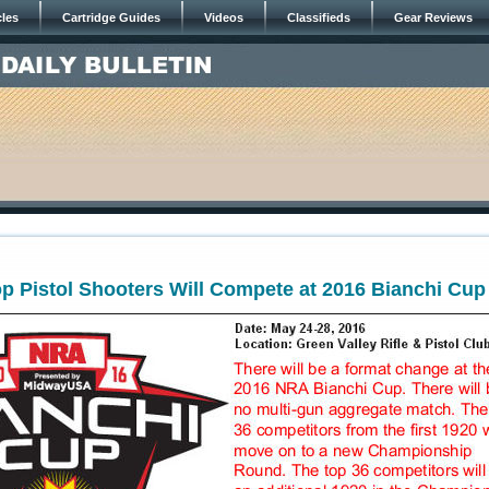
cles
Cartridge Guides
Videos
Classifieds
Gear Reviews
p Pistol Shooters Will Compete at 2016 Bianchi Cup