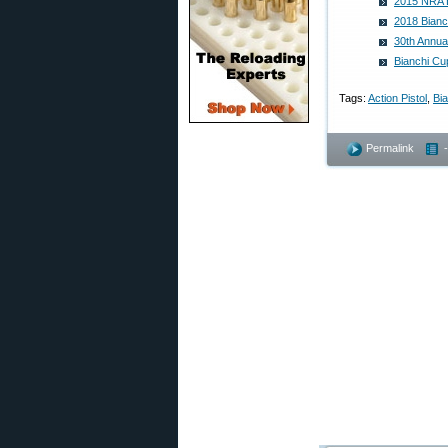
2015 NRA B
2018 Bianc
30th Annua
Bianchi Cu
Tags:
Action Pistol
,
Bi
Permalink