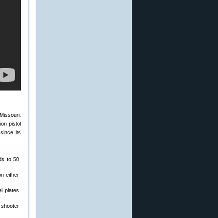
Missouri.
on pistol
since its
ds to 50
n either
l plates
 shooter