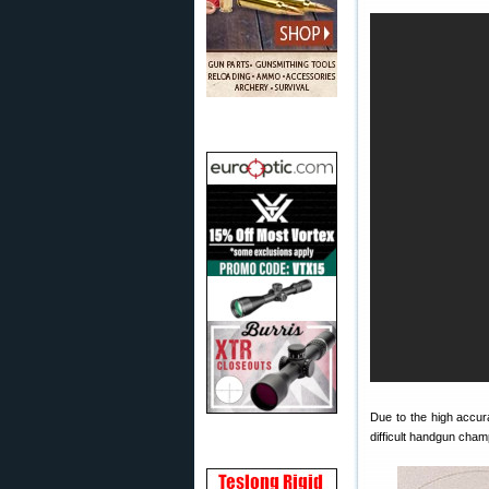
Due to the high accur
difficult handgun cham