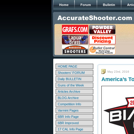
Home
Forum
Bulletin
Arti
HOME PAGE
May 23rd, 2016
Shooters' FORUM
America’s To
Daily BULLETIN
Guns of the Week
Articles Archive
BLOG Archive
Competition Info
Varmint Pages
6BR Info Page
6BR Improved
17 CAL Info Page