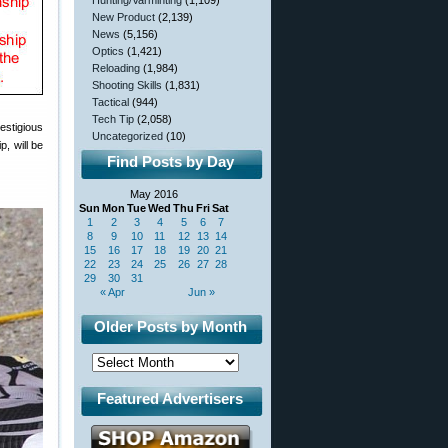
Hunting/Varminting
(1,109)
New Product
(2,139)
News
(5,156)
Optics
(1,421)
Reloading
(1,984)
Shooting Skills
(1,831)
Tactical
(944)
Tech Tip
(2,058)
estigious
Uncategorized
(10)
, will be
Find Posts by Day
May 2016
Sun
Mon
Tue
Wed
Thu
Fri
Sat
1
2
3
4
5
6
7
8
9
10
11
12
13
14
15
16
17
18
19
20
21
22
23
24
25
26
27
28
29
30
31
« Apr
Jun »
Older Posts by Month
Featured Advertisers