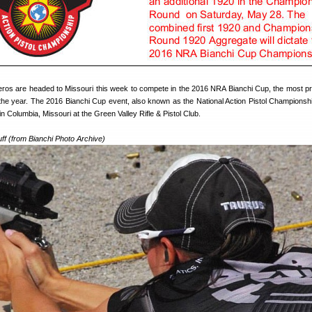
oleros are headed to Missouri this week to compete in the 2016 NRA Bianchi Cup, the most pr
 the year. The 2016 Bianchi Cup event, also known as the National Action Pistol Championship
n Columbia, Missouri at the Green Valley Rifle & Pistol Club.
ff (from Bianchi Photo Archive)