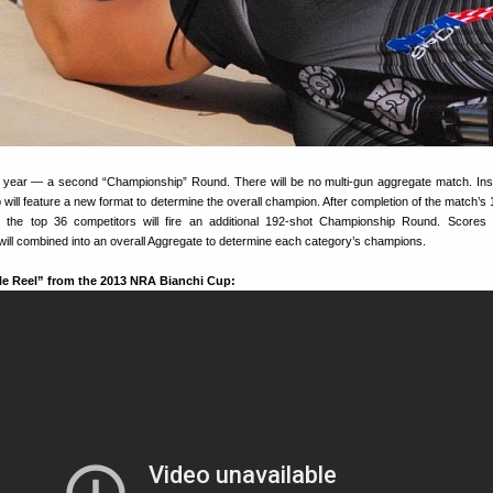
 year — a second “Championship” Round. There will be no multi-gun aggregate match. Ins
ill feature a new format to determine the overall champion. After completion of the match’s 
, the top 36 competitors will fire an additional 192-shot Championship Round. Scores
ll combined into an overall Aggregate to determine each category’s champions.
zle Reel” from the 2013 NRA Bianchi Cup: