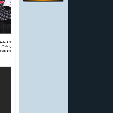
tead, the
192-shot,
 from the