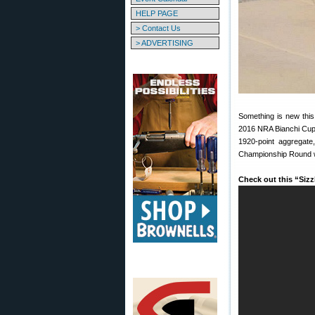
HELP PAGE
> Contact Us
> ADVERTISING
Something is new this
2016 NRA Bianchi Cup w
1920-point aggregate
Championship Round wi
Check out this “Siz