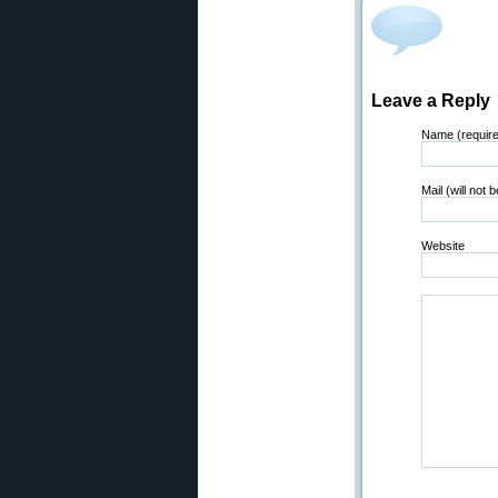
Leave a Reply
Name (requir
Mail (will not 
Website