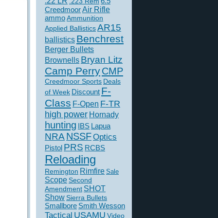
.22 LR
6.5
.223 Rem
Creedmoor
Air Rifle
ammo
Ammunition
AR15
Applied Ballistics
Benchrest
ballistics
Berger Bullets
Bryan Litz
Brownells
Camp Perry
CMP
Creedmoor Sports
Deals
F-
of Week
Discount
Class
F-TR
F-Open
high power
Hornady
hunting
IBS
Lapua
NSSF
NRA
Optics
PRS
Pistol
RCBS
Reloading
Rimfire
Remington
Sale
Scope
Second
SHOT
Amendment
Show
Sierra Bullets
Smallbore
Smith Wesson
USAMU
Tactical
Video