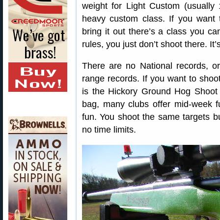
weight for Light Custom (usually
heavy custom class. If you want to
bring it out there’s a class you can
rules, you just don’t shoot there. It’
There are no National records, or
range records. If you want to shoot
is the Hickory Ground Hog Shoot a
bag, many clubs offer mid-week f
fun. You shoot the same targets b
no time limits.