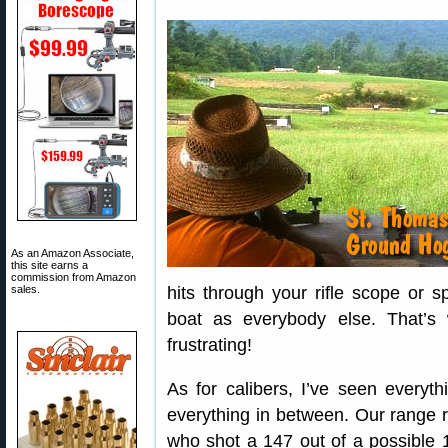
As an Amazon Associate,
this site earns a
commission from Amazon
sales.
hits through your rifle scope or 
boat as everybody else. That’s 
frustrating!
As for calibers, I’ve seen every
everything in between. Our range re
who shot a 147 out of a possible