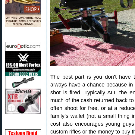
The best part is you don’t have 
always have a chance because in this
shot is fired. Typically ALL the 
much of the cash returned back to 
often shoot for free, or at a redu
family’s wallet (not a small thing
cost also encourages young guys
custom rifles or the money to buy 