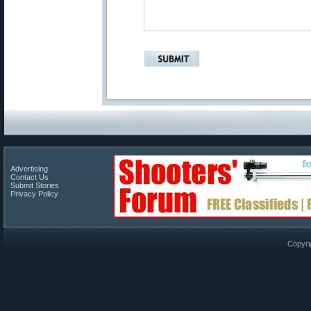
Advertising
Contact Us
Submit Stories
Privacy Policy
Copyri