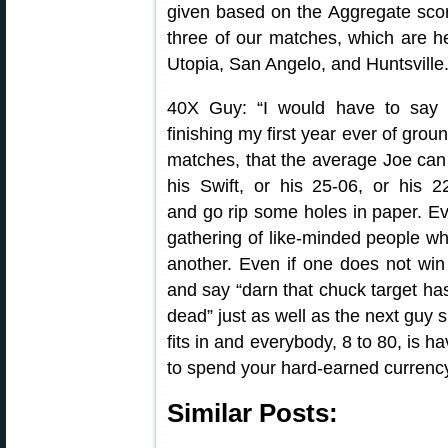
given based on the Aggregate scor
three of our matches, which are he
Utopia, San Angelo, and Huntsville.
40X Guy: “I would have to say
finishing my first year ever of gro
matches, that the average Joe can
his Swift, or his 25-06, or his 2
and go rip some holes in paper. Ev
gathering of like-minded people wh
another. Even if one does not win
and say “darn that chuck target has
dead” just as well as the next guy 
fits in and everybody, 8 to 80, is ha
to spend your hard-earned currency
Similar Posts: