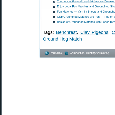
The Lure of Ground Hog Matches and Varmint
Enjoy Local Fun Matches and GroundHog Sho
Fun Matches — Varmint Shoots and Groundh
Club Groundhog Matches are Fun — Tips on C
Basics of Groundhog Matches with Paper Tar
Tags:
Benchrest
,
Clay Pigeons
,
C
Ground Hog Match
Permalink
Competition
,
Hunting/Varminting