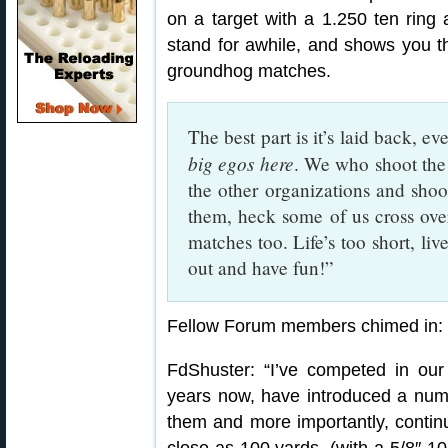
on a target with a 1.250 ten ring 
stand for awhile, and shows you t
groundhog matches.
The best part is it’s laid back, e
big egos here
. We who shoot th
the other organizations and shoot
them, heck some of us cross ove
matches too. Life’s too short, liv
out and have fun!”
Fellow Forum members chimed in:
FdShuster: “I’ve competed in our
years now, have introduced a numb
them and more importantly, contin