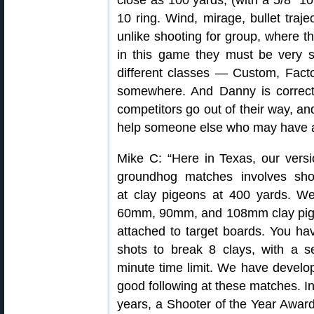
close as 100 yards, (with a 5/8″ 10
10 ring. Wind, mirage, bullet traj
unlike shooting for group, where 
in this game they must be very sm
different classes — Custom, Factor
somewhere. And Danny is correct a
competitors go out of their way, an
help someone else who may have a 
Mike C: “Here in Texas, our versi
groundhog matches involves sho
at clay pigeons at 400 yards. W
60mm, 90mm, and 108mm clay pi
attached to target boards. You ha
shots to break 8 clays, with a s
minute time limit. We have develo
good following at these matches. In
years, a Shooter of the Year Awar