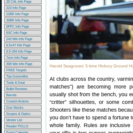
20 CAL Info Page
223 Info Page
22BR Info Page
30BR Info Page
6PPC Info Page
6XC Info Page
243 Win Info Page
6.5x47 Info Page
6.5-284 Info Page
7mm Info Page
308 Win Info Page
Harold Seagroves’ 3-time Hickory Ground H
FREE Targets
Top Gunsmiths
At clubs across the country, varmi
Tools & Gear
matches”) are becoming more po
Bullet Reviews
usually shot from the bench, you e
Barrels
“critter” silhouettes, or some com
Custom Actions
Gun Stocks
Shooters like these matches because
Scopes & Optics
you don’t have to spend a fortune to
Vendor List
whole family. Rules are inclusi
Reader POLLS
Event Calendar