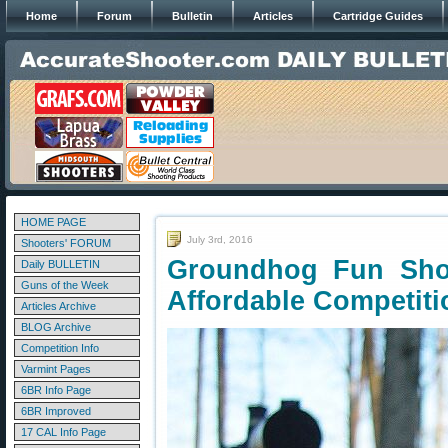
Home
Forum
Bulletin
Articles
Cartridge Guides
HOME PAGE
July 3rd, 2016
Shooters' FORUM
Groundhog Fun Sho
Daily BULLETIN
Guns of the Week
Affordable Competiti
Articles Archive
BLOG Archive
Competition Info
Varmint Pages
6BR Info Page
6BR Improved
17 CAL Info Page