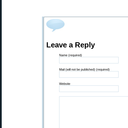
Leave a Reply
Name (required)
Mail (will not be published) (required)
Website