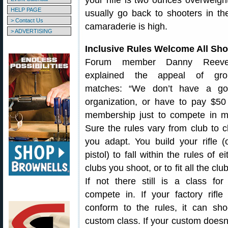
your rifle is two ounces overweigh
HELP PAGE
usually go back to shooters in th
> Contact Us
camaraderie is high.
> ADVERTISING
Inclusive Rules Welcome All Sho
Forum member Danny Reev
explained the appeal of gro
matches: “We don’t have a go
organization, or have to pay $50
membership just to compete in m
Sure the rules vary from club to c
you adapt. You build your rifle (
pistol) to fall within the rules of ei
clubs you shoot, or to fit all the clu
If not there still is a class for
compete in. If your factory rifle
conform to the rules, it can sho
custom class. If your custom does