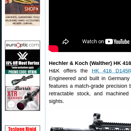
Hechler & Koch (Walther) HK 41
H&K offers the
HK 416 D145
Engineered and built in German
features a match-grade precision b
retractable stock, and machined r
sights.