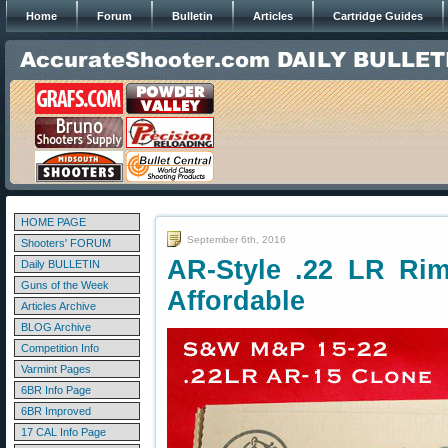
Home
Forum
Bulletin
Articles
Cartridge Guides
HOME PAGE
September 6th, 2016
Shooters' FORUM
AR-Style .22 LR Rim
Daily BULLETIN
Guns of the Week
Affordable
Articles Archive
BLOG Archive
Competition Info
Varmint Pages
6BR Info Page
6BR Improved
17 CAL Info Page