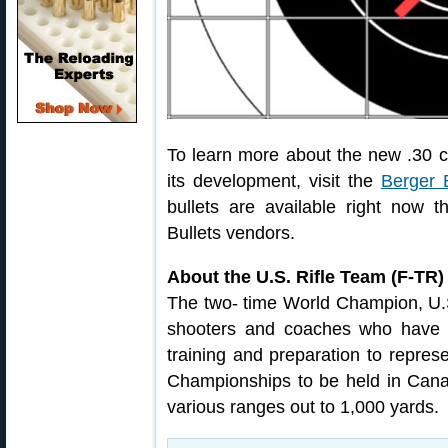
To learn more about the new .30 c
its development, visit the
Berger B
bullets are available right now t
Bullets vendors.
About the U.S. Rifle Team (F-TR)
The two- time World Champion, U.S
shooters and coaches who have d
training and preparation to repres
Championships to be held in Cana
various ranges out to 1,000 yards.