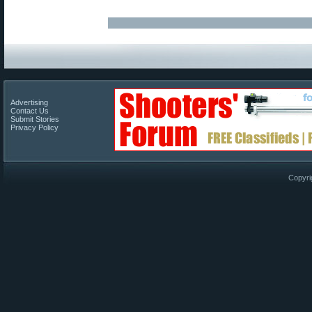
Advertising
Contact Us
Submit Stories
Privacy Policy
Copyri