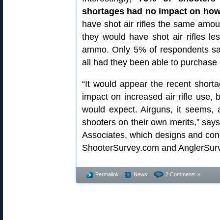
shortages had no impact on how 
have shot air rifles the same amou
they would have shot air rifles l
ammo. Only 5% of respondents said
all had they been able to purchase 
“It would appear the recent short
impact on increased air rifle use
would expect. Airguns, it seems, 
shooters on their own merits,” say
Associates, which designs and con
ShooterSurvey.com and AnglerSur
Permalink
News
2 Comments »