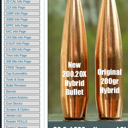
20 CAL Info Page
223 Info Page
22BR Info Page
30BR Info Page
6PPC Info Page
6XC Info Page
243 Win Info Page
6.5x47 Info Page
6.5-284 Info Page
7mm Info Page
308 Win Info Page
FREE Targets
Top Gunsmiths
Tools & Gear
Bullet Reviews
Barrels
Custom Actions
Gun Stocks
Scopes & Optics
Vendor List
Reader POLLS
Event Calendar