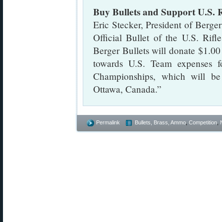
Buy Bullets and Support U.S. 
Eric Stecker, President of Berger
Official Bullet of the U.S. Rif
Berger Bullets will donate $1.00
towards U.S. Team expenses 
Championships, which will b
Ottawa, Canada.”
Permalink
Bullets, Brass, Ammo
,
Competition
,