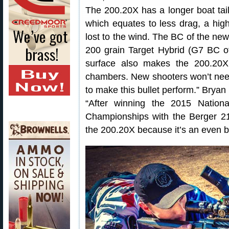
The 200.20X has a longer boat tail
which equates to less drag, a highe
lost to the wind. The BC of the ne
200 grain Target Hybrid (G7 BC of
surface also makes the 200.20X
chambers. New shooters won’t need
to make this bullet perform.” Bryan
“After winning the 2015 Natio
Championships with the Berger 215
the 200.20X because it’s an even be