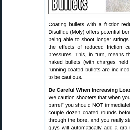
Coating bullets with a friction
Disulfide (Moly) offers potential be
being able to shoot longer strings
the effects of reduced friction c
pressures. This, in turn, means t
naked bullets (with charges held 
running coated bullets are inclin
to be cautious.
Be Careful When Increasing Load
We caution shooters that when your 
barrel” you should NOT immediately
couple dozen coated rounds before 
through the bore, and you really s
guys will automatically add a gra