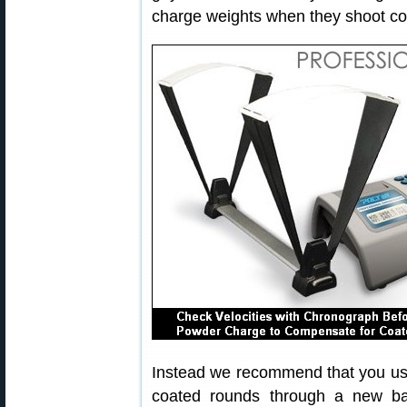
charge weights when they shoot coat
Instead we recommend that you use 
coated rounds through a new ba