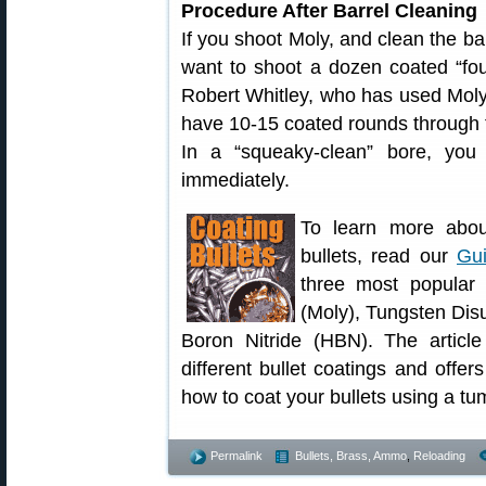
Procedure After Barrel Cleaning
If you shoot Moly, and clean the ba
want to shoot a dozen coated “foul
Robert Whitley, who has used Moly in
have 10-15 coated rounds through 
In a “squeaky-clean” bore, you 
immediately.
To learn more about
bullets, read our
Gui
three most popular 
(Moly), Tungsten Dis
Boron Nitride (HBN). The articl
different bullet coatings and offers
how to coat your bullets using a tu
Permalink
Bullets, Brass, Ammo
,
Reloading