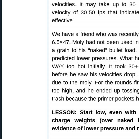
velocities. It may take up to 30
velocity of 30-50 fps that indicates
effective.
We have a friend who was recently 
6.5×47. Moly had not been used in 
a grain to his “naked” bullet load
predicted lower pressures. What h
WAY too hot initially. It took 3
before he saw his velocities drop
due to the moly. For the rounds fi
too high, and he ended up tossin
trash because the primer pockets 
LESSON: Start low, even with 
charge weights (over naked b
evidence of lower pressure and r