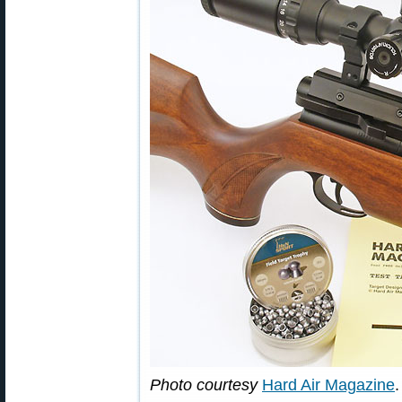
Photo courtesy
Hard Air Magazine
.