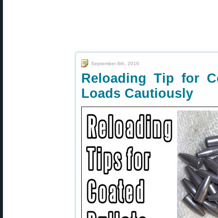
September 8th, 2016
Reloading Tip for C
Loads Cautiously