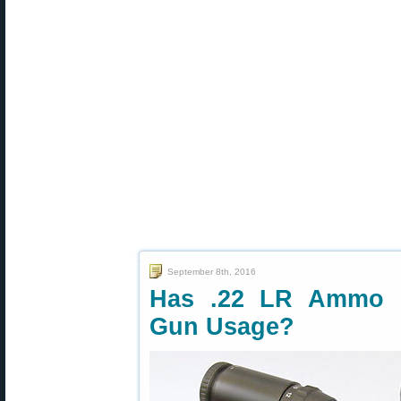
September 8th, 2016
Has .22 LR Ammo S
Gun Usage?