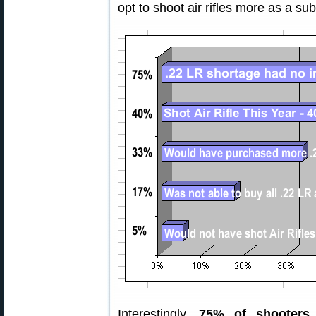
opt to shoot air rifles more as a subst
Interestingly,
75% of shooters 