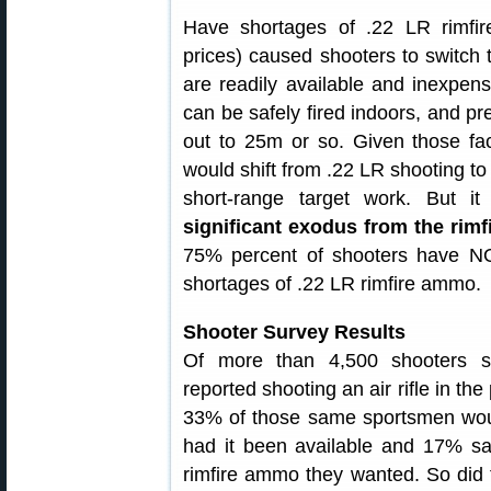
Have shortages of .22 LR rimf
prices) caused shooters to switch 
are readily available and inexpens
can be safely fired indoors, and pre
out to 25m or so. Given those fa
would shift from .22 LR shooting to 
short-range target work. But i
significant exodus from the rimf
75% percent of shooters have NO
shortages of .22 LR rimfire ammo.
Shooter Survey Results
Of more than 4,500 shooters 
reported shooting an air rifle in th
33% of those same sportsmen wo
had it been available and 17% sai
rimfire ammo they wanted. So did 