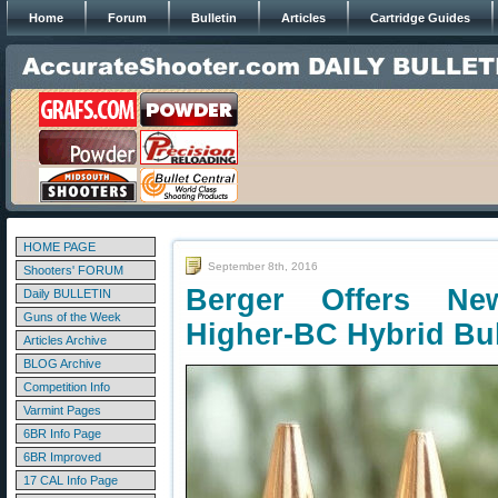
Home
Forum
Bulletin
Articles
Cartridge Guides
HOME PAGE
September 8th, 2016
Shooters' FORUM
Berger Offers New
Daily BULLETIN
Guns of the Week
Higher-BC Hybrid Bul
Articles Archive
BLOG Archive
Competition Info
Varmint Pages
6BR Info Page
6BR Improved
17 CAL Info Page