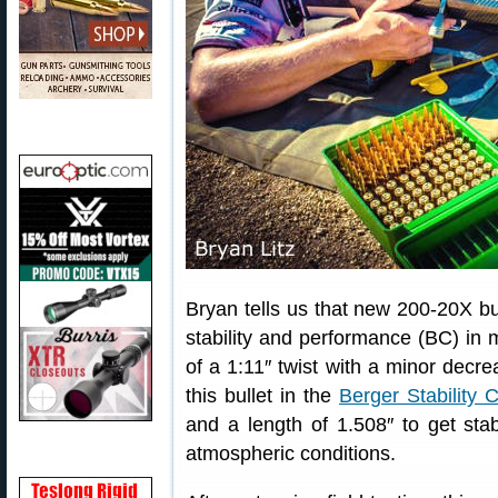
Bryan tells us that new 200-20X bull
stability and performance (BC) in m
of a 1:11″ twist with a minor decrea
this bullet in the
Berger Stability C
and a length of 1.508″ to get stabil
atmospheric conditions.