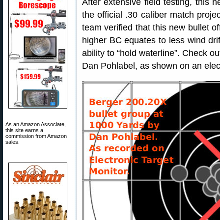
After extensive field testing, thi
the official .30 caliber match proje
team verified that this new bullet 
higher BC equates to less wind drif
ability to “hold waterline”. Check
Dan Pohlabel, as shown on an elect
As an Amazon Associate,
this site earns a
commission from Amazon
sales.