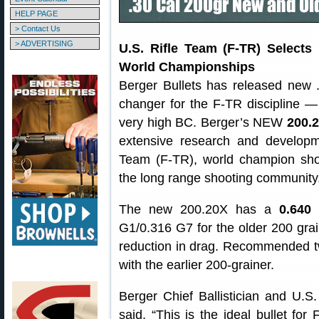
HELP PAGE
> Contact Us
> ADVERTISING
U.S. Rifle Team (F-TR) Selects
World Championships
Berger Bullets has released new .
changer for the F-TR discipline —
very high BC. Berger’s NEW
200.2
extensive research and developme
Team (F-TR), world champion shoo
the long range shooting community
The new 200.20X has a
0.640
G1/0.316 G7 for the older 200 grain
reduction in drag. Recommended twi
with the earlier 200-grainer.
Berger Chief Ballistician and U.
said, “This is the ideal bullet for