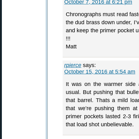
October 7, 2016 at 6:21 pm
Chronographs must read faste
the dud brass down under, I’
and keep the primer pocket u
!!!
Matt
rpierce
says:
October 15, 2016 at 5:54 am
It was on the warmer side a
usual. But pushing that bulle
that barrel. Thats a mild l
that we’re pushing them at
primer pockets lasted 2-3 fir
that load shot unbelievable.