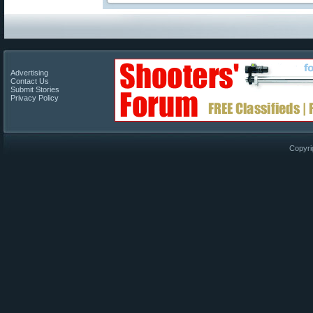
Advertising
Contact Us
Submit Stories
Privacy Policy
Copyri