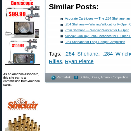
Similar Posts:
Accurate Cartridges — The .284 Shehane, an
.284 Shehane — Winning Wildcat for F-Open C
7mm Shehane — Winning Wildcat for F-Open
Sunday GunDay: .284 Shehanes for F-Open C
.284 Shehane for Long-Range Competition
Tags:
.284 Shehane
,
.284 Winch
Rifles
,
Ryan Pierce
As an Amazon Associate,
Permalink
Bullets, Brass, Ammo
,
Competition
this site earns a
commission from Amazon
sales.