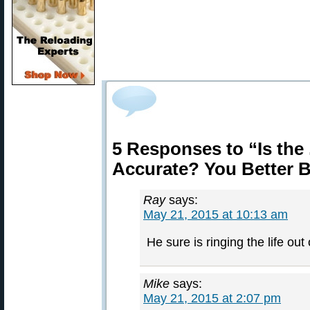
5 Responses to “Is the
Accurate? You Better Be
Ray
says:
May 21, 2015 at 10:13 am
He sure is ringing the life out 
Mike
says:
May 21, 2015 at 2:07 pm