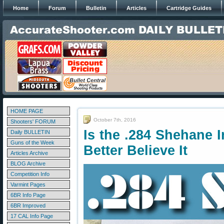
Home
Forum
Bulletin
Articles
Cartridge Guides
HOME PAGE
October 7th, 2016
Shooters' FORUM
Is the .284 Shehane 
Daily BULLETIN
Guns of the Week
Better Believe It
Articles Archive
BLOG Archive
Competition Info
Varmint Pages
6BR Info Page
6BR Improved
17 CAL Info Page