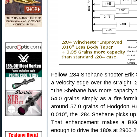
Fellow .284 Shehane shooter Erik 
a velocity edge over the straight
“The Shehane has more capacity t
54.0 grains simply as a fire-form
around 57.0 grains of Hodgdon H4
0.010″, the .284 Shehane picks up 
That enhancement makes a BIG d
enough to drive the 180s at 2900-2