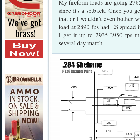
My fireform loads are going 2765
since it’s a setback. Once you ge
that or I wouldn’t even bother w
load at 2890 fps had ES spread in 
I get it up to 2935-2950 fps th
several day match.