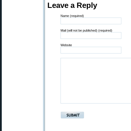
Leave a Reply
Name (required)
Mail (will not be published) (required)
Website