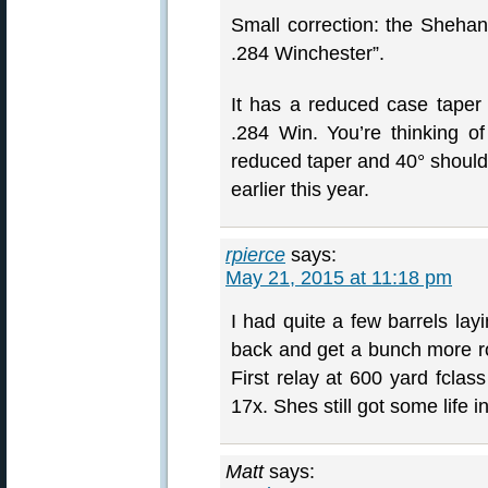
Small correction: the Shehan
.284 Winchester”.
It has a reduced case taper
.284 Win. You’re thinking 
reduced taper and 40° shoulde
earlier this year.
rpierce
says:
May 21, 2015 at 11:18 pm
I had quite a few barrels lay
back and get a bunch more ro
First relay at 600 yard fclas
17x. Shes still got some life in 
Matt
says: