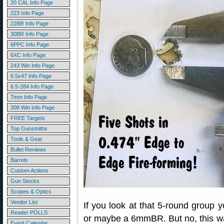
20 CAL Info Page
223 Info Page
22BR Info Page
30BR Info Page
6PPC Info Page
6XC Info Page
243 Win Info Page
6.5x47 Info Page
6.5-284 Info Page
7mm Info Page
308 Win Info Page
FREE Targets
Top Gunsmiths
Tools & Gear
Bullet Reviews
Barrels
Custom Actions
Gun Stocks
Scopes & Optics
Vendor List
If you look at that 5-round group 
Reader POLLS
or maybe a 6mmBR. But no, this w
Event Calendar