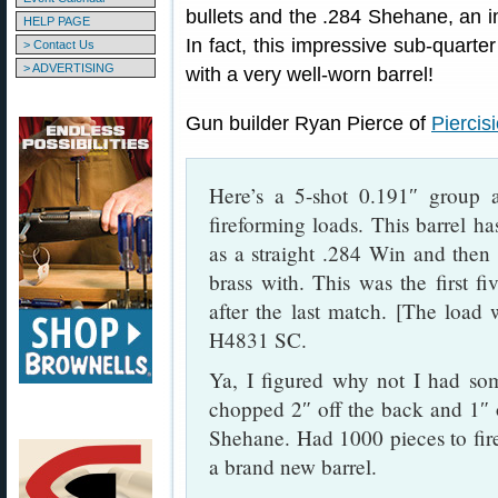
bullets and the .284 Shehane, an i
HELP PAGE
In fact, this impressive sub-quart
> Contact Us
> ADVERTISING
with a very well-worn barrel!
Gun builder Ryan Pierce of
Piercis
Here’s a 5-shot 0.191″ group
fireforming loads. This barrel h
as a straight .284 Win and then 
brass with. This was the first fi
after the last match. [The load
H4831 SC.
Ya, I figured why not I had som
chopped 2″ off the back and 1″ o
Shehane. Had 1000 pieces to fire
a brand new barrel.