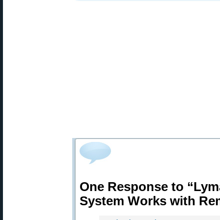
One Response to “Lym
System Works with Re