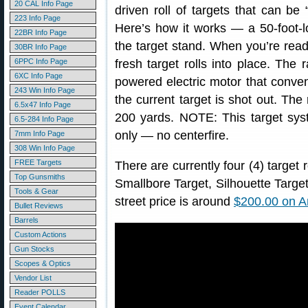
20 CAL Info Page
driven roll of targets that can be 
223 Info Page
Here’s how it works — a 50-foot-lo
22BR Info Page
the target stand. When you’re read
30BR Info Page
6PPC Info Page
fresh target rolls into place. The 
6XC Info Page
powered electric motor that conveni
243 Win Info Page
the current target is shot out. The
6.5x47 Info Page
200 yards. NOTE: This target syste
6.5-284 Info Page
only — no centerfire.
7mm Info Page
308 Win Info Page
FREE Targets
There are currently four (4) target 
Top Gunsmiths
Smallbore Target, Silhouette Targe
Tools & Gear
street price is around
$200.00 on 
Bullet Reviews
Barrels
Custom Actions
Gun Stocks
Scopes & Optics
Vendor List
Reader POLLS
Event Calendar