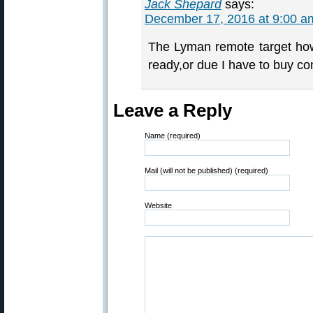
Jack Shepard
says:
December 17, 2016 at 9:00 a
The Lyman remote target how
ready,or due I have to buy co
Leave a Reply
Name (required)
Mail (will not be published) (required)
Website