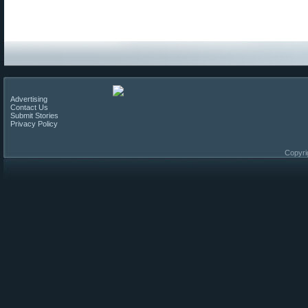
Advertising
Contact Us
Submit Stories
Privacy Policy
Copyri