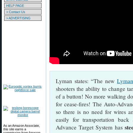
HELP PAGE
> Contact Us
> ADVERTISING
Lyman states: “The new
Lyman
shooters the ability to change ta
of a button! No more walking dow
for cease-fires! The Auto-Advan
so there is no need for wires an
easily for transportation bac
ste
Advance Target System has
As an Amazon Associate,
this site earns a
commission from Amazon