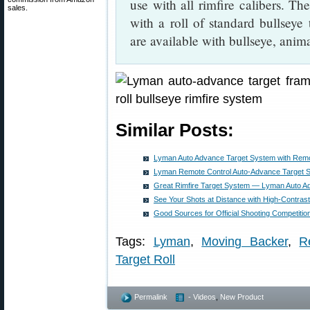
use with all rimfire calibers. 
sales.
with a roll of standard bullseye t
are available with bullseye, anim
Similar Posts:
Lyman Auto Advance Target System with Remo
Lyman Remote Control Auto-Advance Target 
Great Rimfire Target System — Lyman Auto A
See Your Shots at Distance with High-Contrast
Good Sources for Official Shooting Competitio
Tags:
Lyman
,
Moving Backer
,
R
Target Roll
Permalink
- Videos
,
New Product