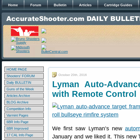
Home
Forum
Bulletin
Articles
Cartridge Guides
HOME PAGE
October 20th, 2016
Shooters' FORUM
Lyman Auto-Advanc
Daily BULLETIN
Guns of the Week
with Remote Control
Articles Archive
BLOG Archive
Competition Info
Varmint Pages
6BR Info Page
We first saw Lyman’s new
autom
6BR Improved
17 CAL Info Page
January and we liked it. This new