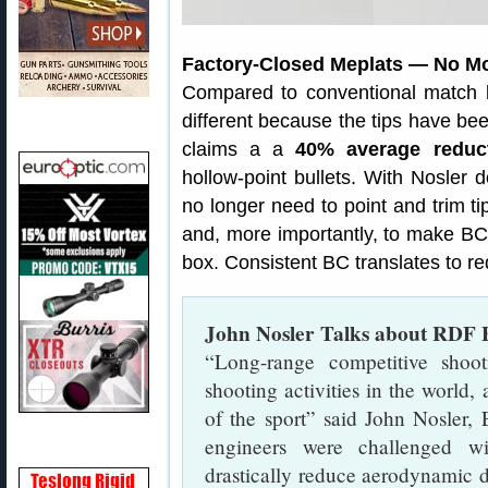
Factory-Closed Meplats — No Mo
Compared to conventional match bu
different because the tips have been
claims a a
40% average reduct
hollow-point bullets. With Nosler 
no longer need to point and trim t
and, more importantly, to make BCs
box. Consistent BC translates to re
John Nosler Talks about RDF B
“Long-range competitive shoot
shooting activities in the world, 
of the sport” said John Nosler,
engineers were challenged wi
drastically reduce aerodynamic dr