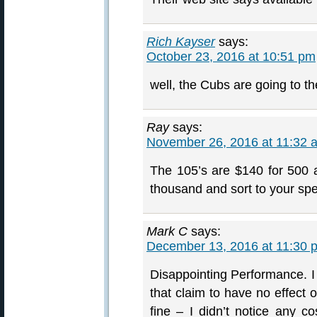
Rich Kayser
says:
October 23, 2016 at 10:51 pm
well, the Cubs are going to t
Ray
says:
November 26, 2016 at 11:32 
The 105’s are $140 for 500 
thousand and sort to your spe
Mark C
says:
December 13, 2016 at 11:30 
Disappointing Performance. 
that claim to have no effect 
fine – I didn’t notice any c