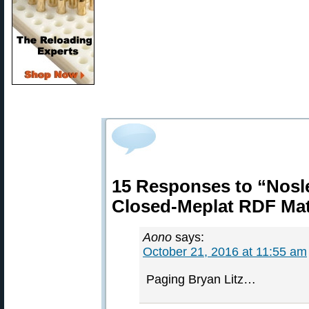
15 Responses to “Nosl
Closed-Meplat RDF Mat
Aono
says:
October 21, 2016 at 11:55 am
Paging Bryan Litz…