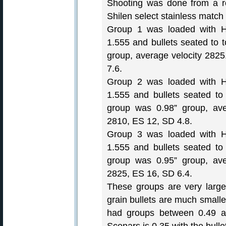
Shooting was done from a re
Shilen select stainless match b
Group 1 was loaded with H
1.555 and bullets seated to 
group, average velocity 282
7.6.
Group 2 was loaded with H
1.555 and bullets seated to
group was 0.98” group, ave
2810, ES 12, SD 4.8.
Group 3 was loaded with H
1.555 and bullets seated to
group was 0.95” group, ave
2825, ES 16, SD 6.4.
These groups are very larg
grain bullets are much small
had groups between 0.49 a