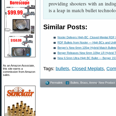
providing shooters with an indi
is a leap in match bullet techno
Similar Posts:
Nosler Delivers High-BC, Closed-Meplat RDF 
RDF Bullets from Nosler — High BCs and Uni
Berger’s New 6mm 105gr Hybrid Match Bullets
Berger Releases New 6mm 109gr LR Hybrid Ta
New 6.5mm Ultra-High BC Bullet — Berger 15
As an Amazon Associate,
Tags:
bullets
,
Closed Meplats
,
Com
this site earns a
commission from Amazon
sales.
Permalink
Bullets, Brass, Ammo
,
New Product