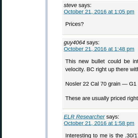
steve
says:
October 21, 2016 at 1:05 pm
Prices?
guy4064
says:
October 21, 2016 at 1:48 pm
This new bullet could be in
velocity. BC right up there wit
Nosler 22 Cal 70 grain — G1 B
These are usually priced right
ELR Researcher
says:
October 21, 2016 at 1:58 pm
Interesting to me is the .30