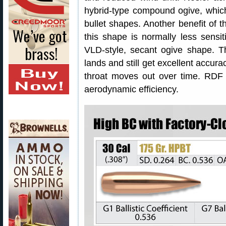
hybrid-type compound ogive, which
bullet shapes. Another benefit of t
this shape is normally less sensit
VLD-style, secant ogive shape. Th
lands and still get excellent accur
throat moves out over time. RDF bu
aerodynamic efficiency.