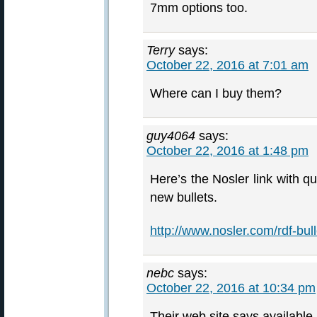
7mm options too.
Terry
says:
October 22, 2016 at 7:01 am
Where can I buy them?
guy4064
says:
October 22, 2016 at 1:48 pm
Here’s the Nosler link with qu
new bullets.
http://www.nosler.com/rdf-bull
nebc
says:
October 22, 2016 at 10:34 pm
Their web site says available