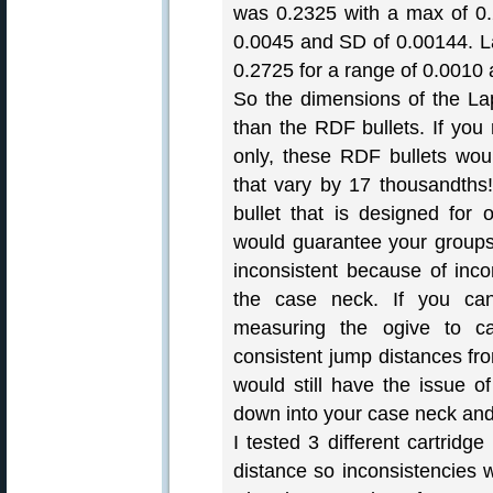
was 0.2325 with a max of 0.
0.0045 and SD of 0.00144. 
0.2725 for a range of 0.0010
So the dimensions of the La
than the RDF bullets. If you 
only, these RDF bullets wou
that vary by 17 thousandths!
bullet that is designed for
would guarantee your groups 
inconsistent because of inco
the case neck. If you ca
measuring the ogive to c
consistent jump distances fro
would still have the issue of
down into your case neck an
I tested 3 different cartridge
distance so inconsistencies w