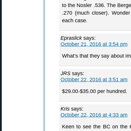
to the Nosler .536. The Berge
.270 (much closer). Wonde
each case.
Epraslick
says:
October 21, 2016 at 3:54 pm
What’s that they say about i
JRS
says:
October 22, 2016 at 3:51 am
$29.00-$35.00 per hundred.
Kris
says:
October 22, 2016 at 4:33 am
Keen to see the BC on the 