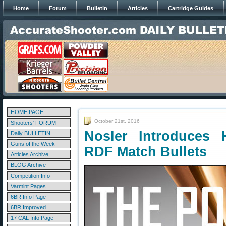
Home
Forum
Bulletin
Articles
Cartridge Guides
HOME PAGE
October 21st, 2016
Shooters' FORUM
Nosler Introduces 
Daily BULLETIN
Guns of the Week
RDF Match Bullets
Articles Archive
BLOG Archive
Competition Info
Varmint Pages
6BR Info Page
6BR Improved
17 CAL Info Page