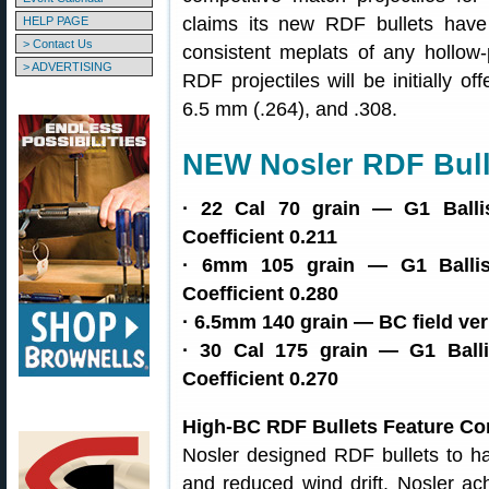
claims its new RDF bullets have
HELP PAGE
> Contact Us
consistent meplats of any hollow-
> ADVERTISING
RDF projectiles will be initially of
6.5 mm (.264), and .308.
NEW Nosler RDF Bull
· 22 Cal 70 grain — G1 Ballist
Coefficient 0.211
· 6mm 105 grain — G1 Ballisti
Coefficient 0.280
· 6.5mm 140 grain — BC field ver
· 30 Cal 175 grain — G1 Ballis
Coefficient 0.270
High-BC RDF Bullets Feature Co
Nosler designed RDF bullets to hav
and reduced wind drift. Nosler a