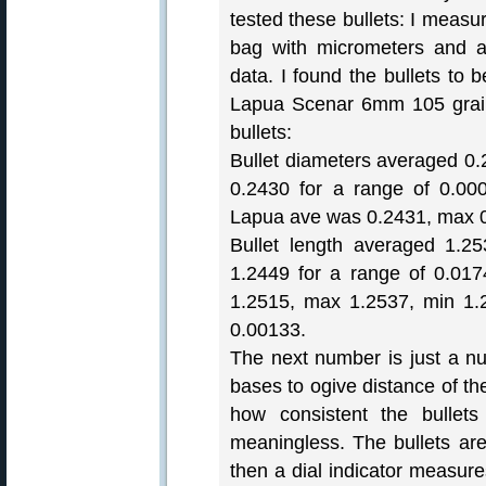
tested these bullets: I measu
bag with micrometers and a 
data. I found the bullets to 
Lapua Scenar 6mm 105 grain 
bullets:
Bullet diameters averaged 0.
0.2430 for a range of 0.00
Lapua ave was 0.2431, max 0
Bullet length averaged 1.2
1.2449 for a range of 0.01
1.2515, max 1.2537, min 1.
0.00133.
The next number is just a nu
bases to ogive distance of th
how consistent the bullet
meaningless. The bullets are
then a dial indicator measur