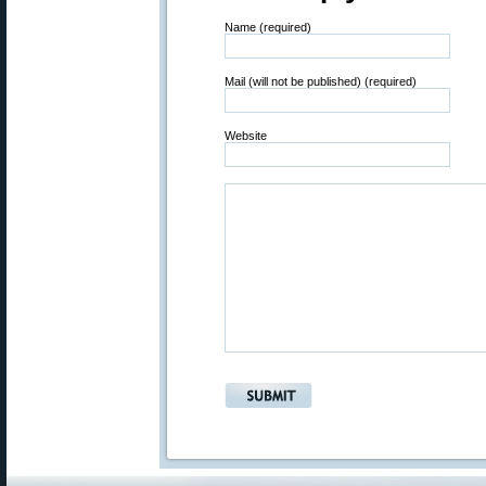
Name (required)
Mail (will not be published) (required)
Website