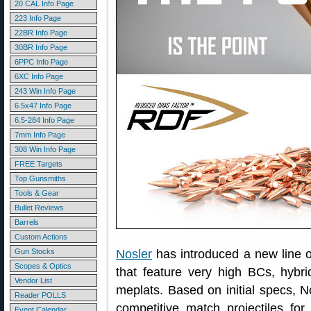
20 CAL Info Page
223 Info Page
22BR Info Page
30BR Info Page
6PPC Info Page
6XC Info Page
243 Win Info Page
6.5x47 Info Page
6.5-284 Info Page
7mm Info Page
308 Win Info Page
FREE Targets
Top Gunsmiths
Tools & Gear
Bullet Reviews
Barrels
Custom Actions
Gun Stocks
Nosler
has introduced a new line
Scopes & Optics
that feature very high BCs, hybrid
Vendor List
meplats. Based on initial specs, 
Reader POLLS
competitive match projectiles for 
Event Calendar