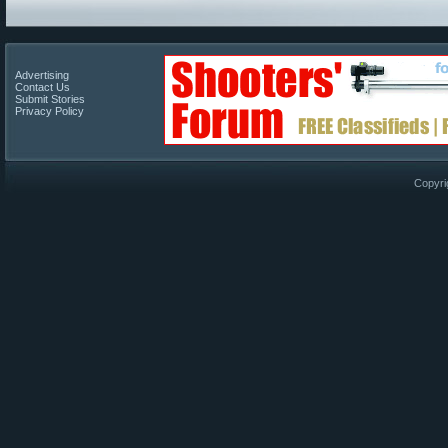
Advertising
Contact Us
Submit Stories
Privacy Policy
Copyri