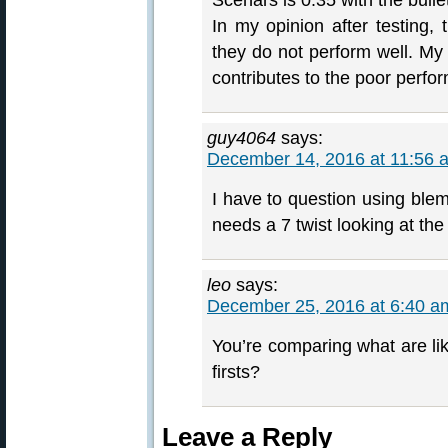
Scenars is 0.35 with the bulle
In my opinion after testing,
they do not perform well. My
contributes to the poor perfo
guy4064
says:
December 14, 2016 at 11:56 
I have to question using blem
needs a 7 twist looking at the
leo
says:
December 25, 2016 at 6:40 a
You’re comparing what are lik
firsts?
Leave a Reply