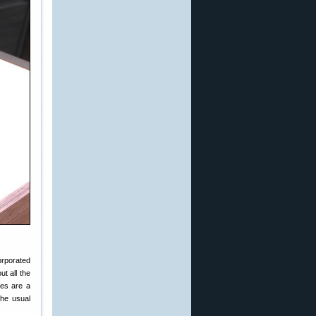
orporated
ut all the
ges are a
the usual