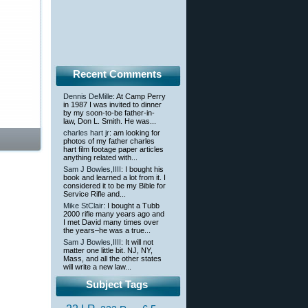
Recent Comments
Dennis DeMille
: At Camp Perry
in 1987 I was invited to dinner
by my soon-to-be father-in-
law, Don L. Smith. He was...
charles hart jr
: am looking for
photos of my father charles
hart film footage paper articles
anything related with...
Sam J Bowles,IIII
: I bought his
book and learned a lot from it. I
considered it to be my Bible for
Service Rifle and...
Mike StClair
: I bought a Tubb
2000 rifle many years ago and
I met David many times over
the years–he was a true...
Sam J Bowles,IIII
: It will not
matter one little bit. NJ, NY,
Mass, and all the other states
will write a new law...
Subject Tags