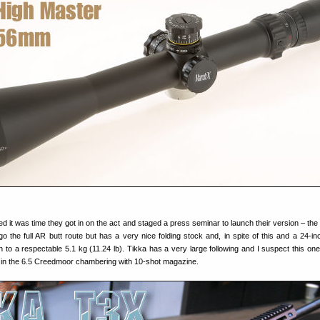
ed it was time they got in on the act and staged a press seminar to launch their version – the
go the full AR butt route but has a very nice folding stock and, in spite of this and a 24-inc
to a respectable 5.1 kg (11.24 lb). Tikka has a very large following and I suspect this one 
ly in the 6.5 Creedmoor chambering with 10-shot magazine.