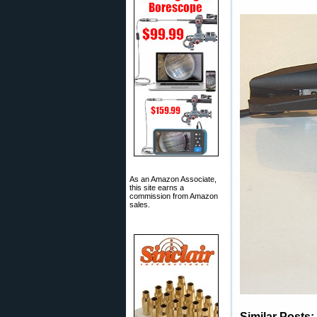
As an Amazon Associate,
this site earns a
commission from Amazon
sales.
Similar Posts: