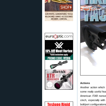
Actions
Another action whic
some really useful fea
American ITAR nonsens
cinch, especially with
bolt/port configurations