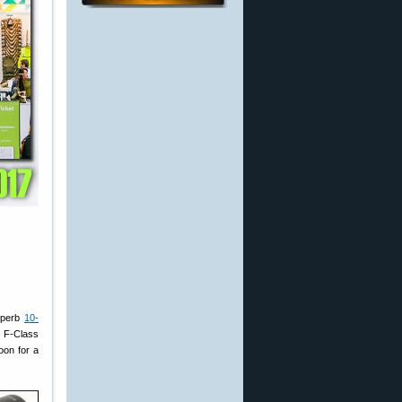
superb
10-
s F-Class
oon for a