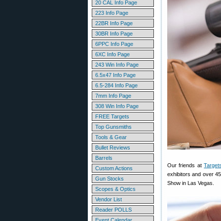
20 CAL Info Page
223 Info Page
22BR Info Page
30BR Info Page
6PPC Info Page
6XC Info Page
243 Win Info Page
6.5x47 Info Page
6.5-284 Info Page
7mm Info Page
308 Win Info Page
FREE Targets
Top Gunsmiths
Tools & Gear
Bullet Reviews
Barrels
Our friends at
Target
Custom Actions
exhibitors and over 45
Gun Stocks
Show in Las Vegas.
Scopes & Optics
Vendor List
Reader POLLS
Event Calendar