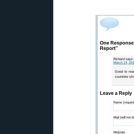
One Response 
Report”
Richard
says:
March 14, 201
Good to read
countries sho
Leave a Reply
Name (requir
Mail (will not 
Website