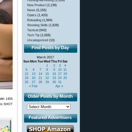
Hunting/Varminting
(1,109)
New Product
(2,139)
News
(5,155)
Optics
(1,420)
Reloading
(1,984)
Shooting Skills
(1,828)
Tactical
(943)
Tech Tip
(2,058)
Uncategorized
(10)
Find Posts by Day
March 2017
Sun
Mon
Tue
Wed
Thu
Fri
Sat
1
2
3
4
5
6
7
8
9
10
11
12
13
14
15
16
17
18
19
20
21
22
23
24
25
26
27
28
29
30
31
« Feb
Apr »
Older Posts by Month
With 1455
SA’s SHOT
Featured Advertisers