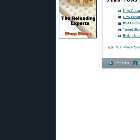
New Canadi
New Produc
IWA Outdoo
Target Sho
British Sh
Tags:
IWA
,
March Sc
Permalink