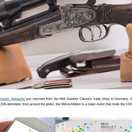
shooter Magazine
just returned from the IWA Outdoor Classics trade show in Germany. 
,530 attendees from around the globe, the IWA exhibition is a major event that rivals the U