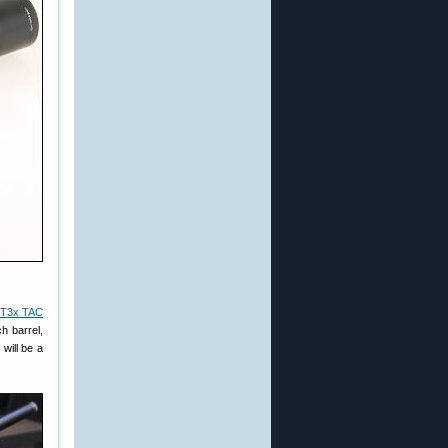
T3x TAC
h barrel,
will be a