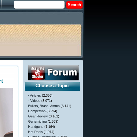
rt
Choose a Topic
- Articles
(2,356)
- Videos
(3,071)
Bullets, Brass, Ammo
(3,141)
Competition
(3,294)
Gear Review
(3,162)
Gunsmithing
(1,369)
Handguns
(1,164)
Hot Deals
(1,974)