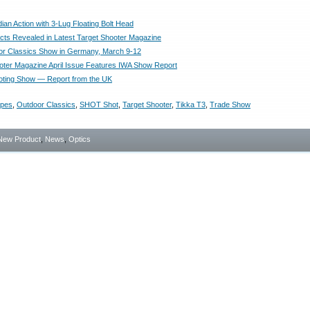
an Action with 3-Lug Floating Bolt Head
ts Revealed in Latest Target Shooter Magazine
r Classics Show in Germany, March 9-12
oter Magazine April Issue Features IWA Show Report
ooting Show — Report from the UK
opes
,
Outdoor Classics
,
SHOT Shot
,
Target Shooter
,
Tikka T3
,
Trade Show
New Product
,
News
,
Optics