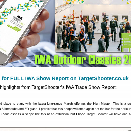
for FULL IWA Show Report on TargetShooter.co.uk
highlights from TargetShooter’s IWA Trade Show Report:
d place to start, with the latest long-range March offering, the High Master. This is a 
a 34mm tube and ED glass. I predict that this scope will once again set the bar for the seriou
 can’t assess a scope like this at an exhibition, but I hope Target Shooter will have one s