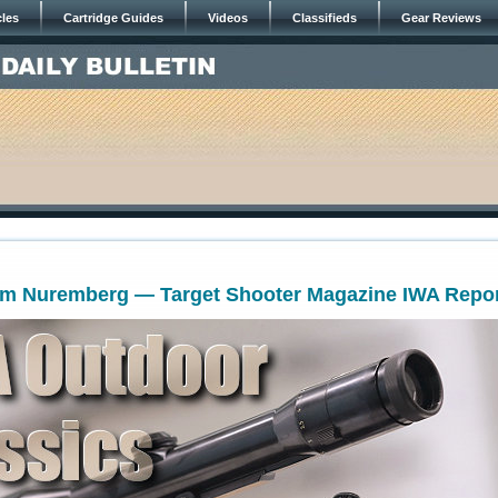
cles
Cartridge Guides
Videos
Classifieds
Gear Reviews
om Nuremberg — Target Shooter Magazine IWA Repo