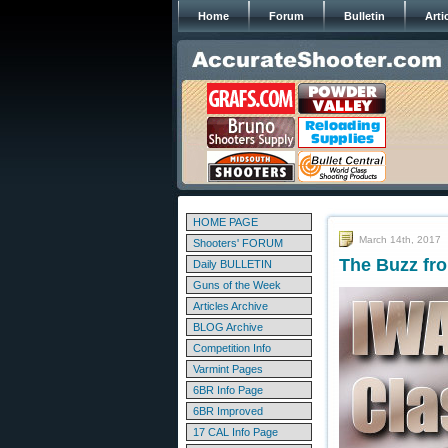
Home
Forum
Bulletin
Arti
HOME PAGE
March 14th, 2017
Shooters' FORUM
The Buzz fr
Daily BULLETIN
Guns of the Week
Articles Archive
BLOG Archive
Competition Info
Varmint Pages
6BR Info Page
6BR Improved
17 CAL Info Page