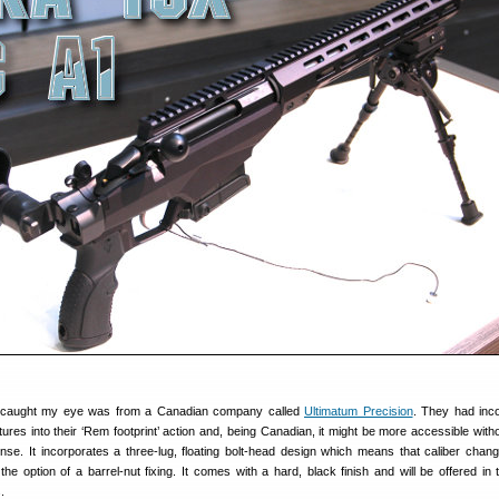
h caught my eye was from a Canadian company called
Ultimatum Precision
. They had inc
tures into their ‘Rem footprint’ action and, being Canadian, it might be more accessible witho
e. It incorporates a three-lug, floating bolt-head design which means that caliber chan
 the option of a barrel-nut fixing. It comes with a hard, black finish and will be offered in 
.