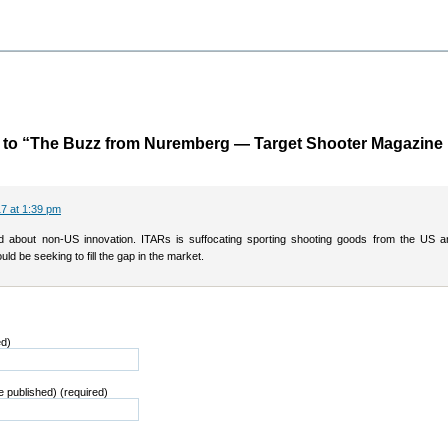
to “The Buzz from Nuremberg — Target Shooter Magazine
7 at 1:39 pm
 about non-US innovation. ITARs is suffocating sporting shooting goods from the US a
uld be seeking to fill the gap in the market.
ed)
be published) (required)