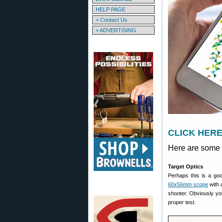
HELP PAGE
> Contact Us
> ADVERTISING
CLICK HERE 
Here are some 
Target Optics
Perhaps this is a goo
60x56mm scope
with 
shooter. Obviously you
proper test.