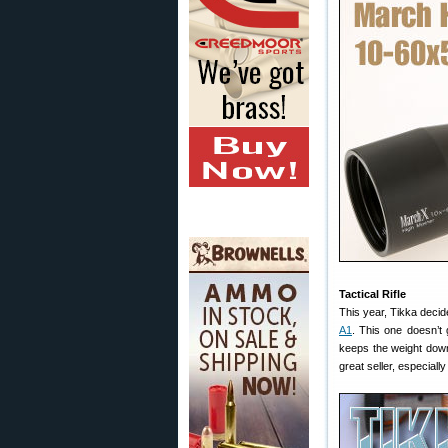
Tactical Rifle
This year, Tikka decid
A1
. This one doesn’t 
keeps the weight down 
great seller, especial