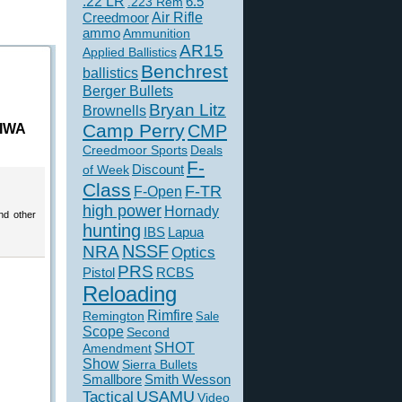
.22 LR
6.5
.223 Rem
Creedmoor
Air Rifle
ammo
Ammunition
AR15
Applied Ballistics
Benchrest
ballistics
Berger Bullets
Bryan Litz
Brownells
Camp Perry
 IWA
CMP
Creedmoor Sports
Deals
F-
of Week
Discount
Class
F-TR
F-Open
high power
Hornady
nd other
hunting
IBS
Lapua
NSSF
NRA
Optics
PRS
Pistol
RCBS
Reloading
Rimfire
Remington
Sale
Scope
Second
SHOT
Amendment
Show
Sierra Bullets
Smallbore
Smith Wesson
USAMU
Tactical
Video