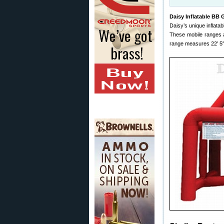
Daisy Inflatable BB
Daisy’s unique inflat
These mobile ranges a
range measures 22′ 5″ l