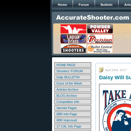
Home
Forum
Bulletin
Arti
HOME PAGE
April 23rd, 2017
Shooters' FORUM
Daisy Will 
Daily BULLETIN
Guns of the Week
Articles Archive
BLOG Archive
Competition Info
Varmint Pages
6BR Info Page
6BR Improved
17 CAL Info Page