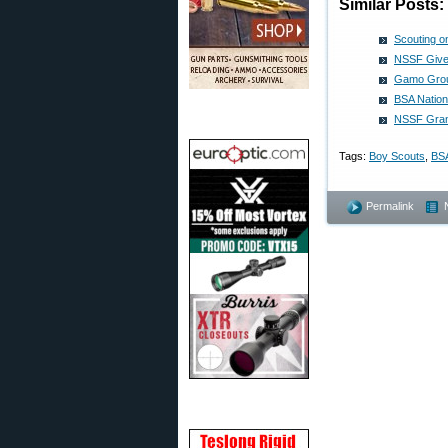
Similar Posts:
Scouting o
NSSF Gives
Gamo Grou
BSA Nation
NSSF Gran
Tags:
Boy Scouts
,
BS
Permalink