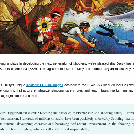
Scouting plays in developing the next generation of shooters, we’re pleased that Daisy has 
y Scouts of America (BSA). This agreement makes Daisy the
official airgun
of the Boy S
es Daisy’s unique
inflatable BB Gun ranges
available to the BSA’s 274 local councils as we
e country. Instructors emphasize shooting safety rules and teach basic marksmanship, 
pull, sight picture and more.
eith Higginbotham stated: “Teaching the basics of marksmanship and shooting safety… cont
of our mission. Hundreds of millions of adults have been positively affected by Scouting, learni
e citizens, developing character and becoming self-reliant. Involvement in the shooting s
aits, such as discipline, patience, self-control, and responsibility.”