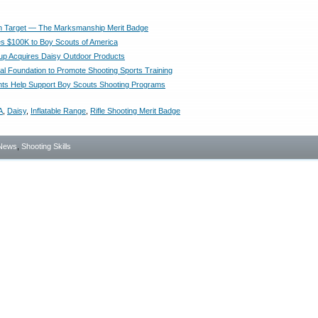
n Target — The Marksmanship Merit Badge
 $100K to Boy Scouts of America
p Acquires Daisy Outdoor Products
al Foundation to Promote Shooting Sports Training
ts Help Support Boy Scouts Shooting Programs
A
,
Daisy
,
Inflatable Range
,
Rifle Shooting Merit Badge
News
,
Shooting Skills