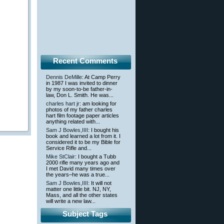
Recent Comments
Dennis DeMille
: At Camp Perry
in 1987 I was invited to dinner
by my soon-to-be father-in-
law, Don L. Smith. He was...
charles hart jr
: am looking for
photos of my father charles
hart film footage paper articles
anything related with...
Sam J Bowles,IIII
: I bought his
book and learned a lot from it. I
considered it to be my Bible for
Service Rifle and...
Mike StClair
: I bought a Tubb
2000 rifle many years ago and
I met David many times over
the years–he was a true...
Sam J Bowles,IIII
: It will not
matter one little bit. NJ, NY,
Mass, and all the other states
will write a new law...
Subject Tags