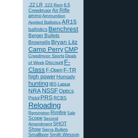
.22 LR
6.5
.223 Rem
Creedmoor
Air Rifle
ammo
Ammunition
AR15
Applied Ballistics
Benchrest
ballistics
Berger Bullets
Bryan Litz
Brownells
Camp Perry
CMP
Creedmoor Sports
Deals
F-
of Week
Discount
Class
F-TR
F-Open
high power
Hornady
hunting
IBS
Lapua
NSSF
NRA
Optics
PRS
Pistol
RCBS
Reloading
Rimfire
Remington
Sale
Scope
Second
SHOT
Amendment
Show
Sierra Bullets
Smallbore
Smith Wesson