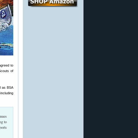
agreed to
couts of
ll as BSA
including
inues
ng to
ports