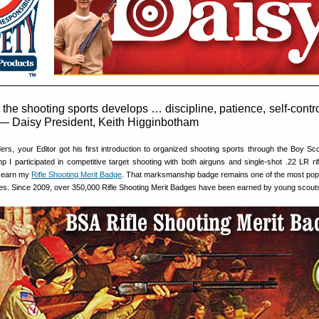
 the shooting sports develops … discipline, patience, self-contr
” — Daisy President, Keith Higginbotham
rs, your Editor got his first introduction to organized shooting sports through the Boy Sco
I participated in competitive target shooting with both airguns and single-shot .22 LR rif
e earn my
Rifle Shooting Merit Badge
. That marksmanship badge remains one of the most pop
s. Since 2009, over 350,000 Rifle Shooting Merit Badges have been earned by young scout