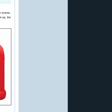
n events.
t-up, the