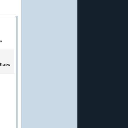
”
 Thanks