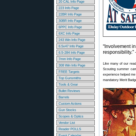
20 CAL Info Page
223 Info Page
22BR Info Page
30BR Info Page
6PPC Info Page
6XC Info Page
243 Win Info Page
“Involvement in
6.5x47 Info Page
responsibility.
6.5-284 Info Page
7mm Info Page
Like many of our reade
308 Win Info Page
Scouting summer camp 
FREE Targets
experience helped m
Top Gunsmiths
mandatory Merit Badge
Tools & Gear
Bullet Reviews
Barrels
Custom Actions
Gun Stocks
Scopes & Optics
Vendor List
Reader POLLS
Event Calendar