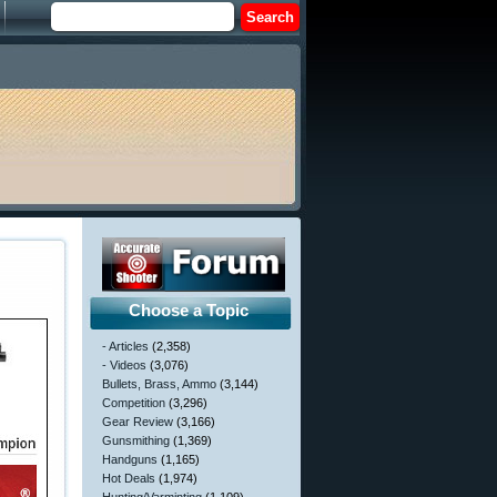
Choose a Topic
- Articles
(2,358)
- Videos
(3,076)
Bullets, Brass, Ammo
(3,144)
Competition
(3,296)
Gear Review
(3,166)
Gunsmithing
(1,369)
Handguns
(1,165)
Hot Deals
(1,974)