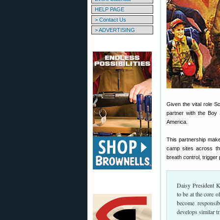
HELP PAGE
> Contact Us
> ADVERTISING
Given the vital role 
partner with the Bo
America.
This partnership mak
camp sites across th
breath control, trigger 
Daisy President K
to be at the core 
become responsibl
develops similar tr