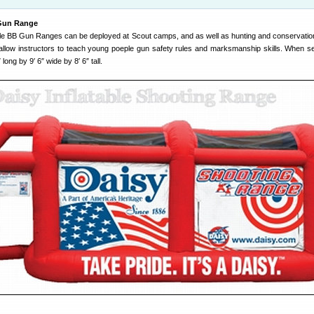
 Gun Range
able BB Gun Ranges can be deployed at Scout camps, and as well as hunting and conservatio
llow instructors to teach young poeple gun safety rules and marksmanship skills. When se
ong by 9′ 6″ wide by 8′ 6″ tall.