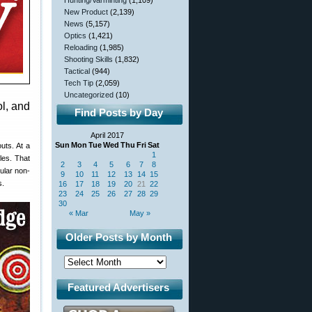
Hunting/Varminting
(1,109)
New Product
(2,139)
News
(5,157)
Optics
(1,421)
Reloading
(1,985)
Shooting Skills
(1,832)
Tactical
(944)
Tech Tip
(2,059)
Uncategorized
(10)
ol, and
Find Posts by Day
April 2017
Sun
Mon
Tue
Wed
Thu
Fri
Sat
uts. At a
1
les. That
2
3
4
5
6
7
8
ular non-
9
10
11
12
13
14
15
s.
16
17
18
19
20
21
22
23
24
25
26
27
28
29
30
« Mar
May »
Older Posts by Month
Featured Advertisers