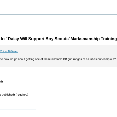
o “Daisy Will Support Boy Scouts’ Marksmanship Training
017 at 8:04 am
 me how we go about getting one of these inflatable BB gun ranges at a Cub Scout camp out?
ed)
be published) (required)