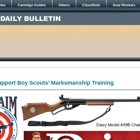
cles
Cartridge Guides
Videos
Classifieds
Gear Reviews
Support Boy Scouts’ Marksmanship Training