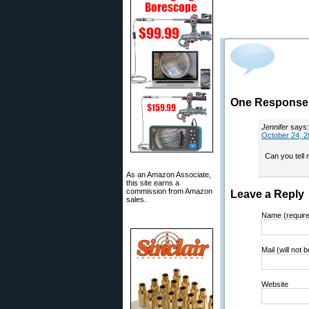
One Response t
Jennifer
says:
October 24, 2
Can you tell
As an Amazon Associate,
this site earns a
commission from Amazon
Leave a Reply
sales.
Name (requir
Mail (will not 
Website