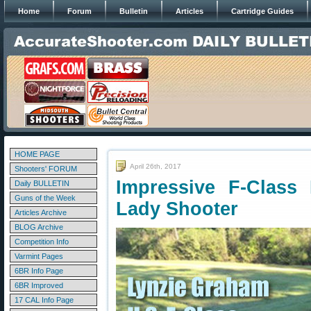
Home
Forum
Bulletin
Articles
Cartridge Guides
HOME PAGE
April 26th, 2017
Shooters' FORUM
Impressive F-Class
Daily BULLETIN
Guns of the Week
Lady Shooter
Articles Archive
BLOG Archive
Competition Info
Varmint Pages
6BR Info Page
6BR Improved
17 CAL Info Page