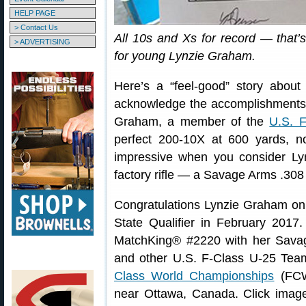
HELP PAGE
> Contact Us
All 10s and Xs for record — that’
> ADVERTISING
for young Lynzie Graham.
Here’s a “feel-good” story about
acknowledge the accomplishments of
Graham, a member of the
U.S. 
perfect 200-10X at 600 yards, not
impressive when you consider Lyn
factory rifle — a Savage Arms .308
Congratulations Lynzie Graham on y
State Qualifier in February 2017
MatchKing® #2220 with her Savag
and other U.S. F-Class U-25 Tea
Class World Championships
(FCW
near Ottawa, Canada. Click image