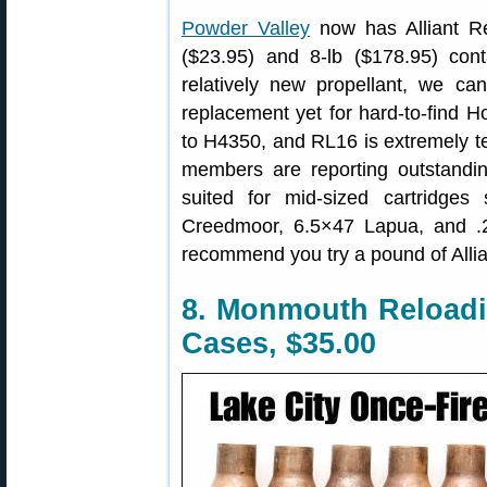
Powder Valley
now has Alliant Re
($23.95) and 8-lb ($178.95) conta
relatively new propellant, we c
replacement yet for hard-to-find H
to H4350, and RL16 is extremely t
members are reporting outstandin
suited for mid-sized cartridg
Creedmoor, 6.5×47 Lapua, and .
recommend you try a pound of Allia
8. Monmouth Reloadi
Cases, $35.00