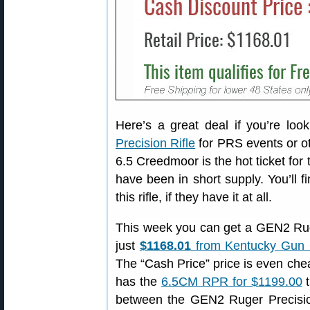
Here’s a great deal if you’re loo
Precision Rifle
for PRS events or oth
6.5 Creedmoor is the hot ticket for 
have been in short supply. You’ll 
this rifle, if they have it at all.
This week you can get a GEN2 Ruge
just
$1168.01
from
Kentucky Gun
The “Cash Price” price is even ch
has the
6.5CM RPR for $1199.00
t
between the GEN2 Ruger Precisio