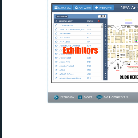
Permalink
News
No Comments »