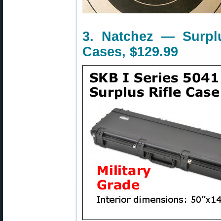
3. Natchez — Surpl
Cases, $129.99