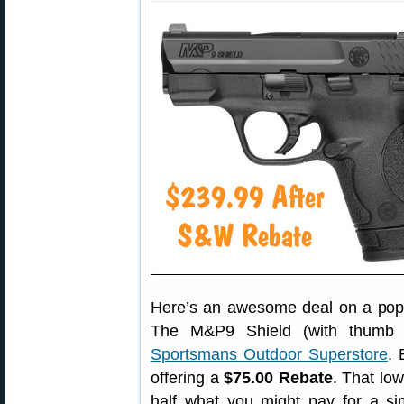
Here’s an awesome deal on a pop
The M&P9 Shield (with thumb s
Sportsmans Outdoor Superstore
. 
offering a
$75.00 Rebate
. That low
half what you might pay for a s