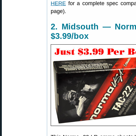
HERE
for a complete spec compar
page).
2. Midsouth — Norm
$3.99/box