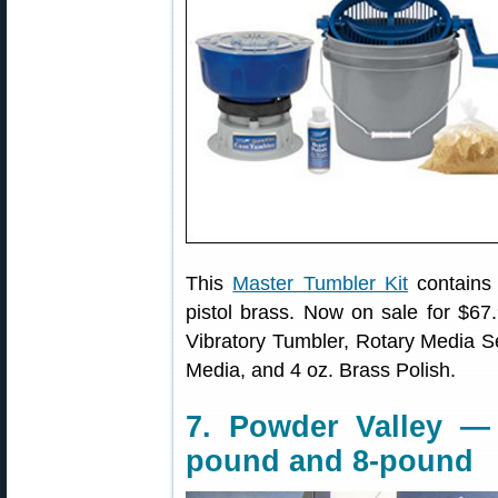
This
Master Tumbler Kit
contains 
pistol brass. Now on sale for $67.9
Vibratory Tumbler, Rotary Media Se
Media, and 4 oz. Brass Polish.
7. Powder Valley —
pound and 8-pound