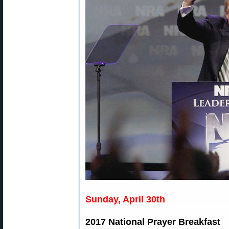
Sunday, April 30th
2017 National Prayer Breakfast