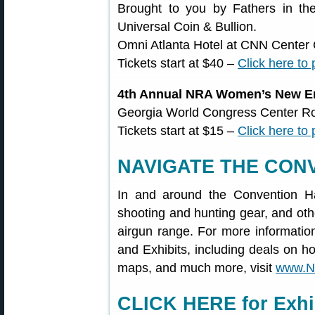
Brought to you by Fathers in th
Universal Coin & Bullion.
Omni Atlanta Hotel at CNN Center 
Tickets start at $40 –
Click here to
4th Annual NRA Women’s New En
Georgia World Congress Center R
Tickets start at $15 –
Click here to
NAVIGATE THE CON
In and around the Convention Hal
shooting and hunting gear, and othe
airgun range. For more informati
and Exhibits, including deals on ho
maps, and much more, visit
www.N
CLICK HERE for Exhib