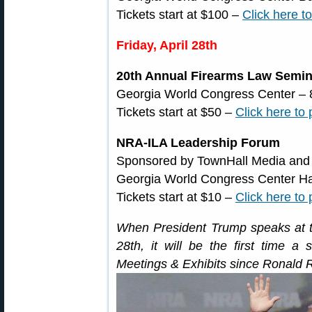
Tickets start at $100 –
Click here t
Friday, April 28th
20th Annual Firearms Law Semin
Georgia World Congress Center – 
Tickets start at $50 –
Click here to
NRA-ILA Leadership Forum
Sponsored by TownHall Media and
Georgia World Congress Center Hal
Tickets start at $10 –
Click here to
When President Trump speaks at 
28th, it will be the first time a 
Meetings & Exhibits since Ronald 