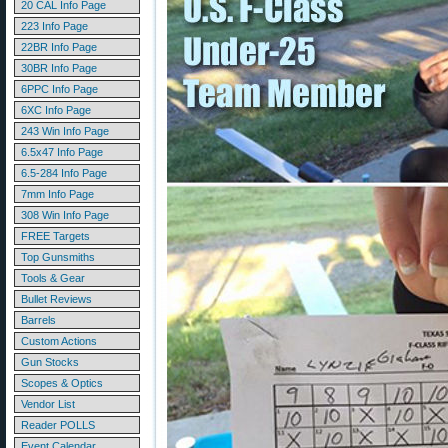
20 CAL Info Page
223 Info Page
22BR Info Page
30BR Info Page
6PPC Info Page
6XC Info Page
243 Win Info Page
6.5x47 Info Page
6.5-284 Info Page
7mm Info Page
308 Win Info Page
FREE Targets
Top Gunsmiths
Tools & Gear
Bullet Reviews
Barrels
Custom Actions
Gun Stocks
Scopes & Optics
Vendor List
Reader POLLS
Event Calendar