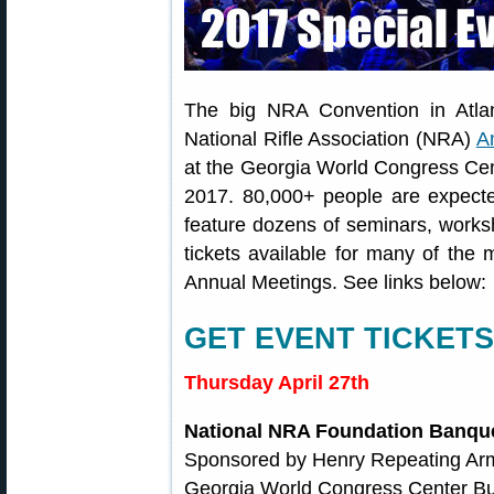
The big NRA Convention in Atla
National Rifle Association (NRA)
A
at the Georgia World Congress Cent
2017. 80,000+ people are expected
feature dozens of seminars, worksh
tickets available for many of the
Annual Meetings. See links below:
GET EVENT TICKETS
Thursday April 27th
National NRA Foundation Banqu
Sponsored by Henry Repeating Ar
Georgia World Congress Center Bui