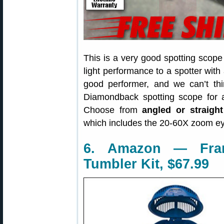
This is a very good spotting scope 
light performance to a spotter with
good performer, and we can’t thi
Diamondback spotting scope for
Choose from
angled or straight
which includes the 20-60X zoom e
6. Amazon — Fran
Tumbler Kit, $67.99