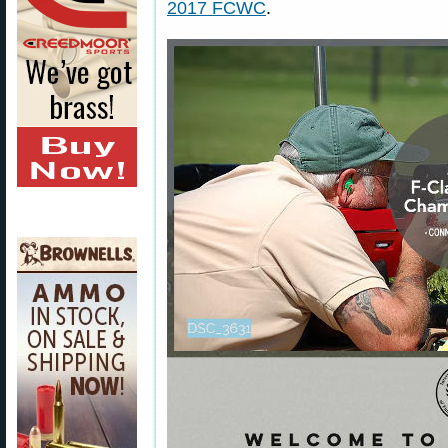
2017 FCWC
.