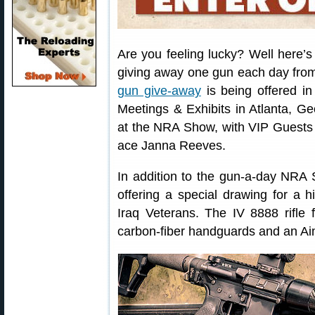
Are you feeling lucky? Well here’s
giving away one gun each day from 
gun give-away
is being offered i
Meetings & Exhibits in Atlanta, Ge
at the NRA Show, with VIP Guests 
ace Janna Reeves.
In addition to the gun-a-day NRA 
offering a special drawing for a 
Iraq Veterans. The IV 8888 rifle
carbon-fiber handguards and an Aim