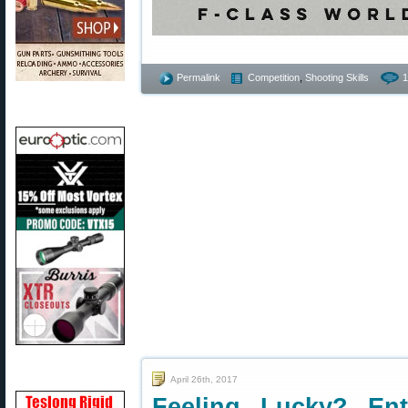
Permalink
Competition
,
Shooting Skills
1
April 26th, 2017
Feeling Lucky? En