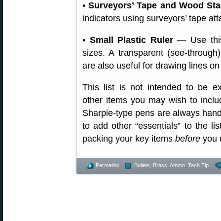
•
Surveyors’ Tape and Wood St
indicators using surveyors’ tape at
•
Small Plastic Ruler
— Use this
sizes. A transparent (see-through
are also useful for drawing lines on
This list is not intended to be 
other items you may wish to inclu
Sharpie-type pens are always handy
to add other “essentials” to the li
packing your key items
before
you d
Permalink
Bullets, Brass, Ammo
,
Tech Tip