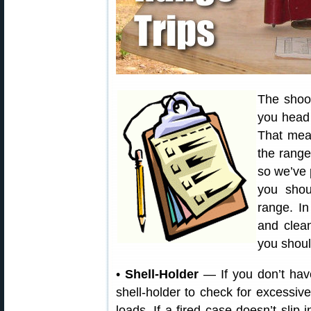
The shoo
you head 
That mean
the range.
so we’ve 
you shou
range. In
and clea
you shoul
•
Shell-Holder
— If you don’t hav
shell-holder to check for excessi
loads. If a fired case doesn’t slip i