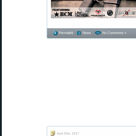
Permalink
News
No Comments »
April 25th, 2017