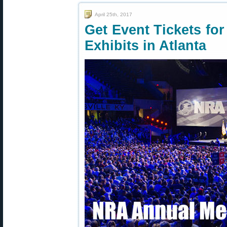
April 25th, 2017
Get Event Tickets fo
Exhibits in Atlanta