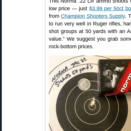
This Norma .22 LR ammo shoots W
low price — just
$3.99 per 50ct b
from
Champion Shooters Supply
. 
to run very well in Ruger rifles, h
shot groups at 50 yards with an An
value.” We suggest you grab some
rock-bottom prices.