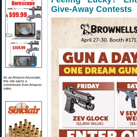
Give-Away Contests
As an Amazon Associate,
this site earns a
commission from Amazon
sales.