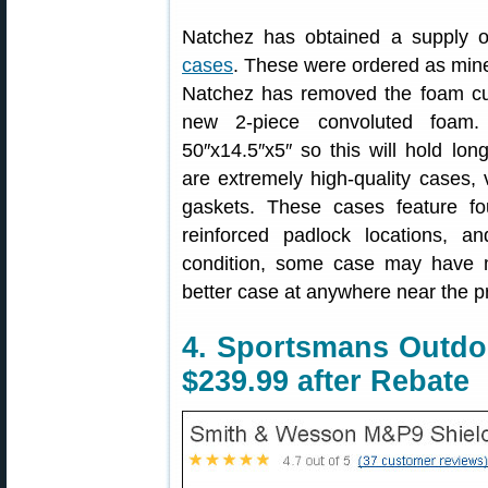
Natchez has obtained a supply 
cases
. These were ordered as mine
Natchez has removed the foam cut 
new 2-piece convoluted foam. 
50″x14.5″x5″ so this will hold lon
are extremely high-quality cases,
gaskets. These cases feature fo
reinforced padlock locations, a
condition, some case may have mi
better case at anywhere near the pr
4. Sportsmans Outd
$239.99 after Rebate