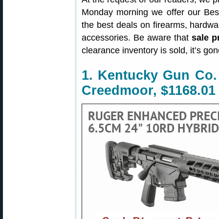
Monday morning we offer our Best
the best deals on firearms, hardw
accessories. Be aware that
sale p
clearance inventory is sold, it’s g
1. Kentucky Gun Co. 
Creedmoor, $1168.01