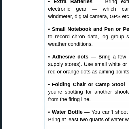
•
Extra Batteries
— Bring extra
electronic gear — which can
windmeter, digital camera, GPS etc
•
Small Notebook and Pen or Pe
to record chron data, log group
weather conditions.
•
Adhesive dots
— Bring a few sh
supply stores). Use small white or 
red or orange dots as aiming points
•
Folding Chair or Camp Stool
—
you’re spotting for another shoot
from the firing line.
•
Water Bottle
— You can’t shoot w
Bring at least two quarts of water w