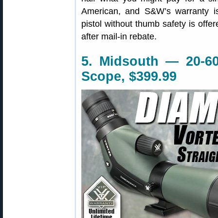
American, and S&W’s warranty 
pistol without thumb safety is offe
after mail-in rebate.
5. Midsouth — 20-6
Scope, $399.99