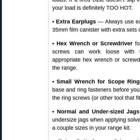
your load is definitely TOO HOT.
•
Extra Earplugs
— Always use ear
35mm film canister with extra sets 
•
Hex Wrench or Screwdriver
fo
screws can work loose with t
appropriate hex wrench or screwd
the range.
•
Small Wrench for Scope Ring
base and ring fasteners before you
the ring screws (or other tool that fi
•
Normal and Under-sized Jags
undersize jags when applying solve
a couple sizes in your range kit.