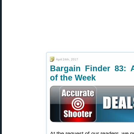
April 24th, 2017
Bargain Finder 83: 
of the Week
At the request of our readers, we p