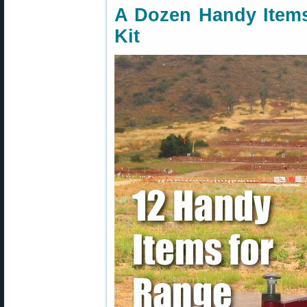
A Dozen Handy Items
Kit