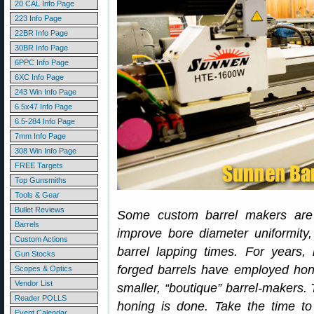
20 CAL Info Page
223 Info Page
22BR Info Page
30BR Info Page
6PPC Info Page
6XC Info Page
243 Win Info Page
6.5x47 Info Page
6.5-284 Info Page
7mm Info Page
308 Win Info Page
FREE Targets
Top Gunsmiths
Tools & Gear
Bullet Reviews
Some custom barrel makers are n
Barrels
improve bore diameter uniformity,
Custom Actions
barrel lapping times. For years,
Gun Stocks
forged barrels have employed hon
Scopes & Optics
Vendor List
smaller, “boutique” barrel-makers. 
Reader POLLS
honing is done. Take the time t
Event Calendar