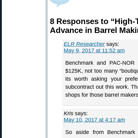
8 Responses to “High-
Advance in Barrel Mak
ELR Researcher
says:
May 9, 2017 at 11:52 am
Benchmark and PAC-NOR a
$125K, not too many “boutiq
its worth asking your pref
subcontract out this work. Th
shops for those barrel makers 
Kris
says:
May 10, 2017 at 4:17 am
So aside from Benchmark