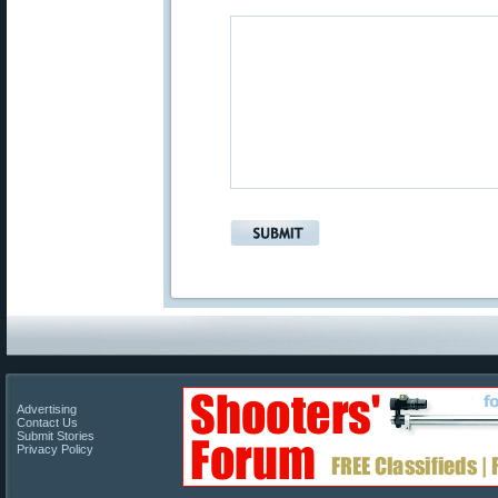
Advertising
Contact Us
Submit Stories
Privacy Policy