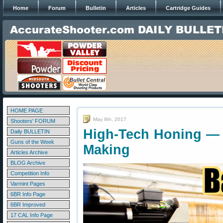
Home
Forum
Bulletin
Articles
Cartridge Guides
HOME PAGE
May 9th, 2017
Shooters' FORUM
High-Tech Honing — 
Daily BULLETIN
Guns of the Week
Making
Articles Archive
BLOG Archive
Competition Info
Varmint Pages
6BR Info Page
6BR Improved
17 CAL Info Page