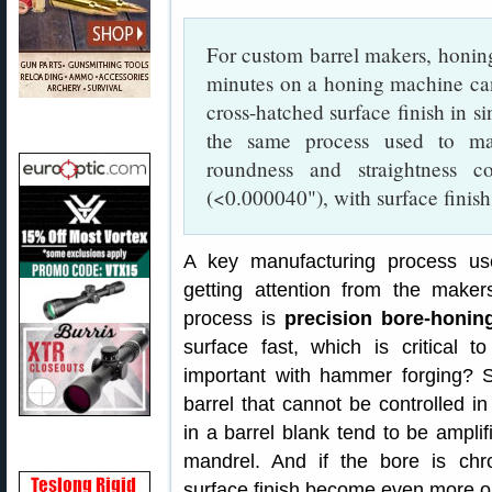
For custom barrel makers, honing 
minutes on a honing machine c
cross-hatched surface finish in s
the same process used to mak
roundness and straightness c
(<0.000040"), with surface finis
A key manufacturing process us
getting attention from the makers
process is
precision bore-honin
surface fast, which is critical
important with hammer forging? Su
barrel that cannot be controlled i
in a barrel blank tend to be amplif
mandrel. And if the bore is chr
surface finish become even more o