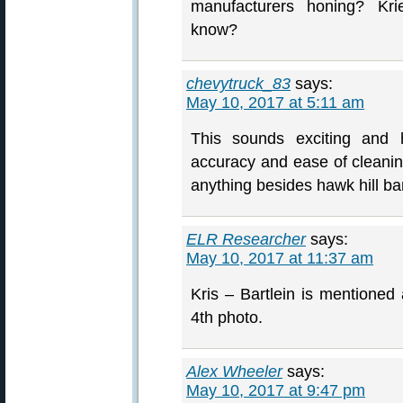
manufacturers honing? Kri
know?
chevytruck_83
says:
May 10, 2017 at 5:11 am
This sounds exciting and h
accuracy and ease of cleaning
anything besides hawk hill b
ELR Researcher
says:
May 10, 2017 at 11:37 am
Kris – Bartlein is mentioned
4th photo.
Alex Wheeler
says:
May 10, 2017 at 9:47 pm