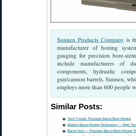
Sunnen Products Company
is th
manufacturer of honing system
gauging for precision bore-sizi
include manufacturers of di
components, hydraulic compo
gun/cannon barrels. Sunnen, which
employs more than 600 people w
Similar Posts:
Tech Trends: Precision Barrel Bore-Honing
Modern Barrel Honing Technology — High-Tec
Barrel Tech — Precision Barrel Bore-Honing 