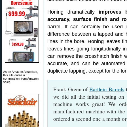
Honing dramatically
improves b
accuracy, surface finish and r
barrel. It can certainly be used i
difference between a lapped and ho
lines in the bore. Honing leaves fin
leaves lines going longitudinally in
can remove the crosshatch finish wit
accurate, and can be automated.
duplicate lapping, except for the lon
As an Amazon Associate,
this site earns a
commission from Amazon
sales.
Frank Green of
Bartlein Barrels
t
we did all the initial testing o
machine works great! We ord
manufactured machine with the 
ordered a second one a month or