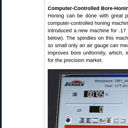
Computer-Controlled Bore-Honi
Honing can be done with great p
computer-controlled honing machi
introduced a new machine for .17 t
below). The spindles on this mach
so small only an air gauge can me
improves bore uniformity, which, 
for the precision market.