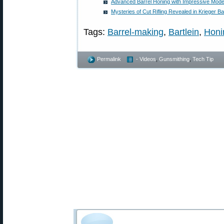
Advanced Barrel Honing with Impressive Mod
Mysteries of Cut Rifling Revealed in Krieger B
Tags:
Barrel-making
,
Bartlein
,
Honi
Permalink
- Videos
,
Gunsmithing
,
Tech Tip