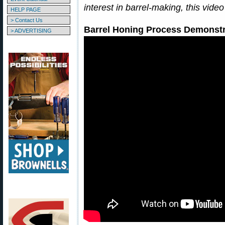
interest in barrel-making, this vid
HELP PAGE
> Contact Us
Barrel Honing Process Demonstr
> ADVERTISING