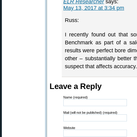
ELR Researcher
says:
May 13, 2017 at 3:34 pm
Russ:
I recently found out that 
Benchmark as part of a sal
results were perfect bore dim
other – substantially better
suspect that affects accuracy.
Leave a Reply
Name (required)
Mail (will not be published) (required)
Website