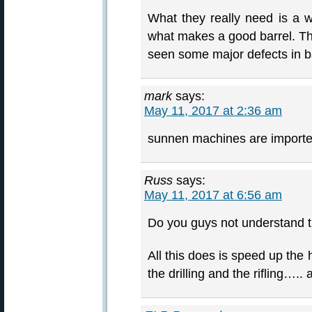
What they really need is a wa
what makes a good barrel. Th
seen some major defects in ba
mark
says:
May 11, 2017 at 2:36 am
sunnen machines are import
Russ
says:
May 11, 2017 at 6:56 am
Do you guys not understand t
All this does is speed up the
the drilling and the rifling…..