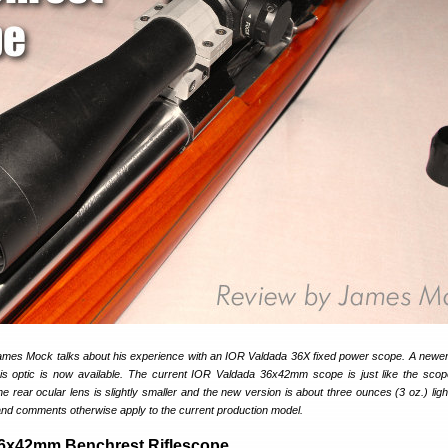
James Mock talks about his experience with an IOR Valdada 36X fixed power scope. A newer, 
this optic is now available. The current IOR Valdada 36x42mm scope is just like the sc
e rear ocular lens is slightly smaller and the new version is about three ounces (3 oz.) light
nd comments otherwise apply to the current production model.
36x42mm Benchrest Riflescope