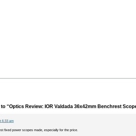
to “Optics Review: IOR Valdada 36x42mm Benchrest Scop
t 6:33 am
st fixed power scopes made, especially for the price.