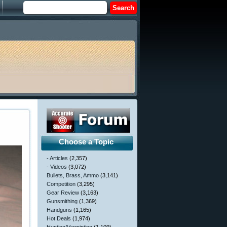
Choose a Topic
- Articles
(2,357)
- Videos
(3,072)
Bullets, Brass, Ammo
(3,141)
Competition
(3,295)
Gear Review
(3,163)
Gunsmithing
(1,369)
Handguns
(1,165)
Hot Deals
(1,974)