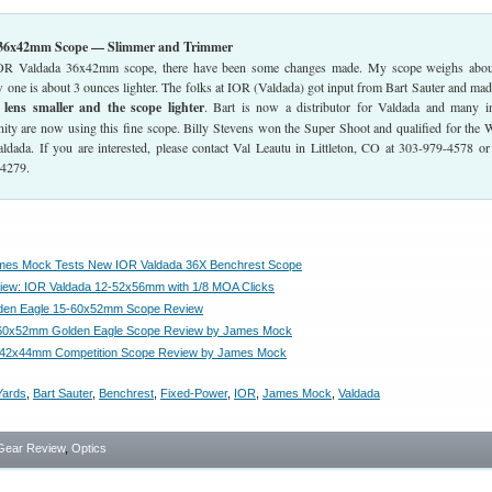
 36x42mm Scope — Slimmer and Trimmer
IOR Valdada 36x42mm scope, there have been some changes made. My scope weighs abou
 one is about 3 ounces lighter. The folks at IOR (Valdada) got input from Bart Sauter and mad
) lens smaller and the scope lighter
. Bart is now a distributor for Valdada and many i
ty are now using this fine scope. Billy Stevens won the Super Shoot and qualified for the 
ldada. If you are interested, please contact Val Leautu in Littleton, CO at 303-979-4578 or
-4279.
ames Mock Tests New IOR Valdada 36X Benchrest Scope
iew: IOR Valdada 12-52x56mm with 1/8 MOA Clicks
lden Eagle 15-60x52mm Scope Review
-60x52mm Golden Eagle Scope Review by James Mock
e 42x44mm Competition Scope Review by James Mock
Yards
,
Bart Sauter
,
Benchrest
,
Fixed-Power
,
IOR
,
James Mock
,
Valdada
Gear Review
,
Optics