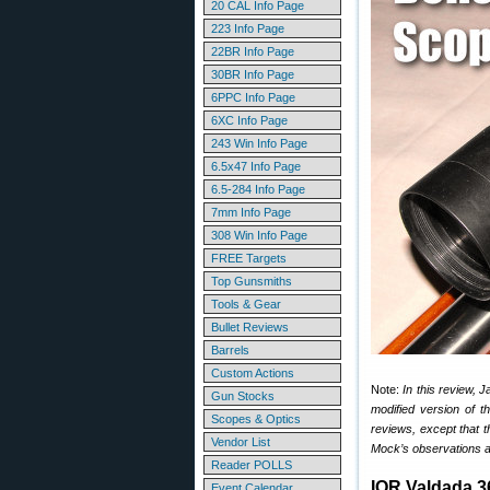
20 CAL Info Page
223 Info Page
22BR Info Page
30BR Info Page
6PPC Info Page
6XC Info Page
243 Win Info Page
6.5x47 Info Page
6.5-284 Info Page
7mm Info Page
308 Win Info Page
FREE Targets
Top Gunsmiths
Tools & Gear
Bullet Reviews
Barrels
Custom Actions
Note:
In this review, 
Gun Stocks
modified version of 
Scopes & Optics
reviews, except that th
Vendor List
Mock’s observations a
Reader POLLS
IOR Valdada 
Event Calendar