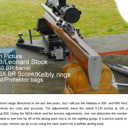
hort range Benchrest in the last few years, but I still use the Valdada in 300- and 600-Yar
ustments are crisp and accurate. The adjustments move the reticle 0.125 inches at 100 
 at 600. Using the MOA reticle and the precise adjustments, one can determine the number 
icle to see how far off of the aiming point one is on the sighting gongs. If a person wants to 
 scope, he/she can do so by using the hash marks for a definite aiming point.