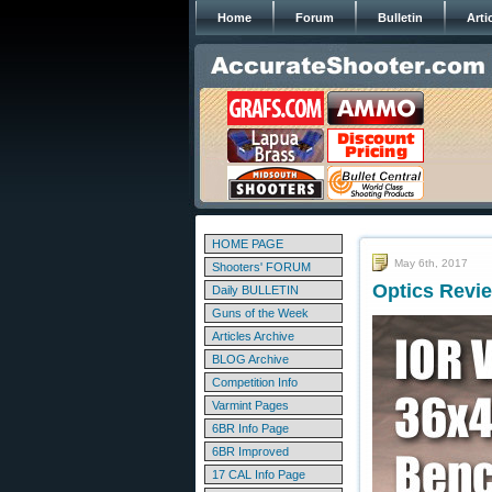
Home
Forum
Bulletin
Arti
HOME PAGE
May 6th, 2017
Shooters' FORUM
Optics Revi
Daily BULLETIN
Guns of the Week
Articles Archive
BLOG Archive
Competition Info
Varmint Pages
6BR Info Page
6BR Improved
17 CAL Info Page