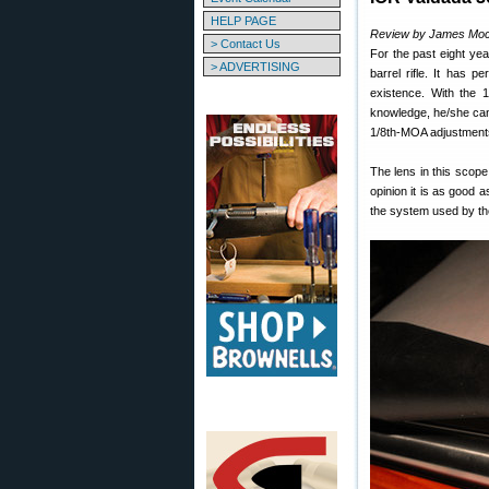
HELP PAGE
Review by James Mo
> Contact Us
For the past eight y
> ADVERTISING
barrel rifle. It has 
existence. With the 1
knowledge, he/she can 
1/8th-MOA adjustments 
The lens in this scop
opinion it is as good a
the system used by th