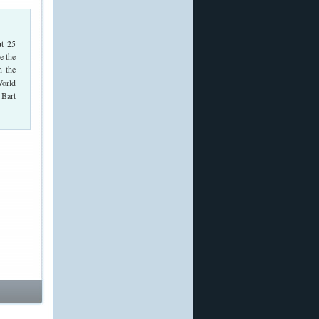
t 25
e the
n the
World
 Bart