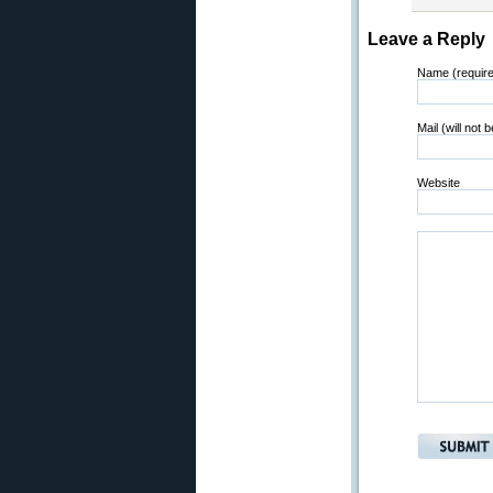
Leave a Reply
Name (requir
Mail (will not 
Website