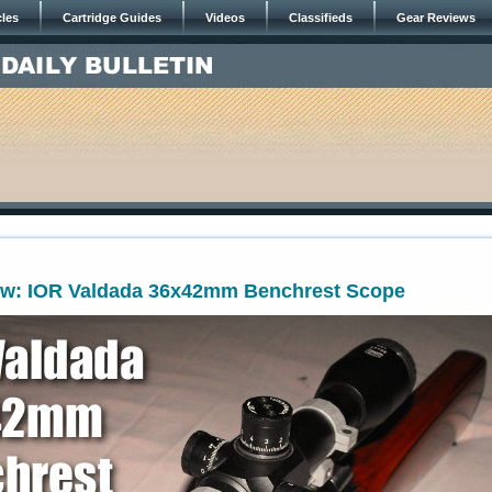
cles
Cartridge Guides
Videos
Classifieds
Gear Reviews
ew: IOR Valdada 36x42mm Benchrest Scope