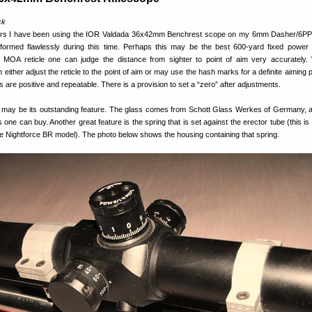
ck
ears I have been using the IOR Valdada 36x42mm Benchrest scope on my 6mm Dasher/6PP
performed flawlessly during this time. Perhaps this may be the best 600-yard fixed power
 MOA reticle one can judge the distance from sighter to point of aim very accurately. 
either adjust the reticle to the point of aim or may use the hash marks for a definite aiming 
are positive and repeatable. There is a provision to set a “zero” after adjustments.
e may be its outstanding feature. The glass comes from Schott Glass Werkes of Germany, 
s one can buy. Another great feature is the spring that is set against the erector tube (this is 
e Nightforce BR model). The photo below shows the housing containing that spring.