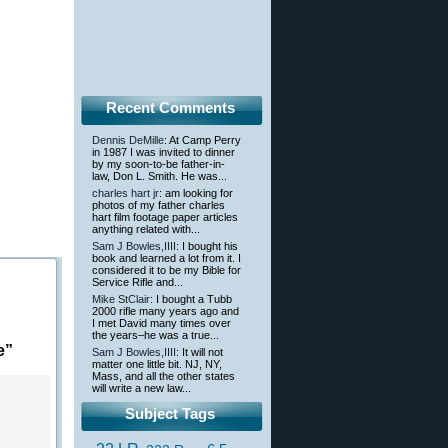
Recent Comments
Dennis DeMille
: At Camp Perry
in 1987 I was invited to dinner
by my soon-to-be father-in-
law, Don L. Smith. He was...
charles hart jr
: am looking for
photos of my father charles
hart film footage paper articles
anything related with...
Sam J Bowles,IIII
: I bought his
book and learned a lot from it. I
considered it to be my Bible for
Service Rifle and...
Mike StClair
: I bought a Tubb
2000 rifle many years ago and
I met David many times over
the years–he was a true...
e”
Sam J Bowles,IIII
: It will not
matter one little bit. NJ, NY,
Mass, and all the other states
will write a new law...
Subject Tags