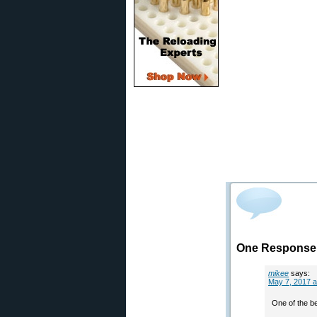
One Response 
mikee
says:
May 7, 2017 a
One of the be