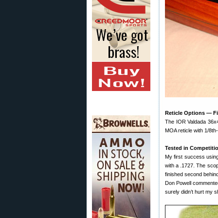
Reticle Options — F
The IOR Valdada 36x42
MOA reticle with 1/8th-
Tested in Competiti
My first success usin
with a .1727. The scope
finished second behind
Don Powell commented t
surely didn’t hurt my s