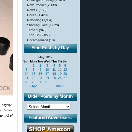
Hunting/Varminting
(1,109)
New Product
(2,139)
News
(5,156)
Optics
(1,420)
Reloading
(1,984)
Shooting Skills
(1,829)
Tactical
(943)
Tech Tip
(2,058)
Uncategorized
(10)
Find Posts by Day
May 2017
Sun
Mon
Tue
Wed
Thu
Fri
Sat
1
2
3
4
5
6
7
8
9
10
11
12
13
14
15
16
17
18
19
20
21
22
23
24
25
26
27
28
29
30
31
« Apr
Jun »
Older Posts by Month
slightly-
ope James
er. All of
Featured Advertisers