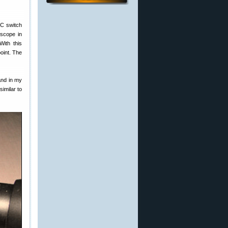
C switch
 scope in
With this
point. The
and in my
similar to