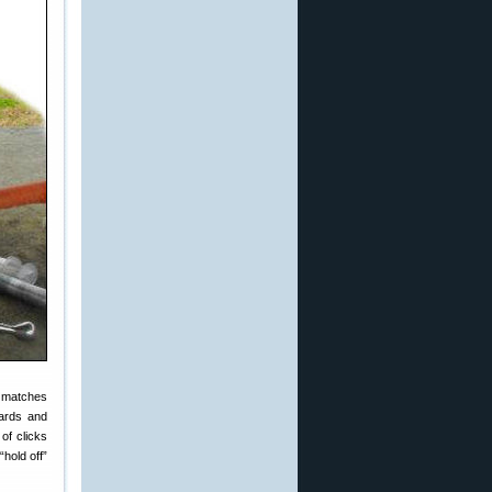
d matches
yards and
of clicks
“hold off”