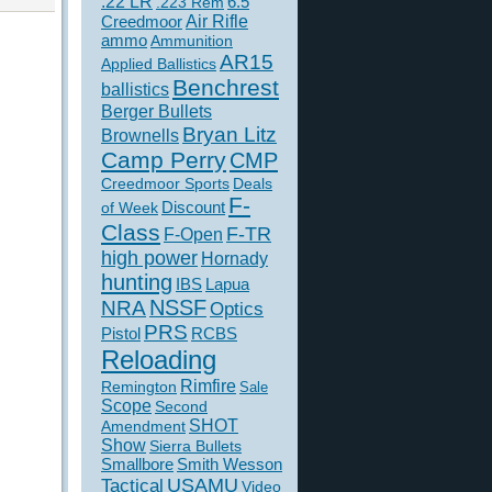
.22 LR
6.5
.223 Rem
Creedmoor
Air Rifle
ammo
Ammunition
AR15
Applied Ballistics
Benchrest
ballistics
Berger Bullets
Bryan Litz
Brownells
Camp Perry
CMP
Creedmoor Sports
Deals
F-
of Week
Discount
Class
F-TR
F-Open
high power
Hornady
hunting
IBS
Lapua
NSSF
NRA
Optics
PRS
Pistol
RCBS
Reloading
Rimfire
Remington
Sale
Scope
Second
SHOT
Amendment
Show
Sierra Bullets
Smallbore
Smith Wesson
USAMU
Tactical
Video