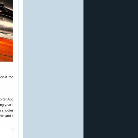
ce is the
orter Agg
ing year I
e shooter
id and it