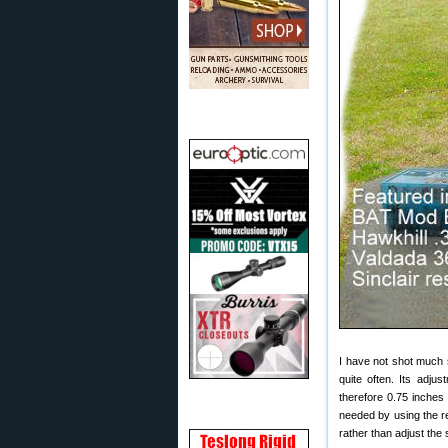
I have not shot much s
quite often. Its adj
therefore 0.75 inches
needed by using the ret
rather than adjust the