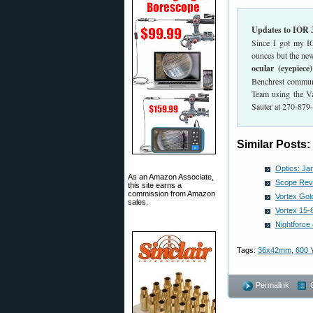
Updates to IOR
Since I got my 
ounces but the new
ocular (eyepiece
Benchrest communi
Team using the Va
Sauter at 270-879
Similar Posts:
Optics: J
As an Amazon Associate,
Scope Rev
this site earns a
commission from Amazon
Vortex Go
sales.
Vortex 15
Nightforc
Tags:
36x42mm
,
600 
Permalink