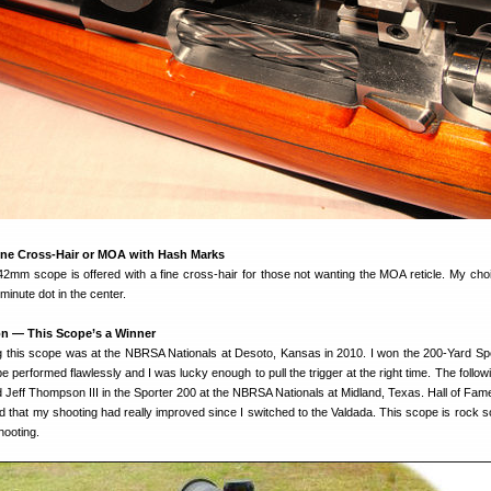
ine Cross-Hair or MOA with Hash Marks
mm scope is offered with a fine cross-hair for those not wanting the MOA reticle. My choi
minute dot in the center.
on — This Scope’s a Winner
g this scope was at the NBRSA Nationals at Desoto, Kansas in 2010. I won the 200-Yard Sp
 performed flawlessly and I was lucky enough to pull the trigger at the right time. The follow
 Jeff Thompson III in the Sporter 200 at the NBRSA Nationals at Midland, Texas. Hall of Fam
hat my shooting had really improved since I switched to the Valdada. This scope is rock sol
hooting.