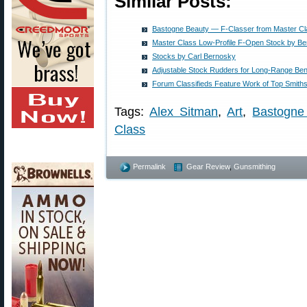
Similar Posts:
Bastogne Beauty — F-Classer from Master Cl
Master Class Low-Profile F-Open Stock by B
Stocks by Carl Bernosky
Adjustable Stock Rudders for Long-Range Be
Forum Classifieds Feature Work of Top Smith
Tags:
Alex Sitman
,
Art
,
Bastogn
Class
Permalink
Gear Review
,
Gunsmithing