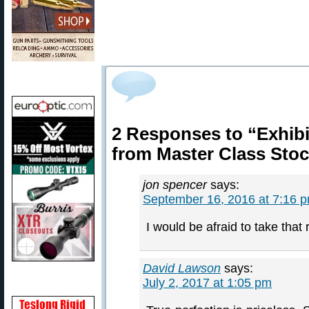
2 Responses to “Exhibi
from Master Class Sto
jon spencer
says:
September 16, 2016 at 7:16 
I would be afraid to take that r
David Lawson
says:
July 2, 2017 at 1:05 pm