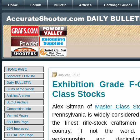
Home
Forum
Bulletin
Articles
Cartridge Guides
HOME PAGE
July 2nd, 2017
Shooters' FORUM
Exhibition Grade F-
Daily BULLETIN
Guns of the Week
Class Stocks
Articles Archive
BLOG Archive
Alex Sitman of
Master Class St
Competition Info
Pennsylvania is widely considered
Varmint Pages
the finest rifle-stock craftsmen
6BR Info Page
6BR Improved
country, if not the world. 
17 CAL Info Page
workmanship and dedicati