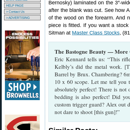
Bernosky) laminated on the 3″-wid
HELP PAGE
after the blank was cut. See how A
> Contact Us
of the wood on the forearm. And n
> ADVERTISING
piece is fitted. If you want a stock
Sitman at
Master Class Stocks
, (8
The Bastogne Beauty — More C
Eric Kennard tells us: “This rif
Kelbly’s did the metal work. [T
Barrel by Brux. Chambering? 6
10 x 60 scope. Let me tell you th
absolutely perfect! There is not
bedding is also perfect! Did yo
custom trigger guard? Alex out d
not dare to shoot [this gun]!”