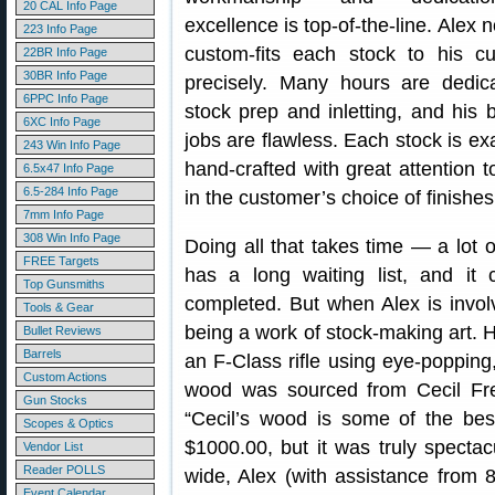
20 CAL Info Page
excellence is top-of-the-line. Alex 
223 Info Page
custom-fits each stock to his c
22BR Info Page
30BR Info Page
precisely. Many hours are dedic
6PPC Info Page
stock prep and inletting, and his 
6XC Info Page
jobs are flawless. Each stock is ex
243 Win Info Page
hand-crafted with great attention t
6.5x47 Info Page
6.5-284 Info Page
in the customer’s choice of finishes
7mm Info Page
308 Win Info Page
Doing all that takes time — a lot 
FREE Targets
has a long waiting list, and it
Top Gunsmiths
completed. But when Alex is invol
Tools & Gear
being a work of stock-making art. 
Bullet Reviews
Barrels
an F-Class rifle using eye-popping
Custom Actions
wood was sourced from Cecil Fr
Gun Stocks
“Cecil’s wood is some of the bes
Scopes & Optics
$1000.00, but it was truly spectac
Vendor List
Reader POLLS
wide, Alex (with assistance fro
Event Calendar