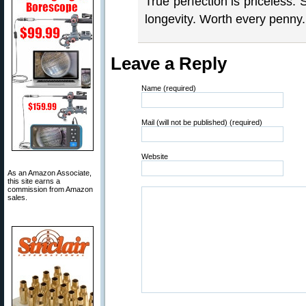
True perfection is priceless. 
longevity. Worth every penny.
Leave a Reply
Name (required)
Mail (will not be published) (required)
Website
As an Amazon Associate,
this site earns a
commission from Amazon
sales.