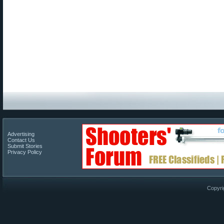
Advertising
Contact Us
Submit Stories
Privacy Policy
Copyri