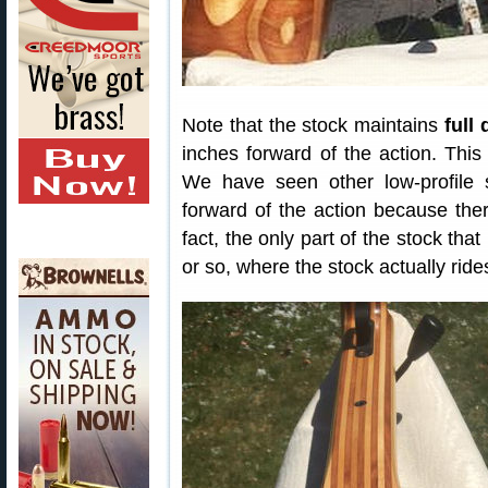
Note that the stock maintains
full
inches forward of the action. This
We have seen other low-profile s
forward of the action because the
fact, the only part of the stock tha
or so, where the stock actually ride