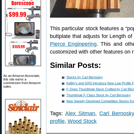
This particular stock features a “p
buttplate that adjusts for Length of
Pierce Engineering
. This and oth
customized with other features on 
Similar Posts:
As an Amazon Associate,
Stocks by Carl Bernosky
this site earns a
commission from Amazon
Kelbly’s and GRS Introduce New Low-Profile 
sales.
F-Open Thumbhole Stock Crafted by Carl Be
Thumbhole F-Class Stock by Carl Bernosky
New Speedy-Designed Competition Stocks fro
Tags:
Alex Sitman
,
Carl Bernosk
profile
,
Wood Stock