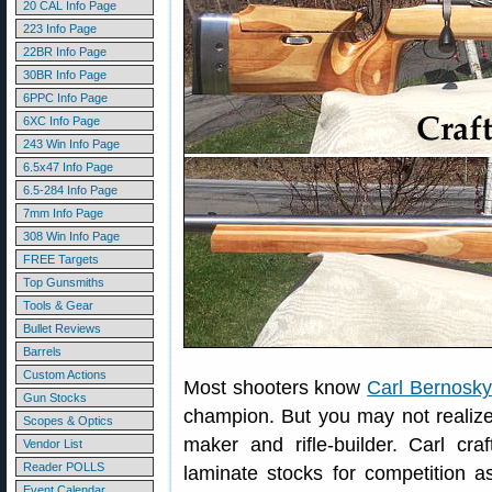
20 CAL Info Page
223 Info Page
22BR Info Page
30BR Info Page
6PPC Info Page
6XC Info Page
243 Win Info Page
6.5x47 Info Page
6.5-284 Info Page
7mm Info Page
308 Win Info Page
FREE Targets
Top Gunsmiths
Tools & Gear
Bullet Reviews
Barrels
Custom Actions
Most shooters know
Carl Bernosky
Gun Stocks
champion. But you may not realize 
Scopes & Optics
maker and rifle-builder. Carl c
Vendor List
Reader POLLS
laminate stocks for competition a
Event Calendar