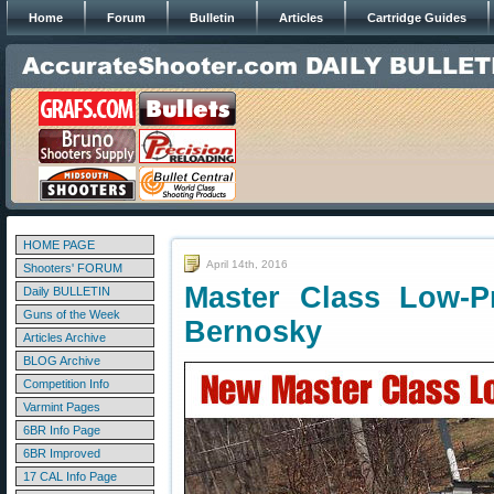
Home
Forum
Bulletin
Articles
Cartridge Guides
HOME PAGE
April 14th, 2016
Shooters' FORUM
Master Class Low-P
Daily BULLETIN
Guns of the Week
Bernosky
Articles Archive
BLOG Archive
Competition Info
Varmint Pages
6BR Info Page
6BR Improved
17 CAL Info Page