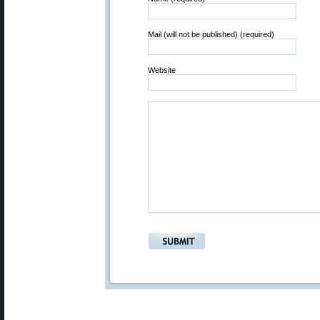
Mail (will not be published) (required)
Website