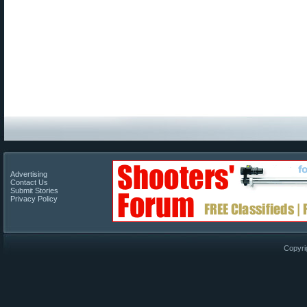
Advertising
Contact Us
Submit Stories
Privacy Policy
Copyri