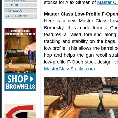
stocks for Alex Sitman of
Master Cl
HELP PAGE
> Contact Us
Master Class Low-Profile F-Ope
> ADVERTISING
Here is a new Master Class Low-
Bernosky. It is made from a Che
features a railed fore-end along 
tracking and stability on the bags.
low profile. This allows the barrel 
hop and helps the gun recoil stra
low-profile F-Open stock design, vi
MasterClassStocks.com
.