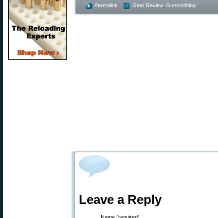
Permalink
Gear Review
,
Gunsmithing
Leave a Reply
Name (required)