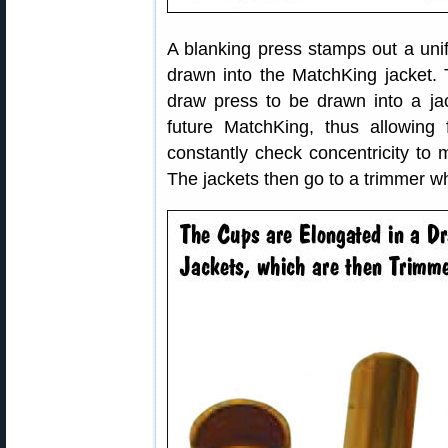
A blanking press stamps out a unif
drawn into the MatchKing jacket. 
draw press to be drawn into a jac
future MatchKing, thus allowing 
constantly check concentricity to 
The jackets then go to a trimmer wh