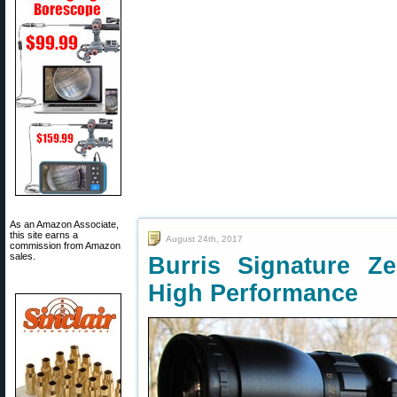
As an Amazon Associate,
this site earns a
August 24th, 2017
commission from Amazon
sales.
Burris Signature 
High Performance