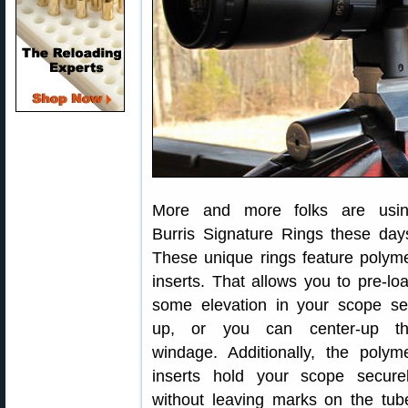
More and more folks are usi
Burris Signature Rings these day
These unique rings feature polym
inserts. That allows you to pre-lo
some elevation in your scope se
up, or you can center-up t
windage. Additionally, the polym
inserts hold your scope secure
without leaving marks on the tub