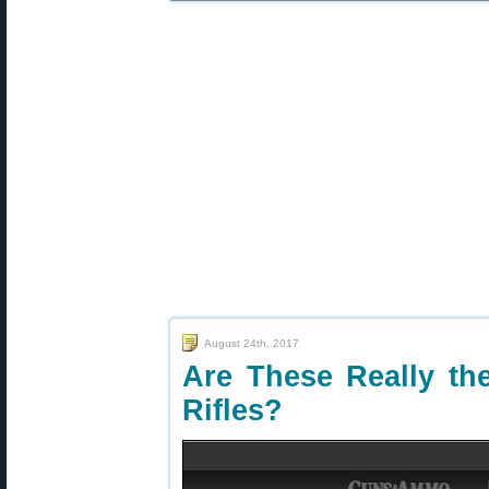
August 24th, 2017
Are These Really th
Rifles?