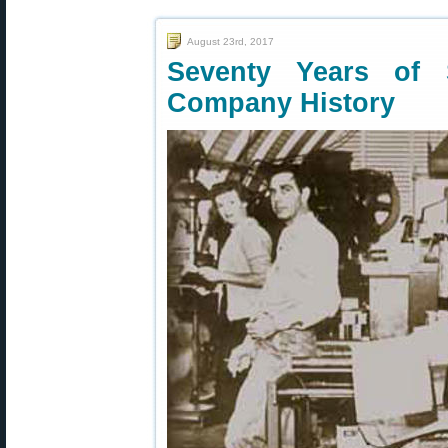
August 23rd, 2017
Seventy Years of 
Company History