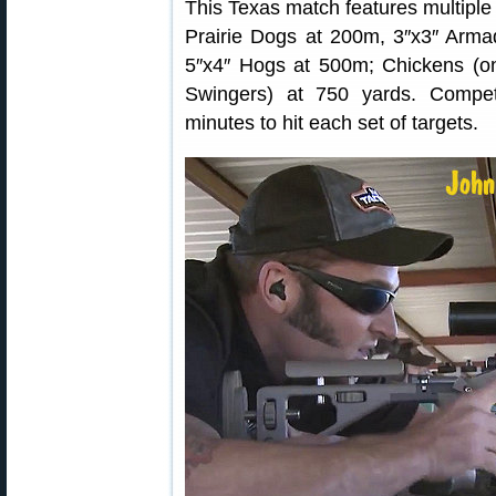
This Texas match features multiple 
Prairie Dogs at 200m, 3″x3″ Arma
5″x4″ Hogs at 500m; Chickens (on
Swingers) at 750 yards. Compe
minutes to hit each set of targets.