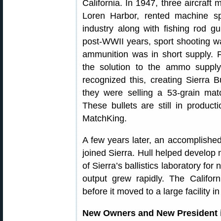
California. In 1947, three aircraft
Loren Harbor, rented machine spa
industry along with fishing rod gu
post-WWII years, sport shooting w
ammunition was in short supply. F
the solution to the ammo suppl
recognized this, creating Sierra Bu
they were selling a 53-grain ma
These bullets are still in produc
MatchKing.
A few years later, an accomplishe
joined Sierra. Hull helped develop
of Sierra’s ballistics laboratory for
output grew rapidly. The Califor
before it moved to a large facility 
New Owners and New President in