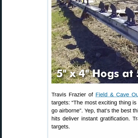
Travis Frazier of
Field & Cave Out
targets: “The most exciting thing is
go airborne”. Yep, that’s the best 
hits deliver instant gratification.
targets.