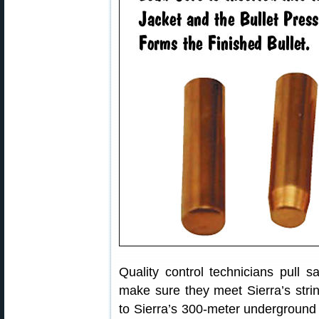
Quality control technicians pull 
make sure they meet Sierra’s stri
to Sierra’s 300-meter underground 