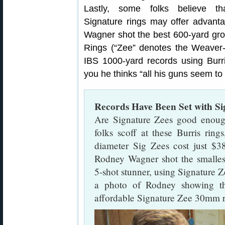
Lastly, some folks believe th
Signature rings may offer advant
Wagner shot the best 600-yard grou
Rings (“Zee” denotes the Weaver-
IBS 1000-yard records using Burri
you he thinks “all his guns seem to 
Records Have Been Set with Si
Are Signature Zees good enoug
folks scoff at these Burris ring
diameter Sig Zees cost just $3
Rodney Wagner shot the smallest
5-shot stunner, using Signature 
a photo of Rodney showing the 
affordable Signature Zee 30mm r