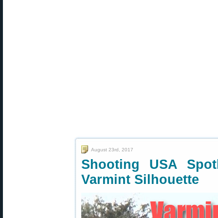
August 23rd, 2017
Shooting USA Spotl
Varmint Silhouette