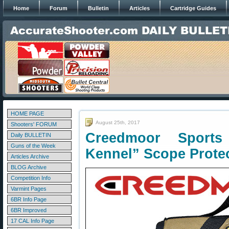
Home
Forum
Bulletin
Articles
Cartridge Guides
HOME PAGE
August 25th, 2017
Shooters' FORUM
Creedmoor Sport
Daily BULLETIN
Guns of the Week
Kennel” Scope Prote
Articles Archive
BLOG Archive
Competition Info
Varmint Pages
6BR Info Page
6BR Improved
17 CAL Info Page