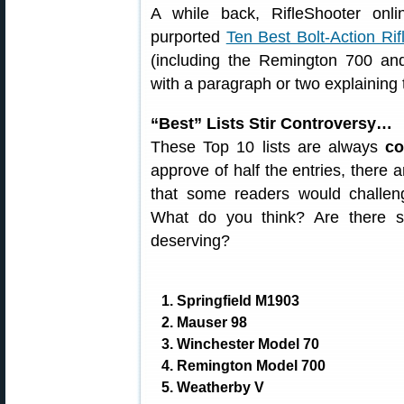
A while back, RifleShooter onl
purported
Ten Best Bolt-Action Rif
(including the Remington 700 an
with a paragraph or two explaining 
“Best” Lists Stir Controversy…
These Top 10 lists are always
co
approve of half the entries, there 
that some readers would challeng
What do you think? Are there s
deserving?
1. Springfield M1903
2. Mauser 98
3. Winchester Model 70
4. Remington Model 700
5. Weatherby V