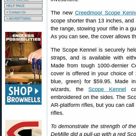
HELP PAGE
The new
Creedmoor Scope Kenn
> Contact Us
> ADVERTISING
scope shorter than 13 inches, and p
the range, stowing your rifle in a g
As you can see, the cover allows t
The Scope Kennel is securely held
straps, and is available with eit
Made from tough 1000-dernier Cord
cover is offered in your choice of 
blue, green) for $59.95. Made 
wizards, the
Scope Kennel
ca
embroidered on the sides. The Sco
AR-platform rifles, but you can call
rifles.
To demonstrate the strength of 
DeMille did a pull-up with a red Sc