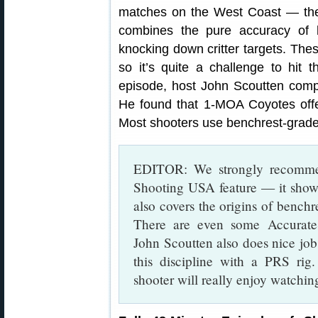
matches on the West Coast — th
combines the pure accuracy of b
knocking down critter targets. Thes
so it’s quite a challenge to hit
episode, host John Scoutten comp
He found that 1-MOA Coyotes offe
Most shooters use benchrest-grade r
EDITOR: We strongly recommen
Shooting USA feature — it shows 
also covers the origins of benchr
There are even some Accurat
John Scoutten also does nice job
this discipline with a PRS rig
shooter will really enjoy watching