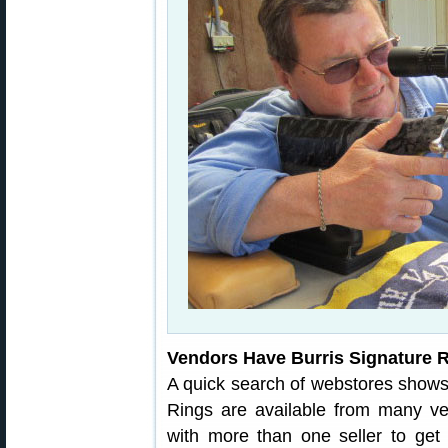
Vendors Have Burris Signature 
A quick search of webstores shows 
Rings are available from many 
with more than one seller to get