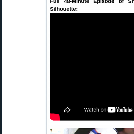
Full 48-Minute Episode of S
Silhouette: