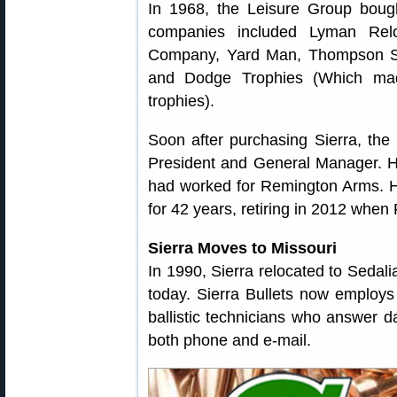
In 1968, the Leisure Group bough
companies included Lyman Relo
Company, Yard Man, Thompson Spr
and Dodge Trophies (Which m
trophies).
Soon after purchasing Sierra, the
President and General Manager. 
had worked for Remington Arms. H
for 42 years, retiring in 2012 whe
Sierra Moves to Missouri
In 1990, Sierra relocated to Sedal
today. Sierra Bullets now employs 
ballistic technicians who answer d
both phone and e-mail.