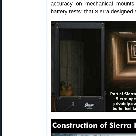
accuracy on mechanical mounts r
battery rests” that Sierra designed 