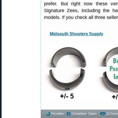
prefer. But right now these ve
Signature Zees, including the h
models. If you check all three selle
Midsouth Shooters Supply
Permalink
Competition
,
Optics
12 Comm