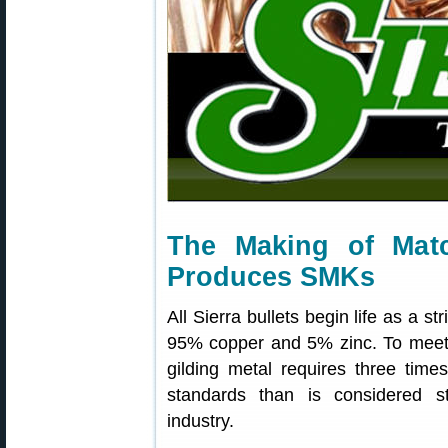
The Making of Mat
Produces SMKs
All Sierra bullets begin life as a st
95% copper and 5% zinc. To meet Si
gilding metal requires three time
standards than is considered s
industry.