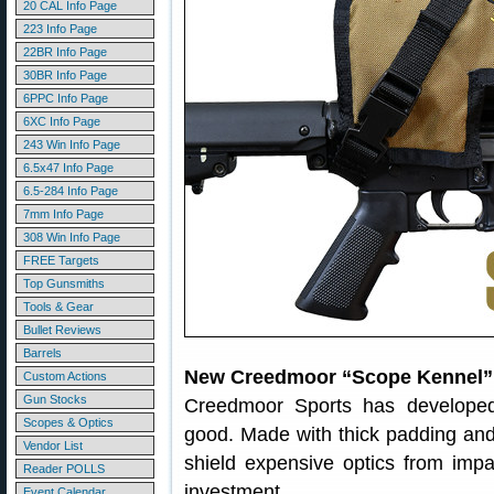
20 CAL Info Page
223 Info Page
22BR Info Page
30BR Info Page
6PPC Info Page
6XC Info Page
243 Win Info Page
6.5x47 Info Page
6.5-284 Info Page
7mm Info Page
308 Win Info Page
FREE Targets
Top Gunsmiths
Tools & Gear
Bullet Reviews
Barrels
New Creedmoor “Scope Kennel” 
Custom Actions
Gun Stocks
Creedmoor Sports has developed
Scopes & Optics
good. Made with thick padding and 
Vendor List
shield expensive optics from imp
Reader POLLS
investment.
Event Calendar