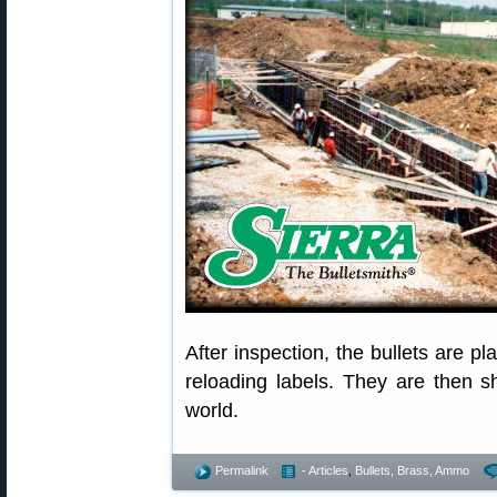
After inspection, the bullets are pl
reloading labels. They are then s
world.
Permalink
- Articles
,
Bullets, Brass, Ammo