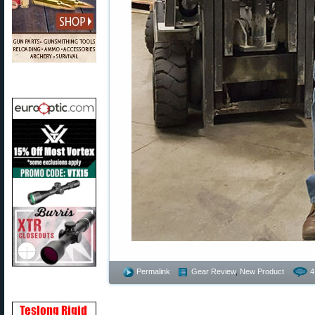
Permalink
Gear Review
,
New Product
4