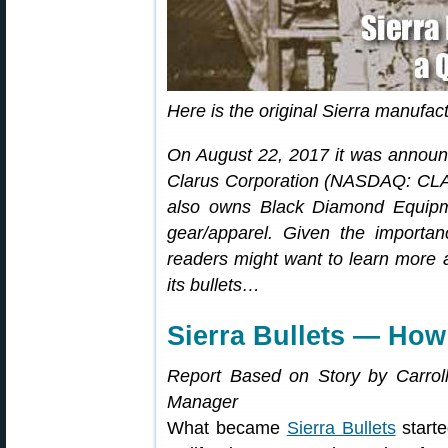
Here is the original Sierra manufactu
On August 22, 2017 it was annou
Clarus Corporation (NASDAQ: CLA
also owns Black Diamond Equipm
gear/apparel. Given the importan
readers might want to learn more a
its bullets…
Sierra Bullets — How 
Report Based on Story by Carroll 
Manager
What became
Sierra Bullets
starte