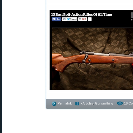
Permalink
- Articles
,
Gunsmithing
18 Co