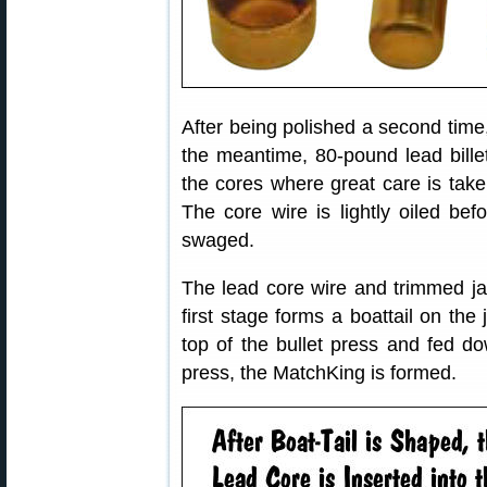
After being polished a second time, 
the meantime, 80-pound lead billet
the cores where great care is taken
The core wire is lightly oiled bef
swaged.
The lead core wire and trimmed ja
first stage forms a boattail on the
top of the bullet press and fed do
press, the MatchKing is formed.