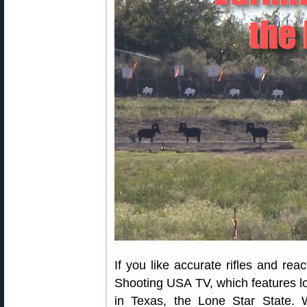
If you like accurate rifles and reac
Shooting USA TV, which features lo
in Texas, the Lone Star State. 