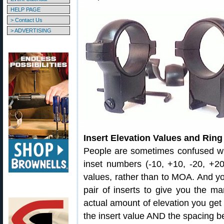
HELP PAGE
> Contact Us
> ADVERTISING
Insert Elevation Values and Rin
People are sometimes confused wh
inset numbers (-10, +10, -20, +20
values, rather than to MOA. And y
pair of inserts to give you the ma
actual amount of elevation you get
the insert value AND the spacing b