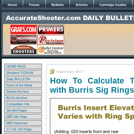
Home
Forum
Bulletin
Articles
Cartridge Guides
HOME PAGE
August 22nd, 2017
Shooters' FORUM
How To Calculate T
Daily BULLETIN
Guns of the Week
with Burris Sig Rings
Articles Archive
BLOG Archive
Competition Info
Varmint Pages
6BR Info Page
6BR Improved
17 CAL Info Page