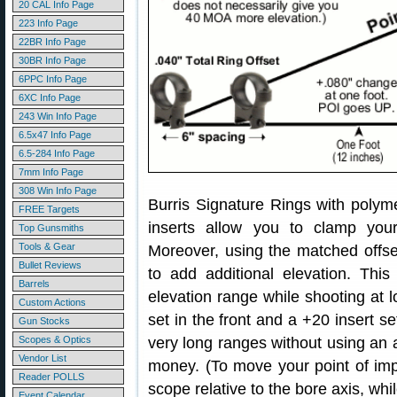
20 CAL Info Page
223 Info Page
22BR Info Page
30BR Info Page
6PPC Info Page
6XC Info Page
243 Win Info Page
6.5x47 Info Page
6.5-284 Info Page
7mm Info Page
308 Win Info Page
Burris Signature Rings with polyme
FREE Targets
inserts allow you to clamp you
Top Gunsmiths
Tools & Gear
Moreover, using the matched offse
Bullet Reviews
to add additional elevation. Thi
Barrels
elevation range while shooting at lo
Custom Actions
set in the front and a +20 insert se
Gun Stocks
Scopes & Optics
very long ranges without using an
Vendor List
money. (To move your point of im
Reader POLLS
scope relative to the bore axis, whi
Event Calendar