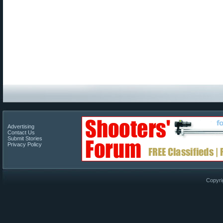
Advertising
Contact Us
Submit Stories
Privacy Policy
Copyri