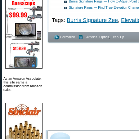
Burris Signature Rings — How to Adjust Point 
Signature Rings — Find True Elevation Change
Tags:
Burris Signature Zee
,
Elevati
Permalink
- Articles
,
Optics
,
Tech Tip
As an Amazon Associate,
this site earns a
commission from Amazon
sales.