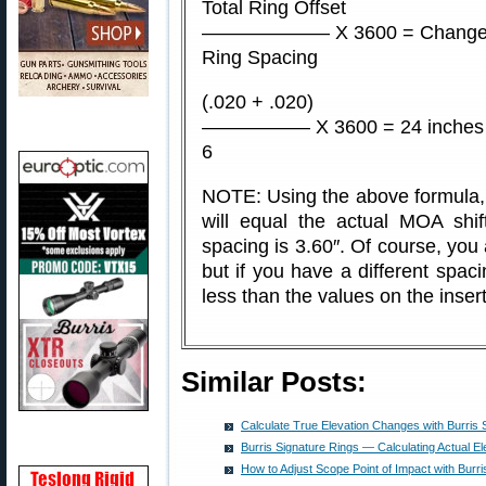
Total Ring Offset
——————– X 3600 = Change 
Ring Spacing
(.020 + .020)
—————– X 3600 = 24 inches a
6
NOTE: Using the above formula, t
will equal the actual MOA shif
spacing is 3.60″. Of course, you 
but if you have a different spacin
less than the values on the insert
Similar Posts:
Calculate True Elevation Changes with Burris 
Burris Signature Rings — Calculating Actual E
How to Adjust Scope Point of Impact with Burri