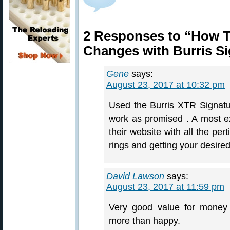
2 Responses to “How To
Changes with Burris Si
Gene
says:
August 23, 2017 at 10:32 pm
Used the Burris XTR Signatu
work as promised . A most ex
their website with all the per
rings and getting your desired
David Lawson
says:
August 23, 2017 at 11:59 pm
Very good value for money
more than happy.