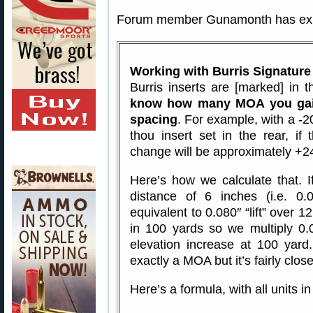
Forum member Gunamonth has expl
Working with Burris Signature
Burris inserts are [marked] in
know how many MOA you gain
spacing
. For example, with a -20
thou insert set in the rear, if 
change will be approximately +
Here’s how we calculate that. I
distance of 6 inches (i.e. 0.0
equivalent to 0.080″ “lift” over 1
in 100 yards so we multiply 0.
elevation increase at 100 yard
exactly a MOA but it’s fairly close
Here’s a formula, with all units in