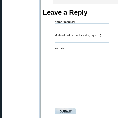
Leave a Reply
Name (required)
Mail (will not be published) (required)
Website