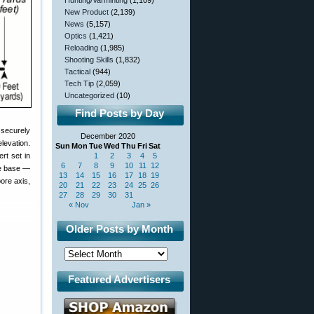
Hunting/Varminting
(1,109)
New Product
(2,139)
News
(5,157)
Optics
(1,421)
Reloading
(1,985)
Shooting Skills
(1,832)
Tactical
(944)
Tech Tip
(2,059)
Uncategorized
(10)
Find Posts by Day
 securely
December 2020
levation.
Sun
Mon
Tue
Wed
Thu
Fri
Sat
1
2
3
4
5
ert set in
6
7
8
9
10
11
12
pe base —
13
14
15
16
17
18
19
bore axis,
20
21
22
23
24
25
26
27
28
29
30
31
« Nov
Jan »
Older Posts by Month
Featured Advertisers