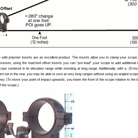
s with polymer inserts are an excellent product. The inserts allow you to clamp your scope
oreover, using the matched offset inserts you can “pre-load” your scope to add additional e
ope centered in its elevation range while shooting at long range. Additionally, with a -20 ins
sert set in the rear, you may be able to zero at very long ranges without using an angled sco
ey. (To move your point of impact upwards, you lower the
front
of the scope relative to the 
f the scope.)