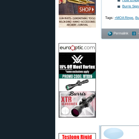
How to Adju
Burris Sig
Tags:
+MOA Rings
,
Bu
Permalink