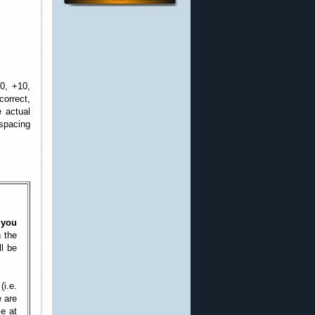
0, +10,
correct,
e actual
 spacing
 you
n the
ll be
(i.e.
e are
se at