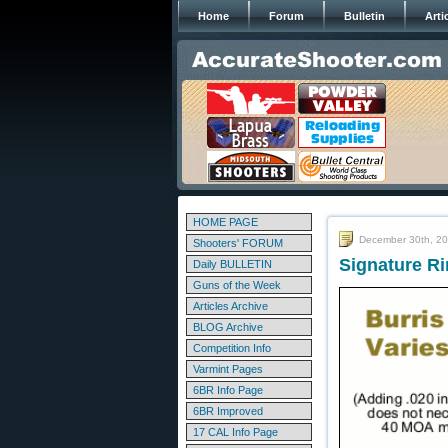
Home
Forum
Bulletin
Arti
HOME PAGE
December 30th, 2
Shooters' FORUM
Signature Ri
Daily BULLETIN
Guns of the Week
Articles Archive
BLOG Archive
Competition Info
Varmint Pages
6BR Info Page
6BR Improved
17 CAL Info Page