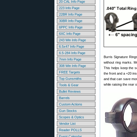
20 CAL Info Page
223 Info Page
22BR Info Page
30BR Info Page
6PPC Info Page
6XC Info Page
243 Win Info Page
6.5x47 Info Page
6.5-284 Info Page
Burris Signature Ring
7mm Info Page
without ring marks. M
308 Win Info Page
This helps keep the sc
FREE Targets
the front and a +20 in
Top Gunsmiths
and that can save mon
while raising the
rear
o
Tools & Gear
Bullet Reviews
Barrels
Custom Actions
Gun Stocks
Scopes & Optics
Vendor List
Reader POLLS
Event Calendar