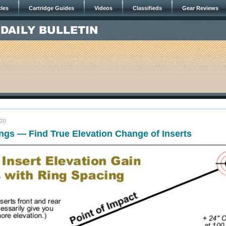
cles
Cartridge Guides
Videos
Classifieds
Gear Reviews
020
ngs — Find True Elevation Change of Inserts