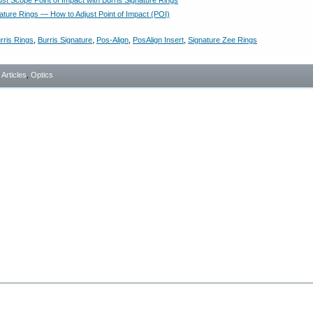
st Scope Point of Impact with Burris Signature Rings
nature Rings — How to Adjust Point of Impact (POI)
rris Rings
,
Burris Signature
,
Pos-Align
,
PosAlign Insert
,
Signature Zee Rings
- Articles
,
Optics