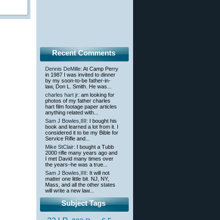
Recent Comments
Dennis DeMille
: At Camp Perry
in 1987 I was invited to dinner
by my soon-to-be father-in-
law, Don L. Smith. He was...
charles hart jr
: am looking for
photos of my father charles
hart film footage paper articles
anything related with...
Sam J Bowles,IIII
: I bought his
book and learned a lot from it. I
considered it to be my Bible for
Service Rifle and...
Mike StClair
: I bought a Tubb
2000 rifle many years ago and
I met David many times over
the years–he was a true...
Sam J Bowles,IIII
: It will not
matter one little bit. NJ, NY,
Mass, and all the other states
will write a new law...
Subject Tags