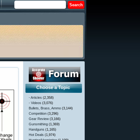
Choose a Topic
- Articles
(2,358)
- Videos
(3,076)
Bullets, Brass, Ammo
(3,144)
Competition
(3,296)
Gear Review
(3,166)
Gunsmithing
(1,369)
Handguns
(1,165)
Hot Deals
(1,974)