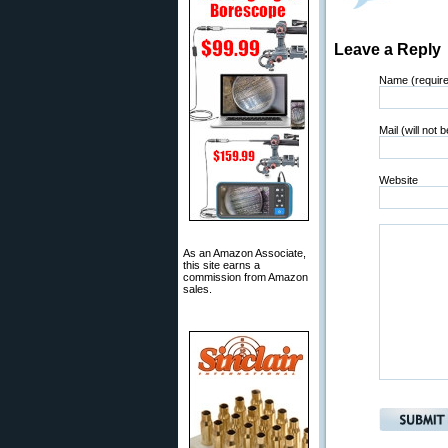
Leave a Reply
Name (requir
Mail (will not 
Website
As an Amazon Associate,
this site earns a
commission from Amazon
sales.