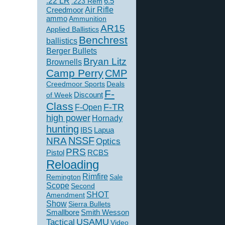
.22 LR
6.5
.223 Rem
Creedmoor
Air Rifle
ammo
Ammunition
AR15
Applied Ballistics
Benchrest
ballistics
Berger Bullets
Bryan Litz
Brownells
Camp Perry
CMP
Creedmoor Sports
Deals
F-
of Week
Discount
Class
F-TR
F-Open
high power
Hornady
hunting
IBS
Lapua
NSSF
NRA
Optics
PRS
Pistol
RCBS
Reloading
Rimfire
Remington
Sale
Scope
Second
SHOT
Amendment
Show
Sierra Bullets
Smallbore
Smith Wesson
USAMU
Tactical
Video