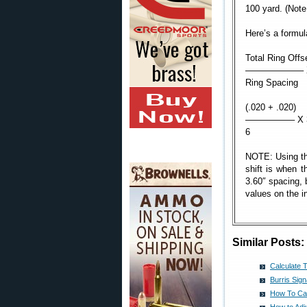
100 yard. (Note:
Here’s a formula
Total Ring Offs
——————– X 3
Ring Spacing
(.020 + .020)
—————– X 360
6
NOTE: Using the
shift is when t
3.60″ spacing, b
values on the i
Similar Posts:
Calculate 
Burris Sig
How To Cal