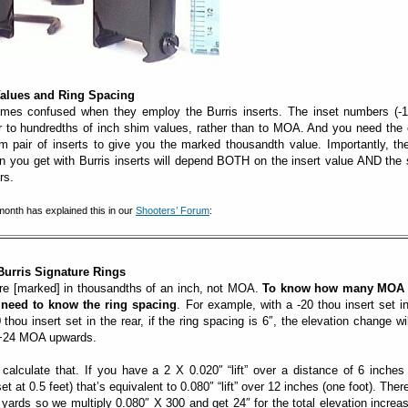
 Values and Ring Spacing
mes confused when they employ the Burris inserts. The inset numbers (-1
er to hundredths of inch shim values, rather than to MOA. And you need the 
m pair of inserts to give you the marked thousandth value. Importantly, th
n you get with Burris inserts will depend BOTH on the insert value AND the
rs.
th has explained this in our
Shooters’ Forum
:
Burris Signature Rings
 are [marked] in thousandths of an inch, not MOA.
To know how many MOA
 need to know the ring spacing
. For example, with a -20 thou insert set i
thou insert set in the rear, if the ring spacing is 6″, the elevation change wi
 +24 MOA upwards.
alculate that. If you have a 2 X 0.020″ “lift” over a distance of 6 inches 
set at 0.5 feet) that’s equivalent to 0.080″ “lift” over 12 inches (one foot). Ther
 yards so we multiply 0.080″ X 300 and get 24″ for the total elevation increa