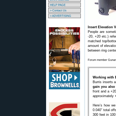
HELP PAGE
> Contact Us
> ADVERTISING
Insert Elevation
People are someti
-20, +20 etc.) ref
matched top/botto
amount of elevatio
between ring cente
Forum member Gunamon
Working with 
Burris inserts
gain you also
front and a +20 
approximately
Here’s how we c
0.040″ total off
300 feet in 100