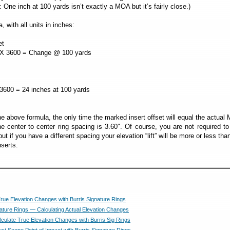
 One inch at 100 yards isn’t exactly a MOA but it’s fairly close.)
, with all units in inches:
et
600 = Change @ 100 yards
0 = 24 inches at 100 yards
 above formula, the only time the marked insert offset will equal the actua
he center to center ring spacing is 3.60″. Of course, you are not required t
ut if you have a different spacing your elevation “lift” will be more or less tha
nserts.
True Elevation Changes with Burris Signature Rings
nature Rings — Calculating Actual Elevation Changes
culate True Elevation Changes with Burris Sig Rings