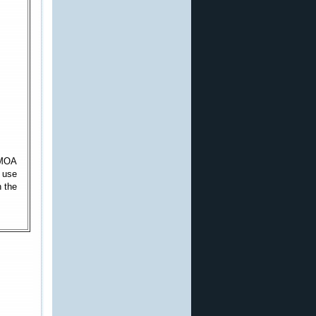
l MOA
o use
n the