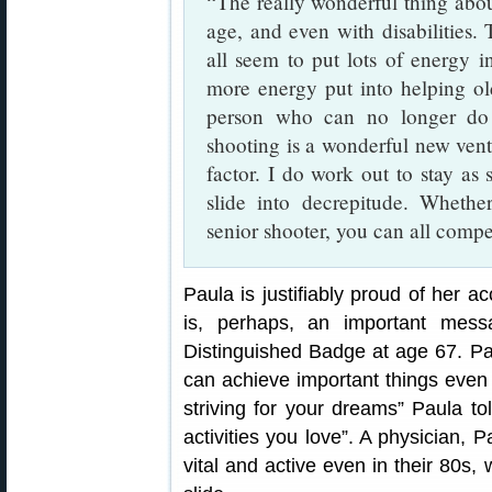
“The really wonderful thing about
age, and even with disabilities. 
all seem to put lots of energy in
more energy put into helping old
person who can no longer do 
shooting is a wonderful new vent
factor. I do work out to stay as
slide into decrepitude. Wheth
senior shooter, you can all com
Paula is justifiably proud of her 
is, perhaps, an important mes
Distinguished Badge at age 67. 
can achieve important things even l
striving for your dreams” Paula to
activities you love”. A physician
vital and active even in their 80s, 