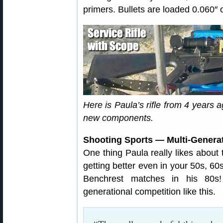
primers. Bullets are loaded 0.060″ o
Here is Paula’s rifle from 4 years
new components.
Shooting Sports — Multi-Generat
One thing Paula really likes about 
getting better even in your 50s, 6
Benchrest matches in his 80s!
generational competition like this.