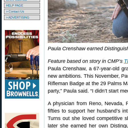
HELP PAGE
> Contact Us
> ADVERTISING
Paula Crenshaw earned Distinguis
Feature based on story in CMP’s
T
Paula Crenshaw, a 67-year-old gr
new ambitions. This November, Pau
Rifleman Badge at the 29 Palms Mar
party,” Paula said. “I didn’t start me
A physician from Reno, Nevada, Pa
fifties to support her husband’s i
Turns out she loved competitive 
later she earned her own Disting