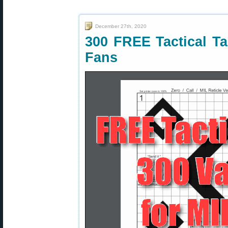
December 27th, 2020
300 FREE Tactical Tar
Fans