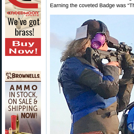
Earning the coveted Badge was “The