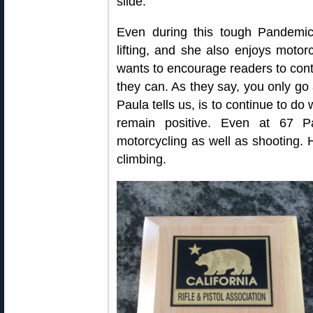
slide.
Even during this tough Pandemic 
lifting, and she also enjoys moto
wants to encourage readers to conti
they can. As they say, you only go 
Paula tells us, is to continue to do
remain positive. Even at 67 Pa
motorcycling as well as shooting. 
climbing.