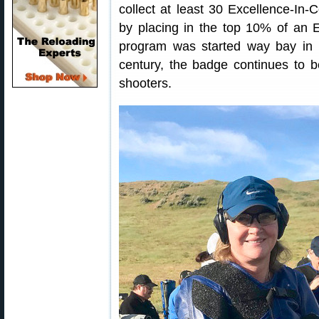
collect at least 30 Excellence-In-
by placing in the top 10% of an 
program was started way bay in 
century, the badge continues to b
shooters.