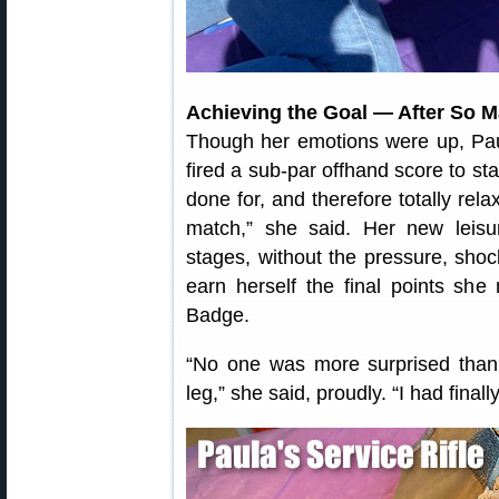
Achieving the Goal — After So 
Though her emotions were up, Pa
fired a sub-par offhand score to sta
done for, and therefore totally rel
match,” she said. Her new leisur
stages, without the pressure, sho
earn herself the final points she
Badge.
“No one was more surprised than 
leg,” she said, proudly. “I had finally