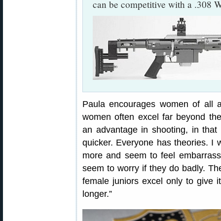
can be competitive with a .308 W
Paula encourages women of all ag
women often excel far beyond th
an advantage in shooting, in that 
quicker. Everyone has theories. I 
more and seem to feel embarrassed
seem to worry if they do badly. The
female juniors excel only to give i
longer.”