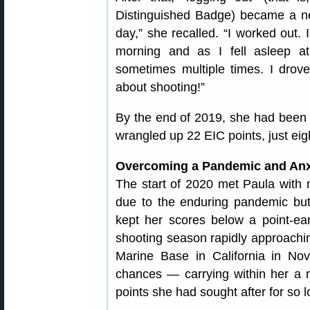
Distinguished Badge) became a nea
day,” she recalled. “I worked out. I
morning and as I fell asleep a
sometimes multiple times. I drov
about shooting!”
By the end of 2019, she had been 
wrangled up 22 EIC points, just ei
Overcoming a Pandemic and Anx
The start of 2020 met Paula with no
due to the enduring pandemic bu
kept her scores below a point-ear
shooting season rapidly approachi
Marine Base in California in No
chances — carrying within her a n
points she had sought after for so l