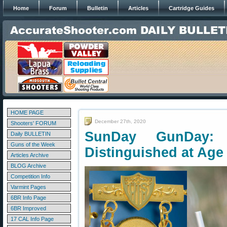
Home
Forum
Bulletin
Articles
Cartridge Guides
HOME PAGE
December 27th, 2020
Shooters' FORUM
SunDay GunDay:
Daily BULLETIN
Guns of the Week
Distinguished at Age
Articles Archive
BLOG Archive
Competition Info
Varmint Pages
6BR Info Page
6BR Improved
17 CAL Info Page