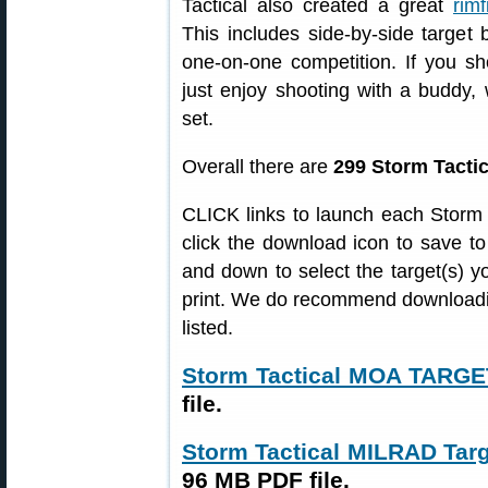
Tactical also created a great
rimf
This includes side-by-side target b
one-on-one competition. If you s
just enjoy shooting with a buddy,
set.
Overall there are
299 Storm Tactic
CLICK links to launch each Storm T
click the download icon to save to
and down to select the target(s) yo
print. We do recommend downloadin
listed.
Storm Tactical MOA TARG
file.
Storm Tactical MILRAD Ta
96 MB PDF file.