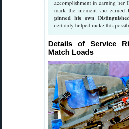
accomplishment in earning her D
mark the moment she earned he
pinned his own Distinguish
certainly helped make this possi
Details of Service 
Match Loads