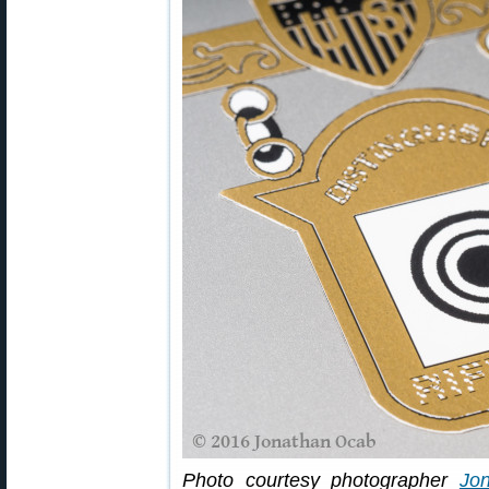
Photo courtesy photographer
Jo