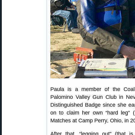
Paula is a member of the Coali
Palomino Valley Gun Club in Ne
Distinguished Badge since she ear
on to claim her own “hard leg” (
Matches at Camp Perry, Ohio, in 2
After that, “legging out” (that 