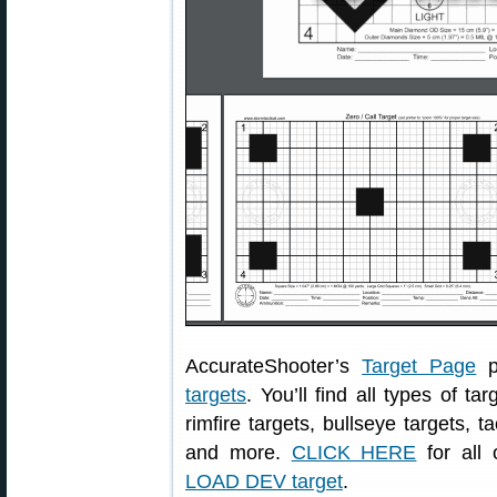
AccurateShooter’s
Target Page
p
targets
. You’ll find all types of ta
rimfire targets, bullseye targets, t
and more.
CLICK HERE
for all 
LOAD DEV target
.