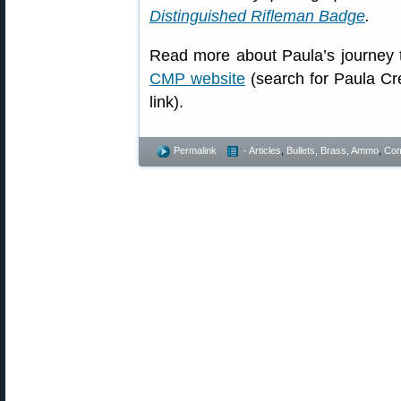
Distinguished Rifleman Badge
.
Read more about Paula’s journey 
CMP website
(search for Paula Cr
link).
Permalink
- Articles
,
Bullets, Brass, Ammo
,
Com