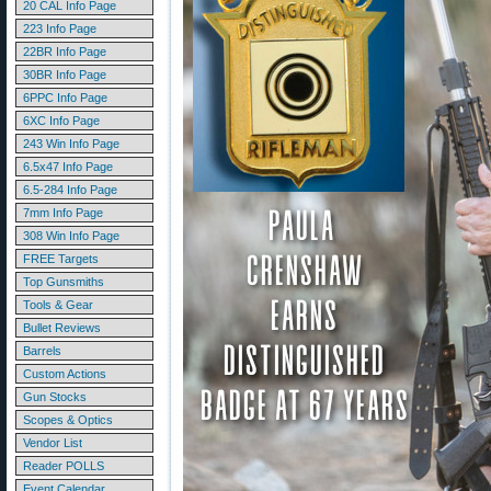
20 CAL Info Page
223 Info Page
22BR Info Page
30BR Info Page
6PPC Info Page
6XC Info Page
243 Win Info Page
6.5x47 Info Page
6.5-284 Info Page
7mm Info Page
308 Win Info Page
FREE Targets
Top Gunsmiths
Tools & Gear
Bullet Reviews
Barrels
Custom Actions
Gun Stocks
Scopes & Optics
Vendor List
Reader POLLS
Event Calendar