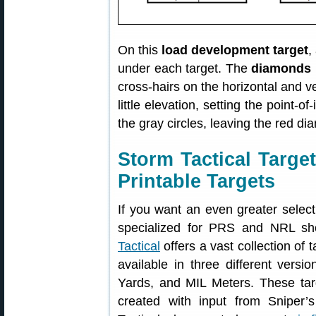
On this
load development target
,
under each target. The
diamonds 
cross-hairs on the horizontal and ve
little elevation, setting the point-o
the gray circles, leaving the red di
Storm Tactical Targ
Printable Targets
If you want an even greater selecti
specialized for PRS and NRL sh
Tactical
offers a vast collection of t
available in three different vers
Yards, and MIL Meters. These tar
created with input from Sniper’