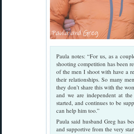
Paula notes: “For us, as a couple
shooting competition has been rea
of the men I shoot with have a r
their relationships. So many me
they don’t share this with the wo
and we are independent at the
started, and continues to be suppo
can help him too.”
Paula said husband Greg has bee
and supportive from the very sta