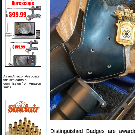
As an Amazon Associate,
this site earns a
commission from Amazon
sales.
Distinguished Badges are awar