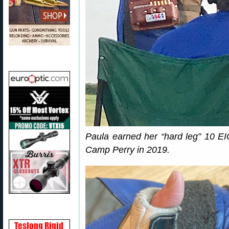
Paula earned her “hard leg” 10 EI
Camp Perry in 2019.