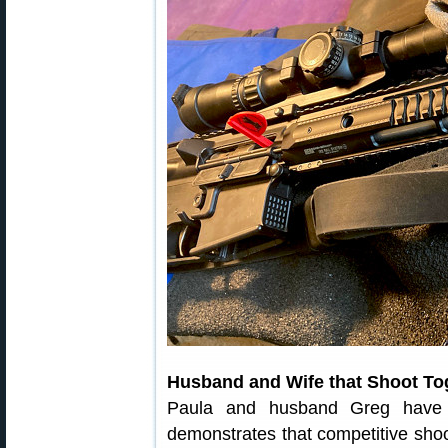
Husband and Wife that Shoot To
Paula and husband Greg have s
demonstrates that competitive shoot