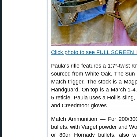
Click photo to see FULL SCREEN 
Paula’s rifle features a 1:7″-twist 
sourced from White Oak. The Sun Dev
Match trigger. The stock is a Magp
Handguard. On top is a March 1-4
5 reticle. Paula uses a Hollis slin
and Creedmoor gloves.
Match Ammunition — For 200/300
bullets, with Varget powder and Wo
or 80gr Hornady bullets, also 