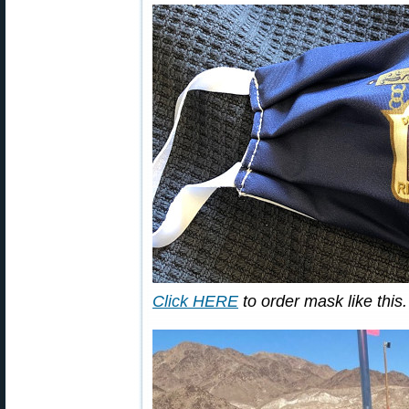
Click HERE
to order mask like this.