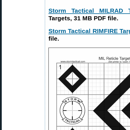
Storm Tactical MILRAD
Targets, 31 MB PDF file.
Storm Tactical RIMFIRE Tar
file.