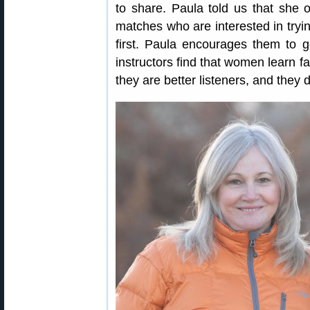
to share. Paula told us that she 
matches who are interested in tryin
first. Paula encourages them to ge
instructors find that women learn fa
they are better listeners, and they d