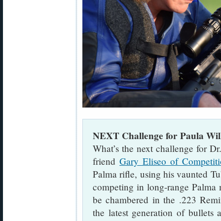
NEXT Challenge for Paula Wil
What’s the next challenge for D
friend
Gary Eliseo of Competit
Palma rifle, using his vaunted T
competing in long-range Palma m
be chambered in the .223 Remin
the latest generation of bullet