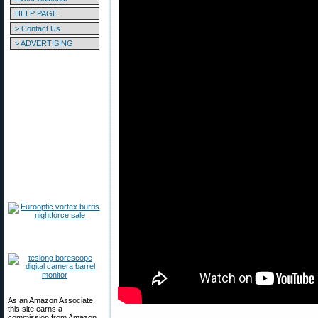
HELP PAGE
> Contact Us
> ADVERTISING
As an Amazon Associate,
this site earns a
commission from Amazon