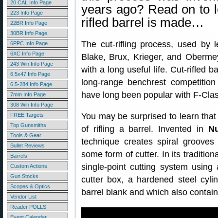
20 CAL Info Page
years ago? Read on to 
223 Info Page
rifled barrel is made…
22BR Info Page
30BR Info Page
The cut-rifling process, used by 
6PPC Info Page
6XC Info Page
Blake, Brux, Krieger, and Obermeye
243 Win Info Page
with a long useful life. Cut-rifled 
6.5x47 Info Page
long-range benchrest competition 
6.5-284 Info Page
have long been popular with F-Cla
7mm Info Page
308 Win Info Page
You may be surprised to learn that 
FREE Targets
Top Gunsmiths
of rifling a barrel. Invented in
N
Tools & Gear
technique creates spiral grooves
Bullet Reviews
some form of cutter. In its traditio
Barrels
single-point cutting system using 
Custom Actions
Gun Stocks
cutter box, a hardened steel cylin
Scopes & Optics
barrel blank and which also contai
Vendor List
Reader POLLS
Event Calendar