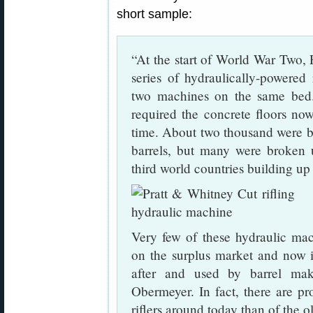
short sample:
“At the start of World War Two,
series of hydraulically-powered
two machines on the same bed.
required the concrete floors no
time. About two thousand were bui
barrels, but many were broken 
third world countries building up
Very few of these hydraulic ma
on the surplus market and now i
after and used by barrel mak
Obermeyer. In fact, there are pro
riflers around today than of the ol