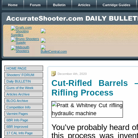
Home
Forum
Bulletin
Articles
Cartridge Guides
HOME PAGE
December 4th, 2020
Shooters' FORUM
Cut-Rifled Barrels
Daily BULLETIN
Guns of the Week
Rifling Process
Articles Archive
BLOG Archive
Competition Info
Varmint Pages
6BR Info Page
You’ve probably heard of 
6BR Improved
17 CAL Info Page
this process was inven