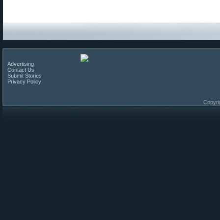
Advertising
Contact Us
Submit Stories
Privacy Policy
Copyri