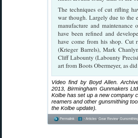
The techniques of cut rifling hav
war though. Largely due to the e
manufacture and maintenance of
have been refined and develope
have come from his shop. Cut ri
(Krieger Barrels), Mark Chanl
Cliff Labounty (Labounty Precis
art from Boots Obermeyer, as di
Video find by Boyd Allen. Archiv
2013, Birmingham Gunmakers Ltd. 
Kolbe has set up a new company c
reamers and other gunsmithing tool
the Kolbe update).
Permalink
- Articles
,
Gear Review
,
Gunsmithin