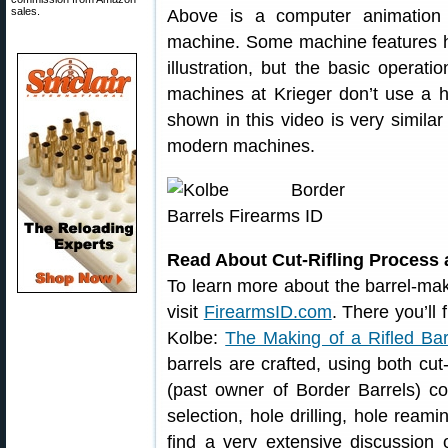
sales.
Above is a computer animation of
machine. Some machine features ha
illustration, but the basic operatio
machines at Krieger don’t use a 
shown in this video is very similar
modern machines.
Read About Cut-Rifling Process 
To learn more about the barrel-makin
visit
FirearmsID.com
. There you’ll 
Kolbe:
The Making of a Rifled Bar
barrels are crafted, using both cut-
(past owner of Border Barrels) co
selection, hole drilling, hole reami
find a very extensive discussion 