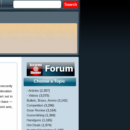
Choose a Topic
 securely
- Articles
(2,357)
levation.
- Videos
(3,075)
ert set in
Bullets, Brass, Ammo
(3,142)
pe base —
Competition
(3,296)
bore axis,
Gear Review
(3,164)
Gunsmithing
(1,369)
Handguns
(1,165)
Hot Deals
(1,974)