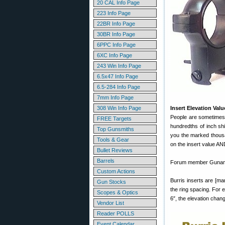
20 CAL Info Page
223 Info Page
22BR Info Page
30BR Info Page
6PPC Info Page
6XC Info Page
243 Win Info Page
6.5x47 Info Page
6.5-284 Info Page
7mm Info Page
308 Win Info Page
Insert Elevation Val
People are sometimes 
FREE Targets
hundredths of inch sh
Top Gunsmiths
you the marked thousa
Tools & Gear
on the insert value AN
Bullet Reviews
Barrels
Forum member Gunamon
Custom Actions
Burris inserts are [
Gun Stocks
the ring spacing. For e
Scopes & Optics
6″, the elevation cha
Vendor List
Reader POLLS
Event Calendar