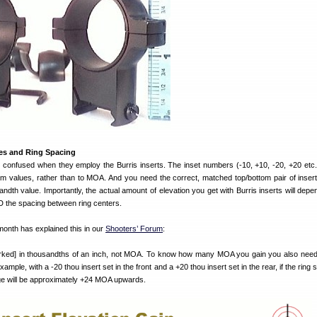
ues and Ring Spacing
confused when they employ the Burris inserts. The inset numbers (-10, +10, -20, +20 etc.)
im values, rather than to MOA. And you need the correct, matched top/bottom pair of insert
ndth value. Importantly, the actual amount of elevation you get with Burris inserts will de
D the spacing between ring centers.
th has explained this in our
Shooters’ Forum
:
marked] in thousandths of an inch, not MOA. To know how many MOA you gain you also nee
xample, with a -20 thou insert set in the front and a +20 thou insert set in the rear, if the ring 
nge will be approximately +24 MOA upwards.