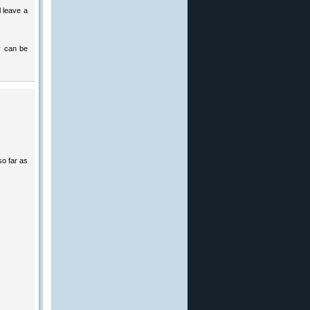
l leave a
ey can be
so far as