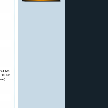
 0.5 feet)
X 300 and
ose.)