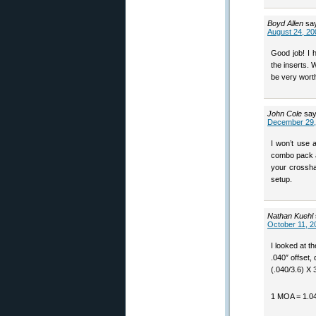
Boyd Allen
sa
August 24, 20
Good job! I 
the inserts. 
be very wort
John Cole
say
December 29,
I won’t use a
combo pack a
your crossha
setup.
Nathan Kuehl
October 11, 2
I looked at t
.040″ offset,
(.040/3.6) X 
1 MOA = 1.04