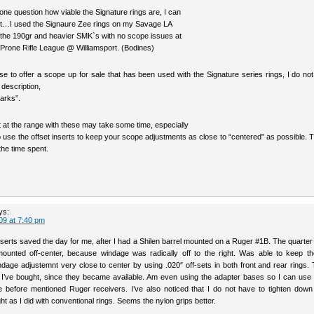
ne question how viable the Signature rings are, I can
dbit…I used the Signaure Zee rings on my Savage LA
h the 190gr and heavier SMK`s with no scope issues at
 Prone Rifle League @ Williamsport. (Bodines)
e to offer a scope up for sale that has been used with the Signature series rings, I do no
 description,
arks”.
sit at the range with these may take some time, especially
o use the offset inserts to keep your scope adjustments as close to “centered” as possible. T
 the time spent.
ys:
09 at 7:40 pm
nserts saved the day for me, after I had a Shilen barrel mounted on a Ruger #1B. The quarter
unted off-center, because windage was radically off to the right. Was able to keep t
ndage adjustemnt very close to center by using .020″ off-sets in both front and rear rings.
s I’ve bought, since they became available. Am even using the adapter bases so I can use
 before mentioned Ruger receivers. I’ve also noticed that I do not have to tighten down 
ht as I did with conventional rings. Seems the nylon grips better.