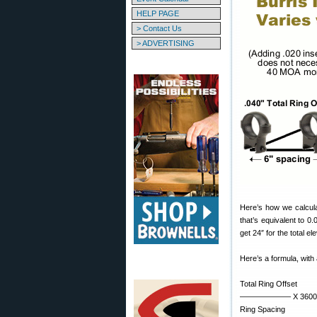
HELP PAGE
> Contact Us
> ADVERTISING
Here’s how we calculate
that’s equivalent to 0
get 24″ for the total e
Here’s a formula, with a
Total Ring Offset
——————– X 3600 =
Ring Spacing