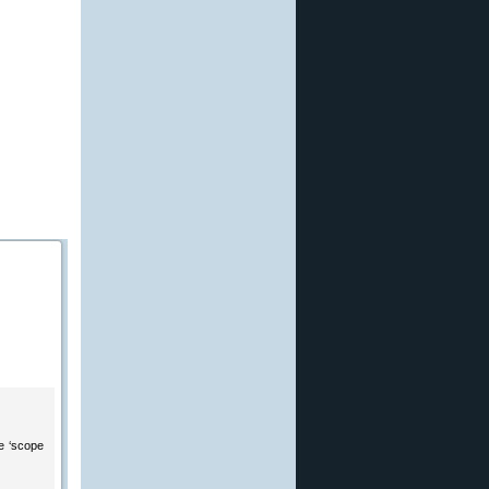
he ‘scope