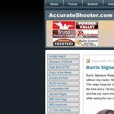
Home
Forum
Bulletin
Arti
HOME PAGE
August 20th, 2013
Shooters' FORUM
Burris Signa
Daily BULLETIN
Guns of the Week
Burris Signature Ring
Articles Archive
without ring marks. M
BLOG Archive
This helps keep the sc
Competition Info
the front and a +20 in
and that can save mon
Varmint Pages
while raising the
rear
o
6BR Info Page
6BR Improved
17 CAL Info Page