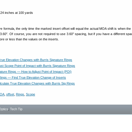
 inches at 100 yards
formula, the only time the marked insert offset will equal the actual MOA shift is when the 
 3.60″. Of course, you are not required to use 3.60″ spacing, but if you have a different spa
 more or less than the values on the inserts.
True Elevation Changes with Burris Signature Rings
st Scope Point of Impact with Burris Signature Rings
nature Rings — How to Adjust Point of Impact (POI)
Rings — Find True Elevation Change of Inserts
culate True Elevation Changes with Burris Sig Rings
OA
,
offset
,
Rings
,
Scope
Optics
,
Tech Tip