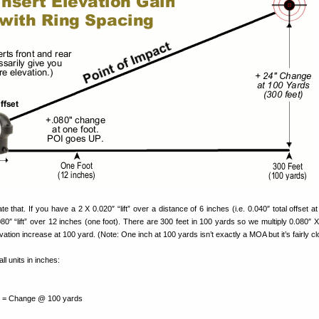
 that. If you have a 2 X 0.020″ “lift” over a distance of 6 inches (i.e. 0.040″ total offset at
.080″ “lift” over 12 inches (one foot). There are 300 feet in 100 yards so we multiply 0.080″ 
levation increase at 100 yard. (Note: One inch at 100 yards isn’t exactly a MOA but it’s fairly cl
ll units in inches:
 Change @ 100 yards