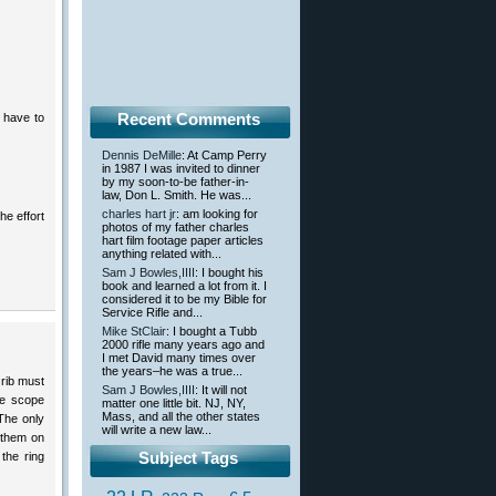
Recent Comments
t have to
Dennis DeMille
: At Camp Perry
in 1987 I was invited to dinner
by my soon-to-be father-in-
law, Don L. Smith. He was...
charles hart jr
: am looking for
he effort
photos of my father charles
hart film footage paper articles
anything related with...
Sam J Bowles,IIII
: I bought his
book and learned a lot from it. I
considered it to be my Bible for
Service Rifle and...
Mike StClair
: I bought a Tubb
2000 rifle many years ago and
I met David many times over
the years–he was a true...
 rib must
Sam J Bowles,IIII
: It will not
he scope
matter one little bit. NJ, NY,
Mass, and all the other states
 The only
will write a new law...
 them on
Subject Tags
the ring