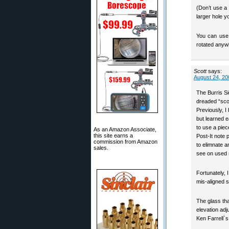
(Don’t use a
larger hole y
You can use ‘
rotated anywh
Scott
says:
August 24, 20
The Burris Si
dreaded “sco
Previously, I
but learned e
to use a piec
As an Amazon Associate,
this site earns a
Post-It note 
commission from Amazon
to elimnate a
sales.
see on used
Fortunately, 
mis-aligned s
The glass tha
elevation adj
Ken Farrell