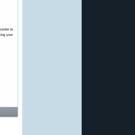
center to
cing your