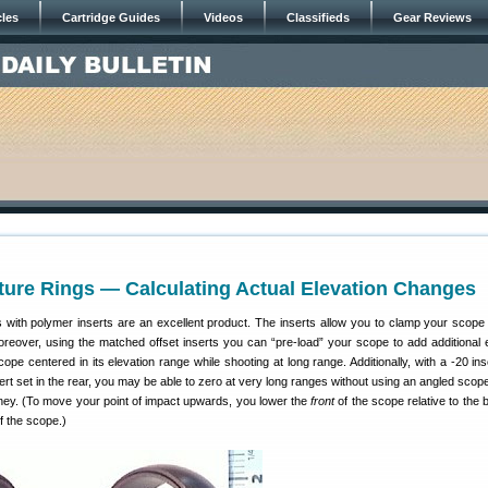
cles
Cartridge Guides
Videos
Classifieds
Gear Reviews
ture Rings — Calculating Actual Elevation Changes
s with polymer inserts are an excellent product. The inserts allow you to clamp your scope
oreover, using the matched offset inserts you can “pre-load” your scope to add additional e
ope centered in its elevation range while shooting at long range. Additionally, with a -20 ins
sert set in the rear, you may be able to zero at very long ranges without using an angled sco
ey. (To move your point of impact upwards, you lower the
front
of the scope relative to the 
f the scope.)