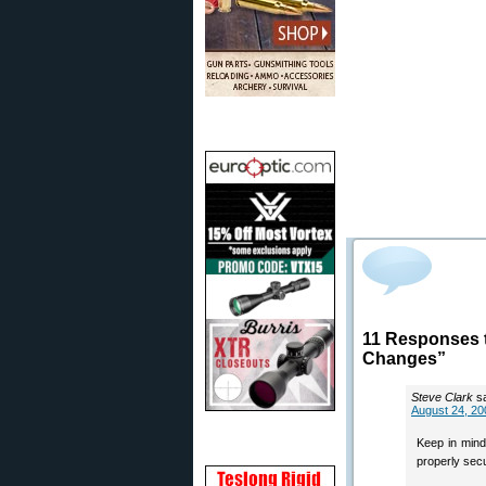
11 Responses t
Changes”
Steve Clark
s
August 24, 20
Keep in mind
properly secu