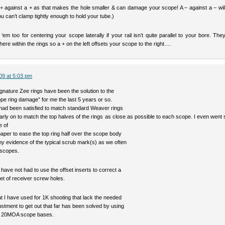
 + against a + as that makes the hole smaller & can damage your scope! A – against a – wil
ou can’t clamp tightly enough to hold your tube.)
em too for centering your scope laterally if your rail isn’t quite parallel to your bore. Th
ere within the rings so a + on the left offsets your scope to the right….
09 at 5:03 pm
gnature Zee rings have been the solution to the
pe ring damage” for me the last 5 years or so.
 had been satisfied to match standard Weaver rings
arly on to match the top halves of the rings as close as possible to each scope. I even went 
e of
paper to ease the top ring half over the scope body
ny evidence of the typical scrub mark(s) as we often
 scopes.
I have not had to use the offset inserts to correct a
et of receiver screw holes.
t I have used for 1K shooting that lack the needed
ustment to get out that far has been solved by using
`s 20MOA scope bases.