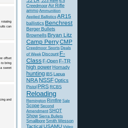
.22 LR
6.5
.223 Rem
Creedmoor
Air Rifle
ammo
Ammunition
AR15
Applied Ballistics
Benchrest
rotating
ballistics
sults can
Berger Bullets
Bryan Litz
Brownells
Camp Perry
CMP
Creedmoor Sports
Deals
F-
of Week
Discount
he offset
Class
F-TR
F-Open
 to bring
high power
Hornady
t a sweet
hunting
IBS
Lapua
NSSF
NRA
Optics
PRS
Pistol
RCBS
Reloading
acing and
Rimfire
Remington
Sale
Scope
Second
SHOT
Amendment
Show
Sierra Bullets
Smallbore
Smith Wesson
USAMU
Tactical
Video