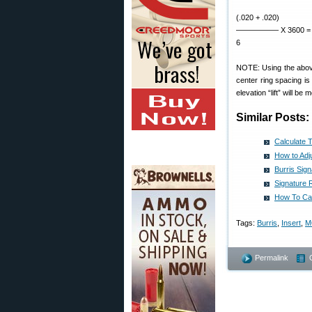
(.020 + .020)
—————– X 3600 = 24
6
NOTE: Using the above 
center ring spacing is
elevation “lift” will be
Similar Posts:
Calculate 
How to Adju
Burris Sig
Signature 
How To Cal
Tags:
Burris
,
Insert
,
M
Permalink