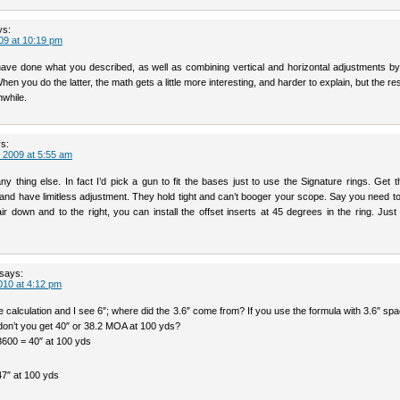
ys:
09 at 10:19 pm
have done what you described, as well as combining vertical and horizontal adjustments by 
When you do the latter, the math gets a little more interesting, and harder to explain, but the re
hwhile.
s:
 2009 at 5:55 am
ny thing else. In fact I’d pick a gun to fit the bases just to use the Signature rings. Get t
nd have limitless adjustment. They hold tight and can’t booger your scope. Say you need to
ir down and to the right, you can install the offset inserts at 45 degrees in the ring. Jus
says:
010 at 4:12 pm
he calculation and I see 6″; where did the 3.6″ come from? If you use the formula with 3.6″ sp
 don’t you get 40″ or 38.2 MOA at 100 yds?
3600 = 40″ at 100 yds
7″ at 100 yds