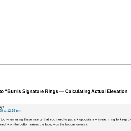
o “Burris Signature Rings — Calculating Actual Elevation
ays:
09 at 12:15 pm
 too when using these inserts that you need to put a + opposite a – in each ring to keep t
red: + on the bottom raises the tube, – on the bottom lowers it.