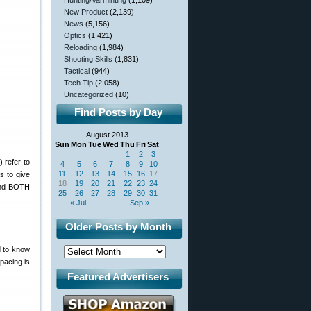
Hunting/Varminting
(1,109)
New Product
(2,139)
News
(5,156)
Optics
(1,421)
Reloading
(1,984)
Shooting Skills
(1,831)
Tactical
(944)
Tech Tip
(2,058)
Uncategorized
(10)
Find Posts by Day
August 2013
Sun
Mon
Tue
Wed
Thu
Fri
Sat
1
2
3
 refer to
4
5
6
7
8
9
10
11
12
13
14
15
16
17
s to give
18
19
20
21
22
23
24
pend BOTH
25
26
27
28
29
30
31
« Jul
Sep »
Older Posts by Month
d to know
spacing is
Featured Advertisers