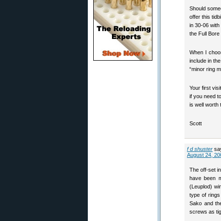
Should someo
offer this ti
in 30-06 wit
the Full Bore
When I choos
include in the
“minor ring m
Your first vi
if you need t
is well worth
Scott
f d shuster
sa
August 24, 20
The off-set i
have been mo
(Leuplod) wi
type of ring
Sako and the
screws as tig