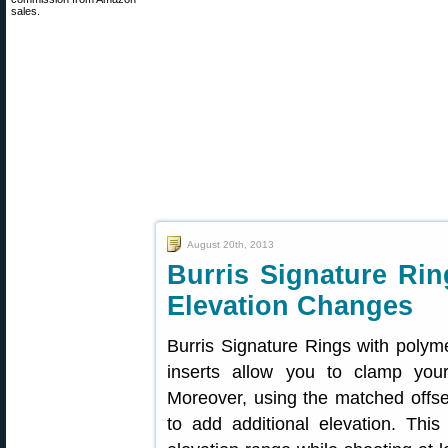
sales.
August 20th, 2013
Burris Signature Rin
Elevation Changes
Burris Signature Rings with polyme
inserts allow you to clamp you
Moreover, using the matched offse
to add additional elevation. Thi