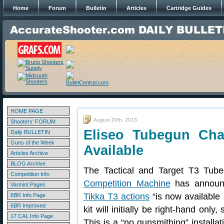
Home
Forum
Bulletin
Articles
Cartridge Guides
HOME PAGE
August 20th, 2013
Shooters' FORUM
Eliseo Tubegun Cha
Daily BULLETIN
Guns of the Week
Available
Articles Archive
BLOG Archive
The Tactical and Target T3 Tube
Competition Info
Competition Machine
has announc
Varmint Pages
Tikka T3 actions
“is now available 
6BR Info Page
6BR Improved
kit will initially be right-hand onl
17 CAL Info Page
This is a “no gunsmithing” installa