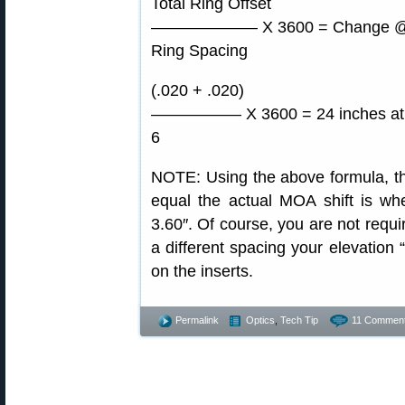
Total Ring Offset
——————– X 3600 = Change @ 
Ring Spacing
(.020 + .020)
—————– X 3600 = 24 inches at 
6
NOTE: Using the above formula, the
equal the actual MOA shift is whe
3.60″. Of course, you are not requi
a different spacing your elevation “
on the inserts.
Permalink
Optics
,
Tech Tip
11 Comment