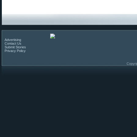
Advertising
Contact Us
Submit Stories
Privacy Policy
Copyri