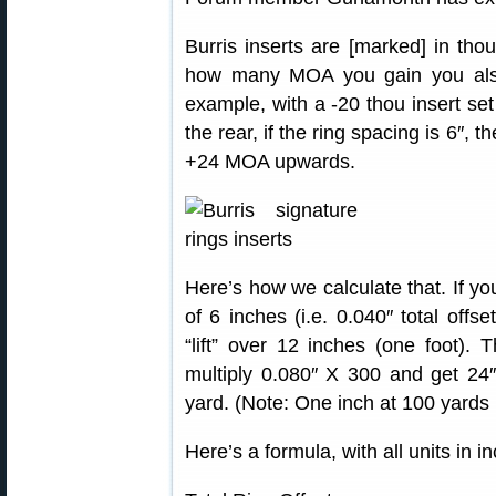
Burris inserts are [marked] in th
how many MOA you gain you also
example, with a -20 thou insert set 
the rear, if the ring spacing is 6″,
+24 MOA upwards.
Here’s how we calculate that. If you
of 6 inches (i.e. 0.040″ total offse
“lift” over 12 inches (one foot).
multiply 0.080″ X 300 and get 24″ 
yard. (Note: One inch at 100 yards is
Here’s a formula, with all units in i