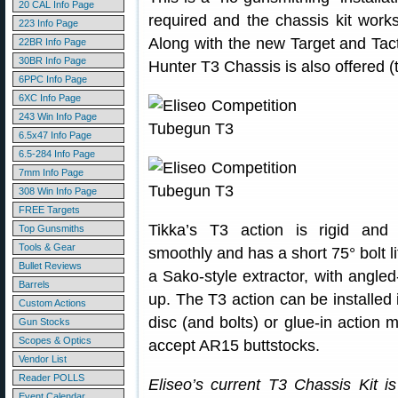
20 CAL Info Page
required and the chassis kit works
223 Info Page
Along with the new Target and Tact
22BR Info Page
30BR Info Page
Hunter T3 Chassis is also offered (t
6PPC Info Page
6XC Info Page
243 Win Info Page
6.5x47 Info Page
6.5-284 Info Page
7mm Info Page
308 Win Info Page
FREE Targets
Tikka’s T3 action is rigid and 
Top Gunsmiths
Tools & Gear
smoothly and has a short 75° bolt li
Bullet Reviews
a Sako-style extractor, with angled
Barrels
up. The T3 action can be installed i
Custom Actions
disc (and bolts) or glue-in action 
Gun Stocks
Scopes & Optics
accept AR15 buttstocks.
Vendor List
Reader POLLS
Eliseo’s current T3 Chassis Kit is
Event Calendar