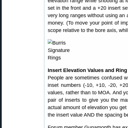
elevation range while shooting at lo
set in the front and a +20 insert se
very long ranges without using an
money. (To move your point of im
scope relative to the bore axis, whi
Insert Elevation Values and Rin
People are sometimes confused wh
inset numbers (-10, +10, -20, +20
values, rather than to MOA. And y
pair of inserts to give you the ma
actual amount of elevation you get
the insert value AND the spacing b
Forum member Gunamonth has expl