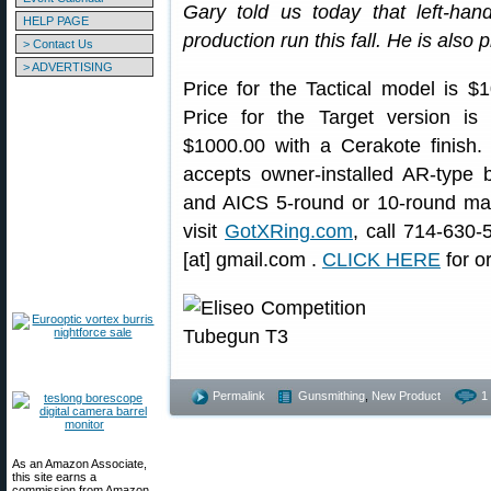
Gary told us today that left-han
HELP PAGE
production run this fall. He is also 
> Contact Us
> ADVERTISING
Price for the Tactical model is $
Price for the Target version is
$1000.00 with a Cerakote finish.
accepts owner-installed AR-type b
and AICS 5-round or 10-round mag
visit
GotXRing.com
, call 714-630-
[at] gmail.com .
CLICK HERE
for o
Permalink
Gunsmithing
,
New Product
1
As an Amazon Associate,
this site earns a
commission from Amazon