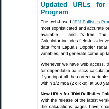
Updated URLs for 
Program
The web-based
JBM Ballistics Pr
most sophisticated and accurate bal
available — and it’s free. The 
Calculator includes field-test-deri
data from Lapua’s Doppler radar
variables, and generate come-up ta
Whenever we have web access, th
for dependable ballistics calculatio
if you input all the correct variabl
within 1/2 moa (2 clicks), at 600 ya
New URLs for JBM Ballistics Cal
With the release of the latest ve
the calculations pages have c