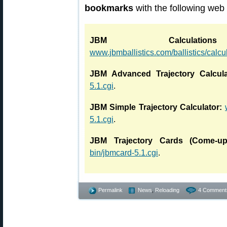
bookmarks
with the following web
JBM Calculati
www.jbmballistics.com/ballistics/calcu
JBM Advanced Trajectory Calcula
5.1.cgi
.
JBM Simple Trajectory Calculator:
5.1.cgi
.
JBM Trajectory Cards (Come-up
bin/jbmcard-5.1.cgi
.
Permalink
News
,
Reloading
4 Comment