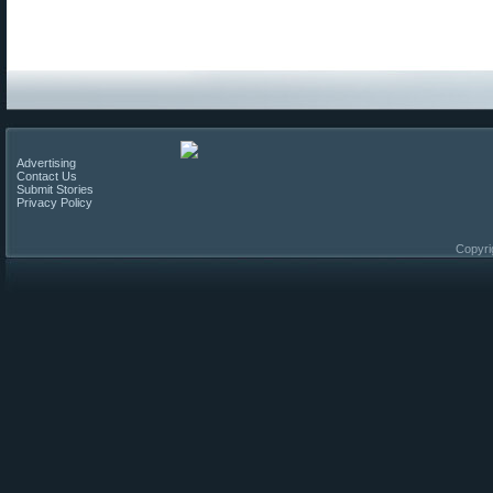
Advertising
Contact Us
Submit Stories
Privacy Policy
Copyri