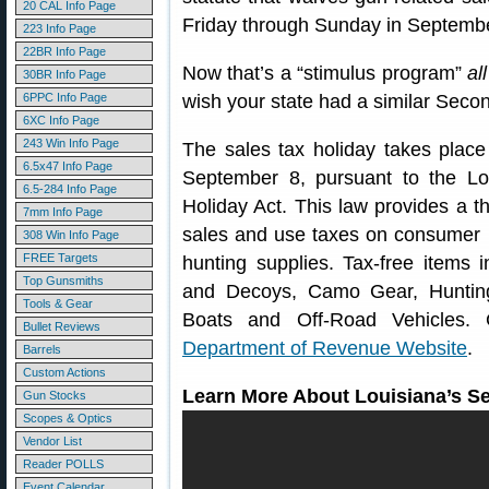
20 CAL Info Page
Friday through Sunday in Septembe
223 Info Page
22BR Info Page
Now that’s a “stimulus program”
all
30BR Info Page
6PPC Info Page
wish your state had a similar Sec
6XC Info Page
243 Win Info Page
The sales tax holiday takes plac
6.5x47 Info Page
September 8, pursuant to the 
6.5-284 Info Page
Holiday Act. This law provides a t
7mm Info Page
sales and use taxes on consumer 
308 Win Info Page
FREE Targets
hunting supplies. Tax-free items
Top Gunsmiths
and Decoys, Camo Gear, Hunting
Tools & Gear
Boats and Off-Road Vehicles. 
Bullet Reviews
Department of Revenue Website
.
Barrels
Custom Actions
Learn More About Louisiana’s 
Gun Stocks
Scopes & Optics
Vendor List
Reader POLLS
Event Calendar