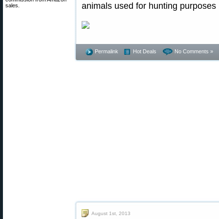
animals used for hunting purposes 
sales.
Permalink
Hot Deals
No Comments »
August 1st, 2013