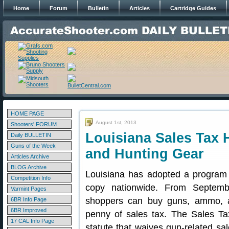
Home
Forum
Bulletin
Articles
Cartridge Guides
HOME PAGE
August 1st, 2013
Shooters' FORUM
Louisiana Sales Tax 
Daily BULLETIN
Guns of the Week
and Hunting Gear
Articles Archive
BLOG Archive
Louisiana has adopted a program 
Competition Info
copy nationwide. From Septemb
Varmint Pages
shoppers can buy guns, ammo, a
6BR Info Page
6BR Improved
penny of sales tax. The Sales Ta
17 CAL Info Page
statute that waives gun-related sa