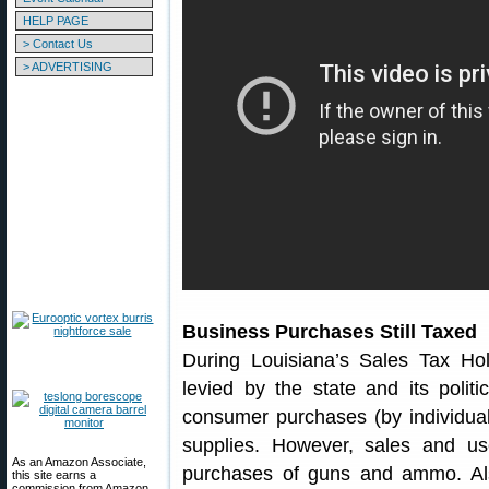
HELP PAGE
> Contact Us
> ADVERTISING
Business Purchases Still Taxed
During Louisiana’s Sales Tax Ho
levied by the state and its politi
consumer purchases (by individual
supplies. However, sales and us
As an Amazon Associate,
purchases of guns and ammo. Also 
this site earns a
commission from Amazon