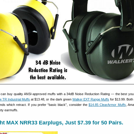
 can buy quality ANSI-approved muffs with a 34dB Noise Reduction Rating — the best you
ow TR Industrial Muffs
at $13.48, or the dark green
Walker EXT Range Muffs
for $13.99. Both
s which retract. If you prefer “basic black”, consider the
$14.85 ClearArmor Muffs
, Ama
ety earmuffs.
t MAX NRR33 Earplugs, Just $7.39 for 50 Pairs.