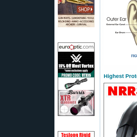
Highest Pro