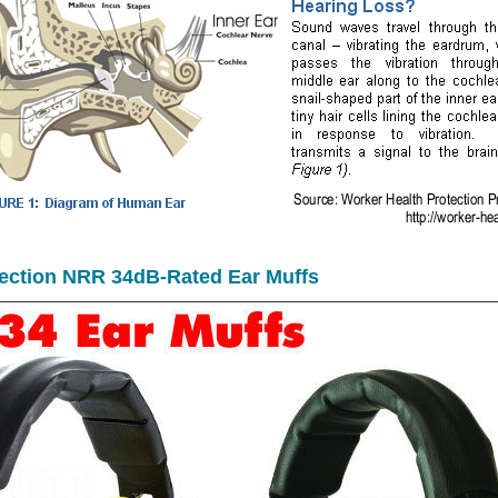
tection NRR 34dB-Rated Ear Muffs