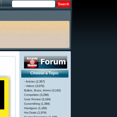
Choose a Topic
- Articles
(2,357)
- Videos
(3,075)
Bullets, Brass, Ammo
(3,142)
Competition
(3,296)
Gear Review
(3,164)
Gunsmithing
(1,369)
Handguns
(1,165)
Hot Deals
(1,974)