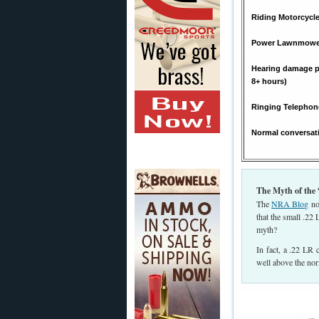
Riding Motorcycle
Power Lawnmower
Hearing damage po
8+ hours)
Ringing Telephon
Normal conversat
The Myth of the 
The
NRA Blog
not
that the small .22
myth?
In fact, a .22 LR
well above the no