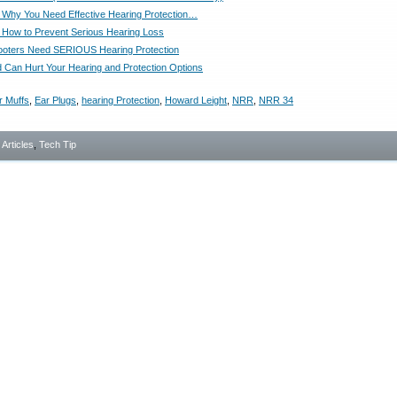
Why You Need Effective Hearing Protection…
How to Prevent Serious Hearing Loss
ooters Need SERIOUS Hearing Protection
Can Hurt Your Hearing and Protection Options
r Muffs
,
Ear Plugs
,
hearing Protection
,
Howard Leight
,
NRR
,
NRR 34
- Articles
,
Tech Tip