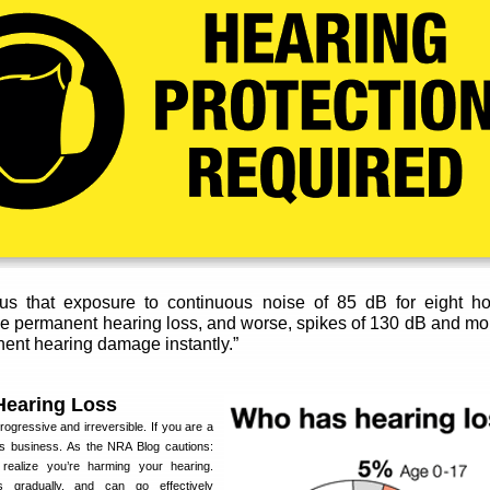
 us that exposure to continuous noise of 85 dB for eight ho
e permanent hearing loss, and worse, spikes of 130 dB and mo
nent hearing damage instantly.”
Hearing Loss
ogressive and irreversible. If you are a
ous business. As the NRA Blog cautions:
ealize you’re harming your hearing.
 gradually, and can go effectively