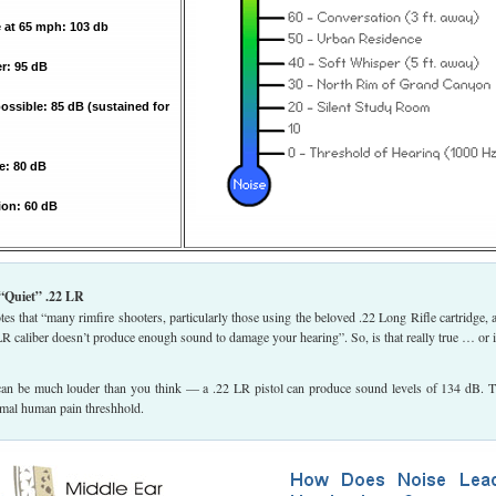
 at 65 mph: 103 db
: 95 dB
ssible: 85 dB (sustained for
e: 80 dB
ion: 60 dB
“Quiet” .22 LR
es that “many rimfire shooters, particularly those using the beloved .22 Long Rifle cartridge, 
 LR caliber doesn’t produce enough sound to damage your hearing”. So, is that really true … or is
 can be much louder than you think — a .22 LR pistol can produce sound levels of 134 dB. T
rmal human pain threshhold.