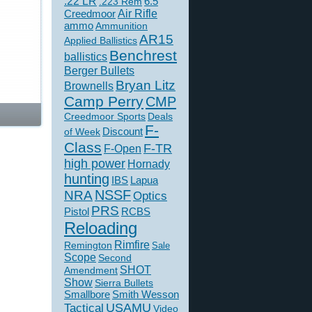
.22 LR
6.5
.223 Rem
Creedmoor
Air Rifle
ammo
Ammunition
AR15
Applied Ballistics
Benchrest
ballistics
Berger Bullets
Bryan Litz
Brownells
Camp Perry
CMP
Creedmoor Sports
Deals
F-
of Week
Discount
Class
F-TR
F-Open
high power
Hornady
hunting
IBS
Lapua
NSSF
NRA
Optics
PRS
Pistol
RCBS
Reloading
Rimfire
Remington
Sale
Scope
Second
SHOT
Amendment
Show
Sierra Bullets
Smallbore
Smith Wesson
USAMU
Tactical
Video