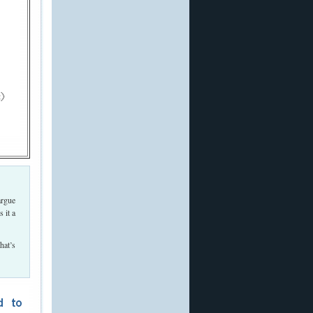
argue
 it a
hat’s