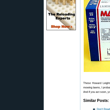
These Howard Leigh
mowing lawns, I probab
And if you act soon, 
Similar Posts:
Don’t Read