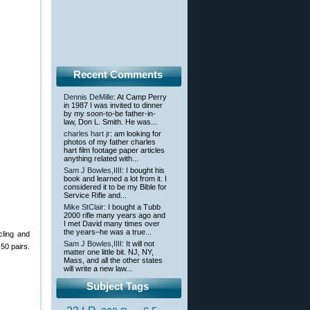
Recent Comments
Dennis DeMille
: At Camp Perry
in 1987 I was invited to dinner
by my soon-to-be father-in-
law, Don L. Smith. He was...
charles hart jr
: am looking for
photos of my father charles
hart film footage paper articles
anything related with...
Sam J Bowles,IIII
: I bought his
book and learned a lot from it. I
considered it to be my Bible for
Service Rifle and...
Mike StClair
: I bought a Tubb
2000 rifle many years ago and
I met David many times over
the years–he was a true...
cling and
Sam J Bowles,IIII
: It will not
50 pairs.
matter one little bit. NJ, NY,
Mass, and all the other states
will write a new law...
Subject Tags