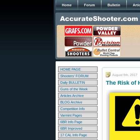
Home
Forum
Bulletin
Arti
HOME PAGE
August 6th, 2017
Shooters' FORUM
The Risk of 
Daily BULLETIN
Guns of the Week
Articles Archive
BLOG Archive
Competition Info
Varmint Pages
6BR Info Page
6BR Improved
17 CAL Info Page