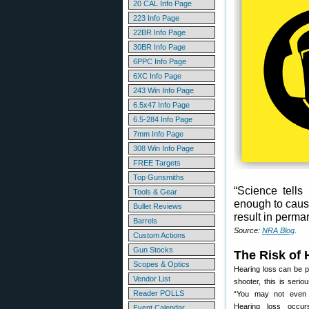
20 CAL Info Page
223 Info Page
22BR Info Page
30BR Info Page
6PPC Info Page
6XC Info Page
243 Win Info Page
6.5x47 Info Page
6.5-284 Info Page
7mm Info Page
308 Win Info Page
FREE Targets
Top Gunsmiths
“Science tells
Tools & Gear
enough to caus
Bullet Reviews
result in perma
Barrels
Source:
NRA Blog
.
Custom Actions
Gun Stocks
The Risk of 
Scopes & Optics
Hearing loss can be pr
Vendor List
shooter, this is seri
Reader POLLS
“You may not even r
Hearing loss occurs
Event Calendar