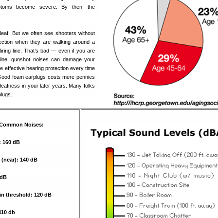
mptoms become severe. By then, the
eaf. But we often see shooters without
tection when they are walking around a
iring line. That’s bad — even if you are
 line, gunshot noises can damage your
 effective hearing protection every time
 Good foam earplugs costs mere pennies
deafness in your later years. Many folks
plugs.
r Common Noises:
: 160 dB
e (near): 140 dB
 dB
n threshold: 120 dB
110 db