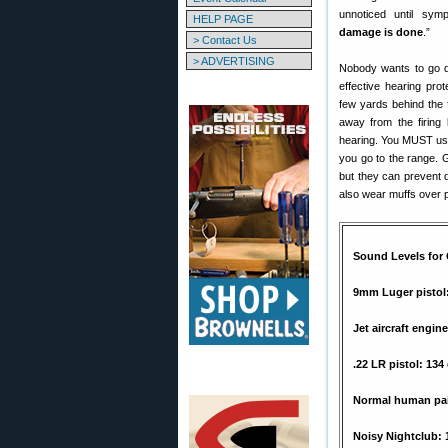
unnoticed until sy
HELP PAGE
damage is done
.”
> Contact Us
> ADVERTISING
Nobody wants to go d
effective hearing pro
few yards behind the f
away from the firing
hearing. You MUST use
you go to the range.
but they can prevent 
also wear muffs over 
Sound Levels fo
9mm Luger pistol
Jet aircraft engin
.22 LR pistol: 134
Normal human pai
Noisy Nightclub: 