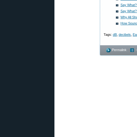
Say What? 
Say What? 
Why All Sh
How Sound 
Tags:
dB
,
decibels
,
Ea
Permalink