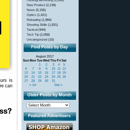
Hunting/Varminting
(1,109)
New Product
(2,139)
News
(5,156)
Optics
(1,421)
Reloading
(1,984)
Shooting Skills
(1,831)
Tactical
(944)
Tech Tip
(2,058)
Uncategorized
(10)
Find Posts by Day
August 2017
Sun
Mon
Tue
Wed
Thu
Fri
Sat
1
2
3
4
5
6
7
8
9
10
11
12
13
14
15
16
17
18
19
20
21
22
23
24
25
26
urs is
27
28
29
30
31
« Jul
Sep »
re can
Older Posts by Month
Featured Advertisers