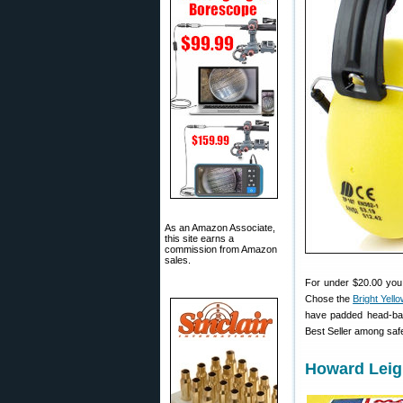
As an Amazon Associate,
this site earns a
commission from Amazon
sales.
For under $20.00 you
Chose the
Bright Yell
have padded head-band
Best Seller among saf
Howard Leigh