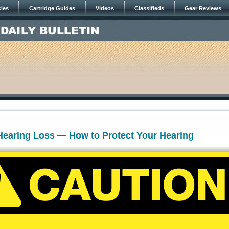
cles
Cartridge Guides
Videos
Classifieds
Gear Reviews
Hearing Loss — How to Protect Your Hearing