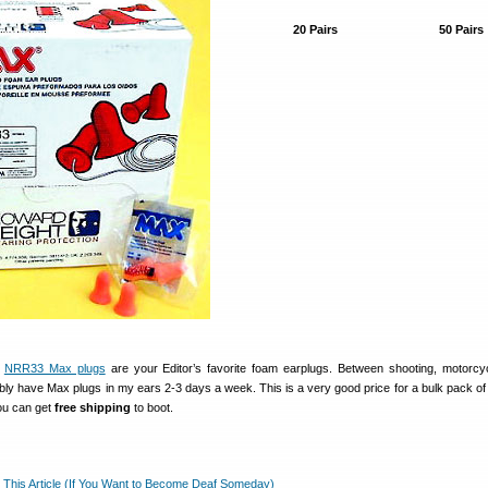
20 Pairs
50 Pairs
t
NRR33 Max plugs
are your Editor’s favorite foam earplugs. Between shooting, motorcy
ly have Max plugs in my ears 2-3 days a week. This is a very good price for a bulk pack of 
you can get
free shipping
to boot.
 This Article (If You Want to Become Deaf Someday)