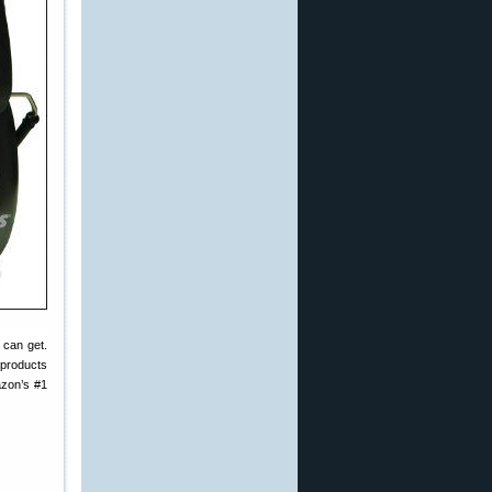
 can get.
 products
zon’s #1