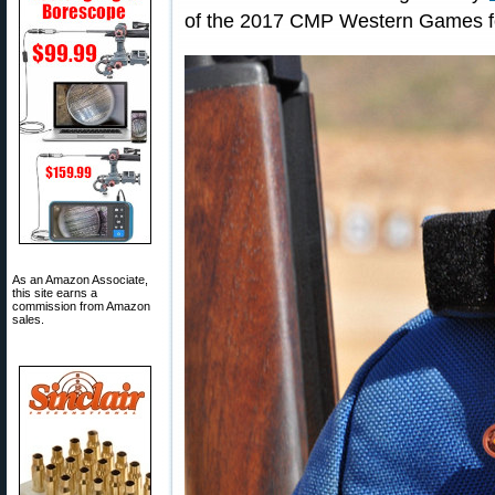
of the 2017 CMP Western Games f
As an Amazon Associate,
this site earns a
commission from Amazon
sales.