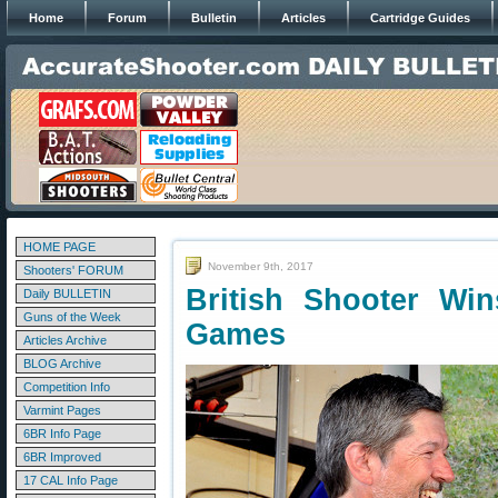
Home
Forum
Bulletin
Articles
Cartridge Guides
HOME PAGE
November 9th, 2017
Shooters' FORUM
British Shooter Wi
Daily BULLETIN
Guns of the Week
Games
Articles Archive
BLOG Archive
Competition Info
Varmint Pages
6BR Info Page
6BR Improved
17 CAL Info Page