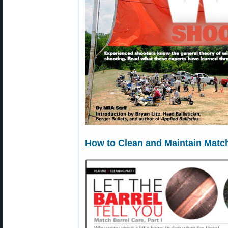
How to Clean and Maintain Match