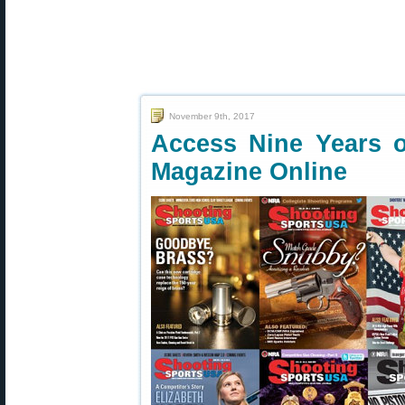
November 9th, 2017
Access Nine Years 
Magazine Online