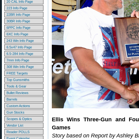
20 CAL Info Page
223 Info Page
22BR Info Page
30BR Info Page
6PPC Info Page
6XC Info Page
243 Win Info Page
6.5x47 Info Page
6.5-284 Info Page
7mm Info Page
308 Win Info Page
FREE Targets
Top Gunsmiths
Tools & Gear
Bullet Reviews
Barrels
Custom Actions
Gun Stocks
Ellis Wins Three-Gun and Fou
Scopes & Optics
Vendor List
Games
Reader POLLS
Story based on Report by Ashley 
Event Calendar