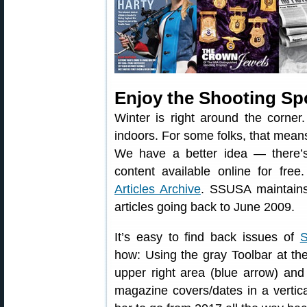
Enjoy the Shooting Sp
Winter is right around the corner
indoors. For some folks, that means
We have a better idea — there’s
content available online for fre
Articles Archive
. SSUSA maintains 
articles going back to June 2009.
It’s easy to find back issues of
S
how: Using the gray Toolbar at the 
upper right area (blue arrow) and 
magazine covers/dates in a vertica