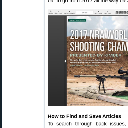
bar to go from 2017 all the way bac
How to Find and Save Articles
To search through back issues,