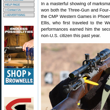
In a masterful showing of marksman
HELP PAGE
won both the Three-Gun and Four-G
> Contact Us
> ADVERTISING
the CMP Western Games in Phoenix
Ellis, who first traveled to the
performances earned him the sec
non-U.S. citizen this past year.