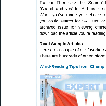
Toolbar. Then click the “Search” 
“Search archives” for ALL back iss
When you’ve made your choice, en
you could search for “F-Class” o
archived issue for viewing offli
download the article you’re reading
Read Sample Articles
Here are a couple of our favorite 
There are hundreds of other informa
Wind-Reading Tips from Champi