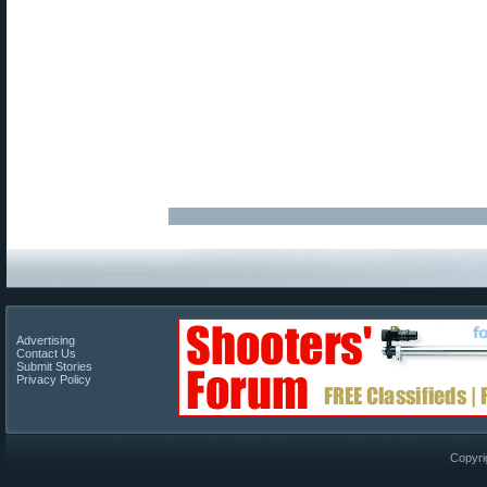
Advertising
Contact Us
Submit Stories
Privacy Policy
Copyri