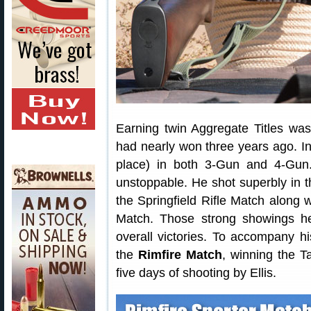
Earning twin Aggregate Titles was
had nearly won three years ago. In
place) in both 3-Gun and 4-Gun
unstoppable. He shot superbly in th
the Springfield Rifle Match along w
Match. Those strong showings h
overall victories. To accompany his 
the
Rimfire Match
, winning the Ta
five days of shooting by Ellis.