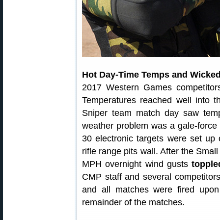
Hot Day-Time Temps and Wicked
2017 Western Games competitors
Temperatures reached well into t
Sniper team match day saw temps
weather problem was a gale-force
30 electronic targets were set up
rifle range pits wall. After the Sm
MPH overnight wind gusts
topple
CMP staff and several competitors,
and all matches were fired upo
remainder of the matches.