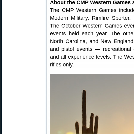
About the CMP Western Games a
The CMP Western Games include G
Modern Military, Rimfire Sporter
The October Western Games event
events held each year. The oth
North Carolina, and New England,
and pistol events — recreational 
and all experience levels. The Wes
rifles only.