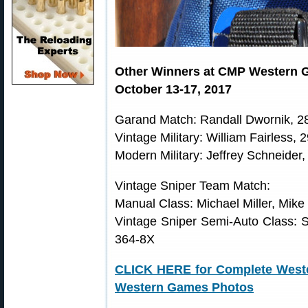
Other Winners at CMP Western G
October 13-17, 2017
Garand Match: Randall Dwornik, 2
Vintage Military: William Fairless, 
Modern Military: Jeffrey Schneider
Vintage Sniper Team Match:
Manual Class: Michael Miller, Mik
Vintage Sniper Semi-Auto Class: 
364-8X
CLICK HERE for Complete West
Western Games Photos