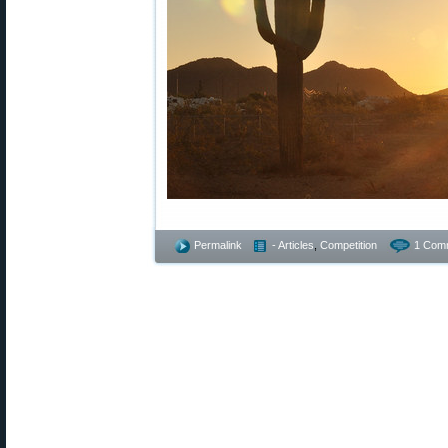
Permalink
- Articles
,
Competition
1 Com