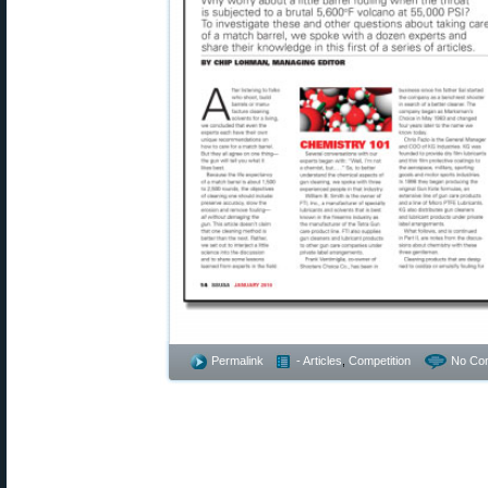
Permalink
- Articles
,
Competition
No Co