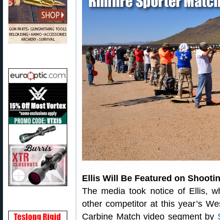
Ellis Will Be Featured on Shoot
The media took notice of Ellis, 
other competitor at this year’s We
Carbine Match video segment by