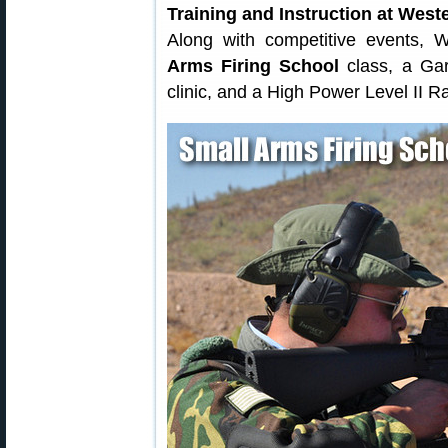
Training and Instruction at Wes
Along with competitive events,
Arms Firing School
class, a Gar
clinic, and a High Power Level II R