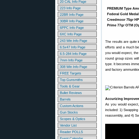
20 CAL Info Page
223 Info Page
PREMIUM Type Am
Federal Gold Medal
22BR Info Page
Creedmoor 75gr H
30BR Info Page
Prime 77gr OTM (O
6PPC Info Page
6XC Info Page
243 Win Info Page
The results are quite 
6.5x47 Info Page
efforts and a much be
you would expect, th
6.5-284 Info Page
round group sizes wit
7mm Info Page
type. It becomes immed
308 Win Info Page
and factory ammunition
FREE Targets
Top Gunsmiths
Tools & Gear
Bullet Reviews
Accurizing Improvem
Barrels
As you would expect,
Custom Actions
included: 1) Swapping
Gun Stocks
reassembly, and 4) Swi
Scopes & Optics
Vendor List
Reader POLLS
Event Calendar