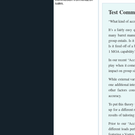
sales.
Test Comme
“What kind of acc
It’s a fairly easy
many barrel manuf
group entails. Is 
Is it fired off of 
1 MOA capability
In our recent “Acc
play when it come
impact on group si
While external var
one additional int
other factors con
accuracy.
To put this theory
up for a different 
results of tailoring
Prior to our “Ac
different loads pe
featuring a Vorte