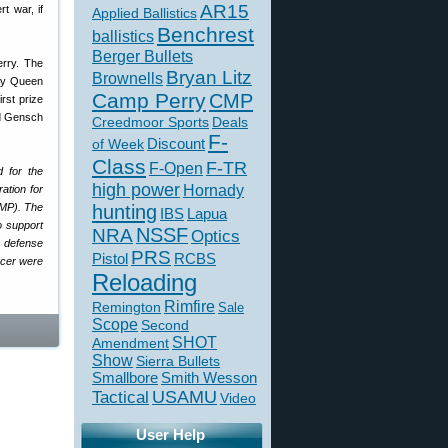
AR15
t war, if
Applied Ballistics
Benchrest
ballistics
Berger Bullets
erry. The
Bryan Litz
Brownells
 by Queen
Camp Perry
CMP
irst prize
rd Gensch
Creedmoor Sports
Deals
F-
of Week
Discount
Class
F-TR
F-Open
d for the
high power
Hornady
ation for
CMP). The
hunting
IBS
Lapua
o support
NSSF
NRA
Optics
l defense
PRS
Pistol
RCBS
ncer were
Reloading
Rimfire
Remington
Sale
Scope
Second
SHOT
Amendment
Show
Sierra Bullets
Smallbore
Smith Wesson
USAMU
Tactical
Video
User Help