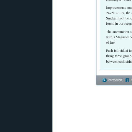
Improvements made
24×50 SFP), the a
Sinclair front be
found in our recen
The ammunition sel
with a Magnetospe
of fire.
Each individual lo
firing three grou
between each string
Permalink