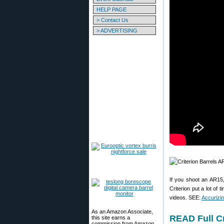
HELP PAGE
> Contact Us
> ADVERTISING
If you shoot an AR15,
Criterion put a lot of
videos. SEE:
Accurizin
As an Amazon Associate,
READ Full C
this site earns a
commission from Amazon