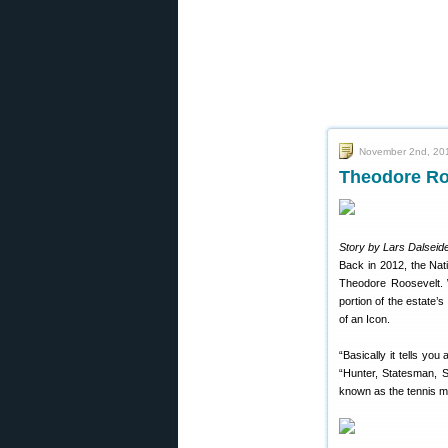
November 2nd, 20
Theodore Ro
Story by Lars Dalseide
Back in 2012, the Na
Theodore Roosevelt. 
portion of the estate’s
of an Icon.
“Basically it tells yo
“Hunter, Statesman, So
known as the tennis m