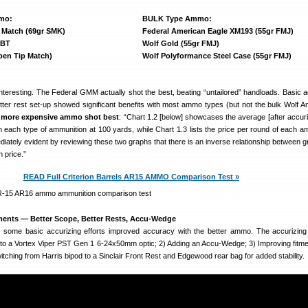
mo:
BULK Type Ammo:
 Match (69gr SMK)
Federal American Eagle XM193 (55gr FMJ)
PBT
Wolf Gold (55gr FMJ)
pen Tip Match)
Wolf Polyformance Steel Case (55gr FMJ)
interesting. The Federal GMM actually shot the best, beating “untailored” handloads. Basic a
tter rest set-up showed significant benefits with most ammo types (but not the bulk Wolf 
e
more expensive ammo shot best
: “Chart 1.2 [below] showcases the average [after accuriz
h each type of ammunition at 100 yards, while Chart 1.3 lists the price per round of each a
iately evident by reviewing these two graphs that there is an inverse relationship between g
 price.”
READ Full Criterion Barrels AR15 AMMO Comparison Test »
ents — Better Scope, Better Rests, Accu-Wedge
 some basic accurizing efforts improved accuracy with the better ammo. The accurizin
 to a Vortex Viper PST Gen 1 6-24x50mm optic; 2) Adding an Accu-Wedge; 3) Improving fitme
tching from Harris bipod to a Sinclair Front Rest and Edgewood rear bag for added stability.