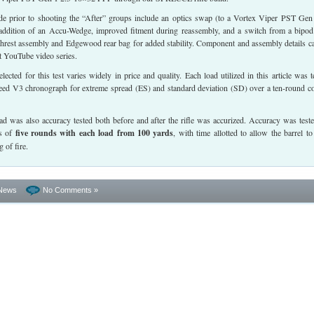
 prior to shooting the “After” groups include an optics swap (to a Vortex Viper PST Gen
ddition of an Accu-Wedge, improved fitment during reassembly, and a switch from a bipod
nchrest assembly and Edgewood rear bag for added stability. Component and assembly details c
t YouTube video series.
ected for this test varies widely in price and quality. Each load utilized in this article was t
ed V3 chronograph for extreme spread (ES) and standard deviation (SD) over a ten-round c
ad was also accuracy tested both before and after the rifle was accurized. Accuracy was test
ps of
five rounds with each load from 100 yards
, with time allotted to allow the barrel to
 of fire.
News
No Comments »