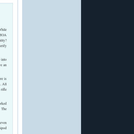
While
1 MOA
tity?
erify
 into
ve an
re is
. All
rifle
orked
. The
seven
bipod