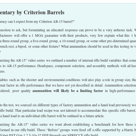
ntary by Criterion Barrels
uracy can I expect from my Criterion AR-15 barrel?”
 question to ask, but formulating an educated response can prove to be a very arduous task. 
acturers will offer a 1 MOA guarantee with their products, very few explain what this 
it a three-round group, a five-round group, a 10-round group, or some other pre-determined quan
a bench rest, a bipod, or some other fixture? What ammunition should be used in this testing to v
?
urizing the AR-15” video series we outlined a number of internal rifle build variables that come
s to AR-15 performance. Headspace, component selection, and assembly methods will all ha
zes.
iables such as the shooter and environmental conditions will also play a role in group size, the
ernal factor in rifle performance that we have not yet described in detail: Ammunition selection
sidered, poor quality
ammunition will likely be a limiting factor
in high-performance 
 to the test, we sourced six different types of factory ammunition and a hand load previously w
rifle build. That particular load recipe was not tailored to accommodate this specific rifle barrel
 a hand load to an individual rifle barrel will be outlined in a future article.
curizing the AR-15” video series we went about establishing a benchmark for how these 
rformed in our rifle build. These “Before” groups were fired off a rifle supported by a Harris 
x Viper PST Gen 1 2.5-10×32 FFP through our SPRECCE rifle build.