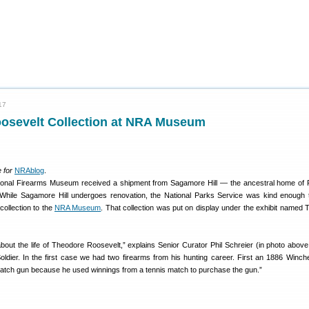
17
osevelt Collection at NRA Museum
 for
NRAblog
.
tional Firearms Museum received a shipment from Sagamore Hill — the ancestral home of 
While Sagamore Hill undergoes renovation, the National Parks Service was kind enough 
 collection to the
NRA Museum
. That collection was put on display under the exhibit named 
u about the life of Theodore Roosevelt,” explains Senior Curator Phil Schreier (in photo above
ldier. In the first case we had two firearms from his hunting career. First an 1886 Winches
atch gun because he used winnings from a tennis match to purchase the gun.”