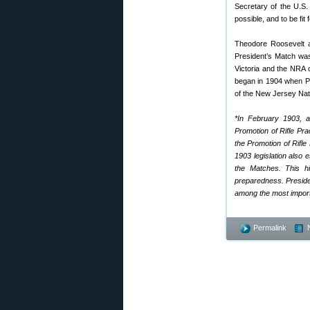
Secretary of the U.S. 
possible, and to be fit 
Theodore Roosevelt a
President’s Match was
Victoria and the NRA of
began in 1904 when Pr
of the New Jersey Nat
*In February 1903, a
Promotion of Rifle Pr
the Promotion of Rifl
1903 legislation also
the Matches. This hi
preparedness. Presid
among the most importa
Permalink