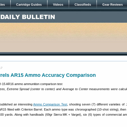
cles
Cartridge Guides
Videos
Classifieds
Gear Reviews
17
arrels AR15 Ammo Accuracy Comparison
izes, Extreme Spread (center to center) and Average to Center measurements were calcul
ublished an interesting
Ammo Comparison Test
, shooting seven (7) different varieties of
AR15 fitted with Criterion Barrel. Each ammo type was chronographed (10-shot string), then 
00 yards. Along with handloads (69gr Sierra MK + Varget), six (6) types of commercial 