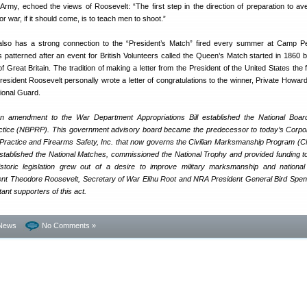
Army, echoed the views of Roosevelt: “The first step in the direction of preparation to aver
for war, if it should come, is to teach men to shoot.”
lso has a strong connection to the “President’s Match” fired every summer at Camp P
 patterned after an event for British Volunteers called the Queen’s Match started in 1860
 Great Britain. The tradition of making a letter from the President of the United States the f
esident Roosevelt personally wrote a letter of congratulations to the winner, Private Howa
ional Guard.
n amendment to the War Department Appropriations Bill established the National Boar
actice (NBPRP). This government advisory board became the predecessor to today’s Corpor
e Practice and Firearms Safety, Inc. that now governs the Civilian Marksmanship Program (
 established the National Matches, commissioned the National Trophy and provided funding t
storic legislation grew out of a desire to improve military marksmanship and nationa
ent Theodore Roosevelt, Secretary of War Elihu Root and NRA President General Bird Spe
nt supporters of this act.
News
No Comments »