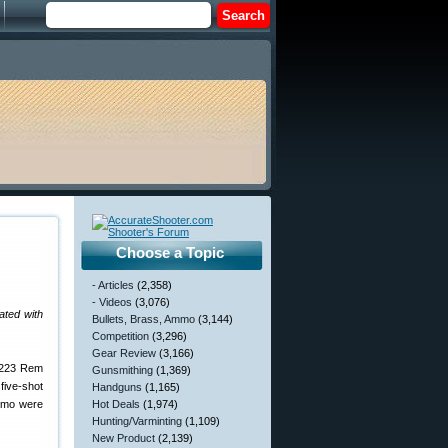
Choose a Topic
- Articles
(2,358)
- Videos
(3,076)
ated with
Bullets, Brass, Ammo
(3,144)
Competition
(3,296)
Gear Review
(3,166)
 .223 Rem
Gunsmithing
(1,369)
five-shot
Handguns
(1,165)
ammo were
Hot Deals
(1,974)
Hunting/Varminting
(1,109)
New Product
(2,139)