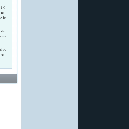
 1 6-
 to a
an be
ested
ourse
ed by
 cool