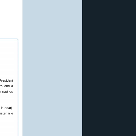
President
to lend a
Trappings
 in coat).
ter rifle