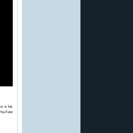
 in full.
f YouTube