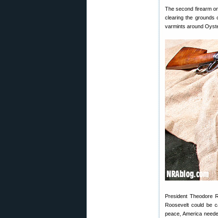
The second firearm o
clearing the grounds o
varmints around Oyster
President Theodore R
Roosevelt could be ca
peace, America needed