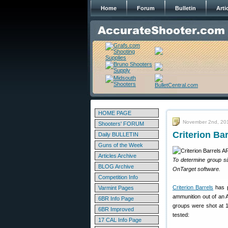
Home
Forum
Bulletin
Arti
HOME PAGE
November 2nd, 20
Shooters' FORUM
Criterion B
Daily BULLETIN
Guns of the Week
Articles Archive
To determine group s
BLOG Archive
OnTarget software.
Competition Info
Criterion Barrels
has p
Varmint Pages
ammunition out of an 
6BR Info Page
groups were shot at 1
6BR Improved
tested:
17 CAL Info Page