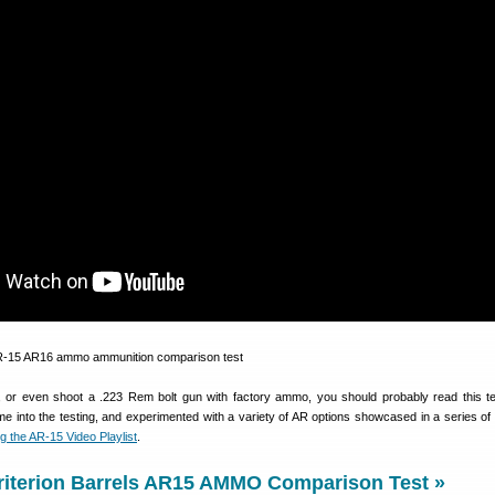
 or even shoot a .223 Rem bolt gun with factory ammo, you should probably read this test
 time into the testing, and experimented with a variety of AR options showcased in a series o
g the AR-15 Video Playlist
.
riterion Barrels AR15 AMMO Comparison Test »