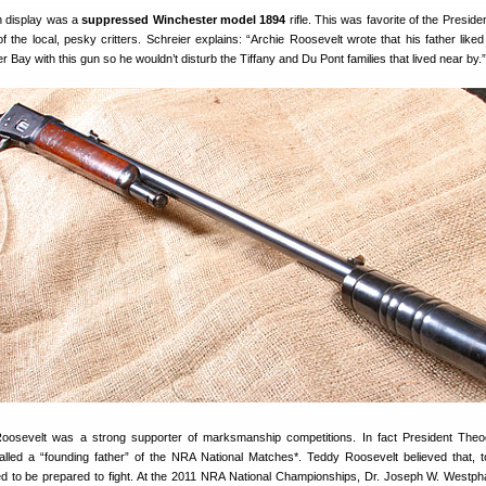
n display was a
suppressed Winchester model 1894
rifle. This was favorite of the Presid
f the local, pesky critters. Schreier explains: “Archie Roosevelt wrote that his father liked
 Bay with this gun so he wouldn’t disturb the Tiffany and Du Pont families that lived near by.”
oosevelt was a strong supporter of marksmanship competitions. In fact President Theo
lled a “founding father” of the NRA National Matches*. Teddy Roosevelt believed that, 
 to be prepared to fight. At the 2011 NRA National Championships, Dr. Joseph W. Westph