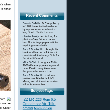
ent’s when
 to shoot
Recent Comments
Dennis DeMille
: At Camp Perry
in 1987 I was invited to dinner
by my soon-to-be father-in-
law, Don L. Smith. He was...
charles hart jr
: am looking for
photos of my father charles
hart film footage paper articles
anything related with...
Sam J Bowles,IIII
: I bought his
book and learned a lot from it. I
considered it to be my Bible for
Service Rifle and...
Mike StClair
: I bought a Tubb
2000 rifle many years ago and
I met David many times over
the years–he was a true...
Sam J Bowles,IIII
: It will not
matter one little bit. NJ, NY,
Mass, and all the other states
will write a new law...
Subject Tags
.22 LR
6.5
dore
.223 Rem
Creedmoor
Air Rifle
to assure
ammo
Ammunition
al, Under