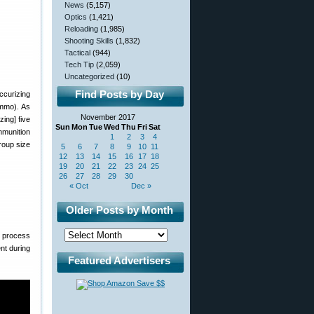
News
(5,157)
Optics
(1,421)
Reloading
(1,985)
Shooting Skills
(1,832)
Tactical
(944)
Tech Tip
(2,059)
Uncategorized
(10)
Find Posts by Day
ccurizing
Ammo). As
November 2017
ing] five
Sun
Mon
Tue
Wed
Thu
Fri
Sat
mmunition
1
2
3
4
roup size
5
6
7
8
9
10
11
12
13
14
15
16
17
18
19
20
21
22
23
24
25
26
27
28
29
30
« Oct
Dec »
Older Posts by Month
g process
nt during
Featured Advertisers