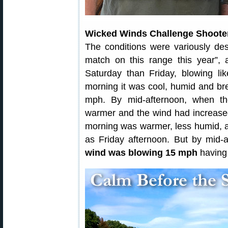
Wicked Winds Challenge Shoote
The conditions were variously desc
match on this range this year”,
Saturday than Friday, blowing li
morning it was cool, humid and bree
mph. By mid-afternoon, when th
warmer and the wind had increased
morning was warmer, less humid, 
as Friday afternoon. But by mid-a
wind was blowing 15 mph
having 