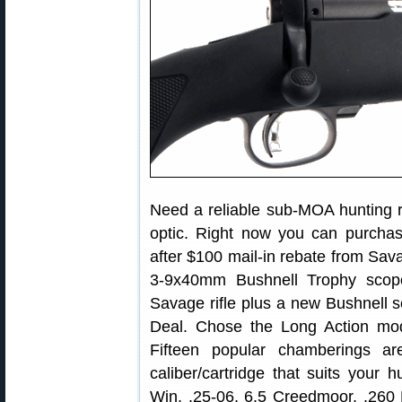
Need a reliable sub-MOA hunting ri
optic. Right now you can purcha
after $100 mail-in rebate from Sava
3-9x40mm Bushnell Trophy scope
Savage rifle plus a new Bushnell s
Deal. Chose the Long Action mod
Fifteen popular chamberings ar
caliber/cartridge that suits your 
Win, .25-06, 6.5 Creedmoor, .26