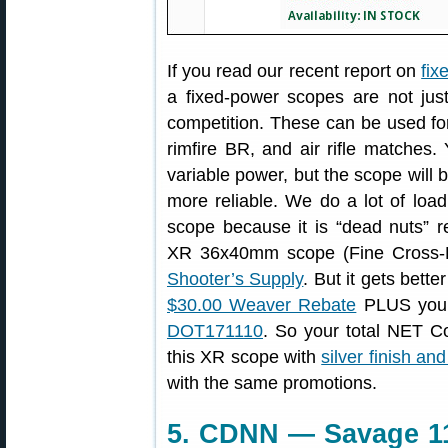
If you read our recent report on
fix
a fixed-power scopes are not just
competition. These can be used fo
rimfire BR, and air rifle matches. 
variable power, but the scope will b
more reliable. We do a lot of lo
scope because it is “dead nuts” r
XR 36x40mm scope (Fine Cross-H
Shooter’s Supply
. But it gets bette
$30.00 Weaver Rebate
PLUS you 
DOT171110
. So your total NET C
this XR scope with
silver finish an
with the same promotions.
5. CDNN — Savage 11/