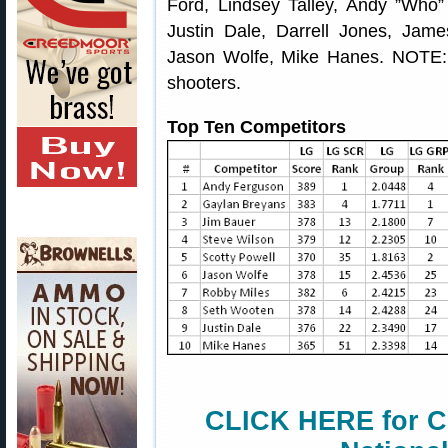
Ford, Lindsey Talley, Andy ”Who
Justin Dale, Darrell Jones, Jame
Jason Wolfe, Mike Hanes. NOTE
shooters.
Top Ten Competitors
CLICK HERE for C