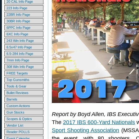
20 CAL Info Page
223 Info Page
22BR Info Page
30BR Info Page
6PPC Info Page
6XC Info Page
243 Win Info Page
6.5x47 Info Page
6.5-284 Info Page
7mm Info Page
308 Win Info Page
FREE Targets
Top Gunsmiths
Tools & Gear
Bullet Reviews
Barrels
Custom Actions
Gun Stocks
Report by Boyd Allen, IBS Executi
Scopes & Optics
The
2017 IBS 600-Yard Nationals
w
Vendor List
Sport Shooting Association
(MSSA) 
Reader POLLS
the event, with 80 shooters. C
Event Calendar