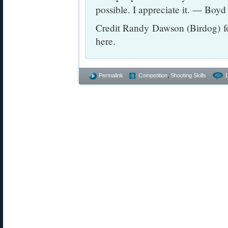
possible. I appreciate it. — Boyd
Credit Randy Dawson (Birdog) fo
here.
Permalink
Competition
,
Shooting Skills
1