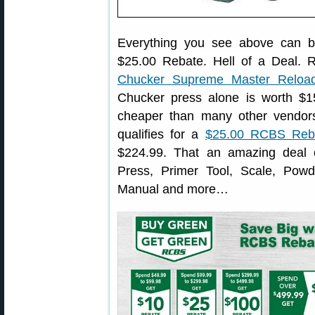
Everything you see above can b
$25.00 Rebate. Hell of a Deal. R
Chucker Supreme Master Reload
Chucker press alone is worth $1
cheaper than many other vendors
qualifies for a
$25.00 RCBS Reb
$224.99. That an amazing deal c
Press, Primer Tool, Scale, Pow
Manual and more…