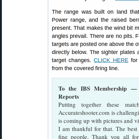
The range was built on land tha
Power range, and the raised berms 
present. That makes the wind bit mo
angles prevail. There are no pits. 
targets are posted one above the ot
directly below. The sighter plates
target changes.
CLICK HERE
for
from the covered firing line.
To the IBS Membership — 
Reports
Putting together these mat
Accurateshooter.com is challeng
is coming up with pictures and v
I am thankful for that. The best 
fine people. Thank you all f