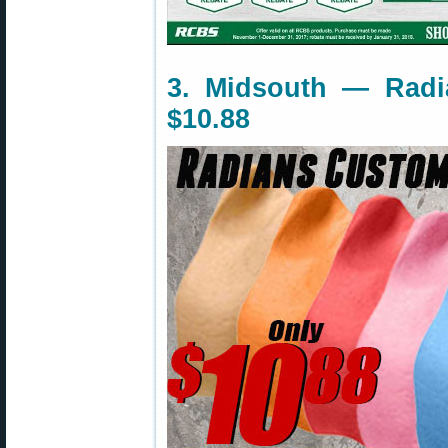
3. Midsouth — Radi
$10.88