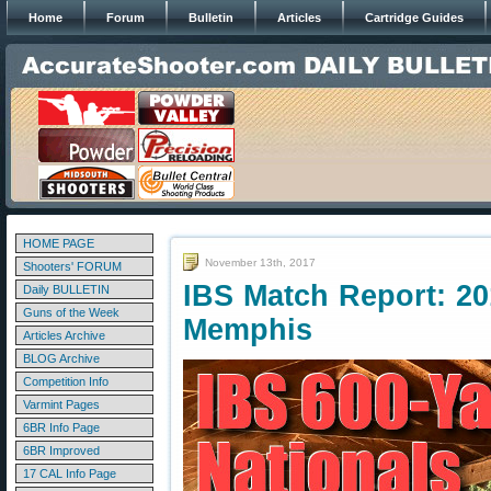
Home
Forum
Bulletin
Articles
Cartridge Guides
HOME PAGE
November 13th, 2017
Shooters' FORUM
IBS Match Report: 20
Daily BULLETIN
Guns of the Week
Memphis
Articles Archive
BLOG Archive
Competition Info
Varmint Pages
6BR Info Page
6BR Improved
17 CAL Info Page