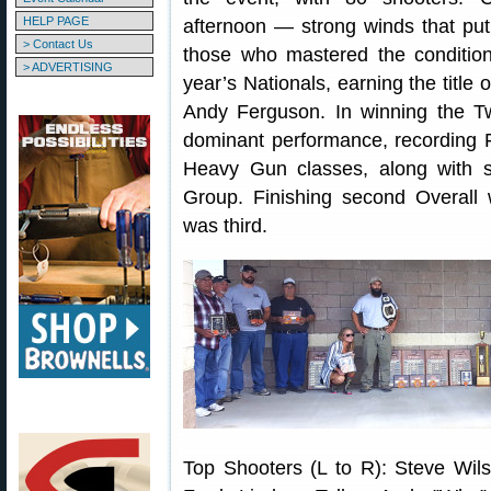
HELP PAGE
afternoon — strong winds that put 
> Contact Us
those who mastered the condition
> ADVERTISING
year’s Nationals, earning the titl
Andy Ferguson. In winning the Tw
dominant performance, recording F
Heavy Gun classes, along with 
Group. Finishing second Overall
was third.
Top Shooters (L to R): Steve Wil