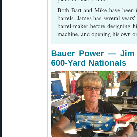
Both Bart and Mike have been i
barrels. James has several years
barrel-maker before designing hi
machine, and opening his own o
Bauer Power — Jim 
600-Yard Nationals