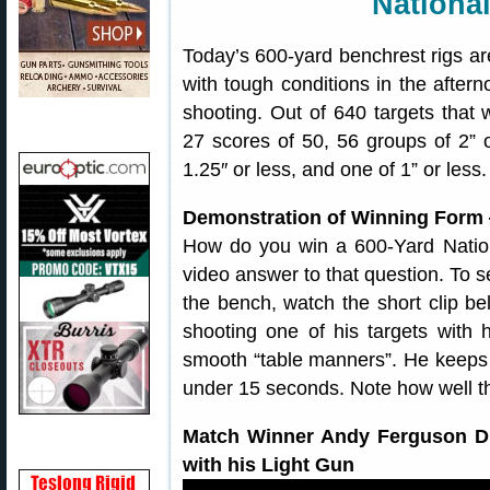
National
Today’s 600-yard benchrest rigs a
with tough conditions in the after
shooting. Out of 640 targets that
27 scores of 50, 56 groups of 2” o
1.25″ or less, and one of 1” or less
Demonstration of Winning Form
How do you win a 600-Yard Natio
video answer to that question. To s
the bench, watch the short clip 
shooting one of his targets with
smooth “table manners”. He keeps h
under 15 seconds. Note how well the
Match Winner Andy Ferguson Dr
with his Light Gun