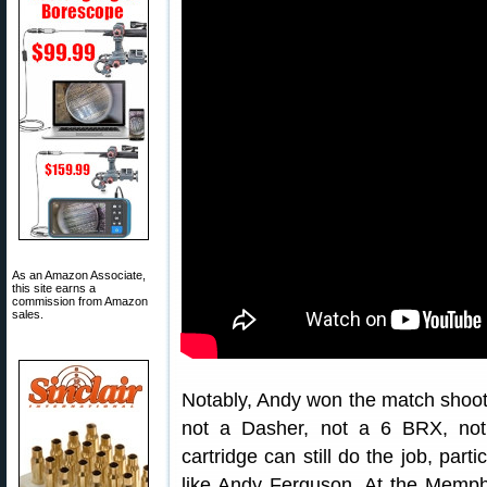
As an Amazon Associate,
this site earns a
commission from Amazon
sales.
Notably, Andy won the match shoo
not a Dasher, not a 6 BRX, no
cartridge can still do the job, part
like Andy Ferguson. At the Memphi