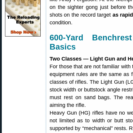
on the sighter gong just before th
shots on the record target
as rapid
condition.
600-Yard Benchre
Basics
Two Classes — Light Gun and H
For those that are not familiar with
equipment rules are the same as f
classes of rifles. The Light Gun (LG
stock width or buttstock angle restr
must rest on sand bags. The rea
aiming the rifle.
Heavy Gun (HG) rifles have no weig
not limited as to width or butt 
supported by “mechanical” rests. Re