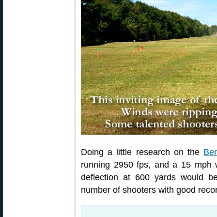
Doing a little research on the
Ber
running 2950 fps, and a 15 mph w
deflection at 600 yards would b
number of shooters with good recor