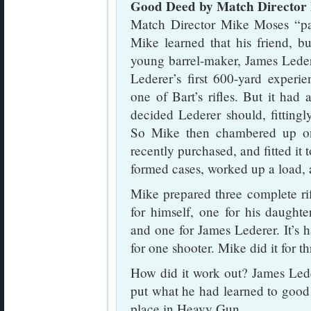
Good Deed by Match Director
Match Director Mike Moses “pai
Mike learned that his friend, bu
young barrel-maker, James Ledere
Lederer’s first 600-yard experi
one of Bart’s rifles. But it had 
decided Lederer should, fittingl
So Mike then chambered up on
recently purchased, and fitted it 
formed cases, worked up a load,
Mike prepared three complete r
for himself, one for his daughte
and one for James Lederer. It’s 
for one shooter. Mike did it for 
How did it work out? James Lede
put what he had learned to good 
place in Heavy Gun.