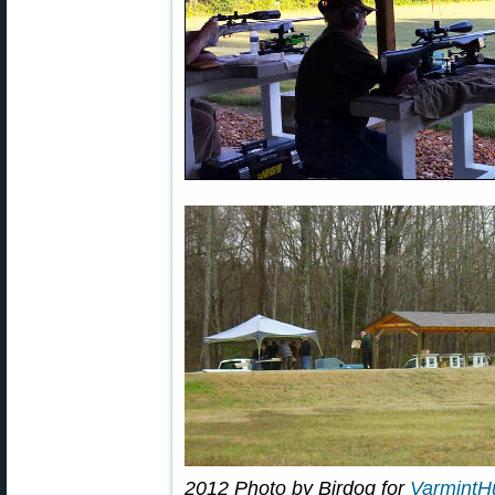
2012 Photo by Birdog for
VarmintH