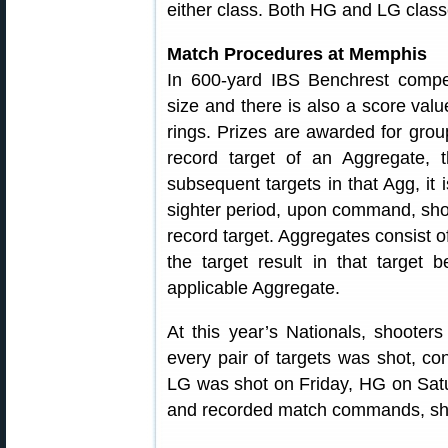
either class. Both HG and LG clas
Match Procedures at Memphis
In 600-yard IBS Benchrest compet
size and there is also a score val
rings. Prizes are awarded for grou
record target of an Aggregate, t
subsequent targets in that Agg, it 
sighter period, upon command, sho
record target. Aggregates consist of
the target result in that target 
applicable Aggregate.
At this year’s Nationals, shooters
every pair of targets was shot, con
LG was shot on Friday, HG on Satur
and recorded match commands, sho