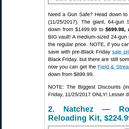
Need a Gun Safe? Head down t
(11/25/2017). The giant, 64-gun 
down from $1499.99 to
$699.98,
BIG vault! A medium-sized 24-gun sa
the regular price. NOTE, if you cann
save with pre-Black Friday
sale pr
Black Friday, but there are still so
now you can get the
Field & Stre
down from $899.99.
NOTE: The Biggest Discounts (in
Friday, 11/25/2017 ONLY! Lesser d
2. Natchez — Ro
Reloading Kit, $224.9