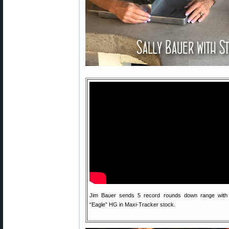
Jim Bauer sends 5 record rounds down range with 
“Eagle” HG in Maxi-Tracker stock.