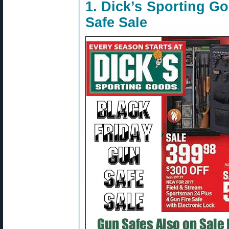
1. Dick’s Sporting G
Safe Sale