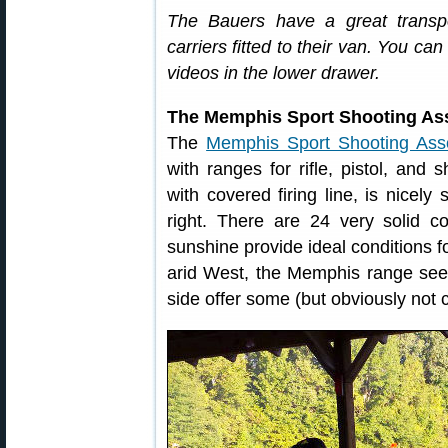
The Bauers have a great transpor
carriers fitted to their van. You c
videos in the lower drawer.
The Memphis Sport Shooting Asso
The
Memphis Sport Shooting Asso
with ranges for rifle, pistol, and
with covered firing line, is nicely 
right. There are 24 very solid co
sunshine provide ideal conditions fo
arid West, the Memphis range see
side offer some (but obviously not 