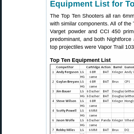
Equipment List for T
The Top Ten Shooters all ran 6mm
with similar components. All of the
Varget powder and CCI 450 prim
predominant, and both Nightforce
top projectiles were Vapor Trail 10
Top Ten Equipment List