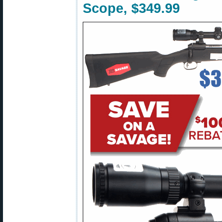
Scope, $349.99