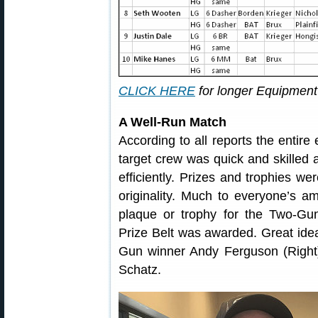
CLICK HERE
for longer Equipment 
A Well-Run Match
According to all reports the entire
target crew was quick and skilled a
efficiently. Prizes and trophies 
originality. Much to everyone’s a
plaque or trophy for the Two-Gun 
Prize Belt was awarded. Great ide
Gun winner Andy Ferguson (Right)
Schatz.