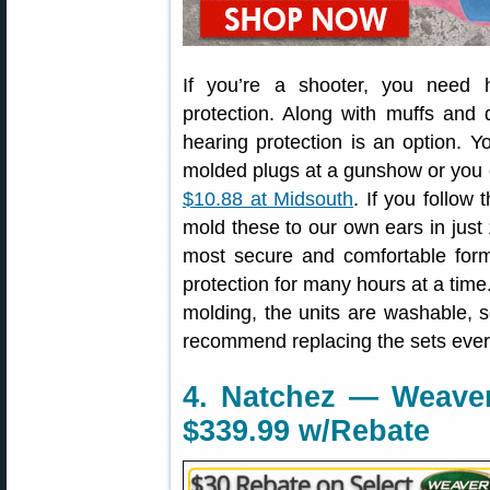
If you’re a shooter, you need 
protection. Along with muffs and
hearing protection is an option. 
molded plugs at a gunshow or you
$10.88 at Midsouth
. If you follow
mold these to our own ears in just 
most secure and comfortable form
protection for many hours at a time.
molding, the units are washable,
recommend replacing the sets eve
4. Natchez — Weave
$339.99 w/Rebate