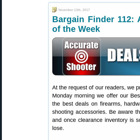
November 13th, 2017
Bargain Finder 112: 
of the Week
At the request of our readers, we p
Monday morning we offer our Best
the best deals on firearms, hardw
shooting accessories. Be aware t
and once clearance inventory is s
lose.