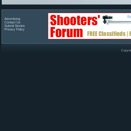
Advertising
Contact Us
Submit Stories
Privacy Policy
Copyri