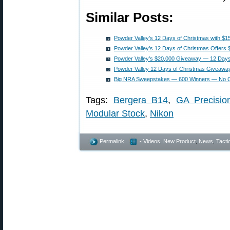
Similar Posts:
Powder Valley’s 12 Days of Christmas with $15
Powder Valley’s 12 Days of Christmas Offers $
Powder Valley’s $20,000 Giveaway — 12 Days
Powder Valley 12 Days of Christmas Giveaw
Big NRA Sweepstakes — 600 Winners — No Co
Tags:
Bergera B14
,
GA Precisio
Modular Stock
,
Nikon
Permalink
- Videos
,
New Product
,
News
,
Tacti