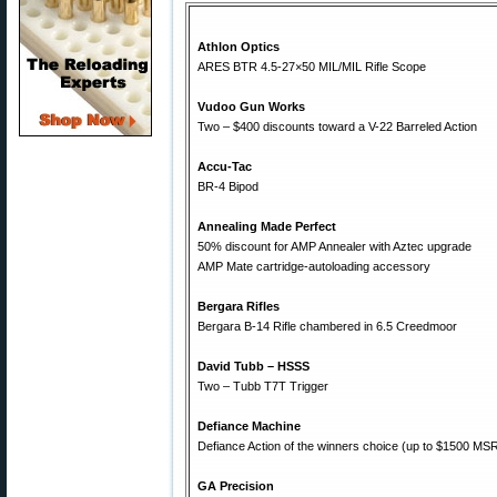
Athlon Optics
ARES BTR 4.5-27×50 MIL/MIL Rifle Scope
Vudoo Gun Works
Two – $400 discounts toward a V-22 Barreled Action
Accu-Tac
BR-4 Bipod
Annealing Made Perfect
50% discount for AMP Annealer with Aztec upgrade
AMP Mate cartridge-autoloading accessory
Bergara Rifles
Bergara B-14 Rifle chambered in 6.5 Creedmoor
David Tubb – HSSS
Two – Tubb T7T Trigger
Defiance Machine
Defiance Action of the winners choice (up to $1500 MS
GA Precision