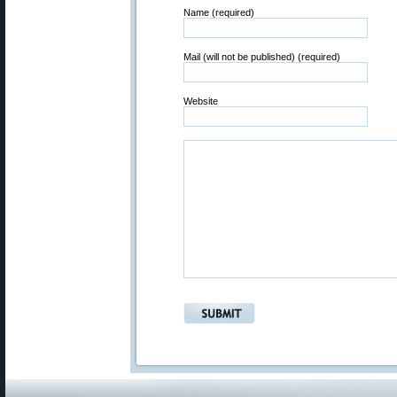
Name (required)
Mail (will not be published) (required)
Website