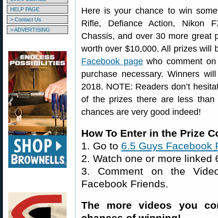
Here is your chance to win some 
HELP PAGE
> Contact Us
Rifle, Defiance Action, Nikon
> ADVERTISING
Chassis, and over 30 more great p
worth over $10,000. All prizes will 
Facebook page
who comment on 
purchase necessary. Winners will
2018. NOTE: Readers don’t hesitate
of the prizes there are less tha
chances are very good indeed!
How To Enter in the Prize
1. Go to
6.5 Guys Facebook 
2. Watch one or more linked
3. Comment on the Video
Facebook Friends.
The more videos you co
chances of winning!