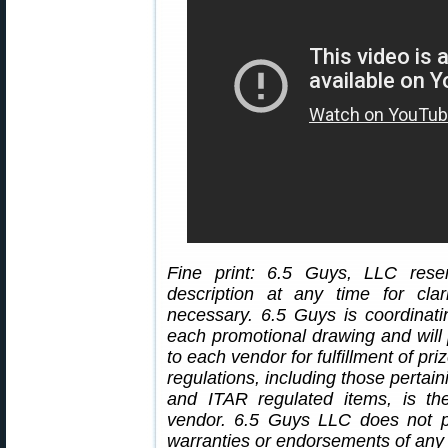
Fine print: 6.5 Guys, LLC rese
description at any time for cl
necessary. 6.5 Guys is coordinati
each promotional drawing and will 
to each vendor for fulfillment of pr
regulations, including those pertain
and ITAR regulated items, is the
vendor. 6.5 Guys LLC does not p
warranties or endorsements of any 