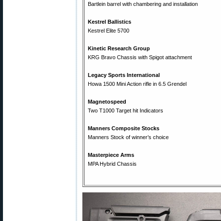
Bartlein barrel with chambering and installation
Kestrel Ballistics
Kestrel Elite 5700
Kinetic Research Group
KRG Bravo Chassis with Spigot attachment
Legacy Sports International
Howa 1500 Mini Action rifle in 6.5 Grendel
Magnetospeed
Two T1000 Target hit Indicators
Manners Composite Stocks
Manners Stock of winner’s choice
Masterpiece Arms
MPA Hybrid Chassis