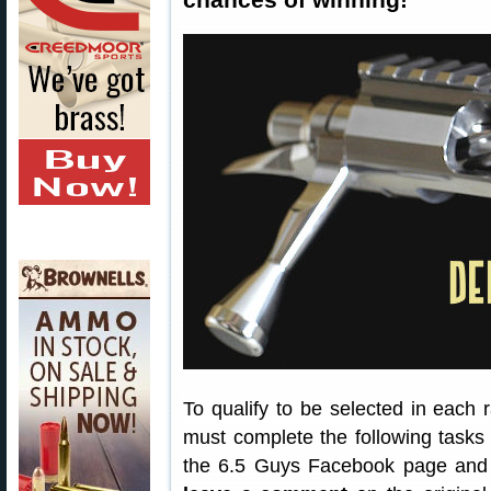
To qualify to be selected in each 
must complete the following tasks 
the 6.5 Guys Facebook page and