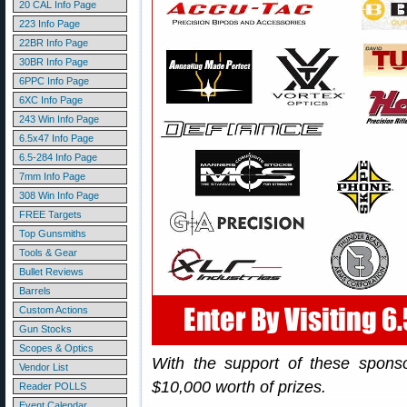
20 CAL Info Page
223 Info Page
22BR Info Page
30BR Info Page
6PPC Info Page
6XC Info Page
243 Win Info Page
6.5x47 Info Page
6.5-284 Info Page
7mm Info Page
308 Win Info Page
FREE Targets
Top Gunsmiths
Tools & Gear
Bullet Reviews
Barrels
Custom Actions
Gun Stocks
Scopes & Optics
With the support of these spons
Vendor List
$10,000 worth of prizes.
Reader POLLS
Event Calendar