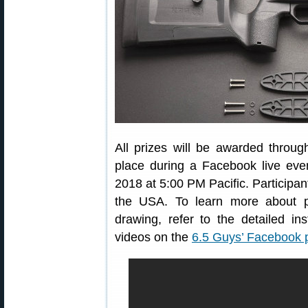
All prizes will be awarded throu
place during a Facebook live eve
2018 at 5:00 PM Pacific. Participan
the USA. To learn more about p
drawing, refer to the detailed 
videos on the
6.5 Guys’ Facebook 