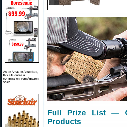
As an Amazon Associate,
this site earns a
commission from Amazon
sales.
Full Prize List — 
Products