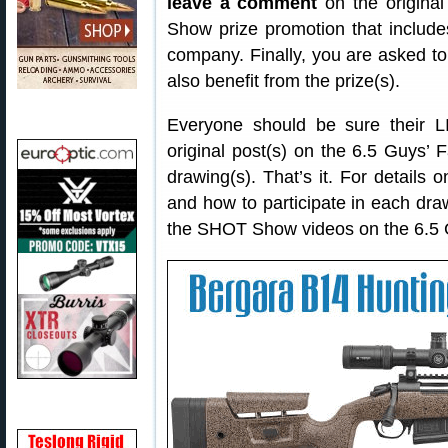
leave a comment
on the original
Show prize promotion that include
company. Finally, you are asked to
also benefit from the prize(s).
Everyone should be sure their
original post(s) on the 6.5 Guys’ F
drawing(s). That’s it. For details 
and how to participate in each draw
the SHOT Show videos on the 6.5 