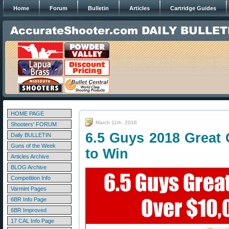
Home
Forum
Bulletin
Articles
Cartridge Guides
HOME PAGE
March 11th, 2018
Shooters' FORUM
6.5 Guys 2018 Great
Daily BULLETIN
Guns of the Week
to Win
Articles Archive
BLOG Archive
Competition Info
Varmint Pages
6BR Info Page
6BR Improved
17 CAL Info Page