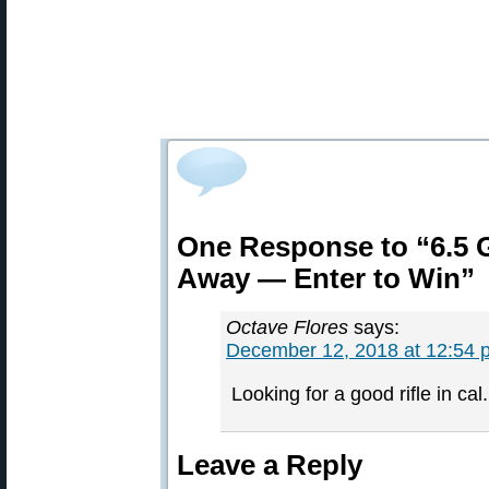
One Response to “6.5 G
Away — Enter to Win”
Octave Flores
says:
December 12, 2018 at 12:54 
Looking for a good rifle in ca
Leave a Reply