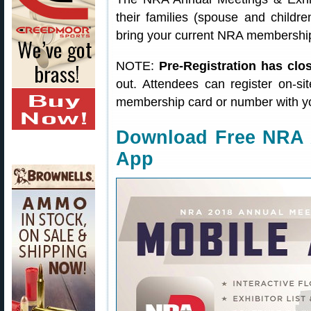
their families (spouse and childre
bring your current NRA membership
NOTE:
Pre-Registration has clo
out. Attendees can register on-si
membership card or number with y
Download Free NRA 
App