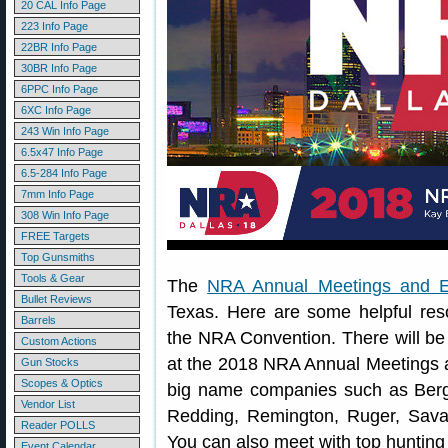
20 CAL Info Page
223 Info Page
22BR Info Page
30BR Info Page
6PPC Info Page
6XC Info Page
243 Win Info Page
6.5x47 Info Page
6.5-284 Info Page
7mm Info Page
308 Win Info Page
FREE Targets
Top Gunsmiths
Tools & Gear
The
NRA Annual Meetings and Ex
Bullet Reviews
Texas. Here are some helpful res
Barrels
the NRA Convention. There will be 
Custom Actions
at the 2018 NRA Annual Meetings a
Gun Stocks
Scopes & Optics
big name companies such as Berger
Vendor List
Redding, Remington, Ruger, Sav
Reader POLLS
You can also meet with top hunting 
Event Calendar