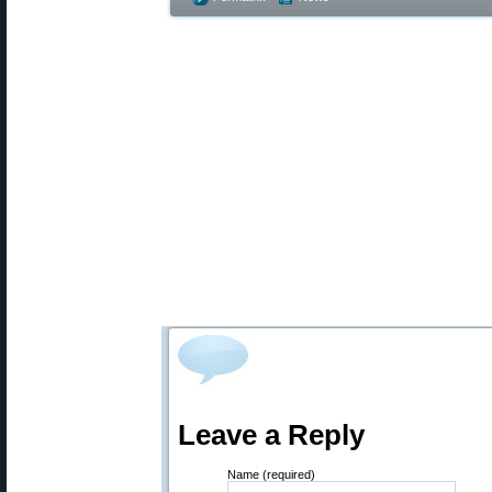
Leave a Reply
Name (required)