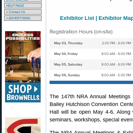
HELP PAGE
> Contact Us
Exhibitor List
|
Exhibitor Ma
> ADVERTISING
The 147th NRA Annual Meetings an
Bailey Hutchison Convention Center
Hall will be open May 4-6. Along w
seminars, workshops, special even
The NRA Annual Meetings & Exhi