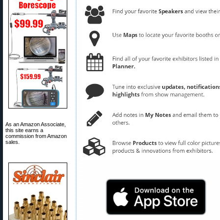
As an Amazon Associate,
this site earns a
commission from Amazon
sales.