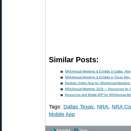
Similar Posts:
NRA Annual Meetings & Exhibits in Dallas, May
NRA Annual Meetings & Exhibits in Texas May
Register Online Now for NRA Annual Meetings 
NRA Annual Meetings 2018 — Resources for 
Resources and Mobile APP for NRA Annual Mee
Tags:
Dallas Texas
,
NRA
,
NRA Co
Mobile App
Permalink
News