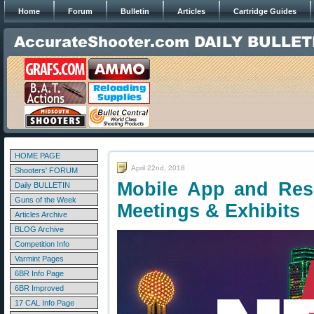
Home
Forum
Bulletin
Articles
Cartridge Guides
HOME PAGE
April 22nd, 2018
Shooters' FORUM
Mobile App and Res
Daily BULLETIN
Guns of the Week
Meetings & Exhibits
Articles Archive
BLOG Archive
Competition Info
Varmint Pages
6BR Info Page
6BR Improved
17 CAL Info Page