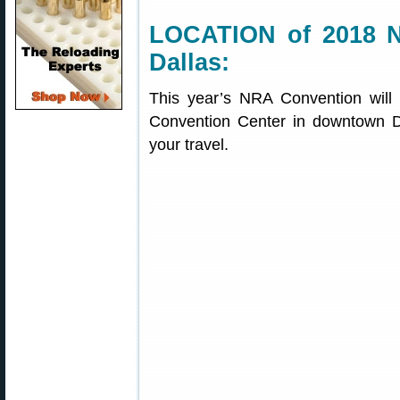
LOCATION of 2018 N
Dallas:
This year’s NRA Convention will
Convention Center in downtown Da
your travel.