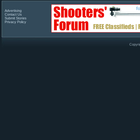
Advertising
Contact Us
Submit Stories
Privacy Policy
Copyri