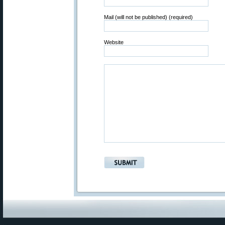
Mail (will not be published) (required)
Website