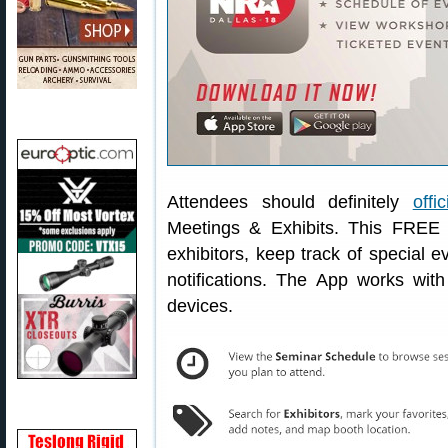
Attendees should definitely
offi
Meetings & Exhibits. This FREE A
exhibitors, keep track of special e
notifications. The App works wit
devices.