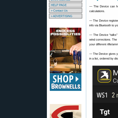
HELP PAGE
— The Device can hold
> Contact Us
calculations.
> ADVERTISING
— The Device register
info via Bluetooth to y
— The Device “talks” 
wind corrections. The 
your different rifle/amm
— The Device gives y
in a list, ordered by di