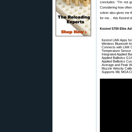
concludes: “I’m not g
Considering how often 
solver also gives me t
for me… this Kestrel d
Kestrel 5700 Elite Ad
Kestrel LiNK Apps fo
Wireless Bluetooth f
Connects with LiNK 
Temperature Sensor (
Integrated Applied Bal
Applied Ballistics G1
Applied Ballistics C
Average and Peak Wi
Muzzle Velocity Calib
Supports Mil, MOA Cl