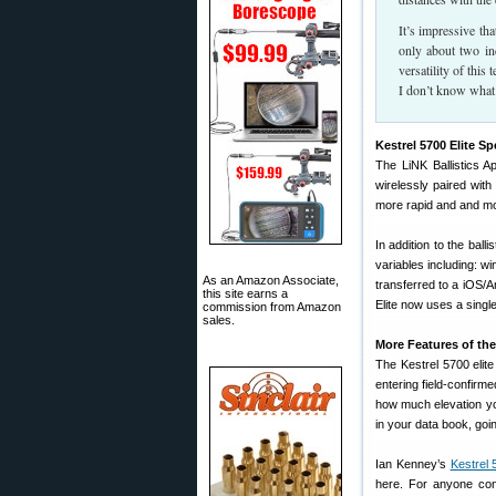
It’s impressive th
only about two inc
versatility of this
I don’t know what 
Kestrel 5700 Elite Sp
The LiNK Ballistics A
wirelessly paired with
more rapid and and mor
In addition to the ball
variables including: w
As an Amazon Associate,
transferred to a iOS/
this site earns a
Elite now uses a singl
commission from Amazon
sales.
More Features of the 
The Kestrel 5700 elite
entering field-confirme
how much elevation you
in your data book, goi
Ian Kenney’s
Kestrel 
here. For anyone co