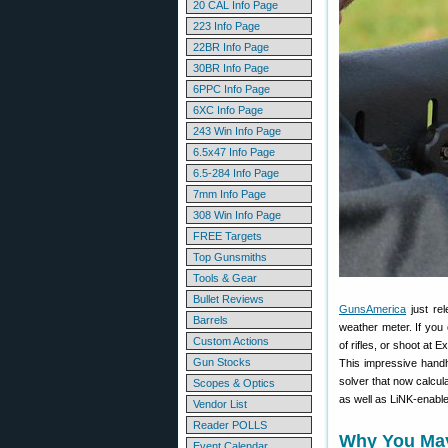
20 CAL Info Page
223 Info Page
22BR Info Page
30BR Info Page
6PPC Info Page
6XC Info Page
243 Win Info Page
6.5x47 Info Page
6.5-284 Info Page
7mm Info Page
308 Win Info Page
FREE Targets
Top Gunsmiths
Tools & Gear
Bullet Reviews
GunsAmerica
just re
Barrels
weather meter. If you 
Custom Actions
of rifles, or shoot at 
Gun Stocks
This impressive handhe
solver that now calcul
Scopes & Optics
as well as LiNK-enable
Vendor List
Reader POLLS
Why You May 
Event Calendar