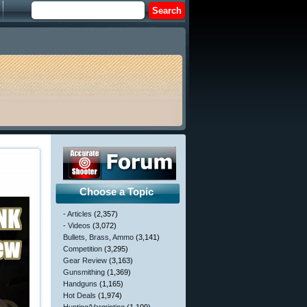
Choose a Topic
- Articles
(2,357)
- Videos
(3,072)
Bullets, Brass, Ammo
(3,141)
Competition
(3,295)
Gear Review
(3,163)
Gunsmithing
(1,369)
Handguns
(1,165)
Hot Deals
(1,974)