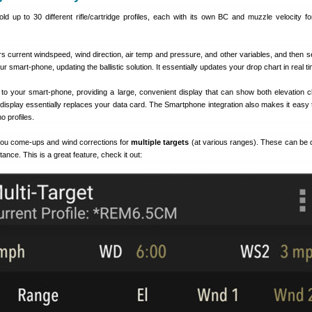
 up to 30 different rifle/cartridge profiles, each with its own BC and muzzle velocity for 
s current windspeed, wind direction, air temp and pressure, and other variables, and then s
our smart-phone, updating the ballistic solution. It essentially updates your drop chart in real t
to your smart-phone, providing a large, convenient display that can show both elevation c
display essentially replaces your data card. The Smartphone integration also makes it easy 
o profiles.
ou come-ups and wind corrections for
multiple targets
(at various ranges). These can be 
stance. This is a great feature, check it out: