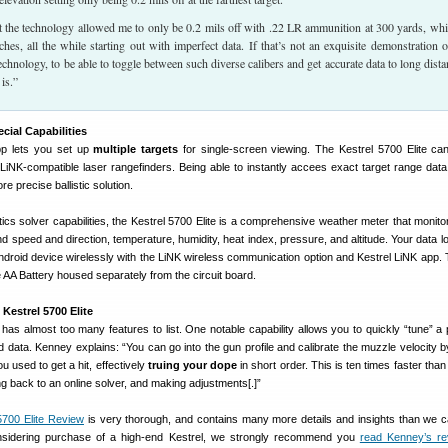
at the technology allowed me to only be 0.2 mils off with .22 LR ammunition at 300 yards, whi
hes, all the while starting out with imperfect data. If that’s not an exquisite demonstration o
 technology, to be able to toggle between such diverse calibers and get accurate data to long dista
is.”
ecial Capabilities
pp lets you set up
multiple targets
for single-screen viewing. The Kestrel 5700 Elite ca
 LiNK-compatible laser rangefinders. Being able to instantly accees exact target range data
e precise ballistic solution.
istics solver capabilities, the Kestrel 5700 Elite is a comprehensive weather meter that monito
ind speed and direction, temperature, humidity, heat index, pressure, and altitude. Your data 
Android device wirelessly with the LiNK wireless communication option and Kestrel LiNK app.
e AA Battery housed separately from the circuit board.
Kestrel 5700 Elite
 has almost too many features to list. One notable capability allows you to quickly “tune” a p
d data. Kenney explains: “You can go into the gun profile and calibrate the muzzle velocity by 
 used to get a hit, effectively
truing your dope
in short order. This is ten times faster than 
ng back to an online solver, and making adjustments[.]”
5700 Elite Review
is very thorough, and contains many more details and insights than we 
nsidering purchase of a high-end Kestrel, we strongly recommend you
read Kenney’s re