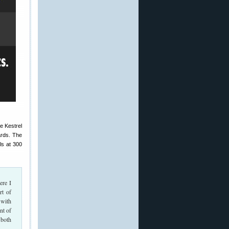
e Kestrel
ards. The
ls at 300
ere I
rt of
 with
nt of
 both