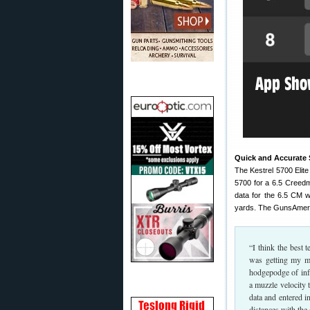
Quick and Accurate S
The Kestrel 5700 Elit
5700 for a 6.5 Creedm
data for the 6.5 CM w
yards. The GunsAmeri
“I think the best 
was getting my mo
hodgepodge of inf
a muzzle velocity 
data and entered i
distances with the 