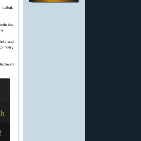
ballistic
ends that
ime.
licks and
to modify
displayed