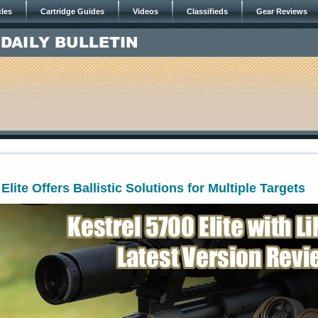
cles
Cartridge Guides
Videos
Classifieds
Gear Reviews
Elite Offers Ballistic Solutions for Multiple Targets