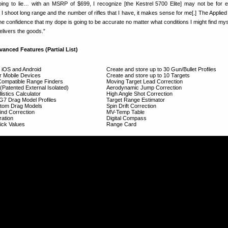
oing to lie… with an MSRP of $699, I recognize [the Kestrel 5700 Elite] may not be for 
I shoot long range and the number of rifles that I have, it makes sense for me[.] The Applied 
he confidence that my dope is going to be accurate no matter what conditions I might find myse
elivers the goods.”
vanced Features (Partial List)
r iOS and Android
Create and store up to 30 Gun/Bullet Profiles
or Mobile Devices
Create and store up to 10 Targets
Compatible Range Finders
Moving Target Lead Correction
Patented External Isolated)
Aerodynamic Jump Correction
listics Calculator
High Angle Shot Correction
/G7 Drag Model Profiles
Target Range Estimator
ustom Drag Models
Spin Drift Correction
nd Correction
MV-Temp Table
ration
Digital Compass
ick Values
Range Card