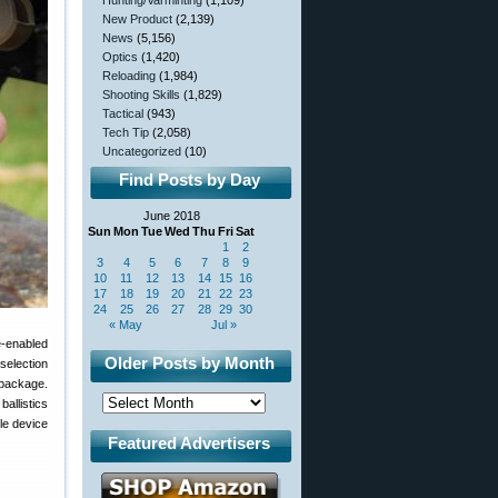
Hunting/Varminting
(1,109)
New Product
(2,139)
News
(5,156)
Optics
(1,420)
Reloading
(1,984)
Shooting Skills
(1,829)
Tactical
(943)
Tech Tip
(2,058)
Uncategorized
(10)
Find Posts by Day
June 2018
Sun
Mon
Tue
Wed
Thu
Fri
Sat
1
2
3
4
5
6
7
8
9
10
11
12
13
14
15
16
17
18
19
20
21
22
23
24
25
26
27
28
29
30
« May
Jul »
e-enabled
Older Posts by Month
selection
l package.
allistics
le device
Featured Advertisers