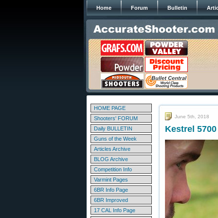
Home
Forum
Bulletin
Arti
HOME PAGE
June 5th, 2018
Shooters' FORUM
Kestrel 5700 
Daily BULLETIN
Guns of the Week
Articles Archive
BLOG Archive
Competition Info
Varmint Pages
6BR Info Page
6BR Improved
17 CAL Info Page