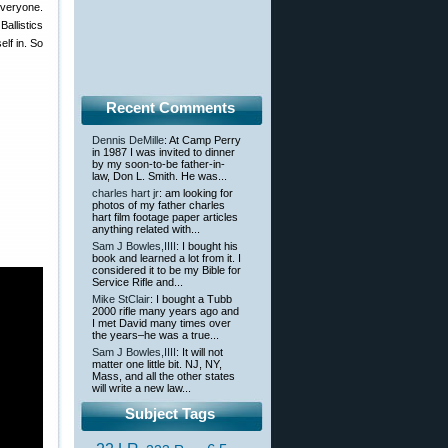
everyone.
Ballistics
lf in. So
Recent Comments
Dennis DeMille
: At Camp Perry
in 1987 I was invited to dinner
by my soon-to-be father-in-
law, Don L. Smith. He was...
charles hart jr
: am looking for
photos of my father charles
hart film footage paper articles
anything related with...
Sam J Bowles,IIII
: I bought his
book and learned a lot from it. I
considered it to be my Bible for
Service Rifle and...
Mike StClair
: I bought a Tubb
2000 rifle many years ago and
I met David many times over
the years–he was a true...
Sam J Bowles,IIII
: It will not
matter one little bit. NJ, NY,
Mass, and all the other states
will write a new law...
Subject Tags