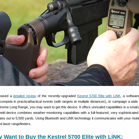
leased a
detailed review
of the recently-upgraded
Kestrel 5700 Elite with LiNK
, a softwar
compete in practical/tactical events (with targets at multiple distances), or campaign a wide 
Extreme Long Range, you may want to get this device. It offers unrivaled capabilities in a smal
ld device combines weather-monitoring capabilities with a full-featured, very sophisticated b
ates out to 5,500 yards. Using Bluetooth and LiNK technology it communicates with your mobi
d laser rangefinders.
Want to Buy the Kestrel 5700 Elite with LiNK: