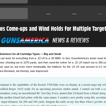
olutions for all Cartridge Types — Big and Small
e can work for everything from a .22 LR to a .50 BMG. In fact, GunsAmerica’s tester used th
oor shooting out to 1070 yards, and then used the solver for a .22 LR match out to 300 y
as spot on, but even more remarkably, the holdover for the .22 LR was precise to 0.2 mi
ca Reviewer, Ian Kenney, was impressed:
testament to the capabilities of the Kestrel 5700 Elite were on display at a recent range trip wh
dified Ruger 10/22 ready for an upcoming precision rimfire match. I started out with a so
ormation, using an unconfirmed BC [for Eley Force ammo] that I’d heard from a friend along
that another friend had gotten with the same ammo. I created a new profile using this assortme
n target distances for 200 and 300 yards. Imagine the smile on my face then when I got hits at
elevation setting only being 0.2 mils off at the farthest target.