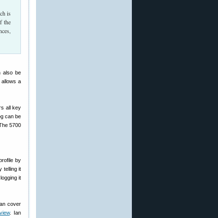
ch is
f the
nces,
n also be
 allows a
rs all key
log can be
 The 5700
rofile by
telling it
logging it
can cover
view
. Ian