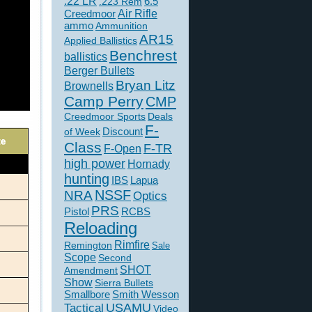
.22 LR
6.5
.223 Rem
Creedmoor
Air Rifle
ammo
Ammunition
AR15
Applied Ballistics
Benchrest
ballistics
Berger Bullets
Bryan Litz
Brownells
Camp Perry
CMP
Creedmoor Sports
Deals
F-
of Week
Discount
Class
F-TR
F-Open
high power
Hornady
hunting
IBS
Lapua
NSSF
NRA
Optics
PRS
Pistol
RCBS
Reloading
Rimfire
Remington
Sale
Scope
Second
SHOT
Amendment
Show
Sierra Bullets
Smallbore
Smith Wesson
USAMU
Tactical
Video