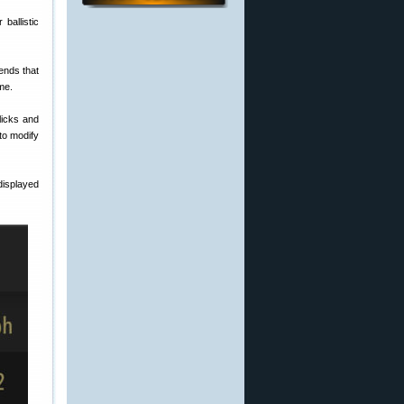
ballistic
ends that
ime.
licks and
to modify
displayed