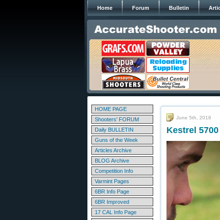
Home
Forum
Bulletin
Arti
HOME PAGE
June 5th, 2018
Shooters' FORUM
Kestrel 5700 
Daily BULLETIN
Guns of the Week
Articles Archive
BLOG Archive
Competition Info
Varmint Pages
6BR Info Page
6BR Improved
17 CAL Info Page