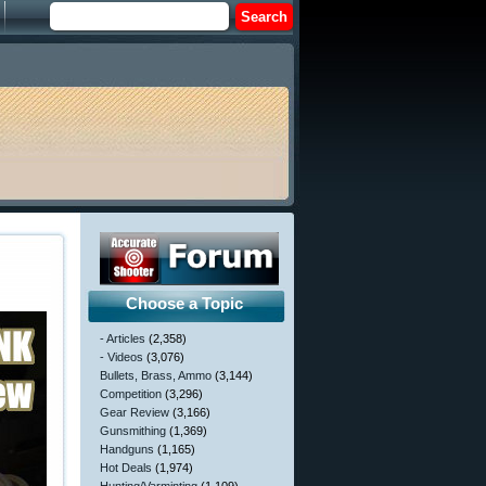
Choose a Topic
- Articles
(2,358)
- Videos
(3,076)
Bullets, Brass, Ammo
(3,144)
Competition
(3,296)
Gear Review
(3,166)
Gunsmithing
(1,369)
Handguns
(1,165)
Hot Deals
(1,974)