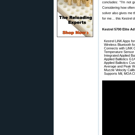
concludes: “I’m not g
Considering how often 
solver also gives me t
for me… this Kestrel d
Kestrel 5700 Elite Ad
Kestrel LiNK Apps fo
Wireless Bluetooth f
Connects with LiNK 
Temperature Sensor (
Integrated Applied Bal
Applied Ballistics G1
Applied Ballistics C
Average and Peak Wi
Muzzle Velocity Calib
Supports Mil, MOA Cl