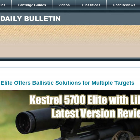
cles
Cartridge Guides
Videos
Classifieds
Gear Reviews
Elite Offers Ballistic Solutions for Multiple Targets