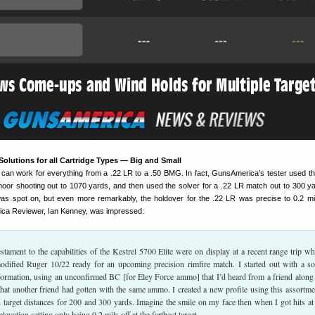
olutions for all Cartridge Types — Big and Small
e can work for everything from a .22 LR to a .50 BMG. In fact, GunsAmerica’s tester used th
oor shooting out to 1070 yards, and then used the solver for a .22 LR match out to 300 y
as spot on, but even more remarkably, the holdover for the .22 LR was precise to 0.2 mi
ca Reviewer, Ian Kenney, was impressed:
testament to the capabilities of the Kestrel 5700 Elite were on display at a recent range trip wh
dified Ruger 10/22 ready for an upcoming precision rimfire match. I started out with a so
ormation, using an unconfirmed BC [for Eley Force ammo] that I’d heard from a friend along
that another friend had gotten with the same ammo. I created a new profile using this assortme
n target distances for 200 and 300 yards. Imagine the smile on my face then when I got hits at
elevation setting only being 0.2 mils off at the farthest target.