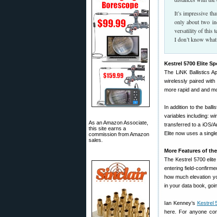
It’s impressive th
only about two inc
versatility of this
I don’t know what 
Kestrel 5700 Elite Sp
The LiNK Ballistics A
wirelessly paired with
more rapid and and mor
In addition to the ball
variables including: w
As an Amazon Associate,
transferred to a iOS/
this site earns a
Elite now uses a singl
commission from Amazon
sales.
More Features of the 
The Kestrel 5700 elite
entering field-confirme
how much elevation you
in your data book, goi
Ian Kenney’s
Kestrel 
here. For anyone co