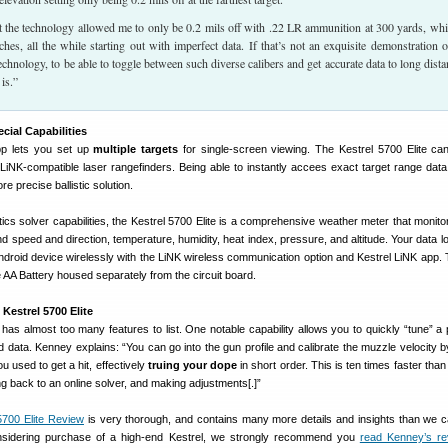
at the technology allowed me to only be 0.2 mils off with .22 LR ammunition at 300 yards, whi
hes, all the while starting out with imperfect data. If that’s not an exquisite demonstration o
 technology, to be able to toggle between such diverse calibers and get accurate data to long dista
is.”
ecial Capabilities
pp lets you set up
multiple targets
for single-screen viewing. The Kestrel 5700 Elite ca
 LiNK-compatible laser rangefinders. Being able to instantly accees exact target range data
e precise ballistic solution.
istics solver capabilities, the Kestrel 5700 Elite is a comprehensive weather meter that monito
ind speed and direction, temperature, humidity, heat index, pressure, and altitude. Your data 
Android device wirelessly with the LiNK wireless communication option and Kestrel LiNK app.
e AA Battery housed separately from the circuit board.
Kestrel 5700 Elite
 has almost too many features to list. One notable capability allows you to quickly “tune” a p
d data. Kenney explains: “You can go into the gun profile and calibrate the muzzle velocity by 
 used to get a hit, effectively
truing your dope
in short order. This is ten times faster than 
ng back to an online solver, and making adjustments[.]”
5700 Elite Review
is very thorough, and contains many more details and insights than we 
nsidering purchase of a high-end Kestrel, we strongly recommend you
read Kenney’s re