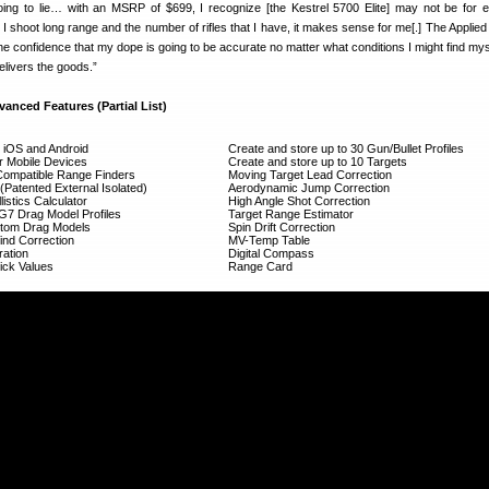
oing to lie… with an MSRP of $699, I recognize [the Kestrel 5700 Elite] may not be for 
I shoot long range and the number of rifles that I have, it makes sense for me[.] The Applied 
he confidence that my dope is going to be accurate no matter what conditions I might find myse
elivers the goods.”
vanced Features (Partial List)
r iOS and Android
Create and store up to 30 Gun/Bullet Profiles
or Mobile Devices
Create and store up to 10 Targets
Compatible Range Finders
Moving Target Lead Correction
Patented External Isolated)
Aerodynamic Jump Correction
listics Calculator
High Angle Shot Correction
/G7 Drag Model Profiles
Target Range Estimator
ustom Drag Models
Spin Drift Correction
nd Correction
MV-Temp Table
ration
Digital Compass
ick Values
Range Card