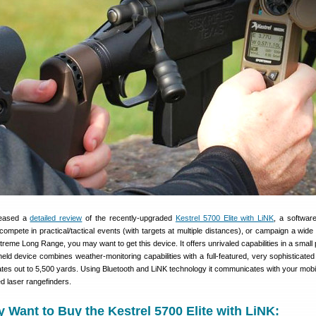
leased a
detailed review
of the recently-upgraded
Kestrel 5700 Elite with LiNK
, a softwar
compete in practical/tactical events (with targets at multiple distances), or campaign a wide 
Extreme Long Range, you may want to get this device. It offers unrivaled capabilities in a smal
ld device combines weather-monitoring capabilities with a full-featured, very sophisticated b
ates out to 5,500 yards. Using Bluetooth and LiNK technology it communicates with your mobi
d laser rangefinders.
Want to Buy the Kestrel 5700 Elite with LiNK: