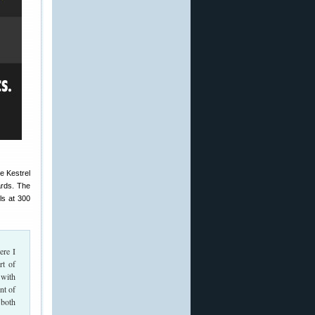
e Kestrel
ards. The
ls at 300
ere I
rt of
 with
nt of
 both