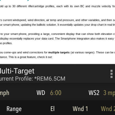
 up to 30 different rifle/cartridge profiles, each with its own BC and muzzle velocity for 
s current windspeed, wind direction, air temp and pressure, and other variables, and then s
our smart-phone, updating the ballistic solution. It essentially updates your drop chart in real t
to your smart-phone, providing a large, convenient display that can show both elevation c
display essentially replaces your data card. The Smartphone integration also makes it easy 
o profiles.
ou come-ups and wind corrections for
multiple targets
(at various ranges). These can be 
stance. This is a great feature, check it out: