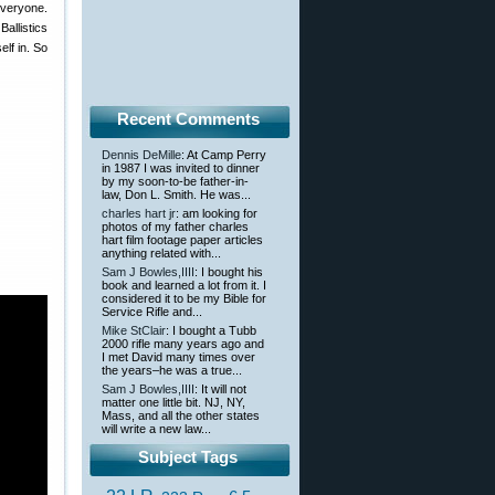
everyone.
Ballistics
lf in. So
Recent Comments
Dennis DeMille
: At Camp Perry
in 1987 I was invited to dinner
by my soon-to-be father-in-
law, Don L. Smith. He was...
charles hart jr
: am looking for
photos of my father charles
hart film footage paper articles
anything related with...
Sam J Bowles,IIII
: I bought his
book and learned a lot from it. I
considered it to be my Bible for
Service Rifle and...
Mike StClair
: I bought a Tubb
2000 rifle many years ago and
I met David many times over
the years–he was a true...
Sam J Bowles,IIII
: It will not
matter one little bit. NJ, NY,
Mass, and all the other states
will write a new law...
Subject Tags