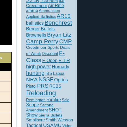
.22 LR
6.5
.223 Rem
Creedmoor
Air Rifle
ammo
Ammunition
AR15
Applied Ballistics
Benchrest
ballistics
Berger Bullets
Bryan Litz
Brownells
Camp Perry
CMP
Creedmoor Sports
Deals
F-
of Week
Discount
Class
F-TR
F-Open
high power
Hornady
hunting
IBS
Lapua
NSSF
NRA
Optics
PRS
Pistol
RCBS
Reloading
Rimfire
Remington
Sale
Scope
Second
SHOT
Amendment
Show
Sierra Bullets
Smallbore
Smith Wesson
USAMU
Tactical
Video