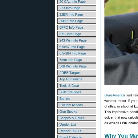
20 CAL Info Page
223 Info Page
22BR Info Page
30BR Info Page
6PPC Info Page
6XC Info Page
243 Win Info Page
6.5x47 Info Page
6.5-284 Info Page
7mm Info Page
308 Win Info Page
FREE Targets
Top Gunsmiths
Tools & Gear
Bullet Reviews
GunsAmerica
just re
Barrels
weather meter. If you 
Custom Actions
of rifles, or shoot at 
Gun Stocks
This impressive handhe
solver that now calcul
Scopes & Optics
as well as LiNK-enable
Vendor List
Reader POLLS
Why You May 
Event Calendar