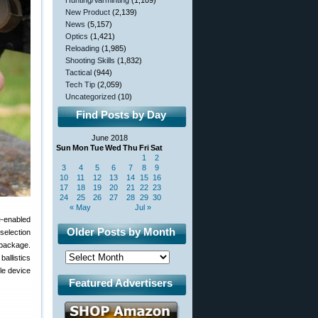
Hunting/Varminting
(1,109)
New Product
(2,139)
News
(5,157)
Optics
(1,421)
Reloading
(1,985)
Shooting Skills
(1,832)
Tactical
(944)
Tech Tip
(2,059)
Uncategorized
(10)
Find Posts by Day
June 2018
Sun
Mon
Tue
Wed
Thu
Fri
Sat
1
2
3
4
5
6
7
8
9
10
11
12
13
14
15
16
17
18
19
20
21
22
23
24
25
26
27
28
29
30
« May
Jul »
e-enabled
Older Posts by Month
selection
l package.
allistics
le device
Featured Advertisers