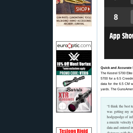
Quick and Accurate S
The Kestrel 5700 Elit
5700 for a 6.5 Creedm
data for the 6.5 CM w
yards. The GunsAmeri
“I think the best 
was getting my mo
hodgepodge of inf
a muzzle velocity 
data and entered i
distances with the 