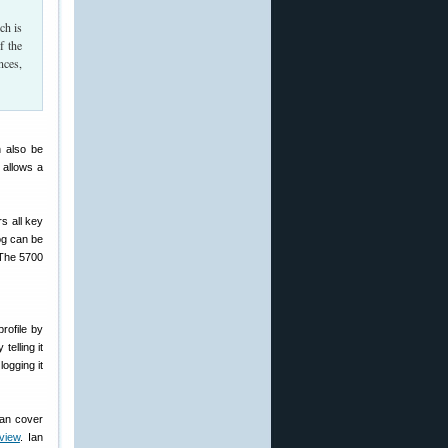
ch is
f the
nces,
n also be
 allows a
rs all key
log can be
 The 5700
rofile by
telling it
logging it
can cover
view
. Ian