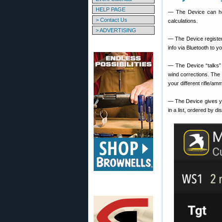
HELP PAGE
— The Device can hold
> Contact Us
calculations.
> ADVERTISING
— The Device register
info via Bluetooth to y
— The Device “talks” 
wind corrections. The 
your different rifle/amm
— The Device gives y
in a list, ordered by di