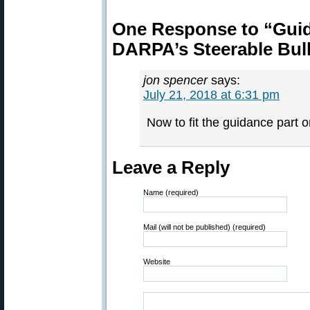
One Response to “Guide
DARPA’s Steerable Bull
jon spencer
says:
July 21, 2018 at 6:31 pm
Now to fit the guidance part
Leave a Reply
Name (required)
Mail (will not be published) (required)
Website