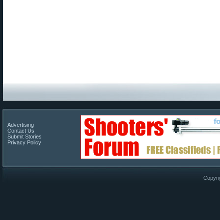
Advertising
Contact Us
Submit Stories
Privacy Policy
Copyri