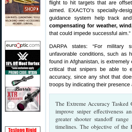
flight to hit targets that are offse
aimed. EXACTO’s specially-desig
guidance system help track and d
compensating for weather, wind
that could impede successful aim.”
DARPA states: “For military s
unfavorable conditions, such as 
found in Afghanistan, is extremely c
critical that snipers be able to 
accuracy, since any shot that doesn
troops by indicating their presence 
The Extreme Accuracy Tasked 
improve sniper effectiveness a
greater shooter standoff range
timelines. The objective of th