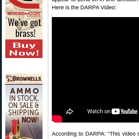
Here is the DARPA Video:
According to DARPA: “This vide