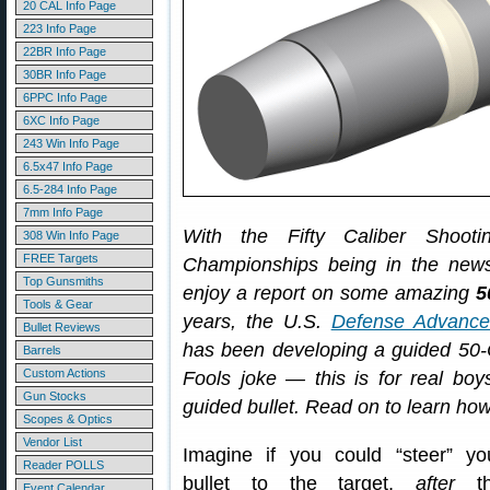
20 CAL Info Page
223 Info Page
22BR Info Page
30BR Info Page
6PPC Info Page
6XC Info Page
243 Win Info Page
6.5x47 Info Page
6.5-284 Info Page
7mm Info Page
With the Fifty Caliber Shoot
308 Win Info Page
FREE Targets
Championships being in the news
Top Gunsmiths
enjoy a report on some amazing
5
Tools & Gear
years, the U.S.
Defense Advance
Bullet Reviews
has been developing a guided 50-Cal
Barrels
Custom Actions
Fools joke — this is for real b
Gun Stocks
guided bullet. Read on to learn h
Scopes & Optics
Vendor List
Imagine if you could “steer” yo
Reader POLLS
bullet to the target,
after
th
Event Calendar