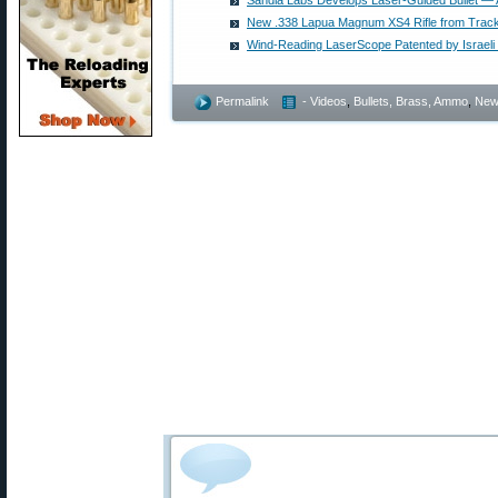
Sandia Labs Develops Laser-Guided Bullet —
New .338 Lapua Magnum XS4 Rifle from Track
Wind-Reading LaserScope Patented by Israeli
Permalink
- Videos
,
Bullets, Brass, Ammo
,
New