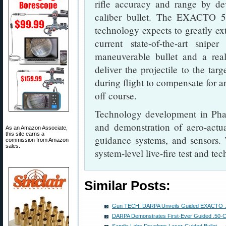
rifle accuracy and range by dev
caliber bullet. The EXACTO 50
technology expects to greatly ex
current state-of-the-art sni
maneuverable bullet and a rea
deliver the projectile to the tar
during flight to compensate for a
off course.
Technology development in Phase
and demonstration of aero-actua
As an Amazon Associate,
this site earns a
guidance systems, and sensors.
commission from Amazon
sales.
system-level live-fire test and te
Similar Posts:
Gun TECH: DARPA Unveils Guided EXACTO .50 
DARPA Demonstrates First-Ever Guided .50-Cal