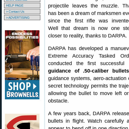
projectile leaves the muzzle. Th
HELP PAGE
> Contact Us
has been a dream of marksmen ev
> ADVERTISING
since the first rifle was invente
Well that dream is now one st
closer to reality, thanks to DARPA.
DARPA has developed a manuevera
Extreme Accuracy Tasked Ord
conducted the first successful 
guidance of .50-caliber bullets
guidance systems, aero-actuation c
secret technology permits the trajec
allowing the bullet to move left o
obstacle.
A few years back, DARPA releas
bullets in flight. Watch carefully
appear to bend off in one direction 