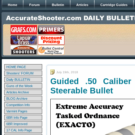
Home
Forum
Bulletin
Articles
Cartridge Guides
HOME PAGE
July 19th, 2018
Shooters' FORUM
Guided .50 Caliber
Daily BULLETIN
Guns of the Week
Steerable Bullet
Articles Archive
BLOG Archive
Competition Info
Varmint Pages
6BR Info Page
6BR Improved
17 CAL Info Page