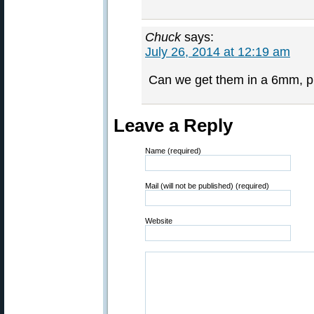
Chuck
says:
July 26, 2014 at 12:19 am
Can we get them in a 6mm, p
Leave a Reply
Name (required)
Mail (will not be published) (required)
Website