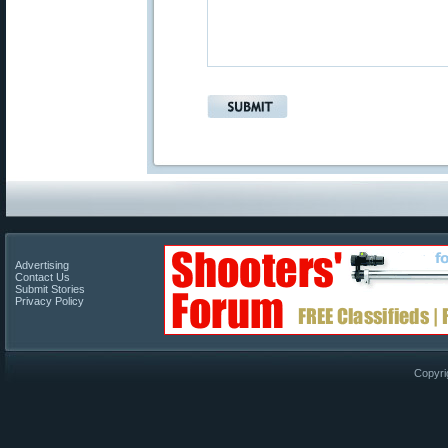
Advertising
Contact Us
Submit Stories
Privacy Policy
Copyri