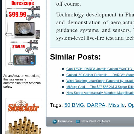
off course.
Technology development in Phase
and demonstration of aero-actua
guidance systems, and sensors.
system-level live-fire test and te
Similar Posts:
Gun TECH: DARPA Unveils Guided EXACTO .50 
Guided .50 Caliber Projectile — DARPA’s Steera
As an Amazon Associate,
this site earns a
Wind-Reading LaserScope Patented by Israeli
commission from Amazon
sales.
MilSurp Gold — The $27,556 XM-3 Sniper Rifl
New Scope Automatically Matches Magnificati
Tags:
50 BMG
,
DARPA
,
Missile
,
Op
Permalink
New Product
,
News