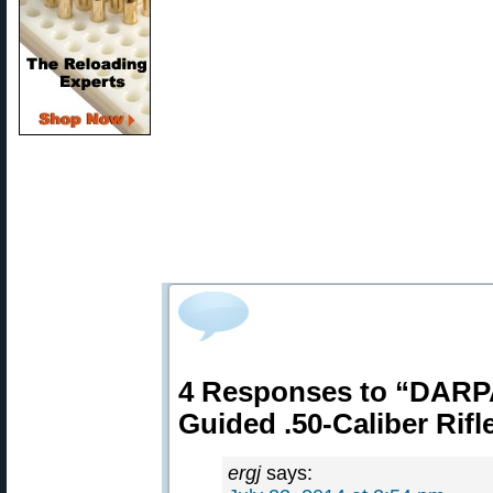
4 Responses to “DARPA
Guided .50-Caliber Rifl
ergj
says: