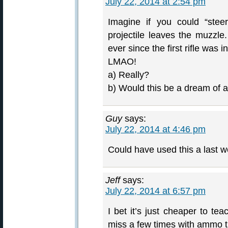
July 22, 2014 at 2:54 pm
Imagine if you could “steer
projectile leaves the muzz
ever since the first rifle was i
LMAO!
a) Really?
b) Would this be a dream of
Guy
says:
July 22, 2014 at 4:46 pm
Could have used this a last 
Jeff
says:
July 22, 2014 at 6:57 pm
I bet it’s just cheaper to t
miss a few times with ammo th