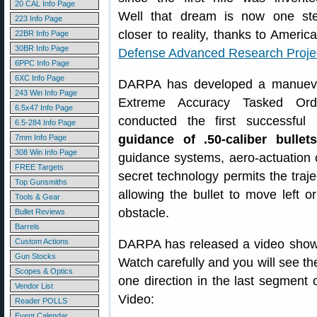
20 CAL Info Page
Well that dream is now one st
223 Info Page
closer to reality, thanks to America
22BR Info Page
30BR Info Page
Defense Advanced Research Proje
6PPC Info Page
6XC Info Page
DARPA has developed a manuevera
243 Win Info Page
Extreme Accuracy Tasked Ord
6.5x47 Info Page
conducted the first successful 
6.5-284 Info Page
guidance of .50-caliber bullets
7mm Info Page
308 Win Info Page
guidance systems, aero-actuation c
FREE Targets
secret technology permits the trajec
Top Gunsmiths
allowing the bullet to move left o
Tools & Gear
obstacle.
Bullet Reviews
Barrels
Custom Actions
DARPA has released a video showin
Gun Stocks
Watch carefully and you will see the
Scopes & Optics
one direction in the last segment o
Vendor List
Video:
Reader POLLS
Event Calendar