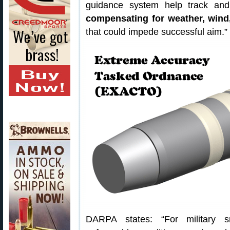
guidance system help track and d
compensating for weather, wind
that could impede successful aim.”
DARPA states: “For military s