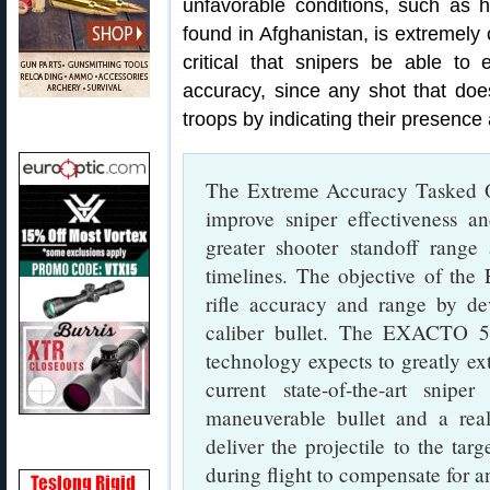
unfavorable conditions, such as 
found in Afghanistan, is extremely c
critical that snipers be able to 
accuracy, since any shot that doesn
troops by indicating their presence 
The Extreme Accuracy Tasked 
improve sniper effectiveness a
greater shooter standoff range
timelines. The objective of th
rifle accuracy and range by dev
caliber bullet. The EXACTO 50
technology expects to greatly ex
current state-of-the-art sni
maneuverable bullet and a rea
deliver the projectile to the tar
during flight to compensate for a