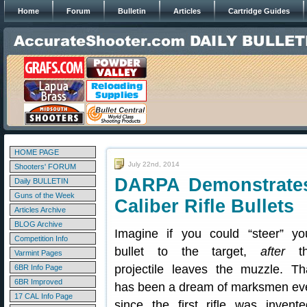
Home
Forum
Bulletin
Articles
Cartridge Guides
HOME PAGE
July 22nd, 2014
Shooters' FORUM
DARPA Demonstrates 
Daily BULLETIN
Guns of the Week
Caliber Rifle Bullets
Articles Archive
BLOG Archive
Imagine if you could “steer” yo
Competition Info
bullet to the target,
after
th
Varmint Pages
projectile leaves the muzzle. Th
6BR Info Page
6BR Improved
has been a dream of marksmen ev
17 CAL Info Page
since the first rifle was invente