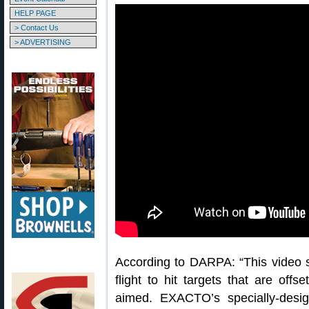
HELP PAGE
> Contact Us
> ADVERTISING
According to DARPA: “This vide
flight to hit targets that are offse
aimed. EXACTO’s specially-desig