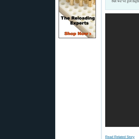
but we’ve got high
Read Related Story