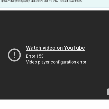
-speed video photography that shows that it’s true,” he said. (See below)