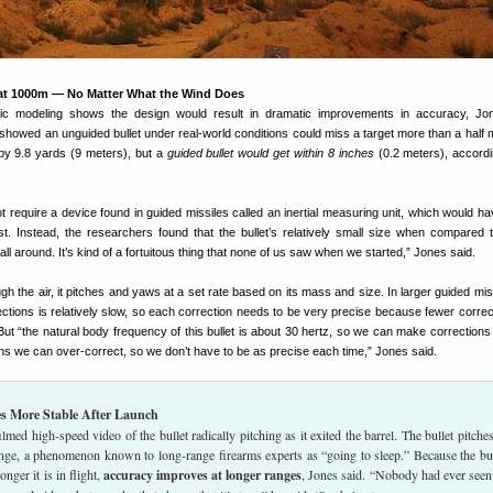
t 1000m — No Matter What the Wind Does
c modeling shows the design would result in dramatic improvements in accuracy, Jon
showed an unguided bullet under real-world conditions could miss a target more than a half 
by 9.8 yards (9 meters), but a
guided bullet would get within 8 inches
(0.2 meters), accordi
 require a device found in guided missiles called an inertial measuring unit, which would h
cost. Instead, the researchers found that the bullet’s relatively small size when compared 
 all around. It’s kind of a fortuitous thing that none of us saw when we started,” Jones said.
ough the air, it pitches and yaws at a set rate based on its mass and size. In larger guided mis
rrections is relatively slow, so each correction needs to be very precise because fewer correc
. But “the natural body frequency of this bullet is about 30 hertz, so we can make corrections
s we can over-correct, so we don’t have to be as precise each time,” Jones said.
es More Stable After Launch
lmed high-speed video of the bullet radically pitching as it exited the barrel. The bullet pitches
ange, a phenomenon known to long-range firearms experts as “going to sleep.” Because the bul
onger it is in flight,
accuracy improves at longer ranges
, Jones said. “Nobody had ever seen 