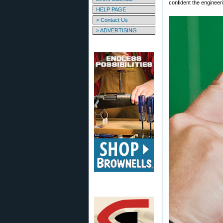
confident the engineer
HELP PAGE
> Contact Us
> ADVERTISING