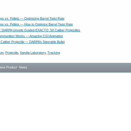
lugs vs. Pellets — Optimizing Barrel Twist Rate
lugs vs. Pellets — How to Optimize Barrel Twist Rate
DARPA Unveils Guided EXACTO .50 Caliber Projectiles
Ammunition Works — Amazing CGI Animation
 Caliber Projectile — DARPA’s Steerable Bullet
ser
,
Projectile
,
Sandia Laboratory
,
Tracking
New Product
,
News