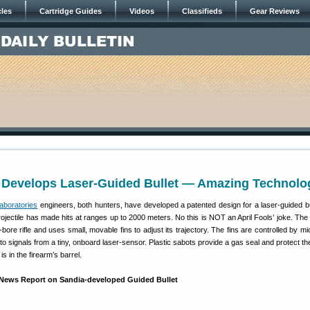
cles
Cartridge Guides
Videos
Classifieds
Gear Reviews
 Develops Laser-Guided Bullet — Amazing Technolo
aboratories
engineers, both hunters, have developed a patented design for a laser-guided bu
rojectile has made hits at ranges up to 2000 meters. No this is NOT an April Fools’ joke. The 
ore rifle and uses small, movable fins to adjust its trajectory. The fins are controlled by mi
to signals from a tiny, onboard laser-sensor. Plastic sabots provide a gas seal and protect th
 is in the firearm’s barrel.
o News Report on Sandia-developed Guided Bullet