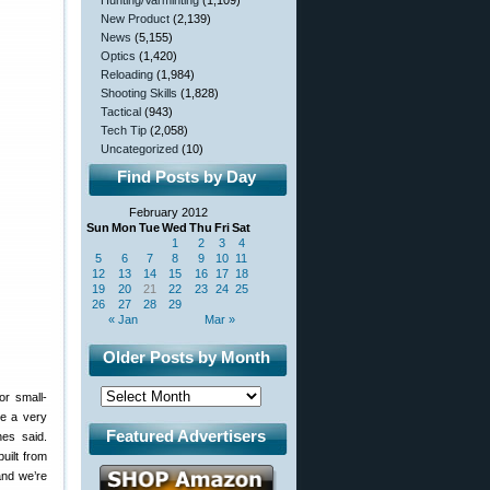
Hunting/Varminting
(1,109)
New Product
(2,139)
News
(5,155)
Optics
(1,420)
Reloading
(1,984)
Shooting Skills
(1,828)
Tactical
(943)
Tech Tip
(2,058)
Uncategorized
(10)
Find Posts by Day
February 2012
Sun
Mon
Tue
Wed
Thu
Fri
Sat
1
2
3
4
5
6
7
8
9
10
11
12
13
14
15
16
17
18
19
20
21
22
23
24
25
26
27
28
29
« Jan
Mar »
Older Posts by Month
or small-
ve a very
Featured Advertisers
nes said.
uilt from
and we’re