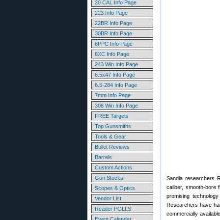
20 CAL Info Page
223 Info Page
22BR Info Page
30BR Info Page
6PPC Info Page
6XC Info Page
243 Win Info Page
6.5x47 Info Page
6.5-284 Info Page
7mm Info Page
308 Win Info Page
FREE Targets
Top Gunsmiths
Tools & Gear
Bullet Reviews
Barrels
Custom Actions
Gun Stocks
Sandia researchers Re
caliber, smooth-bore 
Scopes & Optics
promising technology 
Vendor List
Researchers have had i
Reader POLLS
commercially availabl
Event Calendar