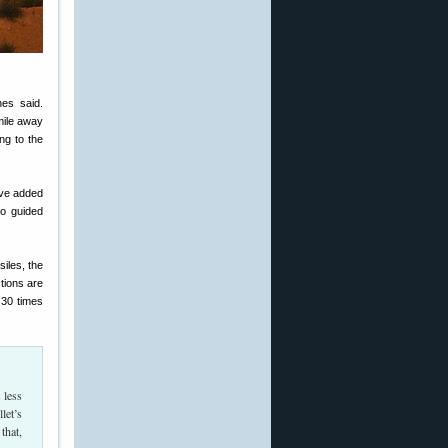
es said.
mile away
ng to the
ave added
to guided
siles, the
tions are
 30 times
 less
let’s
that,