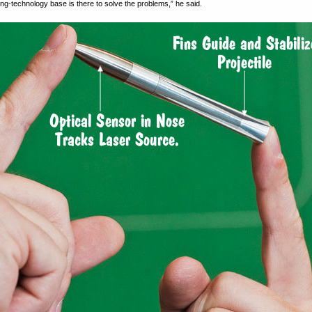
ing-technology base is there to solve the problems,” he said.