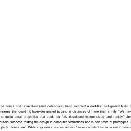
d Jones and Brian Kast (and colleagues) have invented a dart-like, self-guided bullet f
firearms that could hit laser-designated targets at distances of more than a mile. “We ha
to guide small projectiles that could be fully developed inexpensively and rapidly,” Jo
nitial success testing the design in computer simulations and in field tests of prototypes, b
e parts, Jones said. While engineering issues remain, “we’re confident in our science base 