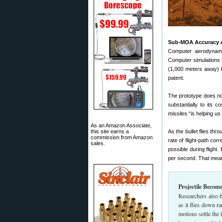
Sub-MOA Accuracy a
Computer aerodynami
Computer simulations 
(1,000 meters away) 
patent.
The prototype does not
substantially to its 
missiles “is helping us
As an Amazon Associate,
this site earns a
As the bullet flies thr
commission from Amazon
rate of flight-path co
sales.
possible during flight
per second. That mean
Projectile Becom
Researchers also fi
as it flies down r
motions settle the l