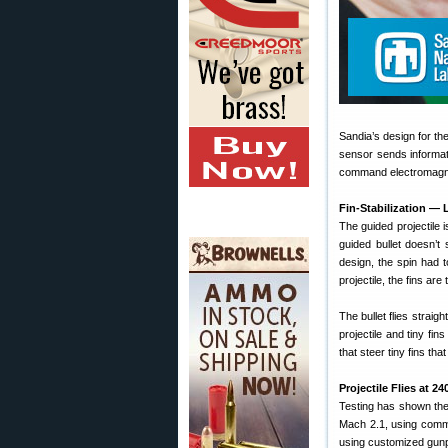
Sandia’s design for th
sensor sends informati
command electromagne
Fin-Stabilization — 
The guided projectile i
guided bullet doesn’t 
design, the spin had t
projectile, the fins are 
The bullet flies straig
projectile and tiny fin
that steer tiny fins that 
Projectile Flies at 
Testing has shown the
Mach 2.1, using comme
using customized gun