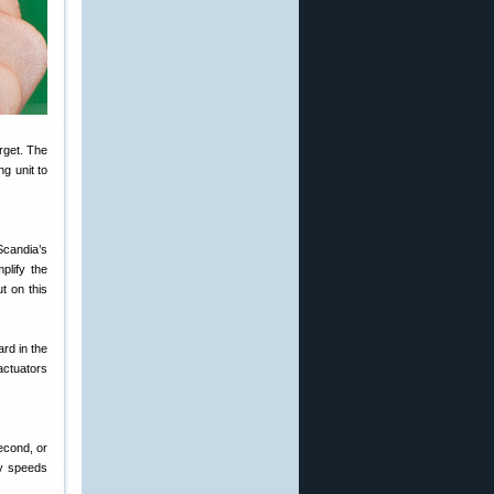
rget. The
g unit to
 Scandia’s
mplify the
t on this
ard in the
 actuators
econd, or
ry speeds