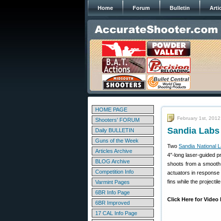
Home
Forum
Bulletin
Arti
HOME PAGE
February 1st, 2012
Shooters' FORUM
Sandia Labs
Daily BULLETIN
Guns of the Week
Two
Sandia National L
Articles Archive
4″-long laser-guided p
BLOG Archive
shoots from a smooth-b
Competition Info
actuators in response 
fins while the projectile
Varmint Pages
6BR Info Page
Click Here for Vide
6BR Improved
17 CAL Info Page