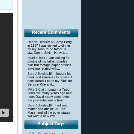
Recent Comments
Dennis DeMille
: At Camp Perry
in 1987 I was invited to dinner
by my soon-to-be father-in-
law, Don L. Smith. He was...
charles hart jr
: am looking for
photos of my father charles
hart film footage paper articles
anything related with...
Sam J Bowles,IIII
: I bought his
book and learned a lot from it. I
considered it to be my Bible for
Service Rifle and...
Mike StClair
: I bought a Tubb
2000 rifle many years ago and
I met David many times over
the years–he was a true...
Sam J Bowles,IIII
: It will not
matter one little bit. NJ, NY,
Mass, and all the other states
will write a new law...
Subject Tags