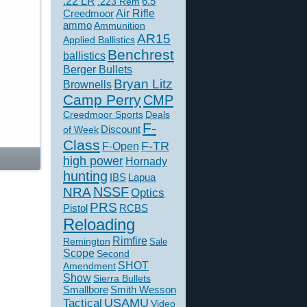
.22 LR
6.5
.223 Rem
Creedmoor
Air Rifle
ammo
Ammunition
AR15
Applied Ballistics
Benchrest
ballistics
Berger Bullets
Bryan Litz
Brownells
Camp Perry
CMP
Creedmoor Sports
Deals
F-
of Week
Discount
Class
F-TR
F-Open
high power
Hornady
hunting
IBS
Lapua
NSSF
NRA
Optics
PRS
Pistol
RCBS
Reloading
Rimfire
Remington
Sale
Scope
Second
SHOT
Amendment
Show
Sierra Bullets
Smallbore
Smith Wesson
USAMU
Tactical
Video