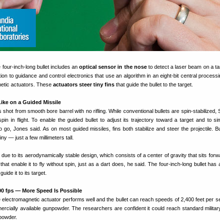
e four-inch-long bullet includes an
optical sensor in the nose
to detect a laser beam on a ta
on to guidance and control electronics that use an algorithm in an eight-bit central processin
tic actuators. These
actuators steer tiny fins
that guide the bullet to the target.
Like on a Guided Missile
s shot from smooth bore barrel with no rifling. While conventional bullets are spin-stabilized,
spin in flight. To enable the guided bullet to adjust its trajectory toward a target and to si
o go, Jones said. As on most guided missiles, fins both stabilize and steer the projectile. Bu
tiny — just a few millimeters tall.
ht due to its aerodynamically stable design, which consists of a center of gravity that sits forw
s that enable it to fly without spin, just as a dart does, he said. The four-inch-long bullet has
guide it to its target.
2400 fps — More Speed Is Possible
 electromagnetic actuator performs well and the bullet can reach speeds of 2,400 feet per s
rcially available gunpowder. The researchers are confident it could reach standard milita
powder.