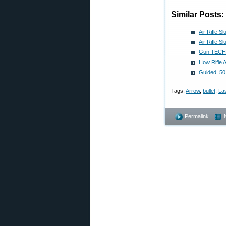
Similar Posts:
Air Rifle S
Air Rifle S
Gun TECH: 
How Rifle 
Guided .50
Tags:
Arrow
,
bullet
,
La
Permalink