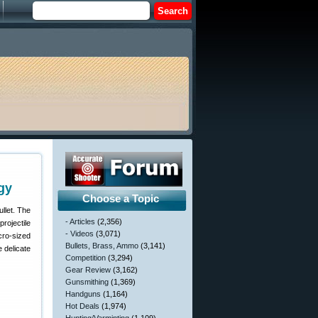
gy
Choose a Topic
llet. The
- Articles
(2,356)
projectile
- Videos
(3,071)
cro-sized
Bullets, Brass, Ammo
(3,141)
e delicate
Competition
(3,294)
Gear Review
(3,162)
Gunsmithing
(1,369)
Handguns
(1,164)
Hot Deals
(1,974)