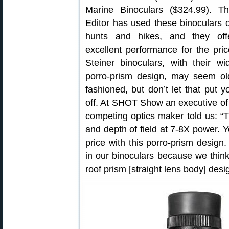
Marine Binoculars ($324.99). Th
Editor has used these binoculars 
hunts and hikes, and they off
excellent performance for the pric
Steiner binoculars, with their wi
porro-prism design, may seem ol
fashioned, but don’t let that put y
off. At SHOT Show an executive of
competing optics maker told us: “Th
and depth of field at 7-8X power. Y
price with this porro-prism design
in our binoculars because we think
roof prism [straight lens body] desi