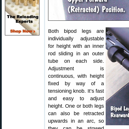
Both bipod legs are
individually adjustable
for height with an inner
rod sliding in an outer
tube on each side.
Adjustment is
continuous, with height
fixed by way of a
tensioning knob. It’s fast
and easy to adjust
height. One or both legs
can also be retracted
upwards in an arc, so
they can be stowed