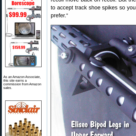
to accept track shoe spikes so you
prefer.”
As an Amazon Associate,
this site earns a
commission from Amazon
sales.