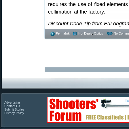
requires the use of fixed elements
collimation at the factory.
Discount Code Tip from EdLongra
Permalink
Hot Deals
,
Optics
No Comme
Advertising
Contact Us
Submit Stories
Privacy Policy