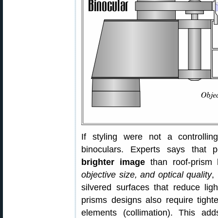
If styling were not a controlli
binoculars. Experts says that p
brighter image
than roof-prism 
objective size, and optical quality
,
silvered surfaces that reduce li
prisms designs also require tighte
elements (collimation). This ad