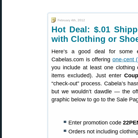
February 4th, 2012
Hot Deal: $.01 Ship
with Clothing or Sho
Here’s a good deal for some e
Cabelas.com is offering
one-cent (
you include at least one clothing
items excluded). Just enter
Cou
“check-out” process. Cabela’s hasn’
but we wouldn’t dawdle — the offe
graphic below to go to the Sale Pa
Enter promotion code
22PE
Orders not including clothing