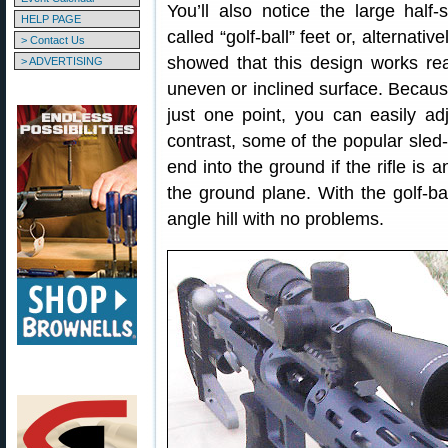
You’ll also notice the large hal
HELP PAGE
called “golf-ball” feet or, alternat
> Contact Us
showed that this design works reall
> ADVERTISING
uneven or inclined surface. Becaus
just one point, you can easily adj
contrast, some of the popular sled-
end into the ground if the rifle is 
the ground plane. With the golf-b
angle hill with no problems.