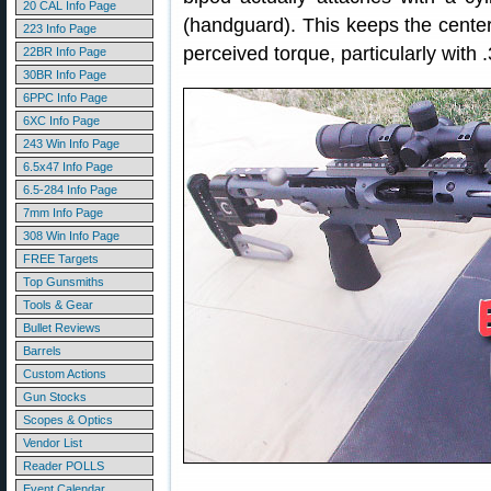
20 CAL Info Page
(handguard). This keeps the center 
223 Info Page
perceived torque, particularly with 
22BR Info Page
30BR Info Page
6PPC Info Page
6XC Info Page
243 Win Info Page
6.5x47 Info Page
6.5-284 Info Page
7mm Info Page
308 Win Info Page
FREE Targets
Top Gunsmiths
Tools & Gear
Bullet Reviews
Barrels
Custom Actions
Gun Stocks
Scopes & Optics
Vendor List
Reader POLLS
Event Calendar