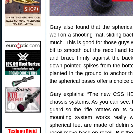
Gary also found that the spherica
well on a shooting mat, sliding bac
much. This is good for those guys wh
bit to smooth out the recoil and fo
and brace firmly against the bac
down pointed spikes from the botto
planted in the ground to anchor 
the spherical bases offer a choice o
Gary explains: “The new CSS HD 
chassis systems. As you can see, 
guard so the rifle rotates on its c
mounting system works really we
spherical feet are made of delrin s
recoil move back on recoil. But th