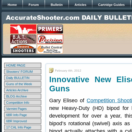
Home
Forum
Bulletin
Articles
Cartridge Guides
HOME PAGE
February 4th, 2012
Shooters' FORUM
Innovative New Eli
Daily BULLETIN
Guns of the Week
Guns
Articles Archive
BLOG Archive
Gary Eliseo of
Competition Shooti
Competition Info
new Heavy-Duty (HD) bipod for 
Varmint Pages
development for over a year, this
6BR Info Page
6BR Improved
bipod’s rotational (swivel) axis as
17 CAL Info Page
bipod actually attaches with a cyli