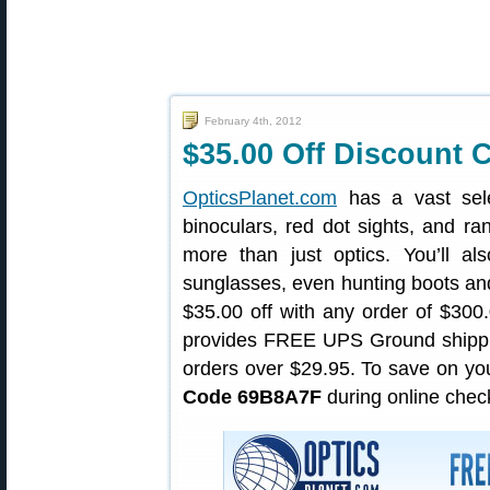
February 4th, 2012
$35.00 Off Discount C
OpticsPlanet.com
has a vast selec
binoculars, red dot sights, and ra
more than just optics. You’ll als
sunglasses, even hunting boots an
$35.00 off with any order of $300
provides FREE UPS Ground shippin
orders over $29.95. To save on yo
Code 69B8A7F
during online check