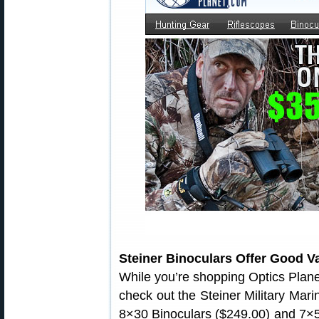
Steiner Binoculars Offer Good V
While you’re shopping Optics Plane
check out the Steiner Military Mari
8×30 Binoculars ($249.00) and 7×