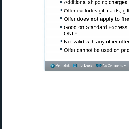
Additional shipping charges f
Offer excludes gift cards, gif
Offer
does not apply to fi
Good on Standard Express s
ONLY.
Not valid with any other offer
Offer cannot be used on pri
Permalink
Hot Deals
No Comments »