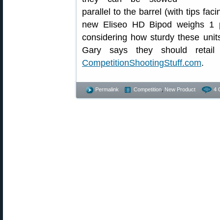
parallel to the barrel (with tips fac
new Eliseo HD Bipod weighs 1 
considering how sturdy these units
Gary says they should retail 
CompetitionShootingStuff.com
.
Permalink
Competition
,
New Product
4 