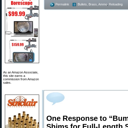
Permalink
Bullets, Brass, Ammo
,
Reloading
As an Amazon Associate,
this site earns a
commission from Amazon
sales.
One Response to “Bump
Shims for Full-Length 