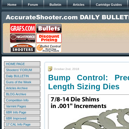
Home
Forum
Bulletin
Articles
Cartridge Guides
HOME PAGE
October 2nd, 2018
Shooters' FORUM
Bump Control: Prec
Daily BULLETIN
Guns of the Week
Length Sizing Dies
Articles Archive
BLOG Archive
Competition Info
Varmint Pages
6BR Info Page
6BR Improved
17 CAL Info Page