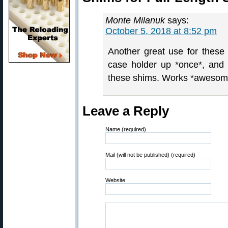
Monte Milanuk
says:
October 5, 2018 at 8:52 pm
Another great use for these
case holder up *once*, and t
these shims. Works *awesom
Leave a Reply
Name (required)
Mail (will not be published) (required)
Website