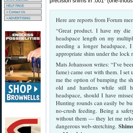
precision shims in .001″ (one-thou
HELP PAGE
> Contact Us
Here are reports from Forum me
> ADVERTISING
“Great product. I have my die l
headspace length on my multi
needing a longer headspace, I
appropriate shim under the lock 
Mats Johansson writes: “I’ve bee
fame) came out with them. I set 
me the option of bumping the sh
old and hardens while still 
headspace, should I have missed
Hunting rounds can easily be bum
no-crush feeding. Being a safety
without them — they let me relo
Shims
dangerous web-stretching.