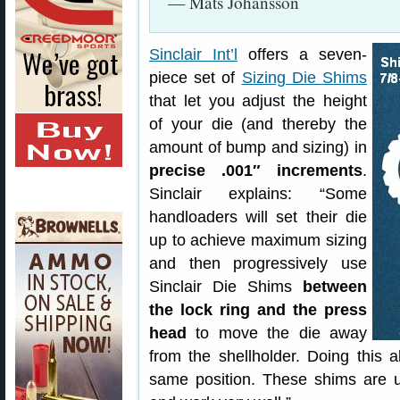
— Mats Johansson
Sinclair Int’l
offers a seven-
piece set of
Sizing Die Shims
that let you adjust the height
of your die (and thereby the
amount of bump and sizing) in
precise .001″ increments
.
Sinclair explains: “Some
handloaders will set their die
up to achieve maximum sizing
and then progressively use
Sinclair Die Shims
between
the lock ring and the press
head
to move the die away
from the shellholder. Doing this a
same position. These shims are us