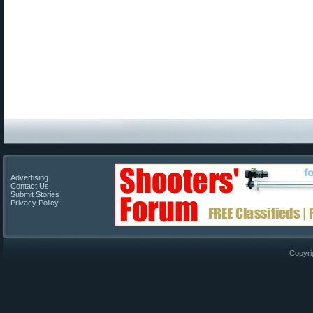
Advertising
Contact Us
Submit Stories
Privacy Policy
Copyri