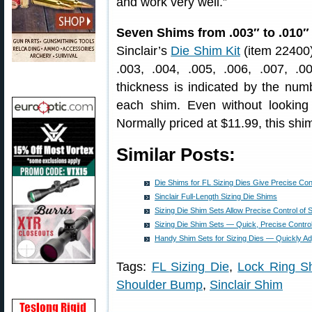
and work very well.”
Seven Shims from .003″ to .010″
Sinclair’s
Die Shim Kit
(item 22400)
.003, .004, .005, .006, .007, .
thickness is indicated by the num
each shim. Even without looking
Normally priced at $11.99, this shim
Similar Posts:
Die Shims for FL Sizing Dies Give Precise Con
Sinclair Full-Length Sizing Die Shims
Sizing Die Shim Sets Allow Precise Control of
Sizing Die Shim Sets — Quick, Precise Contro
Handy Shim Sets for Sizing Dies — Quickly A
Tags:
FL Sizing Die
,
Lock Ring S
Shoulder Bump
,
Sinclair Shim