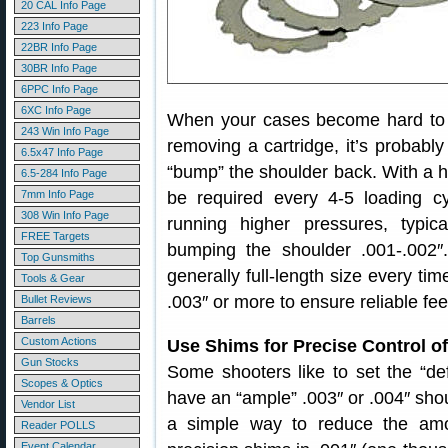
20 CAL Info Page
223 Info Page
22BR Info Page
30BR Info Page
6PPC Info Page
6XC Info Page
When your cases become hard to ext
243 Win Info Page
removing a cartridge, it’s probably
6.5x47 Info Page
“bump” the shoulder back. With a 
6.5-284 Info Page
7mm Info Page
be required every 4-5 loading cy
308 Win Info Page
running higher pressures, typica
FREE Targets
bumping the shoulder .001-.002
Top Gunsmiths
generally full-length size every t
Tools & Gear
.003″ or more to ensure reliable fe
Bullet Reviews
Barrels
Custom Actions
Use Shims for Precise Control 
Gun Stocks
Some shooters like to set the “defau
Scopes & Optics
have an “ample” .003″ or .004″ sh
Vendor List
a simple way to reduce the am
Reader POLLS
Event Calendar