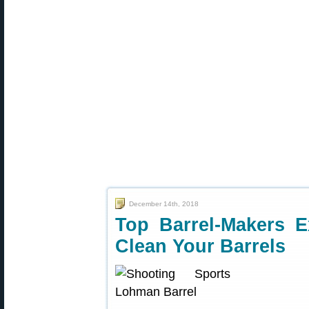
December 14th, 2018
Top Barrel-Makers E
Clean Your Barrels