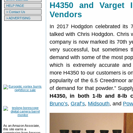
H4350 and Varget 
HELP PAGE
> Contact Us
Vendors
> ADVERTISING
In 2017 Hodgdon celebrated its
talked with Chris Hodgdon. Chris 
company is now marked its 70th y
very successful, but sometimes 
demand with some of the most po
which is extremely accurate and 
more H4350 to our customers is one
popularity of the 6.5 Creedmoor and
of demand for that powder.” Supply 
H4350, in both 1-lb and 8-lb c
Bruno’s
,
Graf’s
,
Midsouth
, and
Pow
As an Amazon Associate,
this site earns a
commission from Amazon