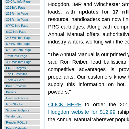
20 CAL Info Page
Hodgdon, IMR and Winchester Smo
223 Info Page
loads, with
updates for 17 rif
22BR Info Page
resource, handloaders can now fin
30BR Info Page
6PPC Info Page
PRC cartridges. Along with comp
6XC Info Page
Annual Manual offers authoritati
243 Win Info Page
industry writers, working with the 
6.5x47 Info Page
6.5-284 Info Page
“The Annual Manual is our printed y
7mm Info Page
said Ron Reiber, lead ballistici
308 Win Info Page
FREE Targets
competitive advantages is pro
Top Gunsmiths
propellants. Our customers know t
Tools & Gear
supply this information on hot,
Bullet Reviews
powders.”
Barrels
Custom Actions
CLICK HERE
to order the 201
Gun Stocks
Scopes & Optics
Hodgdon website for $12.99
(ship
Vendor List
the Annual Manual wherever popula
Reader POLLS
Event Calendar