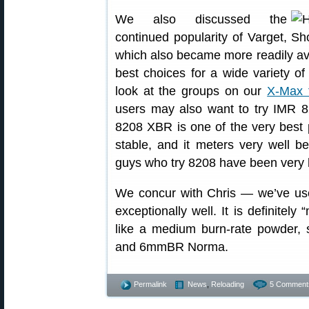
We also discussed the
continued popularity of Varget,
which also became more readily avail
best choices for a wide variety of 
look at the groups on our
X-Max 
users may also want to try IMR 8
8208 XBR is one of the very best 
stable, and it meters very well b
guys who try 8208 have been very 
We concur with Chris — we’ve u
exceptionally well. It is definitely
like a medium burn-rate powder,
and 6mmBR Norma.
Permalink
News
,
Reloading
5 Comment