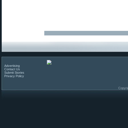
Advertising
Contact Us
Submit Stories
Privacy Policy
Copyri