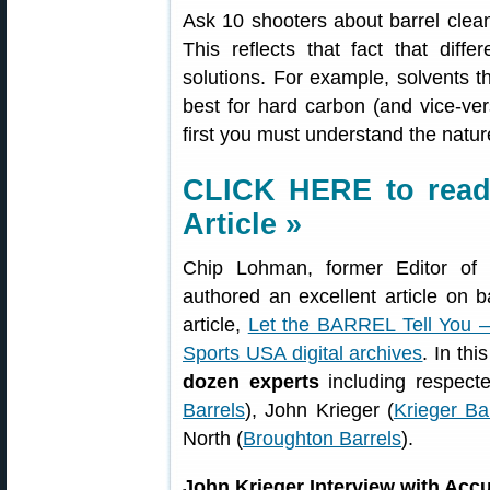
Ask 10 shooters about barrel cleani
This reflects that fact that diff
solutions. For example, solvents t
best for hard carbon (and vice-ver
first you must understand the nature
CLICK HERE to read 
Article »
Chip Lohman, former Editor of
authored an excellent article on 
article,
Let the BARREL Tell You 
Sports USA digital archives
. In th
dozen experts
including respect
Barrels
), John Krieger (
Krieger Ba
North (
Broughton Barrels
).
John Krieger Interview with Ac