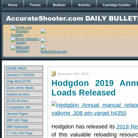
Home
Forum
Bulletin
Articles
Cartridge Guides
HOME PAGE
December 14th, 2018
Shooters' FORUM
Hodgdon 2019 Annu
Daily BULLETIN
Guns of the Week
Loads Released
Articles Archive
BLOG Archive
Competition Info
Varmint Pages
6BR Info Page
Hodgdon has released its
2019 Re
6BR Improved
17 CAL Info Page
of this valuable reloading resou