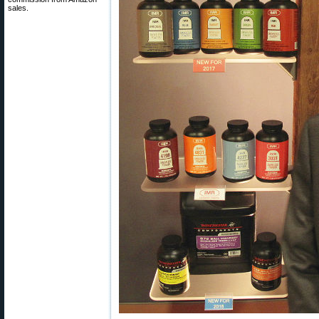
sales.