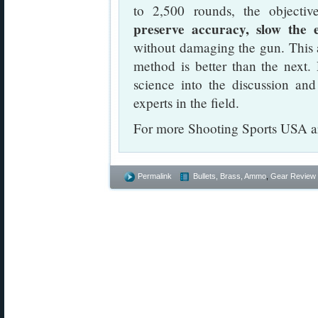
to 2,500 rounds, the objectiv
preserve accuracy, slow the 
without damaging the gun. This a
method is better than the next. R
science into the discussion an
experts in the field.
For more Shooting Sports USA art
Permalink
Bullets, Brass, Ammo
,
Gear Review