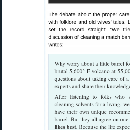
The debate about the proper care 
with folklore and old wives’ tales,
set the record straight: “We tri
discussion of cleaning a match barr
writes:
Why worry about a little barrel fo
brutal 5,600° F volcano at 55,00
questions about taking care of 
experts and share their knowledge in
After listening to folks who 
cleaning solvents for a living, w
have their own unique recomme
barrel. But they all agree on on
likes best
. Because the life expe