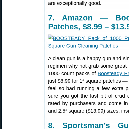
are exceptionally good.
7. Amazon — Boo
Patches, $8.99 – $13.
A clean gun is a happy gun and sin
regimen why not grab some great p
1000-count packs of
Boosteady Pr
just $8.99 for 1″ square patches —
feel so bad running a few extra 
sure you got the last bit of crud
rated by purchasers and come i
and 2.5″ square ($13.99) sizes, ins
8. Sportsman’s G