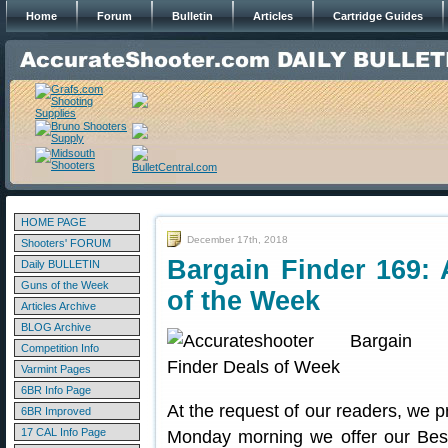
Home
Forum
Bulletin
Articles
Cartridge Guides
HOME PAGE
December 17th, 2018
Shooters' FORUM
Bargain Finder 169: 
Daily BULLETIN
Guns of the Week
of the Week
Articles Archive
BLOG Archive
Competition Info
Varmint Pages
6BR Info Page
At the request of our readers, we p
6BR Improved
17 CAL Info Page
Monday morning we offer our Best