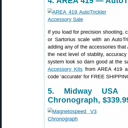
4. AREA 419 — AutoTr
If you load for precision shooting,
or Sartorius scale with an AutoTr
adding any of the accessories tha
the next level of stablity, accura
system look so darn good at the 
Accessory Kits
from AREA 419 and
code ‘accurate’ for FREE SHIPPING
5. Midway USA 
Chronograph, $339.9