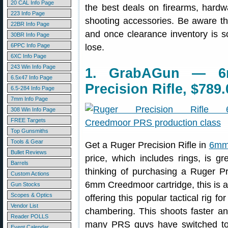
20 CAL Info Page
the best deals on firearms, hardw
223 Info Page
shooting accessories. Be aware t
22BR Info Page
and once clearance inventory is s
30BR Info Page
6PPC Info Page
lose.
6XC Info Page
243 Win Info Page
1. GrabAGun — 6
6.5x47 Info Page
Precision Rifle, $789.
6.5-284 Info Page
7mm Info Page
308 Win Info Page
FREE Targets
Top Gunsmiths
Tools & Gear
Get a Ruger Precision Rifle in
6mm 
Bullet Reviews
price, which includes rings, is g
Barrels
thinking of purchasing a Ruger P
Custom Actions
6mm Creedmoor cartridge, this is a 
Gun Stocks
Scopes & Optics
offering this popular tactical rig
Vendor List
chambering. This shoots faster a
Reader POLLS
many PRS guys have switched to 
Event Calendar