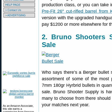
production class, or you can take i
HELP PAGE
> Contact Us
Pre-Fit 26″ cut-rifled barrel from 
> ADVERTISING
version with the upgraded handgu
pay $1200 or more elsewhere for th
2. Bruno Shooters 
Sale
Who says there’s a Berger bullet
assortment of some of the most p
7mm 180gr Hyrbrid bullets in quant
sale. Bruno Shooter Supply is h
many to choose from there should b
your matches next year.
As an Amazon Associate,
this site earns a
commission from Amazon