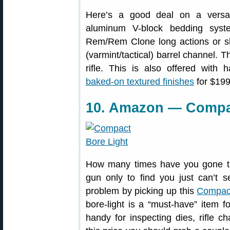
Here’s a good deal on a versa
aluminum V-block bedding syste
Rem/Rem Clone long actions or sho
(varmint/tactical) barrel channel. 
rifle. This is also offered with
baked-on textured finishes
for $199
10. Amazon — Compac
How many times have you gone to 
gun only to find you just can’t s
problem by picking up this
Compact
bore-light is a “must-have” item 
handy for inspecting dies, rifle ch