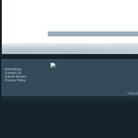
Advertising
Contact Us
Submit Stories
Privacy Policy
Copyri