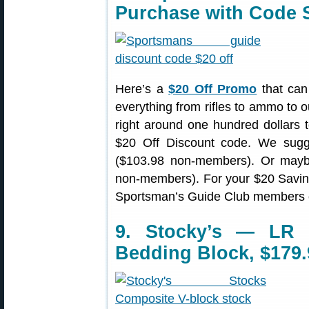
Purchase with Code
Here’s a
$20 Off Promo
that can
everything from rifles to ammo to o
right around one hundred dollars t
$20 Off Discount code. We sug
($103.98 non-members). Or ma
non-members). For your $20 Savi
Sportsman’s Guide Club members 
9. Stocky’s — LR 
Bedding Block, $179.