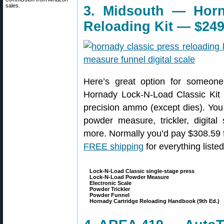
sales.
3. Midsouth — Horn
Reloading Kit — $249
Here’s great option for someone 
Hornady Lock-N-Load Classic Kit i
precision ammo (except dies). You 
powder measure, trickler, digit
more. Normally you’d pay $308.59 for
FREE shipping
for everything liste
Lock-N-Load Classic single-stage press
Lock-N-Load Powder Measure
Electronic Scale
Powder Trickler
Powder Funnel
Hornady Cartridge Reloading Handbook (9th Ed.)