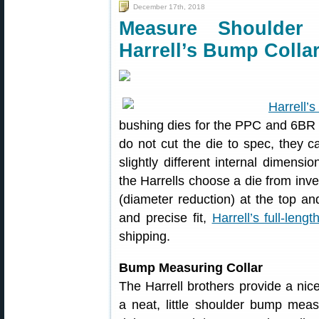
December 17th, 2018
Measure Shoulder
Harrell’s Bump Colla
Harrell’s
bushing dies for the PPC and 6BR 
do not cut the die to spec, they c
slightly different internal dimens
the Harrells choose a die from inven
(diameter reduction) at the top an
and precise fit,
Harrell’s full-lengt
shipping.
Bump Measuring Collar
The Harrell brothers provide a nic
a neat, little shoulder bump mea