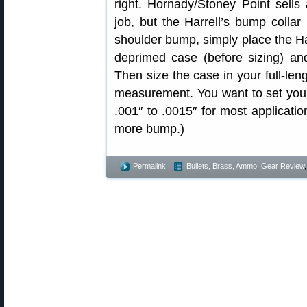
right. Hornady/Stoney Point sells
job, but the Harrell’s bump collar
shoulder bump, simply place the Har
deprimed case (before sizing) an
Then size the case in your full-leng
measurement. You want to set you
.001″ to .0015″ for most applicat
more bump.)
Permalink
Bullets, Brass, Ammo
,
Gear Review