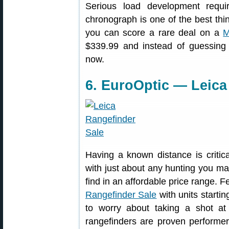
Serious load development requ
chronograph is one of the best thi
you can score a rare deal on a
M
$339.99 and instead of guessing 
now.
6. EuroOptic — Leica
Having a known distance is critica
with just about any hunting you ma
find in an affordable price range. 
Rangefinder Sale
with units starti
to worry about taking a shot a
rangefinders are proven performe