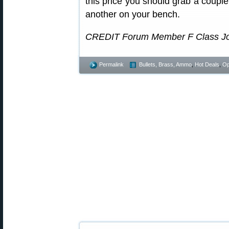
this price you should grab a coupl
another on your bench.
CREDIT Forum Member F Class John 
Permalink
Bullets, Brass, Ammo
,
Hot Deals
,
Op