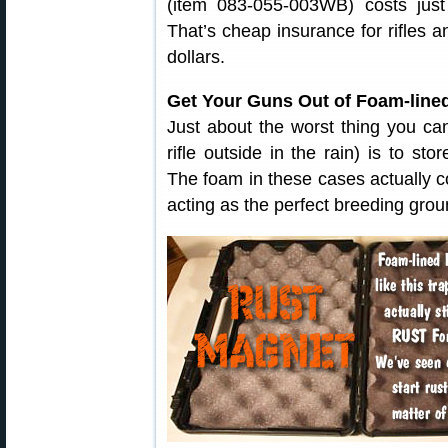
(item 083-055-003WB) costs jus
That’s cheap insurance for rifles 
dollars.
Get Your Guns Out of Foam-line
Just about the worst thing you can
rifle outside in the rain) is to st
The foam in these cases actually co
acting as the perfect breeding groun