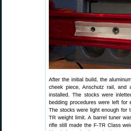
After the initial build, the alumin
cheek piece, Anschutz rail, and
installed. The stocks were inlette
bedding procedures were left for
The stocks were light enough for th
TR weight limit. A barrel tuner wa
rifle still made the F-TR Class wei