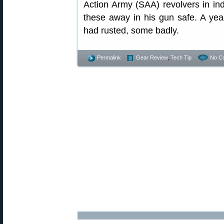
Action Army (SAA) revolvers in in
these away in his gun safe. A yea
had rusted, some badly.
Permalink
Gear Review
,
Tech Tip
No C