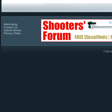
Advertising
Contact Us
Submit Stories
Privacy Policy
Copyri