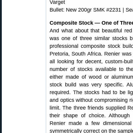
Varget
Bullet: New 200gr SMK #2231 | Seat
Composite Stock — One of Three
And what about that beautiful red 
was one of three similar stocks b
professional composite stock bui
Pretoria, South Africa. Renier wa
all looking for decent, custom-bu
number of stocks available to th
either made of wood or aluminum
stock build was very specific. A
required. The stocks had to be li
and optics without compromising rig
limit. The three friends supplied 
their shape of choice. Although 
Renier made a few dimensional
symmetrically correct on the sample,