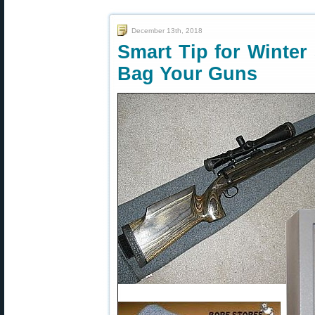
December 13th, 2018
Smart Tip for Winter
Bag Your Guns