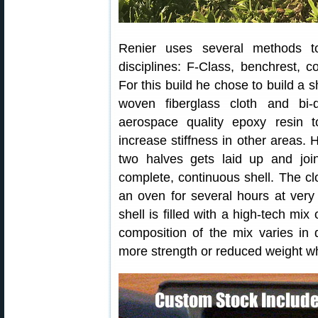
Renier uses several methods to
disciplines: F-Class, benchrest, co
For this build he chose to build a s
woven fiberglass cloth and bi-d
aerospace quality epoxy resin
increase stiffness in other areas.
two halves gets laid up and join
complete, continuous shell. The c
an oven for several hours at very 
shell is filled with a high-tech mix
composition of the mix varies in di
more strength or reduced weight wh