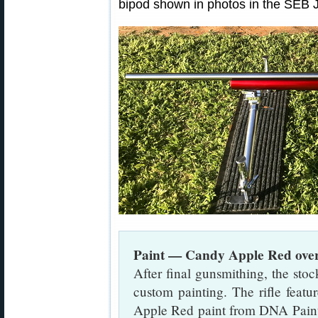
bipod shown in photos in the SEB 
Paint — Candy Apple Red over 
After final gunsmithing, the stoc
custom painting. The rifle featu
Apple Red paint from DNA Paints