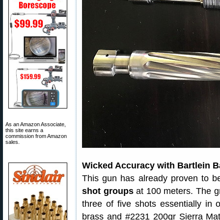
As an Amazon Associate,
this site earns a
commission from Amazon
sales.
Wicked Accuracy with Bartlein B
This gun has already proven to b
shot groups
at 100 meters. The gro
three of five shots essentially i
brass and #2231 200gr Sierra Mat