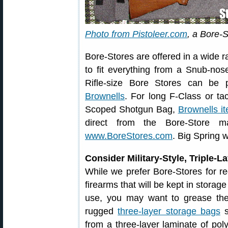
Photo from Pistoleer.com
, a Bore-S
Bore-Stores are offered in a wide r
to fit everything from a Snub-nos
Rifle-size Bore Stores can be
Brownells
. For long F-Class or ta
Scoped Shotgun Bag,
Brownells 
direct from the Bore-Store ma
www.BoreStores.com
. Big Spring w
Consider Military-Style, Triple-
While we prefer Bore-Stores for re
firearms that will be kept in storag
use, you may want to grease the
rugged
three-layer storage bags
s
from a three-layer laminate of pol