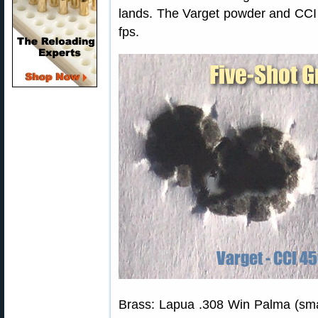
lands. The Varget powder and CCI
fps.
Brass: Lapua .308 Win Palma (smal