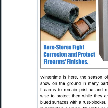
Wintertime is here, the season
snow on the ground in many parts
firearms to remain pristine and ru
wise to protect then while they a
blued surfaces with a rust-blocker