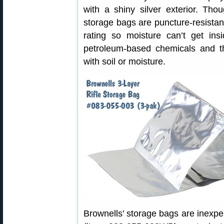
with a shiny silver exterior. Tho
storage bags are puncture-resista
rating so moisture can’t get ins
petroleum-based chemicals and t
with soil or moisture.
Brownells’ storage bags are inexpen