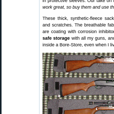
in protective sleeves. Our take on
work great, so buy them and use th
These thick, synthetic-fleece sac
and scratches. The breathable fab
are coating with corrosion inhibit
safe storage
with all my guns, an
inside a Bore-Store, even when I li