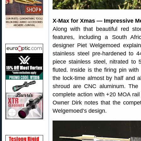
X-Max for Xmas — Impressive M
Along with that beautiful red st
features, including a South Afr
designer Piet Welgemoed explai
stainless steel pre-hardened to 
piece stainless steel, nitrated t
fluted. Inside is the firing pin w
the lock-time almost by half and a
shroud are CNC aluminum. The ac
complete action with +20 MOA rail 
Owner Dirk notes that the competit
Welgemoed’s design.