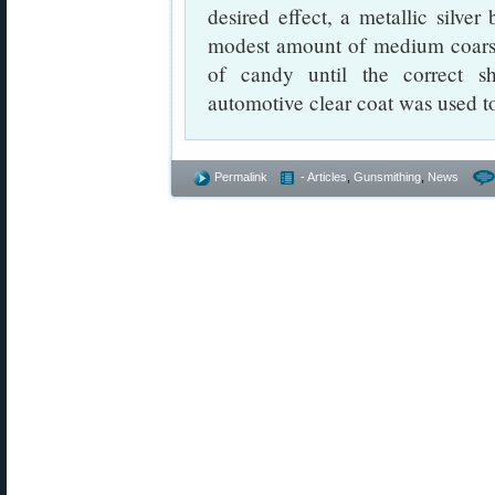
desired effect, a metallic silve
modest amount of medium coarse g
of candy until the correct s
automotive clear coat was used to
Permalink
- Articles
,
Gunsmithing
,
News