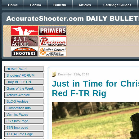
Home
Forum
Bulletin
Articles
Cartridge Guides
HOME PAGE
December 13th, 2018
Shooters' FORUM
Just in Time for Ch
Daily BULLETIN
Guns of the Week
Red F-TR Rig
Articles Archive
BLOG Archive
Competition Info
Varmint Pages
6BR Info Page
6BR Improved
17 CAL Info Page