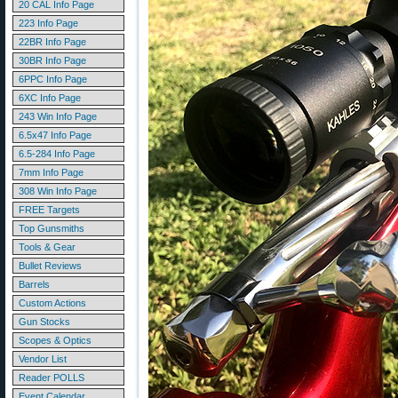
20 CAL Info Page
223 Info Page
22BR Info Page
30BR Info Page
6PPC Info Page
6XC Info Page
243 Win Info Page
6.5x47 Info Page
6.5-284 Info Page
7mm Info Page
308 Win Info Page
FREE Targets
Top Gunsmiths
Tools & Gear
Bullet Reviews
Barrels
Custom Actions
Gun Stocks
Scopes & Optics
Vendor List
Reader POLLS
Event Calendar