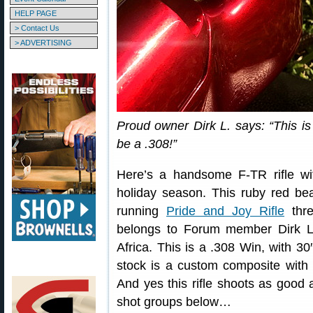
HELP PAGE
> Contact Us
> ADVERTISING
Proud owner Dirk L. says: “This is
be a .308!”
Here’s a handsome F-TR rifle wit
holiday season. This ruby red bea
running
Pride and Joy Rifle
thr
belongs to Forum member Dirk L.
Africa. This is a .308 Win, with 30
stock is a custom composite with c
And yes this rifle shoots as good 
shot groups below…