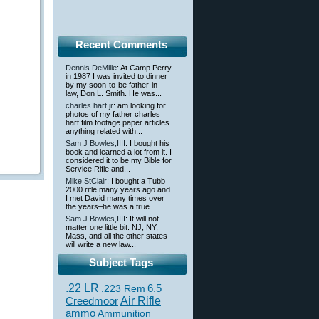
Recent Comments
Dennis DeMille
: At Camp Perry
in 1987 I was invited to dinner
by my soon-to-be father-in-
law, Don L. Smith. He was...
charles hart jr
: am looking for
photos of my father charles
hart film footage paper articles
anything related with...
Sam J Bowles,IIII
: I bought his
book and learned a lot from it. I
considered it to be my Bible for
Service Rifle and...
Mike StClair
: I bought a Tubb
2000 rifle many years ago and
I met David many times over
the years–he was a true...
Sam J Bowles,IIII
: It will not
matter one little bit. NJ, NY,
Mass, and all the other states
will write a new law...
Subject Tags
.22 LR
6.5
.223 Rem
Creedmoor
Air Rifle
ammo
Ammunition