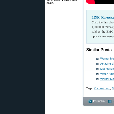
sales.
LINK: Kurzzeit
Click the link ab
1,000,000 frames 
sold as the BMC-1
optical chronograph
Similar Posts:
Werner Meh
Amazing Vi
Mesmerizin
Watch Amaz
Werner Meh
Tags:
Kurzzeit.com
,
S
Permalink