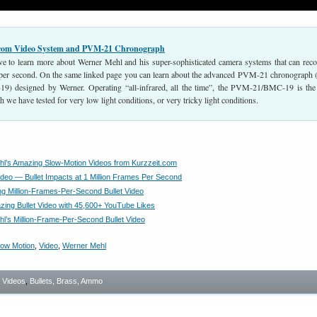
.com Video System and PVM-21 Chronograph
ove to learn more about Werner Mehl and his super-sophisticated camera systems that can reco
per second. On the same linked page you can learn about the advanced PVM-21 chronograph
9) designed by Werner. Operating “all-infrared, all the time”, the PVM-21/BMC-19 is the
 we have tested for very low light conditions, or very tricky light conditions.
l’s Amazing Slow-Motion Videos from Kurzzeit.com
deo — Bullet Impacts at 1 Million Frames Per Second
g Million-Frames-Per-Second Bullet Video
ing Bullet Video with 45,600+ YouTube Likes
l’s Million-Frame-Per-Second Bullet Video
low Motion
,
Video
,
Werner Mehl
- Videos
,
Bullets, Brass, Ammo