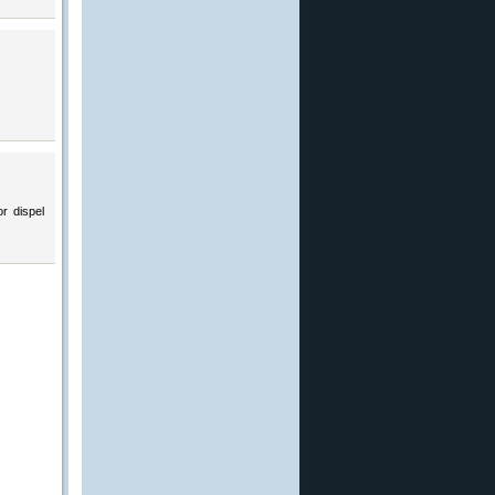
r dispel