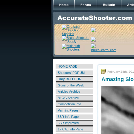
Home
Forum
Bulletin
Arti
HOME PAGE
February 28th, 20
Shooters' FORUM
Amazing Slo
Daily BULLETIN
Guns of the Week
Articles Archive
BLOG Archive
Competition Info
Varmint Pages
6BR Info Page
6BR Improved
17 CAL Info Page