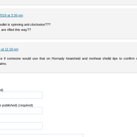
2019 at 3:36 pm
llet is spinning anti clockwise???
are rifled this way??
 at 11:18 pm
e if someone would use that on Hornady heatsheid and nonheat sheild tips to confirm o
aims.
ed)
be published) (required)