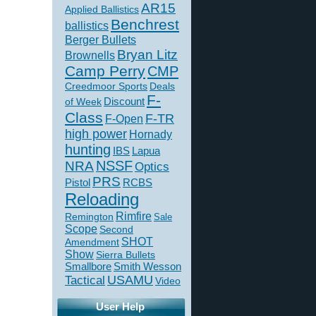
AR15
Applied Ballistics
Benchrest
ballistics
Berger Bullets
Bryan Litz
Brownells
Camp Perry
CMP
Creedmoor Sports
Deals
F-
of Week
Discount
Class
F-TR
F-Open
high power
Hornady
hunting
IBS
Lapua
NSSF
NRA
Optics
PRS
Pistol
RCBS
Reloading
Rimfire
Remington
Sale
Scope
Second
SHOT
Amendment
Show
Sierra Bullets
Smallbore
Smith Wesson
USAMU
Tactical
Video
User Help