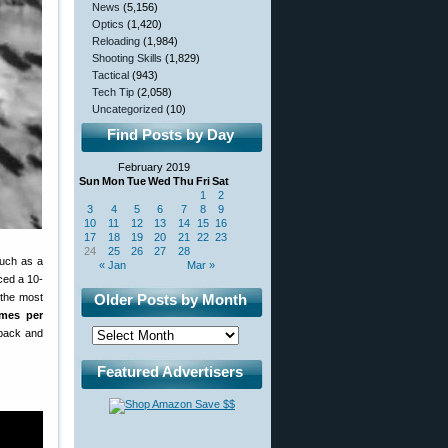
News
(5,156)
Optics
(1,420)
Reloading
(1,984)
Shooting Skills
(1,829)
Tactical
(943)
Tech Tip
(2,058)
Uncategorized
(10)
Find Posts by Day
February 2019
Sun
Mon
Tue
Wed
Thu
Fri
Sat
1
2
3
4
5
6
7
8
9
10
11
12
13
14
15
16
17
18
19
20
21
22
23
24
25
26
27
28
such as a
« Jan
Mar »
ed a 10-
 the most
Older Posts by Month
ames per
 back and
Featured Advertisers