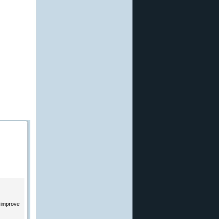
o improve