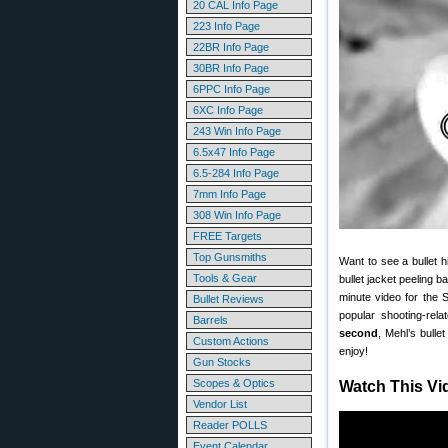
20 CAL Info Page
223 Info Page
22BR Info Page
30BR Info Page
6PPC Info Page
6XC Info Page
243 Win Info Page
6.5x47 Info Page
6.5-284 Info Page
7mm Info Page
308 Win Info Page
FREE Targets
Top Gunsmiths
Want to see a bullet 
Tools & Gear
bullet jacket peeling 
minute video for th
Bullet Reviews
popular shooting-rel
Barrels
second
, Mehl’s bulle
Custom Actions
enjoy!
Gun Stocks
Scopes & Optics
Watch This Vi
Vendor List
Reader POLLS
Event Calendar