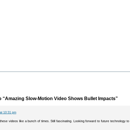
o “Amazing Slow-Motion Video Shows Bullet Impacts”
 at 10:31 pm
hese videos like a bunch of times. Still fascinating. Looking forward to future technology t