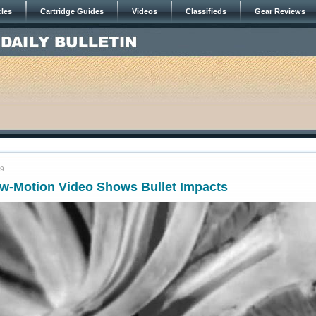
cles
Cartridge Guides
Videos
Classifieds
Gear Reviews
19
w-Motion Video Shows Bullet Impacts