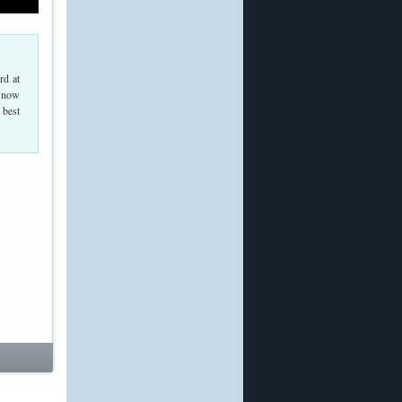
rd at
 (now
 best