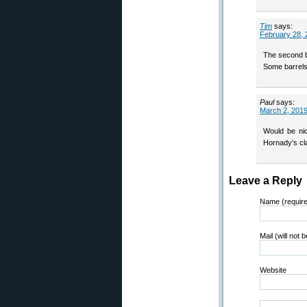
Tim
says:
February 28, 
The second bu
Some barrels 
Paul
says:
March 2, 2019
Would be nic
Hornady’s cl
Leave a Reply
Name (requir
Mail (will not 
Website