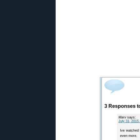
3 Responses t
Marv
says:
July 31, 2015
Ive watched t
even more.