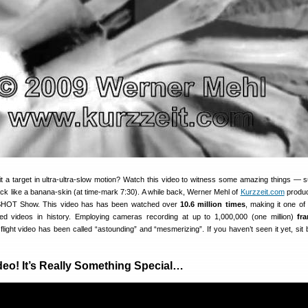
hit a target in ultra-ultra-slow motion? Watch this video to witness some amazing things — 
back like a banana-skin (at time-mark 7:30). A while back, Werner Mehl of
Kurzzeit.com
produc
e SHOT Show. This video has has been watched over
10.6 million times
, making it one of
ated videos in history. Employing cameras recording at up to 1,000,000 (one million)
fr
t flight video has been called “astounding” and “mesmerizing”. If you haven’t seen it yet, sit
deo! It’s Really Something Special…