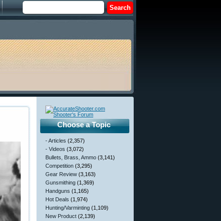
Choose a Topic
- Articles
(2,357)
- Videos
(3,072)
Bullets, Brass, Ammo
(3,141)
Competition
(3,295)
Gear Review
(3,163)
Gunsmithing
(1,369)
Handguns
(1,165)
Hot Deals
(1,974)
Hunting/Varminting
(1,109)
New Product
(2,139)