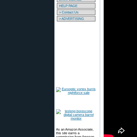
HELP PAGE
> Contact Us
> ADVERTISING
As an Amazon Associate,
this site earns a
commission from Amazon